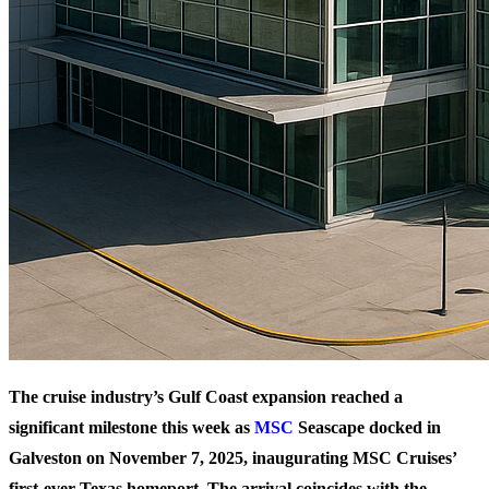
The cruise industry’s Gulf Coast expansion reached a
significant milestone this week as
MSC
Seascape docked in
Galveston on November 7, 2025, inaugurating MSC Cruises’
first-ever Texas homeport. The arrival coincides with the