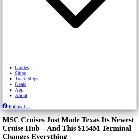
Guides
Ships
Track Ships
Deals
App
About
Follow Us
MSC Cruises Just Made Texas Its Newest
Cruise Hub—And This $154M Terminal
Changes Everything