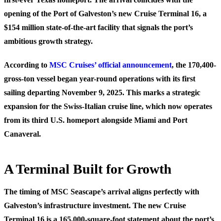
opening of the Port of Galveston’s new Cruise Terminal 16, a
$154 million state-of-the-art facility that signals the port’s
ambitious growth strategy.
According to
MSC Cruises’ official announcement
, the 170,400-
gross-ton vessel began year-round operations with its first
sailing departing November 9, 2025. This marks a strategic
expansion for the Swiss-Italian cruise line, which now operates
from its third U.S. homeport alongside Miami and Port
Canaveral.
A Terminal Built for Growth
The timing of MSC Seascape’s arrival aligns perfectly with
Galveston’s infrastructure investment. The new Cruise
Terminal 16 is a 165,000-square-foot statement about the port’s