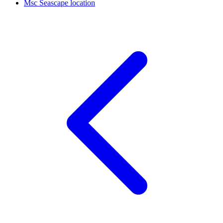
Msc Seascape location