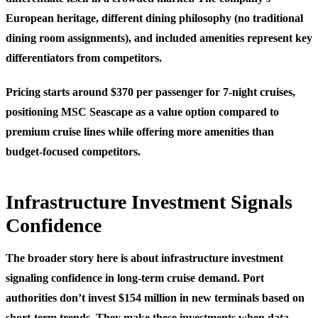
European heritage, different dining philosophy (no traditional
dining room assignments), and included amenities represent key
differentiators from competitors.
Pricing starts around $370 per passenger for 7-night cruises,
positioning MSC Seascape as a value option compared to
premium cruise lines while offering more amenities than
budget-focused competitors.
Infrastructure Investment Signals
Confidence
The broader story here is about infrastructure investment
signaling confidence in long-term cruise demand. Port
authorities don’t invest $154 million in new terminals based on
short-term trends. They make these investments when data