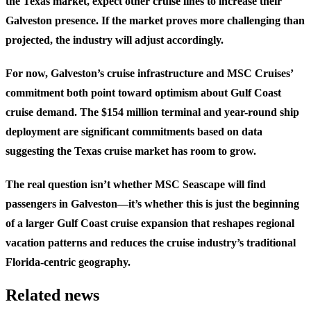
the Texas market, expect other cruise lines to increase their
Galveston presence. If the market proves more challenging than
projected, the industry will adjust accordingly.
For now, Galveston’s cruise infrastructure and MSC Cruises’
commitment both point toward optimism about Gulf Coast
cruise demand. The $154 million terminal and year-round ship
deployment are significant commitments based on data
suggesting the Texas cruise market has room to grow.
The real question isn’t whether MSC Seascape will find
passengers in Galveston—it’s whether this is just the beginning
of a larger Gulf Coast cruise expansion that reshapes regional
vacation patterns and reduces the cruise industry’s traditional
Florida-centric geography.
Related news