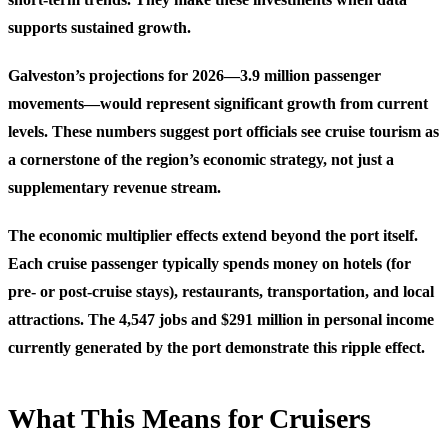
supports sustained growth.
Galveston’s projections for 2026—3.9 million passenger
movements—would represent significant growth from current
levels. These numbers suggest port officials see cruise tourism as
a cornerstone of the region’s economic strategy, not just a
supplementary revenue stream.
The economic multiplier effects extend beyond the port itself.
Each cruise passenger typically spends money on hotels (for
pre- or post-cruise stays), restaurants, transportation, and local
attractions. The 4,547 jobs and $291 million in personal income
currently generated by the port demonstrate this ripple effect.
What This Means for Cruisers