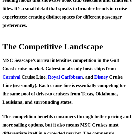
reading nooks that showcase book club selections and children’s
titles. It’s a small detail that speaks to broader trends in cruise
experiences: creating distinct spaces for different passenger
preferences.
The Competitive Landscape
MSC Seascape’s arrival intensifies competition in the Gulf
Coast cruise market. Galveston already hosts ships from
Carnival
Cruise Line,
Royal Caribbean
, and
Disney
Cruise
Line (seasonally). Each cruise line is essentially competing for
the same pool of drive-to cruisers from Texas, Oklahoma,
Louisiana, and surrounding states.
This competition benefits consumers through better pricing and
more sailing options, but it also means MSC Cruises must
differentiate itself in a crowded market. The company’s