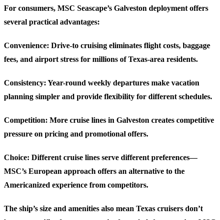
For consumers, MSC Seascape’s Galveston deployment offers
several practical advantages:
Convenience
: Drive-to cruising eliminates flight costs, baggage
fees, and airport stress for millions of Texas-area residents.
Consistency
: Year-round weekly departures make vacation
planning simpler and provide flexibility for different schedules.
Competition
: More cruise lines in Galveston creates competitive
pressure on pricing and promotional offers.
Choice
: Different cruise lines serve different preferences—
MSC’s European approach offers an alternative to the
Americanized experience from competitors.
The ship’s size and amenities also mean Texas cruisers don’t