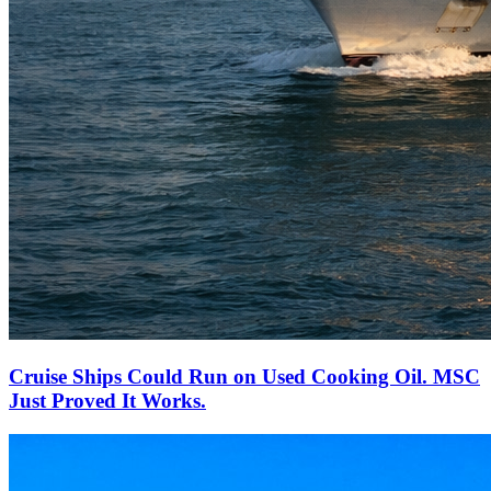
Cruise Ships Could Run on Used Cooking Oil. MSC
Just Proved It Works.