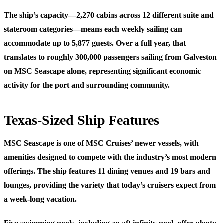
The ship’s capacity—2,270 cabins across 12 different suite and
stateroom categories—means each weekly sailing can
accommodate up to 5,877 guests. Over a full year, that
translates to roughly 300,000 passengers sailing from Galveston
on MSC Seascape alone, representing significant economic
activity for the port and surrounding community.
Texas-Sized Ship Features
MSC Seascape is one of MSC Cruises’ newer vessels, with
amenities designed to compete with the industry’s most modern
offerings. The ship features 11 dining venues and 19 bars and
lounges, providing the variety that today’s cruisers expect from
a week-long vacation.
Five swimming pools, including an aft infinity pool, offer plenty