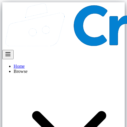
Home
Browse