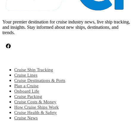
Your premier destination for cruise industry news, live ship tracking,
and insights. Stay informed about new ships, destinations, and
trends.
CRUISE TOPICS
Cruise Ship Tracking
Cruise Lines
Cruise Destinations & Ports
Plan a Cruise
Onboard Life
Cruise Packing
Cruise Costs & Money
How Cruise Ships Work
Cruise Health & Safety
Cruise News
EXPLORE