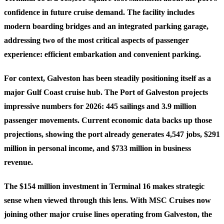
confidence in future cruise demand. The facility includes
modern boarding bridges and an integrated parking garage,
addressing two of the most critical aspects of passenger
experience: efficient embarkation and convenient parking.
For context, Galveston has been steadily positioning itself as a
major Gulf Coast cruise hub. The Port of Galveston projects
impressive numbers for 2026: 445 sailings and 3.9 million
passenger movements. Current economic data backs up those
projections, showing the port already generates 4,547 jobs, $291
million in personal income, and $733 million in business
revenue.
The $154 million investment in Terminal 16 makes strategic
sense when viewed through this lens. With MSC Cruises now
joining other major cruise lines operating from Galveston, the