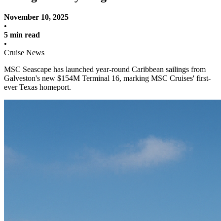
November 10, 2025
•
5 min read
•
Cruise News
MSC Seascape has launched year-round Caribbean sailings from
Galveston's new $154M Terminal 16, marking MSC Cruises' first-
ever Texas homeport.