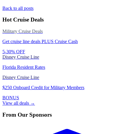
Back to all posts
Hot Cruise Deals
Military Cruise Deals
Get cruise line deals PLUS Cruise Cash
5-30% OFF
Disney Cruise Line
Florida Resident Rates
Disney Cruise Line
$250 Onboard Credit for Military Members
BONUS
View all deals →
From Our Sponsors