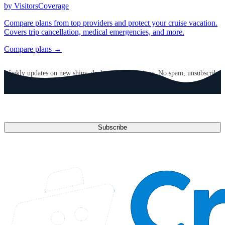
by VisitorsCoverage
Compare plans from top providers and protect your cruise vacation.
Covers trip cancellation, medical emergencies, and more.
Compare plans →
GET CRUISE NEWS IN YOUR INBOX
Weekly updates on new ships, deals, and destinations. No spam, unsubscribe
anytime.
Email address
Subscribe