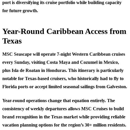
port is diversifying its cruise portfolio while building capacity
for future growth.
Year-Round Caribbean Access from
Texas
MSC Seascape will operate 7-night Western Caribbean cruises
every Sunday, visiting Costa Maya and Cozumel in Mexico,
plus Isla de Roatan in Honduras. This itinerary is particularly
notable for Texas-based cruisers, who historically had to fly to
Florida ports or accept limited seasonal sailings from Galveston.
Year-round operations change that equation entirely. The
consistency of weekly departures allows MSC Cruises to build
brand recognition in the Texas market while providing reliable
vacation planning options for the region’s 30+ million residents.