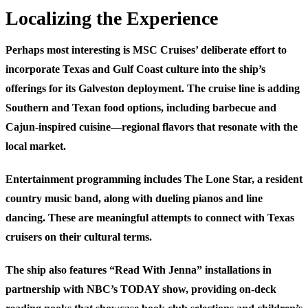
Localizing the Experience
Perhaps most interesting is MSC Cruises’ deliberate effort to
incorporate Texas and Gulf Coast culture into the ship’s
offerings for its Galveston deployment. The cruise line is adding
Southern and Texan food options, including barbecue and
Cajun-inspired cuisine—regional flavors that resonate with the
local market.
Entertainment programming includes The Lone Star, a resident
country music band, along with dueling pianos and line
dancing. These are meaningful attempts to connect with Texas
cruisers on their cultural terms.
The ship also features “Read With Jenna” installations in
partnership with NBC’s TODAY show, providing on-deck