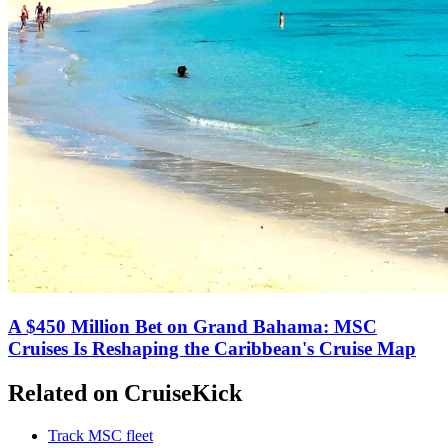
A $450 Million Bet on Grand Bahama: MSC
Cruises Is Reshaping the Caribbean's Cruise Map
Related on CruiseKick
Track MSC fleet