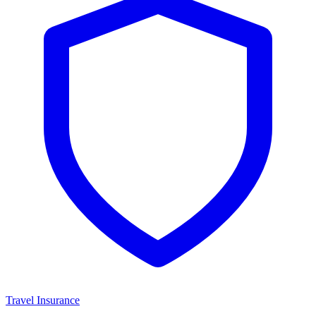
Travel Insurance