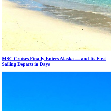
MSC Cruises Finally Enters Alaska — and Its First
Sailing Departs in Days