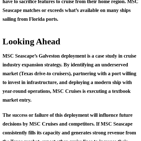
have to sacrifice features to cruise from their home region. MSC
Seascape matches or exceeds what’s available on many ships
sailing from Florida ports.
Looking Ahead
MSC Seascape’s Galveston deployment is a case study in cruise
industry expansion strategy. By identifying an underserved
market (Texas drive-to cruisers), partnering with a port willing
to invest in infrastructure, and deploying a modern ship with
year-round operations, MSC Cruises is executing a textbook
market entry.
The success or failure of this deployment will influence future
decisions by MSC Cruises and competitors. If MSC Seascape
consistently fills its capacity and generates strong revenue from