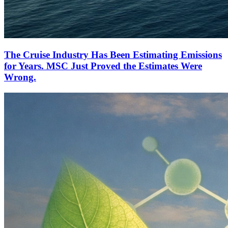
The Cruise Industry Has Been Estimating Emissions
for Years. MSC Just Proved the Estimates Were
Wrong.