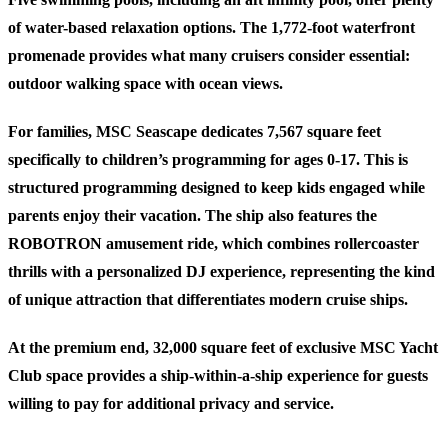
of water-based relaxation options. The 1,772-foot waterfront
promenade provides what many cruisers consider essential:
outdoor walking space with ocean views.
For families, MSC Seascape dedicates 7,567 square feet
specifically to children’s programming for ages 0-17. This is
structured programming designed to keep kids engaged while
parents enjoy their vacation. The ship also features the
ROBOTRON amusement ride, which combines rollercoaster
thrills with a personalized DJ experience, representing the kind
of unique attraction that differentiates modern cruise ships.
At the premium end, 32,000 square feet of exclusive MSC Yacht
Club space provides a ship-within-a-ship experience for guests
willing to pay for additional privacy and service.