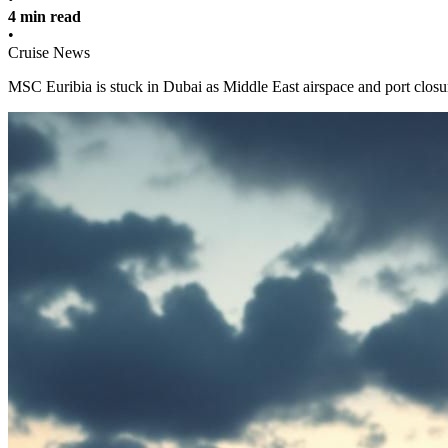
4 min read
•
Cruise News
MSC Euribia is stuck in Dubai as Middle East airspace and port closu