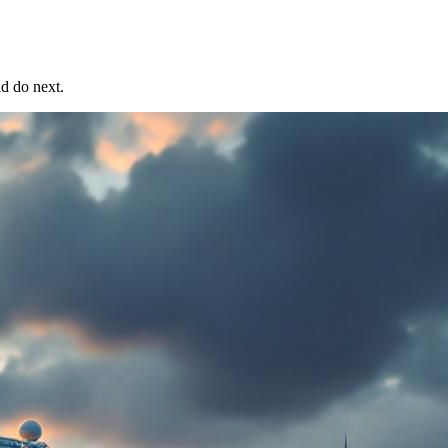
ld do next.