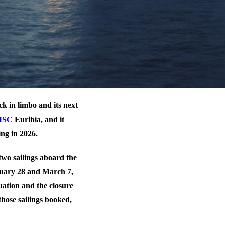
uck in limbo and its next
MSC
Euribia, and it
ing in 2026.
two sailings aboard the
uary 28 and March 7,
tuation and the closure
those sailings booked,