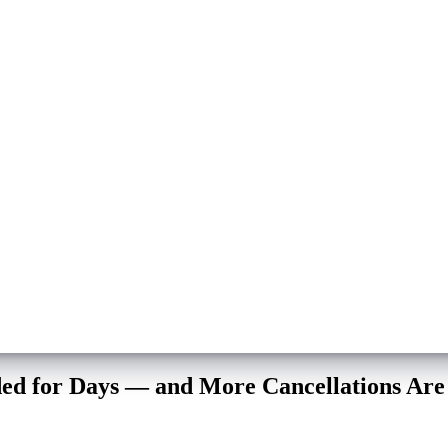
ded for Days — and More Cancellations Ar