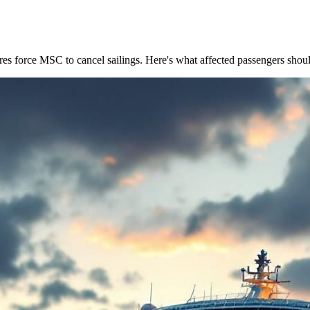
res force MSC to cancel sailings. Here's what affected passengers shou