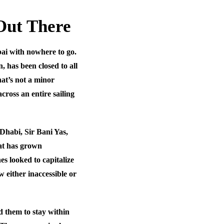
Out There
ai with nowhere to go.
, has been closed to all
hat’s not a minor
cross an entire sailing
 Dhabi, Sir Bani Yas,
at has grown
nes looked to capitalize
 either inaccessible or
 them to stay within