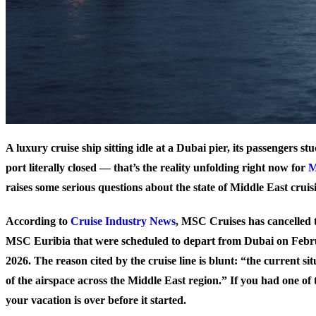
A luxury cruise ship sitting idle at a Dubai pier, its passengers st
port literally closed — that’s the reality unfolding right now for
raises some serious questions about the state of Middle East cruis
According to
Cruise Industry News
, MSC Cruises has cancelled 
MSC Euribia that were scheduled to depart from Dubai on Febr
2026. The reason cited by the cruise line is blunt: “the current si
of the airspace across the Middle East region.” If you had one of 
your vacation is over before it started.