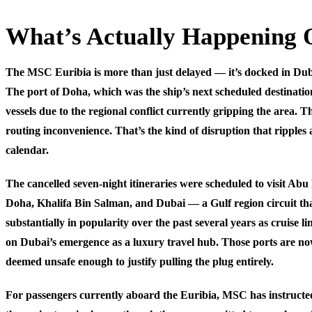
What’s Actually Happening 
The MSC Euribia is more than just delayed — it’s docked in Dub
The port of Doha, which was the ship’s next scheduled destination
vessels due to the regional conflict currently gripping the area. T
routing inconvenience. That’s the kind of disruption that ripples a
calendar.
The cancelled seven-night itineraries were scheduled to visit Abu
Doha, Khalifa Bin Salman, and Dubai — a Gulf region circuit th
substantially in popularity over the past several years as cruise li
on Dubai’s emergence as a luxury travel hub. Those ports are now
deemed unsafe enough to justify pulling the plug entirely.
For passengers currently aboard the Euribia, MSC has instructed