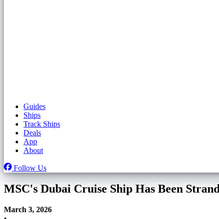
Guides
Ships
Track Ships
Deals
App
About
Follow Us
MSC's Dubai Cruise Ship Has Been Stran
March 3, 2026
•