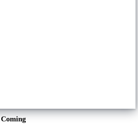
e Coming