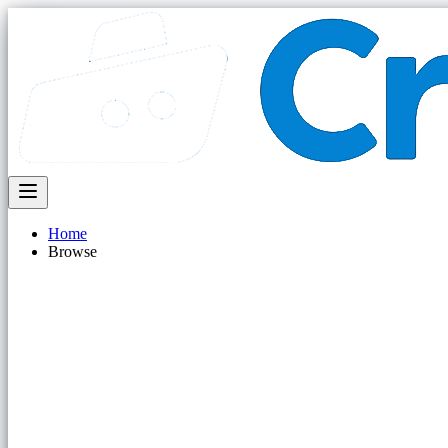
Home
Browse