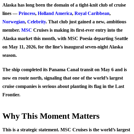
Alaska has long been the domain of a tight-knit club of cruise
lines —
Princess
,
Holland America
,
Royal Caribbean
,
Norwegian
,
Celebrity
. That club just gained a new, ambitious
member.
MSC
Cruises is making its first-ever entry into the
Alaska market this month, with MSC Poesia departing Seattle
on May 11, 2026, for the line’s inaugural seven-night Alaska
season.
The ship completed its Panama Canal transit on May 6 and is
now en route north, signaling that one of the world’s largest
cruise companies is serious about planting its flag in the Last
Frontier.
Why This Moment Matters
This is a strategic statement. MSC Cruises is the world’s largest