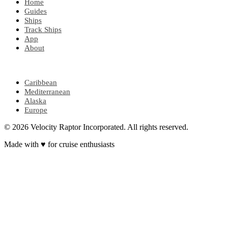
Home
Guides
Ships
Track Ships
App
About
POPULAR REGIONS
Caribbean
Mediterranean
Alaska
Europe
© 2026 Velocity Raptor Incorporated. All rights reserved.
Made with
♥
for cruise enthusiasts