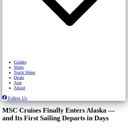
Guides
Ships
Track Ships
Deals
App
About
Follow Us
MSC Cruises Finally Enters Alaska —
and Its First Sailing Departs in Days