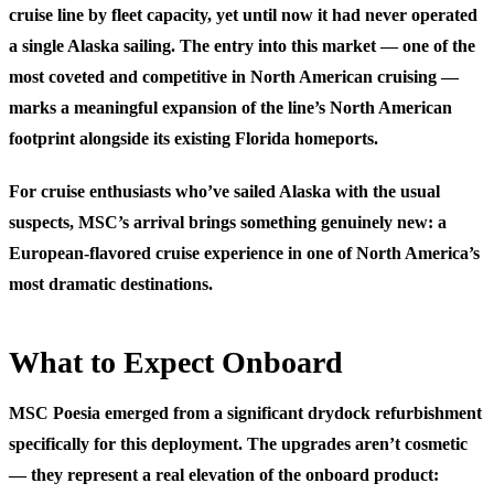
cruise line by fleet capacity, yet until now it had never operated
a single Alaska sailing. The entry into this market — one of the
most coveted and competitive in North American cruising —
marks a meaningful expansion of the line’s North American
footprint alongside its existing Florida homeports.
For cruise enthusiasts who’ve sailed Alaska with the usual
suspects, MSC’s arrival brings something genuinely new: a
European-flavored cruise experience in one of North America’s
most dramatic destinations.
What to Expect Onboard
MSC Poesia emerged from a significant drydock refurbishment
specifically for this deployment. The upgrades aren’t cosmetic
— they represent a real elevation of the onboard product: