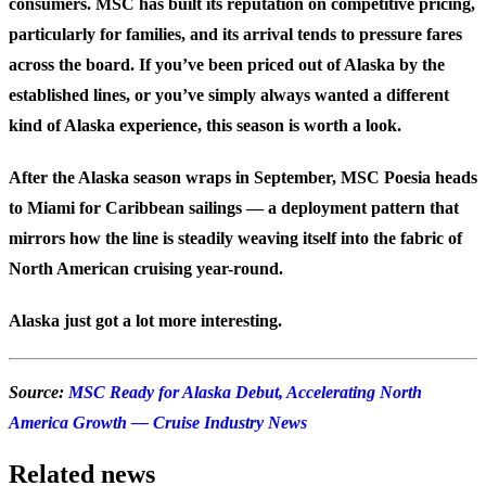
consumers. MSC has built its reputation on competitive pricing,
particularly for families, and its arrival tends to pressure fares
across the board. If you’ve been priced out of Alaska by the
established lines, or you’ve simply always wanted a different
kind of Alaska experience, this season is worth a look.
After the Alaska season wraps in September, MSC Poesia heads
to Miami for Caribbean sailings — a deployment pattern that
mirrors how the line is steadily weaving itself into the fabric of
North American cruising year-round.
Alaska just got a lot more interesting.
Source:
MSC Ready for Alaska Debut, Accelerating North
America Growth — Cruise Industry News
Related news