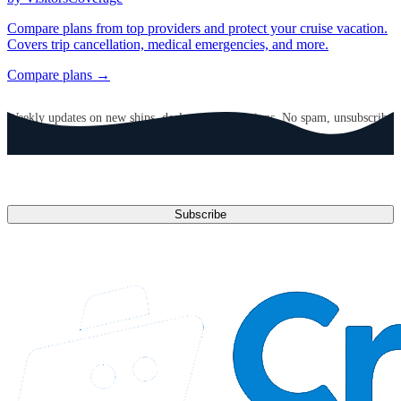
Compare plans from top providers and protect your cruise vacation.
Covers trip cancellation, medical emergencies, and more.
Compare plans →
GET CRUISE NEWS IN YOUR INBOX
Weekly updates on new ships, deals, and destinations. No spam, unsubscribe
anytime.
Email address
Subscribe