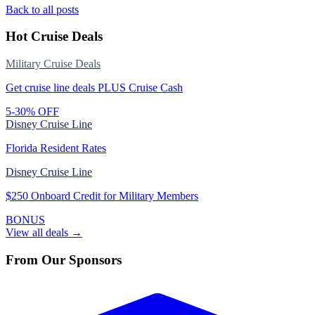
Back to all posts
Hot Cruise Deals
Military Cruise Deals
Get cruise line deals PLUS Cruise Cash
5-30% OFF
Disney Cruise Line
Florida Resident Rates
Disney Cruise Line
$250 Onboard Credit for Military Members
BONUS
View all deals →
From Our Sponsors