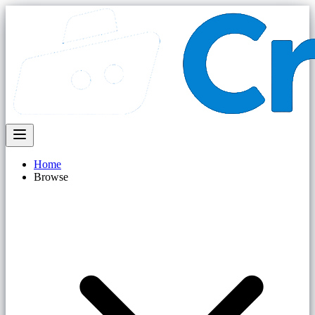
Home
Browse