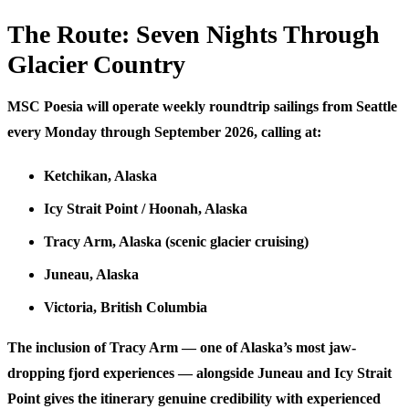
The Route: Seven Nights Through
Glacier Country
MSC Poesia will operate weekly roundtrip sailings from Seattle
every Monday through September 2026, calling at:
Ketchikan
, Alaska
Icy Strait Point / Hoonah
, Alaska
Tracy Arm
, Alaska (scenic glacier cruising)
Juneau
, Alaska
Victoria
, British Columbia
The inclusion of Tracy Arm — one of Alaska’s most jaw-
dropping fjord experiences — alongside Juneau and Icy Strait
Point gives the itinerary genuine credibility with experienced