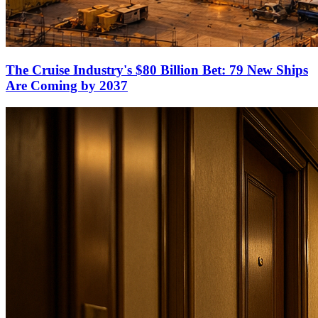
The Cruise Industry's $80 Billion Bet: 79 New Ships
Are Coming by 2037