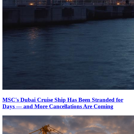
MSC's Dubai Cruise Ship Has Been Stranded for
Days — and More Cancellations Are Coming