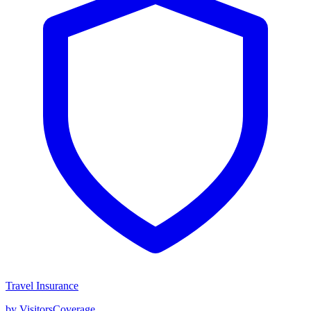
Travel Insurance
by VisitorsCoverage