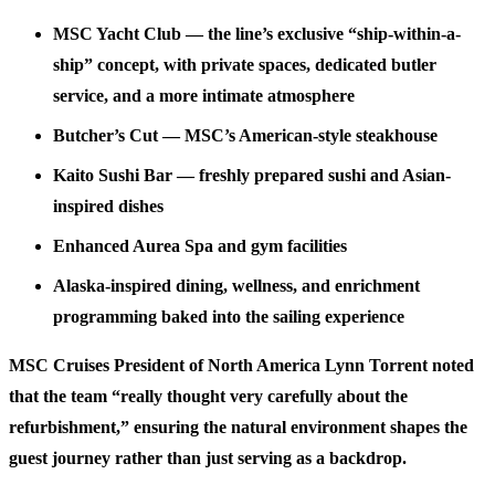
MSC Yacht Club
— the line’s exclusive “ship-within-a-
ship” concept, with private spaces, dedicated butler
service, and a more intimate atmosphere
Butcher’s Cut
— MSC’s American-style steakhouse
Kaito Sushi Bar
— freshly prepared sushi and Asian-
inspired dishes
Enhanced Aurea Spa and gym facilities
Alaska-inspired dining, wellness, and enrichment
programming baked into the sailing experience
MSC Cruises President of North America Lynn Torrent noted
that the team “really thought very carefully about the
refurbishment,” ensuring the natural environment shapes the
guest journey rather than just serving as a backdrop.