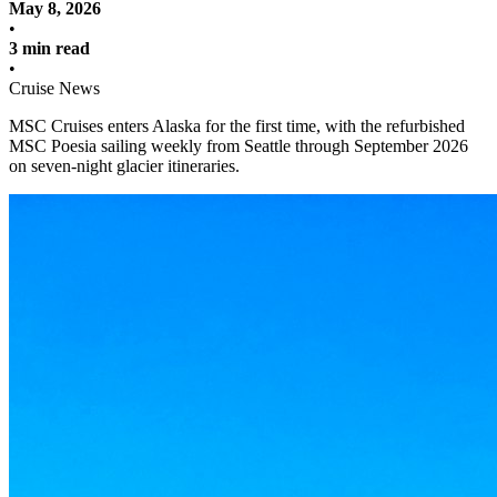
May 8, 2026
•
3 min read
•
Cruise News
MSC Cruises enters Alaska for the first time, with the refurbished
MSC Poesia sailing weekly from Seattle through September 2026
on seven-night glacier itineraries.