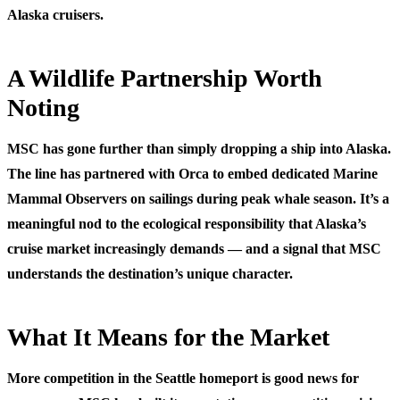
Alaska cruisers.
A Wildlife Partnership Worth
Noting
MSC has gone further than simply dropping a ship into Alaska.
The line has partnered with Orca to embed dedicated Marine
Mammal Observers on sailings during peak whale season. It’s a
meaningful nod to the ecological responsibility that Alaska’s
cruise market increasingly demands — and a signal that MSC
understands the destination’s unique character.
What It Means for the Market
More competition in the Seattle homeport is good news for