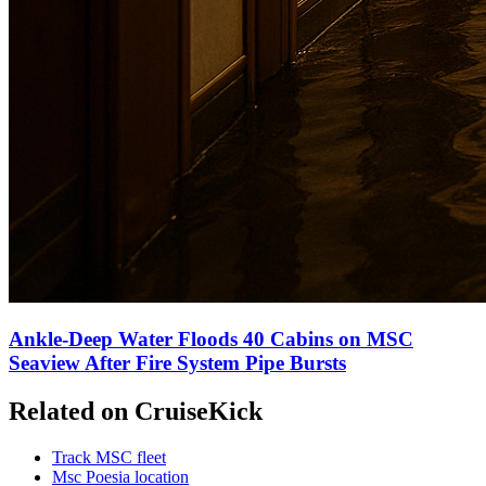
Ankle-Deep Water Floods 40 Cabins on MSC
Seaview After Fire System Pipe Bursts
Related on CruiseKick
Track MSC fleet
Msc Poesia location