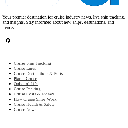
Your premier destination for cruise industry news, live ship tracking,
and insights. Stay informed about new ships, destinations, and
trends.
CRUISE TOPICS
Cruise Ship Tracking
Cruise Lines
Cruise Destinations & Ports
Plan a Cruise
Onboard Life
Cruise Packing
Cruise Costs & Money
How Cruise Ships Work
Cruise Health & Safety
Cruise News
EXPLORE