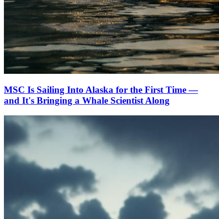
MSC Is Sailing Into Alaska for the First Time —
and It's Bringing a Whale Scientist Along