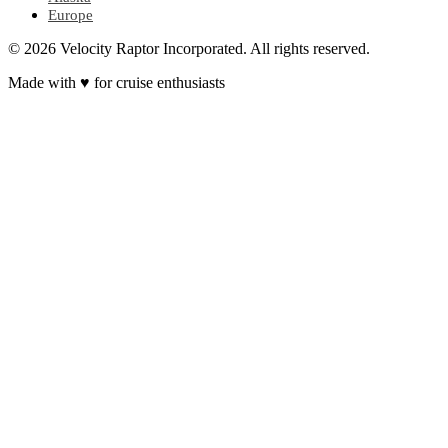
Europe
© 2026 Velocity Raptor Incorporated. All rights reserved.
Made with
♥
for cruise enthusiasts