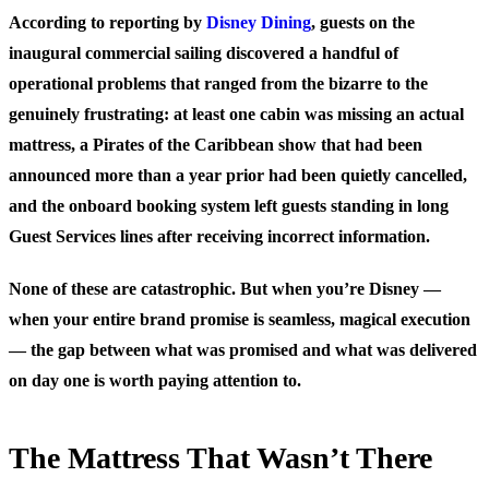
According to reporting by
Disney Dining
, guests on the
inaugural commercial sailing discovered a handful of
operational problems that ranged from the bizarre to the
genuinely frustrating: at least one cabin was missing an actual
mattress, a Pirates of the Caribbean show that had been
announced more than a year prior had been quietly cancelled,
and the onboard booking system left guests standing in long
Guest Services lines after receiving incorrect information.
None of these are catastrophic. But when you’re Disney —
when your entire brand promise is seamless, magical execution
— the gap between what was promised and what was delivered
on day one is worth paying attention to.
The Mattress That Wasn’t There