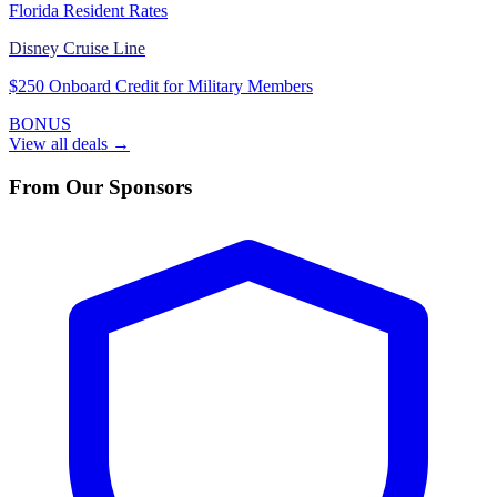
Florida Resident Rates
Disney Cruise Line
$250 Onboard Credit for Military Members
BONUS
View all deals →
From Our Sponsors