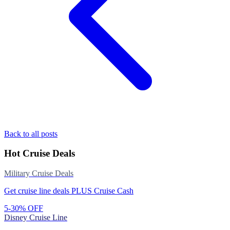
Back to all posts
Hot Cruise Deals
Military Cruise Deals
Get cruise line deals PLUS Cruise Cash
5-30% OFF
Disney Cruise Line