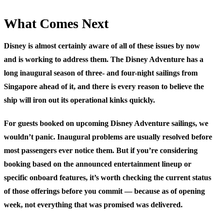
What Comes Next
Disney is almost certainly aware of all of these issues by now
and is working to address them. The Disney Adventure has a
long inaugural season of three- and four-night sailings from
Singapore ahead of it, and there is every reason to believe the
ship will iron out its operational kinks quickly.
For guests booked on upcoming Disney Adventure sailings, we
wouldn’t panic. Inaugural problems are usually resolved before
most passengers ever notice them. But if you’re considering
booking based on the announced entertainment lineup or
specific onboard features, it’s worth checking the current status
of those offerings before you commit — because as of opening
week, not everything that was promised was delivered.