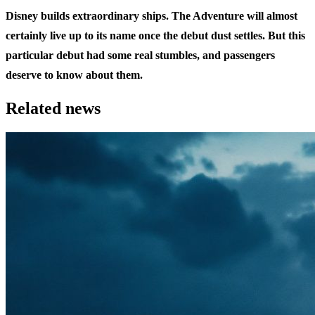
Disney builds extraordinary ships. The Adventure will almost
certainly live up to its name once the debut dust settles. But this
particular debut had some real stumbles, and passengers
deserve to know about them.
Related news