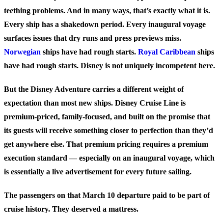
teething problems. And in many ways, that’s exactly what it is.
Every ship has a shakedown period. Every inaugural voyage
surfaces issues that dry runs and press previews miss.
Norwegian
ships have had rough starts.
Royal Caribbean
ships
have had rough starts. Disney is not uniquely incompetent here.
But the Disney Adventure carries a different weight of
expectation than most new ships. Disney Cruise Line is
premium-priced, family-focused, and built on the promise that
its guests will receive something closer to perfection than they’d
get anywhere else. That premium pricing requires a premium
execution standard — especially on an inaugural voyage, which
is essentially a live advertisement for every future sailing.
The passengers on that March 10 departure paid to be part of
cruise history. They deserved a mattress.