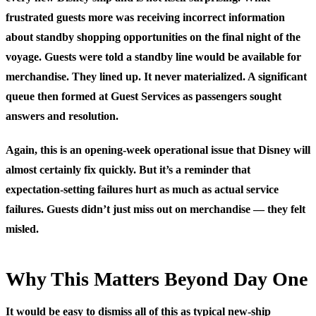
frustrated guests more was receiving incorrect information
about standby shopping opportunities on the final night of the
voyage. Guests were told a standby line would be available for
merchandise. They lined up. It never materialized. A significant
queue then formed at Guest Services as passengers sought
answers and resolution.
Again, this is an opening-week operational issue that Disney will
almost certainly fix quickly. But it’s a reminder that
expectation-setting failures hurt as much as actual service
failures. Guests didn’t just miss out on merchandise — they felt
misled.
Why This Matters Beyond Day One
It would be easy to dismiss all of this as typical new-ship