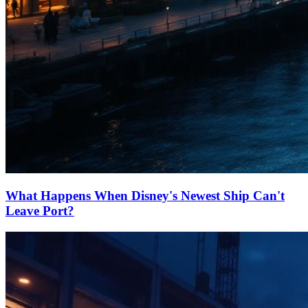
What Happens When Disney's Newest Ship Can't
Leave Port?