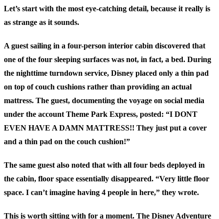
Let’s start with the most eye-catching detail, because it really is
as strange as it sounds.
A guest sailing in a four-person interior cabin discovered that
one of the four sleeping surfaces was not, in fact, a bed. During
the nighttime turndown service, Disney placed only a thin pad
on top of couch cushions rather than providing an actual
mattress. The guest, documenting the voyage on social media
under the account Theme Park Express, posted: “I DONT
EVEN HAVE A DAMN MATTRESS!! They just put a cover
and a thin pad on the couch cushion!”
The same guest also noted that with all four beds deployed in
the cabin, floor space essentially disappeared. “Very little floor
space. I can’t imagine having 4 people in here,” they wrote.
This is worth sitting with for a moment. The Disney Adventure