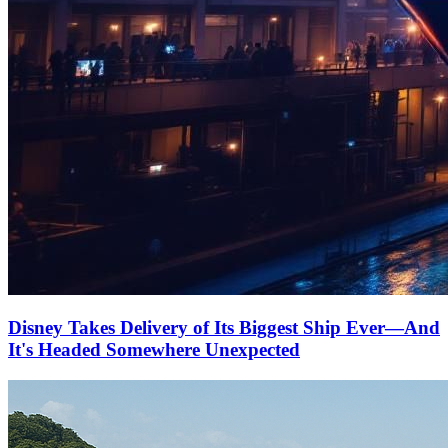
Disney Takes Delivery of Its Biggest Ship Ever—And
It's Headed Somewhere Unexpected