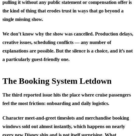
pulling it without any public statement or compensation offer is
the kind of thing that erodes trust in ways that go beyond a
single missing show.
We don’t know why the show was cancelled. Production delays,
creative issues, scheduling conflicts — any number of
explanations are possible. But the silence is a choice, and it’s not
a particularly guest-friendly one.
The Booking System Letdown
The third reported issue hits the place where cruise passengers
feel the most friction: onboarding and daily logistics.
Character meet-and-greet timeslots and merchandise booking
windows sold out almost instantly, which happens on nearly
every new Disney ship and is not itself surprising. What