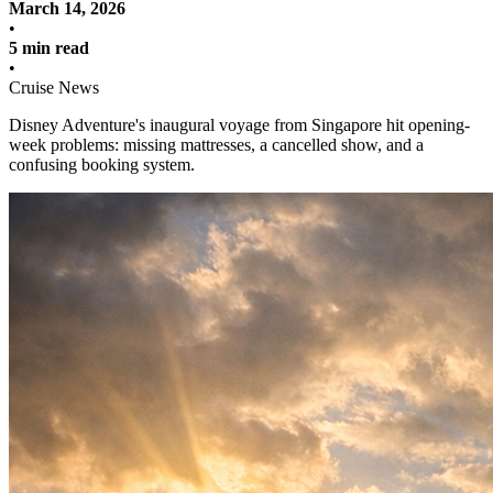
March 14, 2026
•
5 min read
•
Cruise News
Disney Adventure's inaugural voyage from Singapore hit opening-
week problems: missing mattresses, a cancelled show, and a
confusing booking system.