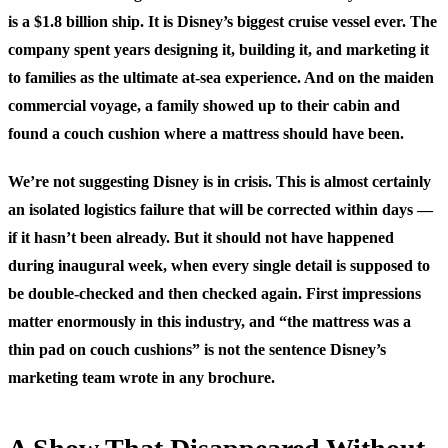
is a $1.8 billion ship. It is Disney’s biggest cruise vessel ever. The
company spent years designing it, building it, and marketing it
to families as the ultimate at-sea experience. And on the maiden
commercial voyage, a family showed up to their cabin and
found a couch cushion where a mattress should have been.
We’re not suggesting Disney is in crisis. This is almost certainly
an isolated logistics failure that will be corrected within days —
if it hasn’t been already. But it should not have happened
during inaugural week, when every single detail is supposed to
be double-checked and then checked again. First impressions
matter enormously in this industry, and “the mattress was a
thin pad on couch cushions” is not the sentence Disney’s
marketing team wrote in any brochure.