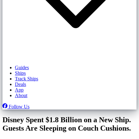
Guides
Ships
Track Ships
Deals
App
About
Follow Us
Disney Spent $1.8 Billion on a New Ship.
Guests Are Sleeping on Couch Cushions.