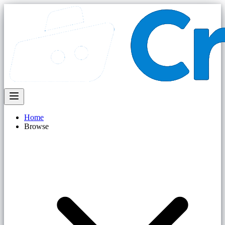
Home
Browse