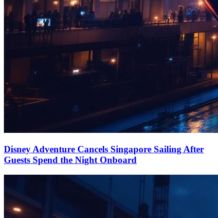
Disney Adventure Cancels Singapore Sailing After
Guests Spend the Night Onboard