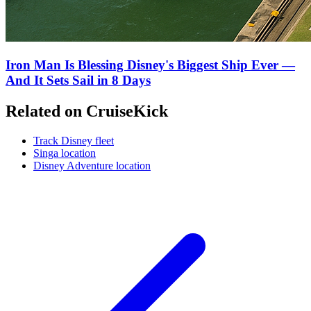
Iron Man Is Blessing Disney's Biggest Ship Ever —
And It Sets Sail in 8 Days
Related on CruiseKick
Track Disney fleet
Singa location
Disney Adventure location