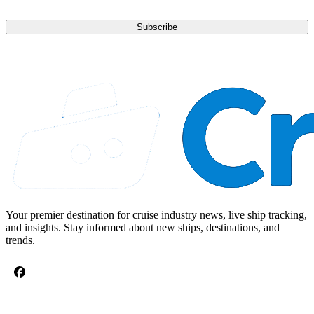
Subscribe
Your premier destination for cruise industry news, live ship tracking,
and insights. Stay informed about new ships, destinations, and
trends.
CRUISE TOPICS