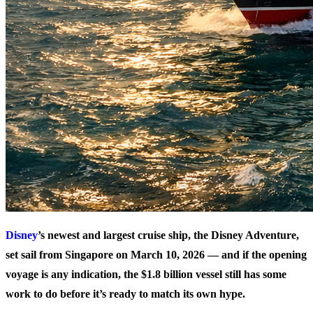
Disney
’s newest and largest cruise ship, the Disney Adventure,
set sail from Singapore on March 10, 2026 — and if the opening
voyage is any indication, the $1.8 billion vessel still has some
work to do before it’s ready to match its own hype.