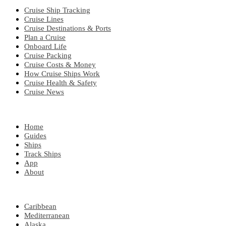
Cruise Ship Tracking
Cruise Lines
Cruise Destinations & Ports
Plan a Cruise
Onboard Life
Cruise Packing
Cruise Costs & Money
How Cruise Ships Work
Cruise Health & Safety
Cruise News
EXPLORE
Home
Guides
Ships
Track Ships
App
About
POPULAR REGIONS
Caribbean
Mediterranean
Alaska