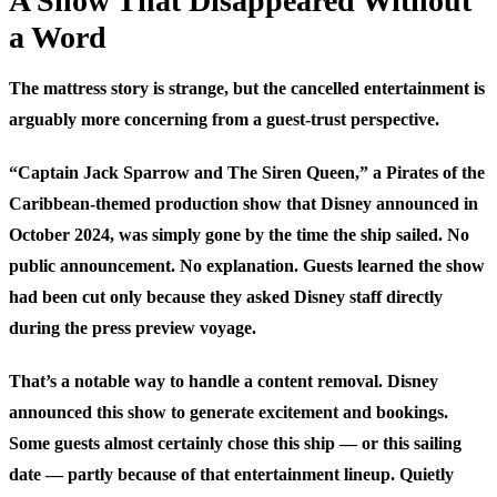
A Show That Disappeared Without
a Word
The mattress story is strange, but the cancelled entertainment is
arguably more concerning from a guest-trust perspective.
“Captain Jack Sparrow and The Siren Queen,” a Pirates of the
Caribbean-themed production show that Disney announced in
October 2024, was simply gone by the time the ship sailed. No
public announcement. No explanation. Guests learned the show
had been cut only because they asked Disney staff directly
during the press preview voyage.
That’s a notable way to handle a content removal. Disney
announced this show to generate excitement and bookings.
Some guests almost certainly chose this ship — or this sailing
date — partly because of that entertainment lineup. Quietly