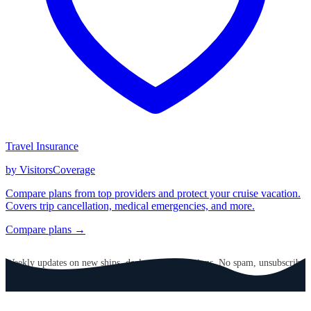
Travel Insurance
by VisitorsCoverage
Compare plans from top providers and protect your cruise vacation.
Covers trip cancellation, medical emergencies, and more.
Compare plans →
GET CRUISE NEWS IN YOUR INBOX
Weekly updates on new ships, deals, and destinations. No spam, unsubscribe
anytime.
Email address