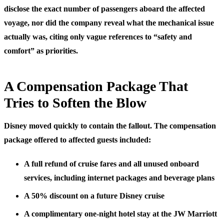
disclose the exact number of passengers aboard the affected
voyage, nor did the company reveal what the mechanical issue
actually was, citing only vague references to “safety and
comfort” as priorities.
A Compensation Package That
Tries to Soften the Blow
Disney moved quickly to contain the fallout. The compensation
package offered to affected guests included:
A full refund of cruise fares and all unused onboard
services, including internet packages and beverage plans
A 50% discount on a future Disney cruise
A complimentary one-night hotel stay at the JW Marriott