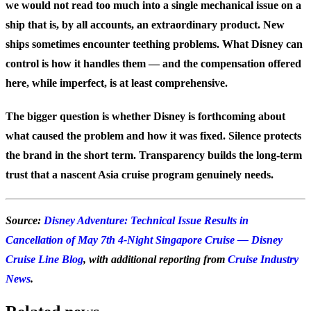
we would not read too much into a single mechanical issue on a
ship that is, by all accounts, an extraordinary product. New
ships sometimes encounter teething problems. What Disney can
control is how it handles them — and the compensation offered
here, while imperfect, is at least comprehensive.
The bigger question is whether Disney is forthcoming about
what caused the problem and how it was fixed. Silence protects
the brand in the short term. Transparency builds the long-term
trust that a nascent Asia cruise program genuinely needs.
Source:
Disney Adventure: Technical Issue Results in
Cancellation of May 7th 4-Night Singapore Cruise — Disney
Cruise Line Blog
, with additional reporting from
Cruise Industry
News
.