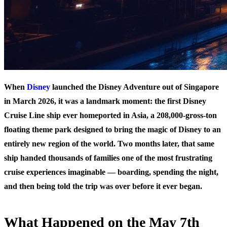
When
Disney
launched the Disney Adventure out of Singapore
in March 2026, it was a landmark moment: the first Disney
Cruise Line ship ever homeported in Asia, a 208,000-gross-ton
floating theme park designed to bring the magic of Disney to an
entirely new region of the world. Two months later, that same
ship handed thousands of families one of the most frustrating
cruise experiences imaginable — boarding, spending the night,
and then being told the trip was over before it ever began.
What Happened on the May 7th