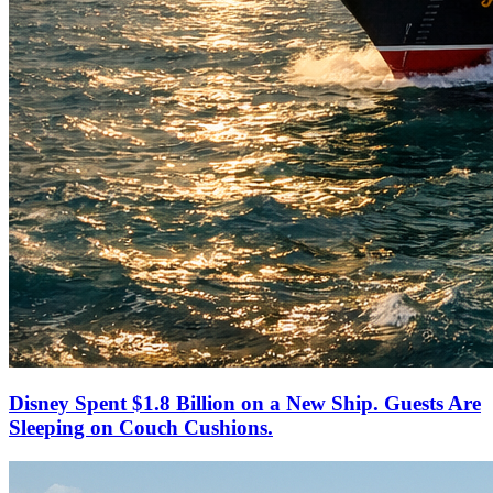
Disney Spent $1.8 Billion on a New Ship. Guests Are
Sleeping on Couch Cushions.