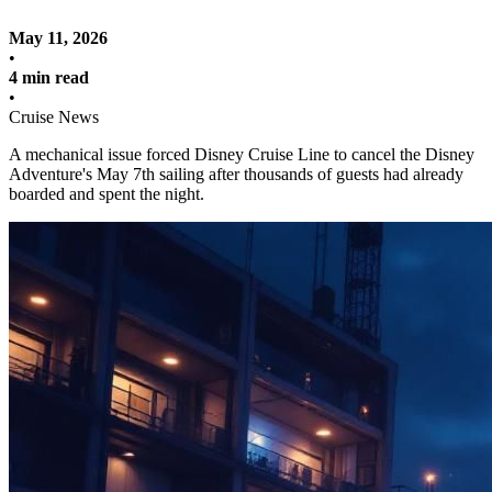
May 11, 2026
•
4 min read
•
Cruise News
A mechanical issue forced Disney Cruise Line to cancel the Disney
Adventure's May 7th sailing after thousands of guests had already
boarded and spent the night.