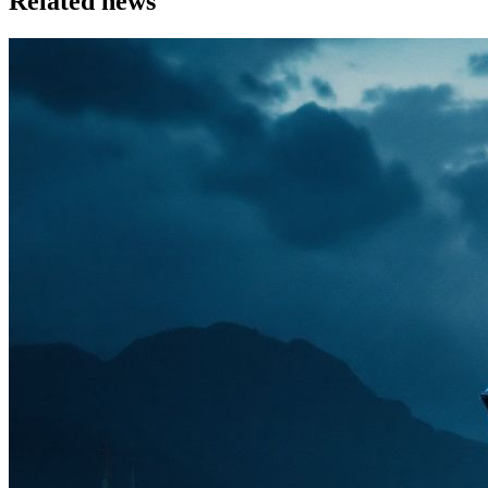
Related news