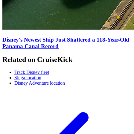
Disney's Newest Ship Just Shattered a 118-Year-Old
Panama Canal Record
Related on CruiseKick
Track Disney fleet
Singa location
Disney Adventure location