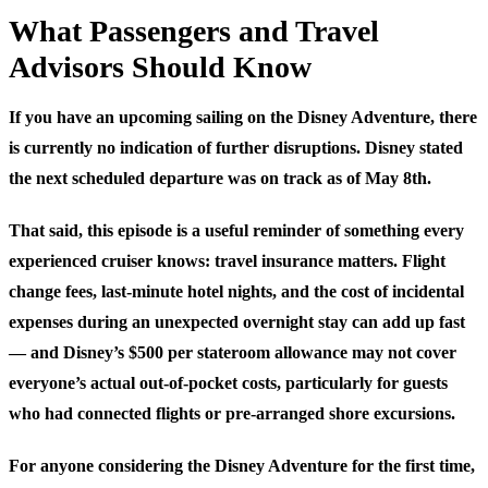
What Passengers and Travel
Advisors Should Know
If you have an upcoming sailing on the Disney Adventure, there
is currently no indication of further disruptions. Disney stated
the next scheduled departure was on track as of May 8th.
That said, this episode is a useful reminder of something every
experienced cruiser knows: travel insurance matters. Flight
change fees, last-minute hotel nights, and the cost of incidental
expenses during an unexpected overnight stay can add up fast
— and Disney’s $500 per stateroom allowance may not cover
everyone’s actual out-of-pocket costs, particularly for guests
who had connected flights or pre-arranged shore excursions.
For anyone considering the Disney Adventure for the first time,