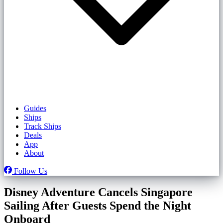
Guides
Ships
Track Ships
Deals
App
About
Follow Us
Disney Adventure Cancels Singapore
Sailing After Guests Spend the Night
Onboard