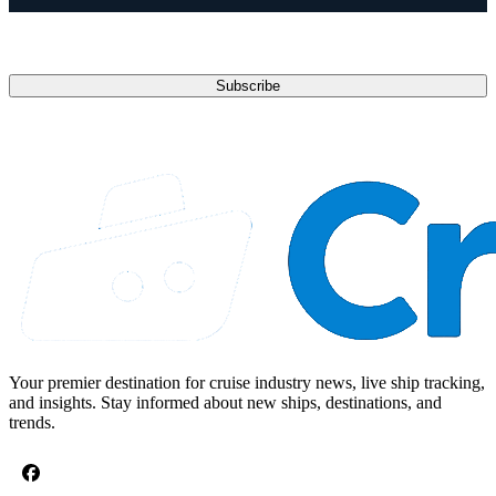
Email address
Subscribe
Your premier destination for cruise industry news, live ship tracking,
and insights. Stay informed about new ships, destinations, and
trends.