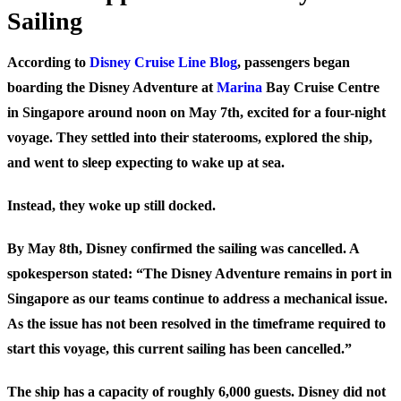
Sailing
According to
Disney Cruise Line Blog
, passengers began
boarding the Disney Adventure at
Marina
Bay Cruise Centre
in Singapore around noon on May 7th, excited for a four-night
voyage. They settled into their staterooms, explored the ship,
and went to sleep expecting to wake up at sea.
Instead, they woke up still docked.
By May 8th, Disney confirmed the sailing was cancelled. A
spokesperson stated: “The Disney Adventure remains in port in
Singapore as our teams continue to address a mechanical issue.
As the issue has not been resolved in the timeframe required to
start this voyage, this current sailing has been cancelled.”
The ship has a capacity of roughly 6,000 guests. Disney did not