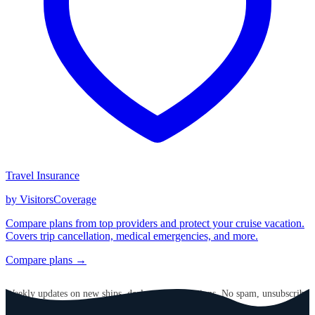
Travel Insurance
by VisitorsCoverage
Compare plans from top providers and protect your cruise vacation.
Covers trip cancellation, medical emergencies, and more.
Compare plans →
GET CRUISE NEWS IN YOUR INBOX
Weekly updates on new ships, deals, and destinations. No spam, unsubscribe
anytime.