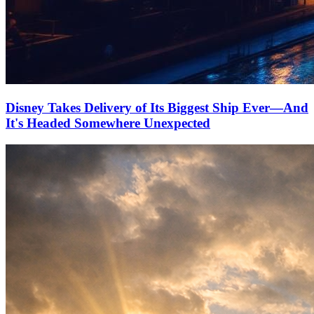
Disney Takes Delivery of Its Biggest Ship Ever—And
It's Headed Somewhere Unexpected