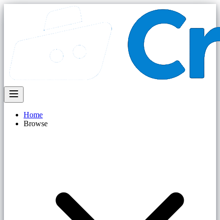
Home
Browse