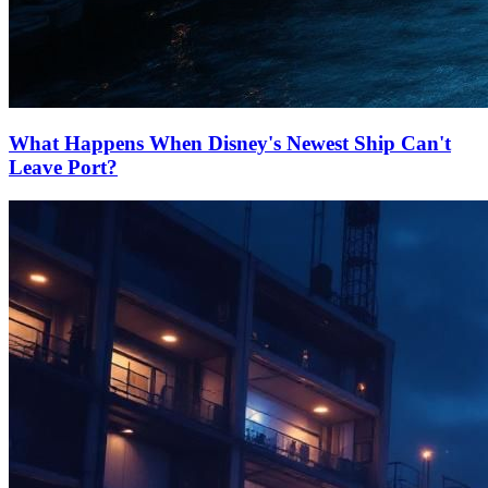
What Happens When Disney's Newest Ship Can't
Leave Port?