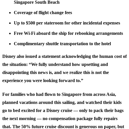
Singapore South Beach
Coverage of flight change fees
Up to $500 per stateroom for other incidental expenses
Free Wi-Fi aboard the ship for rebooking arrangements
Complimentary shuttle transportation to the hotel
Disney also issued a statement acknowledging the human cost of
the situation: “We fully understand how upsetting and
disappointing this news is, and we realize this is not the
experience you were looking forward to.”
For families who had flown to Singapore from across Asia,
planned vacations around this sailing, and watched their kids
go to bed excited for a Disney cruise — only to pack their bags
the next morning — no compensation package fully repairs
that. The 50% future cruise discount is generous on paper, but