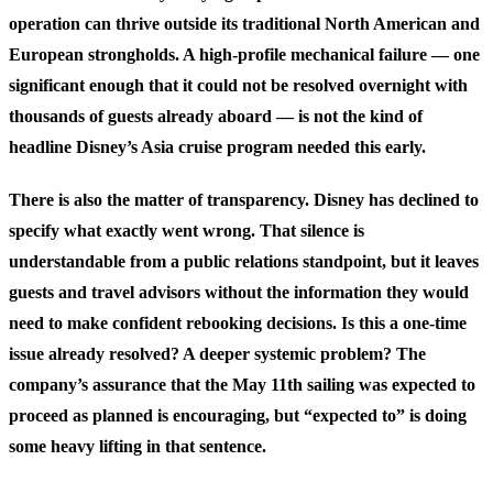
operation can thrive outside its traditional North American and
European strongholds. A high-profile mechanical failure — one
significant enough that it could not be resolved overnight with
thousands of guests already aboard — is not the kind of
headline Disney’s Asia cruise program needed this early.
There is also the matter of transparency. Disney has declined to
specify what exactly went wrong. That silence is
understandable from a public relations standpoint, but it leaves
guests and travel advisors without the information they would
need to make confident rebooking decisions. Is this a one-time
issue already resolved? A deeper systemic problem? The
company’s assurance that the May 11th sailing was expected to
proceed as planned is encouraging, but “expected to” is doing
some heavy lifting in that sentence.