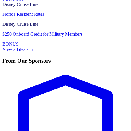
Disney Cruise Line
Florida Resident Rates
Disney Cruise Line
$250 Onboard Credit for Military Members
BONUS
View all deals →
From Our Sponsors