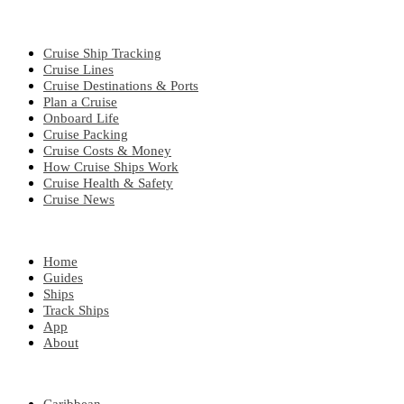
CRUISE TOPICS
Cruise Ship Tracking
Cruise Lines
Cruise Destinations & Ports
Plan a Cruise
Onboard Life
Cruise Packing
Cruise Costs & Money
How Cruise Ships Work
Cruise Health & Safety
Cruise News
EXPLORE
Home
Guides
Ships
Track Ships
App
About
POPULAR REGIONS