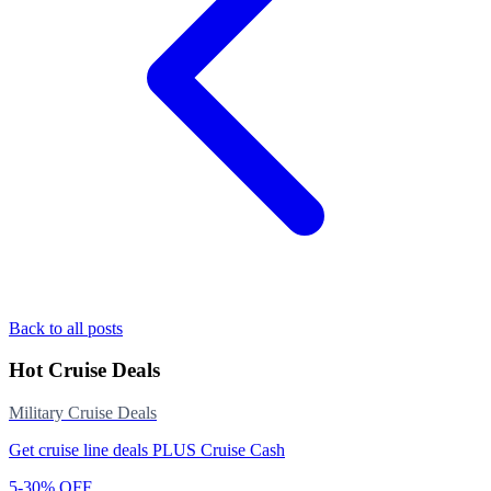
Back to all posts
Hot Cruise Deals
Military Cruise Deals
Get cruise line deals PLUS Cruise Cash
5-30% OFF