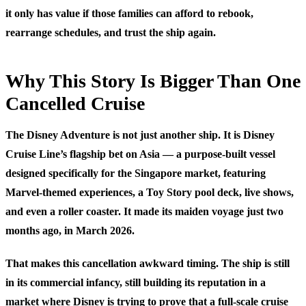
it only has value if those families can afford to rebook,
rearrange schedules, and trust the ship again.
Why This Story Is Bigger Than One
Cancelled Cruise
The Disney Adventure is not just another ship. It is Disney
Cruise Line’s flagship bet on Asia — a purpose-built vessel
designed specifically for the Singapore market, featuring
Marvel-themed experiences, a Toy Story pool deck, live shows,
and even a roller coaster. It made its maiden voyage just two
months ago, in March 2026.
That makes this cancellation awkward timing. The ship is still
in its commercial infancy, still building its reputation in a
market where Disney is trying to prove that a full-scale cruise