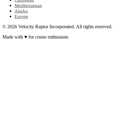
Caribbean
Mediterranean
Alaska
Europe
© 2026 Velocity Raptor Incorporated. All rights reserved.
Made with
♥
for cruise enthusiasts