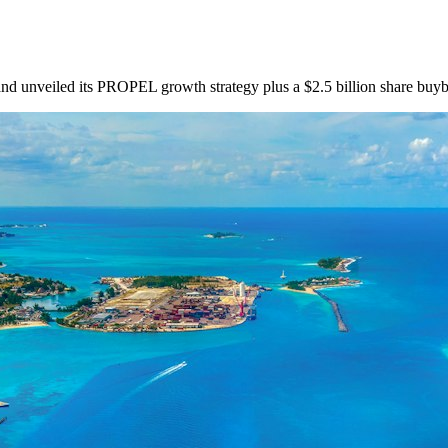
and unveiled its PROPEL growth strategy plus a $2.5 billion share buy