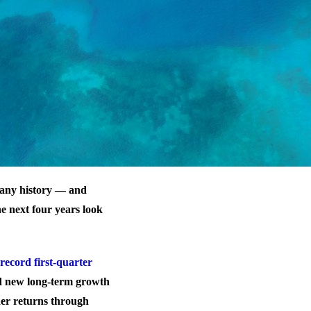
mpany history — and
he next four years look
record first-quarter
d new long-term growth
er returns through