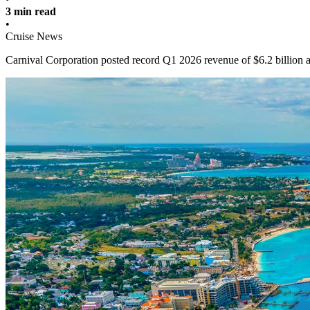
3 min read
•
Cruise News
Carnival Corporation posted record Q1 2026 revenue of $6.2 billion 