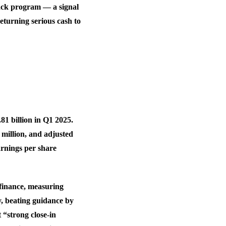
ack program — a signal
eturning serious cash to
.81 billion in Q1 2025.
 million, and adjusted
arnings per share
 finance, measuring
, beating guidance by
 “strong close-in