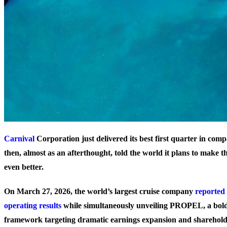
Carnival
Corporation just delivered its best first quarter in co
then, almost as an afterthought, told the world it plans to make t
even better.
On March 27, 2026, the world’s largest cruise company
reported 
operating results
while simultaneously unveiling PROPEL, a bol
framework targeting dramatic earnings expansion and sharehold