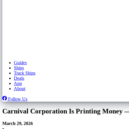
Guides
Ships
Track Ships
Deals
App
About
Follow Us
Carnival Corporation Is Printing Money — 
March 29, 2026
•