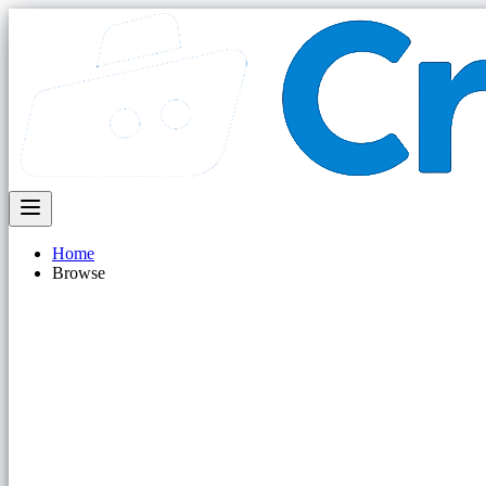
Home
Browse