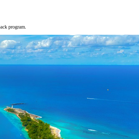
back program.