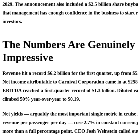
2029. The announcement also included a $2.5 billion share buyb
that management has enough confidence in the business to start r
investors.
The Numbers Are Genuinely
Impressive
Revenue hit a record $6.2 billion for the first quarter, up from $5
Net income attributable to Carnival Corporation came in at $258
EBITDA reached a first-quarter record of $1.3 billion. Diluted e
climbed 50% year-over-year to $0.19.
Net yields — arguably the most important single metric in cruise
revenue per passenger per day — rose 2.7% in constant currency
more than a full percentage point. CEO Josh Weinstein called out