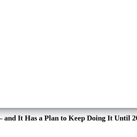
and It Has a Plan to Keep Doing It Until 2