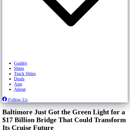
Guides
Ships
Track Ships
Deals
App
About
Follow Us
Baltimore Just Got the Green Light for a
$17 Billion Bridge That Could Transform
Its Cruise Future