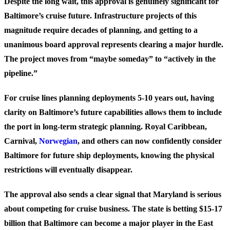
Despite the long wait, this approval is genuinely significant for
Baltimore’s cruise future. Infrastructure projects of this
magnitude require decades of planning, and getting to a
unanimous board approval represents clearing a major hurdle.
The project moves from “maybe someday” to “actively in the
pipeline.”
For cruise lines planning deployments 5-10 years out, having
clarity on Baltimore’s future capabilities allows them to include
the port in long-term strategic planning. Royal Caribbean,
Carnival,
Norwegian
, and others can now confidently consider
Baltimore for future ship deployments, knowing the physical
restrictions will eventually disappear.
The approval also sends a clear signal that Maryland is serious
about competing for cruise business. The state is betting $15-17
billion that Baltimore can become a major player in the East