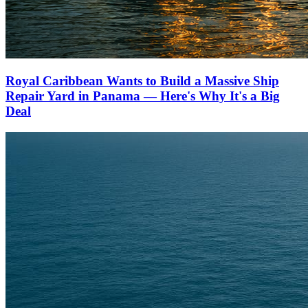
Royal Caribbean Wants to Build a Massive Ship
Repair Yard in Panama — Here's Why It's a Big
Deal