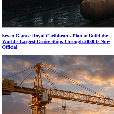
Seven Giants: Royal Caribbean's Plan to Build the
World's Largest Cruise Ships Through 2030 Is Now
Official