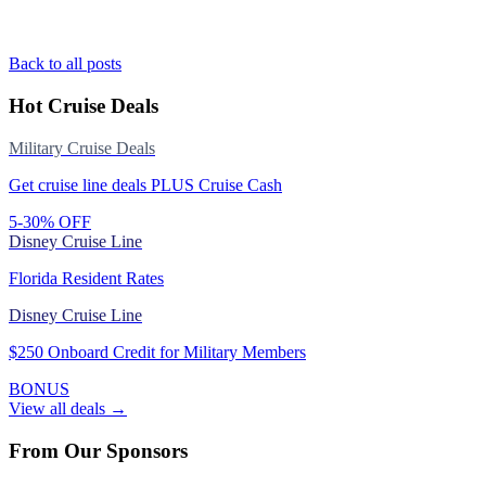
Back to all posts
Hot Cruise Deals
Military Cruise Deals
Get cruise line deals PLUS Cruise Cash
5-30% OFF
Disney Cruise Line
Florida Resident Rates
Disney Cruise Line
$250 Onboard Credit for Military Members
BONUS
View all deals →
From Our Sponsors