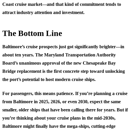
Coast cruise market—and that kind of commitment tends to
attract industry attention and investment.
The Bottom Line
Baltimore’s cruise prospects just got significantly brighter—in
about ten years. The Maryland Transportation Authority
Board’s unanimous approval of the new Chesapeake Bay
Bridge replacement is the first concrete step toward unlocking
the port’s potential to host modern cruise ships.
For passengers, this means patience. If you’re planning a cruise
from Baltimore in 2025, 2026, or even 2030, expect the same
smaller, older ships that have been calling there for years. But if
you’re thinking about your cruise plans in the mid-2030s,
Baltimore might finally have the mega-ships, cutting-edge