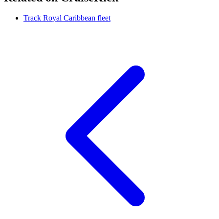
Track Royal Caribbean fleet