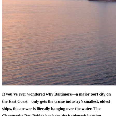
If you’ve ever wondered why Baltimore—a major port city on
the East Coast—only gets the cruise industry’s smallest, oldest
ships, the answer is literally hanging over the water. The
Chesapeake Bay Bridge has been the bottleneck keeping