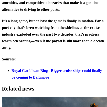
amenities, and competitive itineraries that make it a genuine
alternative to driving to other ports.
It’s a long game, but at least the game is finally in motion. For a
port city that’s been watching from the sidelines as the cruise
industry exploded over the past two decades, that’s progress
worth celebrating—even if the payoff is still more than a decade
away.
Sources:
Royal Caribbean Blog - Bigger cruise ships could finally
be coming to Baltimore
Related news