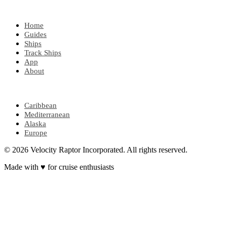
EXPLORE
Home
Guides
Ships
Track Ships
App
About
POPULAR REGIONS
Caribbean
Mediterranean
Alaska
Europe
© 2026 Velocity Raptor Incorporated. All rights reserved.
Made with
♥
for cruise enthusiasts