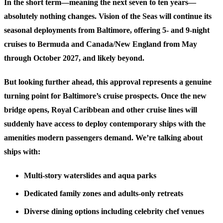
In the short term—meaning the next seven to ten years—
absolutely nothing changes. Vision of the Seas will continue its
seasonal deployments from Baltimore, offering 5- and 9-night
cruises to Bermuda and Canada/New England from May
through October 2027, and likely beyond.
But looking further ahead, this approval represents a genuine
turning point for Baltimore’s cruise prospects. Once the new
bridge opens, Royal Caribbean and other cruise lines will
suddenly have access to deploy contemporary ships with the
amenities modern passengers demand. We’re talking about
ships with:
Multi-story waterslides and aqua parks
Dedicated family zones and adults-only retreats
Diverse dining options including celebrity chef venues