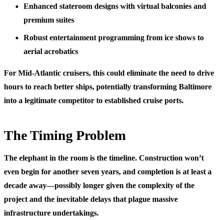
Enhanced stateroom designs with virtual balconies and
premium suites
Robust entertainment programming from ice shows to
aerial acrobatics
For Mid-Atlantic cruisers, this could eliminate the need to drive
hours to reach better ships, potentially transforming Baltimore
into a legitimate competitor to established cruise ports.
The Timing Problem
The elephant in the room is the timeline. Construction won’t
even begin for another seven years, and completion is at least a
decade away—possibly longer given the complexity of the
project and the inevitable delays that plague massive
infrastructure undertakings.