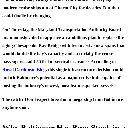
modern cruise ships out of Charm City for decades. But that
could finally be changing.
On Thursday, the Maryland Transportation Authority Board
unanimously voted to approve an ambitious plan to replace the
aging Chesapeake Bay Bridge with two massive new spans that
would double the bay’s capacity and—crucially for cruise
passengers—add 50 feet of vertical clearance. According to
Royal Caribbean Blog
, this single infrastructure decision could
unlock Baltimore’s potential as a major cruise hub capable of
hosting the industry’s newest, most feature-packed vessels.
The catch? Don’t expect to sail on a mega-ship from Baltimore
anytime soon.
Why Baltimore Has Been Stuck in a