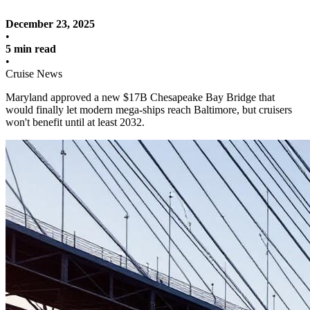
December 23, 2025
•
5 min read
•
Cruise News
Maryland approved a new $17B Chesapeake Bay Bridge that
would finally let modern mega-ships reach Baltimore, but cruisers
won't benefit until at least 2032.