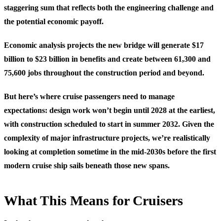
staggering sum that reflects both the engineering challenge and
the potential economic payoff.
Economic analysis projects the new bridge will generate $17
billion to $23 billion in benefits and create between 61,300 and
75,600 jobs throughout the construction period and beyond.
But here’s where cruise passengers need to manage
expectations: design work won’t begin until 2028 at the earliest,
with construction scheduled to start in summer 2032. Given the
complexity of major infrastructure projects, we’re realistically
looking at completion sometime in the mid-2030s before the first
modern cruise ship sails beneath those new spans.
What This Means for Cruisers