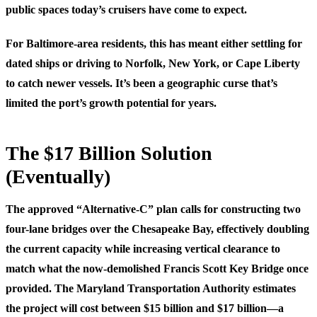
public spaces today’s cruisers have come to expect.
For Baltimore-area residents, this has meant either settling for
dated ships or driving to Norfolk, New York, or Cape Liberty
to catch newer vessels. It’s been a geographic curse that’s
limited the port’s growth potential for years.
The $17 Billion Solution
(Eventually)
The approved “Alternative-C” plan calls for constructing two
four-lane bridges over the Chesapeake Bay, effectively doubling
the current capacity while increasing vertical clearance to
match what the now-demolished Francis Scott Key Bridge once
provided. The Maryland Transportation Authority estimates
the project will cost between $15 billion and $17 billion—a