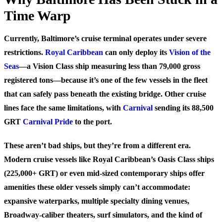
Time Warp
Currently, Baltimore’s cruise terminal operates under severe
restrictions.
Royal Caribbean
can only deploy its
Vision of the
Seas
—a Vision Class ship measuring less than 79,000 gross
registered tons—because it’s one of the few vessels in the fleet
that can safely pass beneath the existing bridge. Other cruise
lines face the same limitations, with
Carnival
sending its 88,500
GRT
Carnival Pride
to the port.
These aren’t bad ships, but they’re from a different era.
Modern cruise vessels like Royal Caribbean’s Oasis Class ships
(225,000+ GRT) or even mid-sized contemporary ships offer
amenities these older vessels simply can’t accommodate:
expansive waterparks, multiple specialty dining venues,
Broadway-caliber theaters, surf simulators, and the kind of