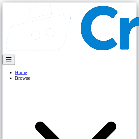
Home
Browse