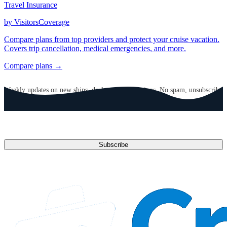
Travel Insurance
by VisitorsCoverage
Compare plans from top providers and protect your cruise vacation.
Covers trip cancellation, medical emergencies, and more.
Compare plans →
GET CRUISE NEWS IN YOUR INBOX
Weekly updates on new ships, deals, and destinations. No spam, unsubscribe
anytime.
Email address
Subscribe