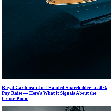
Royal Caribbean Just Handed Shareholders a 50%
Pay Raise — Here's What It Signals About the
Cruise Boom