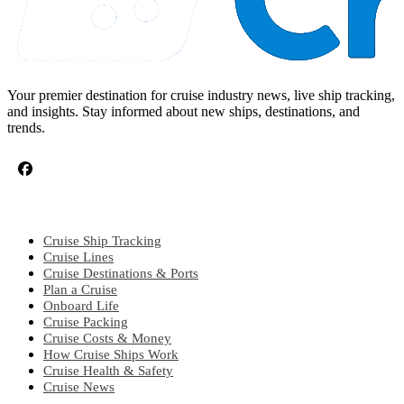
Your premier destination for cruise industry news, live ship tracking,
and insights. Stay informed about new ships, destinations, and
trends.
CRUISE TOPICS
Cruise Ship Tracking
Cruise Lines
Cruise Destinations & Ports
Plan a Cruise
Onboard Life
Cruise Packing
Cruise Costs & Money
How Cruise Ships Work
Cruise Health & Safety
Cruise News