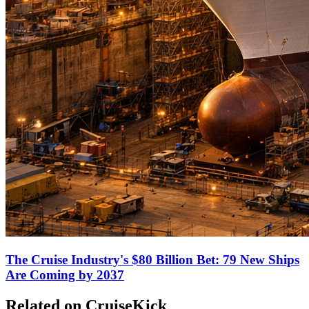
The Cruise Industry's $80 Billion Bet: 79 New Ships
Are Coming by 2037
Related on CruiseKick