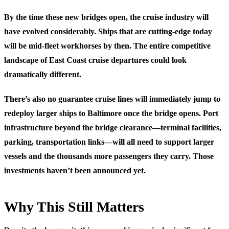
By the time these new bridges open, the cruise industry will
have evolved considerably. Ships that are cutting-edge today
will be mid-fleet workhorses by then. The entire competitive
landscape of East Coast cruise departures could look
dramatically different.
There’s also no guarantee cruise lines will immediately jump to
redeploy larger ships to Baltimore once the bridge opens. Port
infrastructure beyond the bridge clearance—terminal facilities,
parking, transportation links—will all need to support larger
vessels and the thousands more passengers they carry. Those
investments haven’t been announced yet.
Why This Still Matters