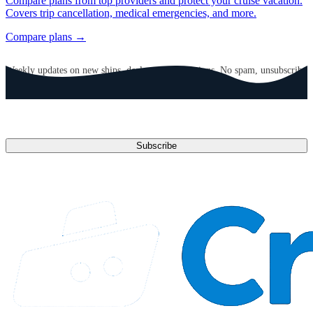
Compare plans from top providers and protect your cruise vacation.
Covers trip cancellation, medical emergencies, and more.
Compare plans →
GET CRUISE NEWS IN YOUR INBOX
Weekly updates on new ships, deals, and destinations. No spam, unsubscribe
anytime.
Email address
Subscribe