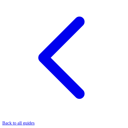
Back to all guides