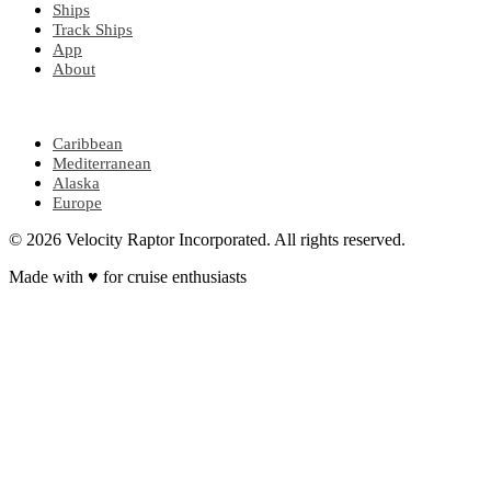
Ships
Track Ships
App
About
POPULAR REGIONS
Caribbean
Mediterranean
Alaska
Europe
© 2026 Velocity Raptor Incorporated. All rights reserved.
Made with
♥
for cruise enthusiasts