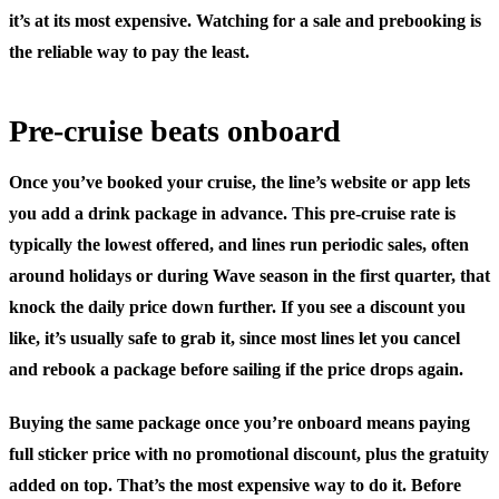
it’s at its most expensive. Watching for a sale and prebooking is
the reliable way to pay the least.
Pre-cruise beats onboard
Once you’ve booked your cruise, the line’s website or app lets
you add a drink package in advance. This pre-cruise rate is
typically the lowest offered, and lines run periodic sales, often
around holidays or during Wave season in the first quarter, that
knock the daily price down further. If you see a discount you
like, it’s usually safe to grab it, since most lines let you cancel
and rebook a package before sailing if the price drops again.
Buying the same package once you’re onboard means paying
full sticker price with no promotional discount, plus the gratuity
added on top. That’s the most expensive way to do it. Before