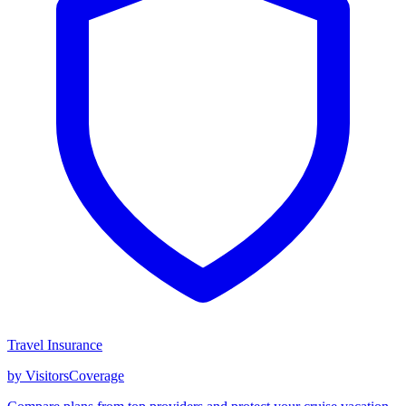
Travel Insurance
by VisitorsCoverage