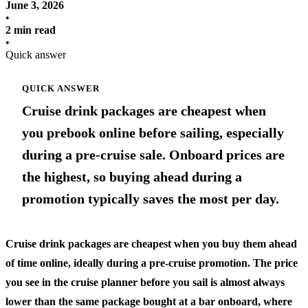
June 3, 2026
•
2 min read
•
Quick answer
QUICK ANSWER
Cruise drink packages are cheapest when
you prebook online before sailing, especially
during a pre-cruise sale. Onboard prices are
the highest, so buying ahead during a
promotion typically saves the most per day.
Cruise drink packages are cheapest when you buy them ahead
of time online, ideally during a pre-cruise promotion. The price
you see in the cruise planner before you sail is almost always
lower than the same package bought at a bar onboard, where