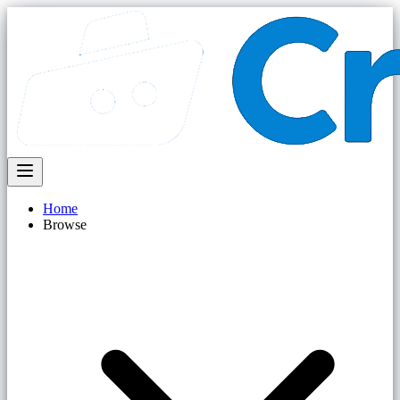
Home
Browse