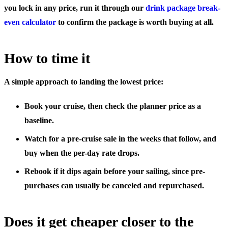
you lock in any price, run it through our
drink package break-
even calculator
to confirm the package is worth buying at all.
How to time it
A simple approach to landing the lowest price:
Book your cruise, then check the planner price
as a
baseline.
Watch for a pre-cruise sale
in the weeks that follow, and
buy when the per-day rate drops.
Rebook if it dips again
before your sailing, since pre-
purchases can usually be canceled and repurchased.
Does it get cheaper closer to the