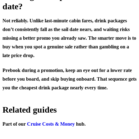
date?
Not reliably. Unlike last-minute cabin fares, drink packages
don’t consistently fall as the sail date nears, and waiting risks
missing a better promo you already saw. The smarter move is to
buy when you spot a genuine sale rather than gambling on a
late price drop.
Prebook during a promotion, keep an eye out for a lower rate
before you board, and skip buying onboard. That sequence gets
you the cheapest drink package nearly every time.
Related guides
Part of our
Cruise Costs & Money
hub.