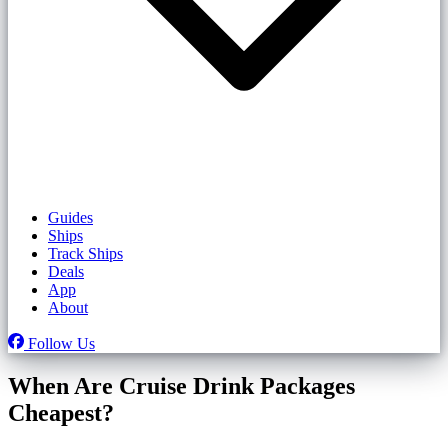
Guides
Ships
Track Ships
Deals
App
About
Follow Us
When Are Cruise Drink Packages
Cheapest?