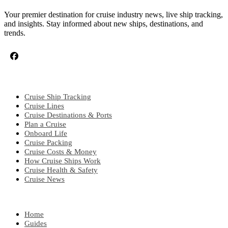
Your premier destination for cruise industry news, live ship tracking,
and insights. Stay informed about new ships, destinations, and
trends.
CRUISE TOPICS
Cruise Ship Tracking
Cruise Lines
Cruise Destinations & Ports
Plan a Cruise
Onboard Life
Cruise Packing
Cruise Costs & Money
How Cruise Ships Work
Cruise Health & Safety
Cruise News
EXPLORE
Home
Guides