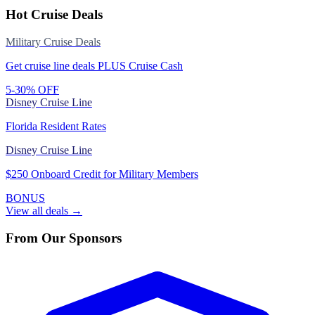
Hot Cruise Deals
Military Cruise Deals
Get cruise line deals PLUS Cruise Cash
5-30% OFF
Disney Cruise Line
Florida Resident Rates
Disney Cruise Line
$250 Onboard Credit for Military Members
BONUS
View all deals →
From Our Sponsors