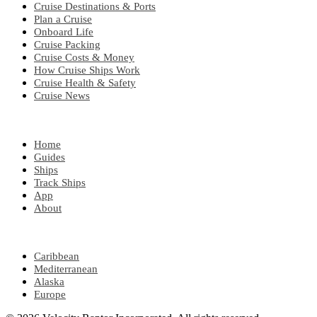
Cruise Destinations & Ports
Plan a Cruise
Onboard Life
Cruise Packing
Cruise Costs & Money
How Cruise Ships Work
Cruise Health & Safety
Cruise News
EXPLORE
Home
Guides
Ships
Track Ships
App
About
POPULAR REGIONS
Caribbean
Mediterranean
Alaska
Europe