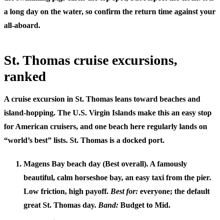
a long day on the water, so confirm the return time against your
all-aboard.
St. Thomas cruise excursions,
ranked
A
cruise excursion in St. Thomas
leans toward beaches and
island-hopping. The U.S. Virgin Islands make this an easy stop
for American cruisers, and one beach here regularly lands on
“world’s best” lists. St. Thomas is a docked port.
Magens Bay beach day (Best overall).
A famously
beautiful, calm horseshoe bay, an easy taxi from the pier.
Low friction, high payoff.
Best for:
everyone; the default
great St. Thomas day.
Band:
Budget to Mid.