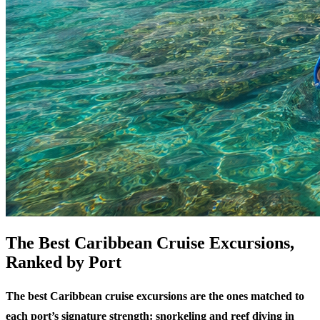
The Best Caribbean Cruise Excursions,
Ranked by Port
The best Caribbean cruise excursions are the ones matched to
each port’s signature strength: snorkeling and reef diving in