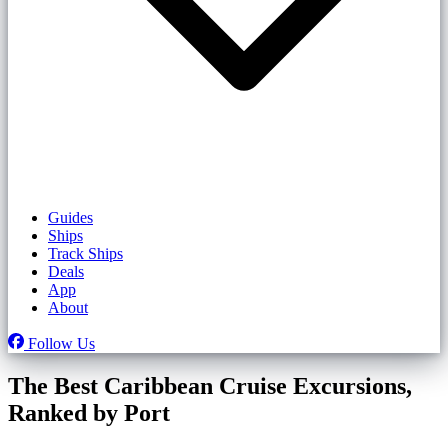
Guides
Ships
Track Ships
Deals
App
About
Follow Us
The Best Caribbean Cruise Excursions,
Ranked by Port