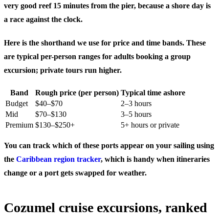
very good reef 15 minutes from the pier, because a shore day is
a race against the clock.
Here is the shorthand we use for price and time bands. These
are typical per-person ranges for adults booking a group
excursion; private tours run higher.
Band
Rough price (per person)
Typical time ashore
Budget
$40–$70
2–3 hours
Mid
$70–$130
3–5 hours
Premium
$130–$250+
5+ hours or private
You can track which of these ports appear on your sailing using
the
Caribbean region tracker
, which is handy when itineraries
change or a port gets swapped for weather.
Cozumel cruise excursions, ranked