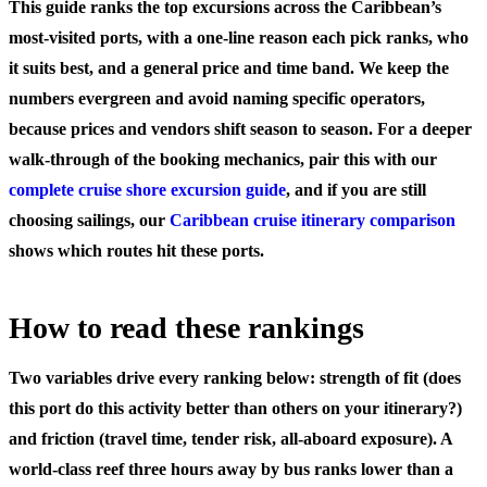
This guide ranks the top excursions across the Caribbean’s
most-visited ports, with a one-line reason each pick ranks, who
it suits best, and a general price and time band. We keep the
numbers evergreen and avoid naming specific operators,
because prices and vendors shift season to season. For a deeper
walk-through of the booking mechanics, pair this with our
complete cruise shore excursion guide
, and if you are still
choosing sailings, our
Caribbean cruise itinerary comparison
shows which routes hit these ports.
How to read these rankings
Two variables drive every ranking below:
strength of fit
(does
this port do this activity better than others on your itinerary?)
and
friction
(travel time, tender risk, all-aboard exposure). A
world-class reef three hours away by bus ranks lower than a