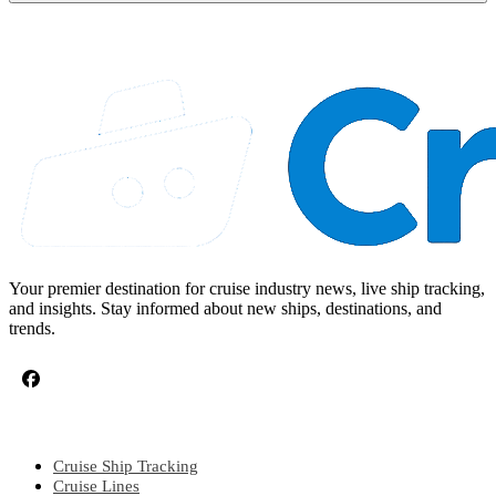
Your premier destination for cruise industry news, live ship tracking,
and insights. Stay informed about new ships, destinations, and
trends.
CRUISE TOPICS
Cruise Ship Tracking
Cruise Lines