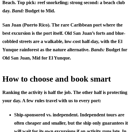
Beach. Top pick: reef snorkeling; strong second: a beach club
day.
Band:
Budget to Mid.
San Juan (Puerto Rico).
The rare Caribbean port where the
best excursion is the port itself. Old San Juan’s forts and blue-
cobbled streets are a walkable, low-cost half-day, with the El
Yunque rainforest as the nature alternative.
Bands:
Budget for
Old San Juan, Mid for El Yunque.
How to choose and book smart
Ranking the activity is half the job. The other half is protecting
your day. A few rules travel with us to every port:
Ship-sponsored vs. independent.
Independent tours are
often cheaper and smaller, but the ship only guarantees it
will wait for its own excursions if an activity runs late. In