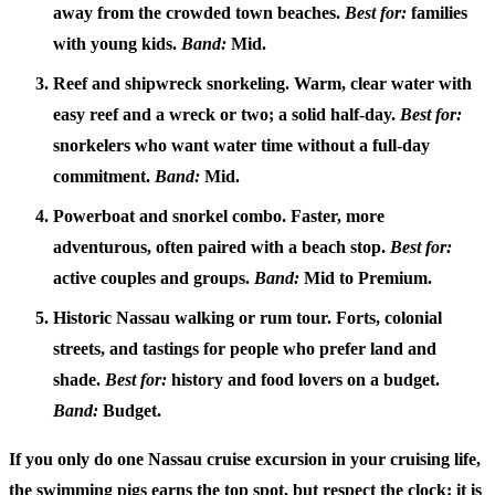
away from the crowded town beaches.
Best for:
families
with young kids.
Band:
Mid.
Reef and shipwreck snorkeling.
Warm, clear water with
easy reef and a wreck or two; a solid half-day.
Best for:
snorkelers who want water time without a full-day
commitment.
Band:
Mid.
Powerboat and snorkel combo.
Faster, more
adventurous, often paired with a beach stop.
Best for:
active couples and groups.
Band:
Mid to Premium.
Historic Nassau walking or rum tour.
Forts, colonial
streets, and tastings for people who prefer land and
shade.
Best for:
history and food lovers on a budget.
Band:
Budget.
If you only do one
Nassau cruise excursion
in your cruising life,
the swimming pigs earns the top spot, but respect the clock: it is