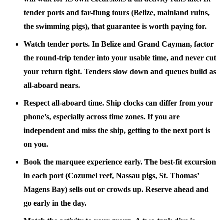
tender ports and far-flung tours (Belize, mainland ruins,
the swimming pigs), that guarantee is worth paying for.
Watch tender ports.
In Belize and Grand Cayman, factor
the round-trip tender into your usable time, and never cut
your return tight. Tenders slow down and queues build as
all-aboard nears.
Respect all-aboard time.
Ship clocks can differ from your
phone’s, especially across time zones. If you are
independent and miss the ship, getting to the next port is
on you.
Book the marquee experience early.
The best-fit excursion
in each port (Cozumel reef, Nassau pigs, St. Thomas’
Magens Bay) sells out or crowds up. Reserve ahead and
go early in the day.