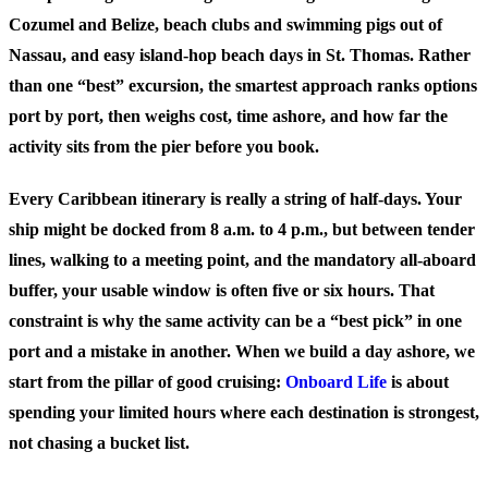
Cozumel and Belize, beach clubs and swimming pigs out of
Nassau, and easy island-hop beach days in St. Thomas. Rather
than one “best” excursion, the smartest approach ranks options
port by port, then weighs cost, time ashore, and how far the
activity sits from the pier before you book.
Every Caribbean itinerary is really a string of half-days. Your
ship might be docked from 8 a.m. to 4 p.m., but between tender
lines, walking to a meeting point, and the mandatory all-aboard
buffer, your usable window is often five or six hours. That
constraint is why the same activity can be a “best pick” in one
port and a mistake in another. When we build a day ashore, we
start from the pillar of good cruising:
Onboard Life
is about
spending your limited hours where each destination is strongest,
not chasing a bucket list.