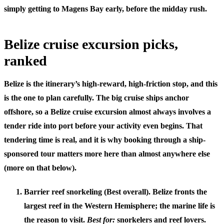
simply getting to Magens Bay early, before the midday rush.
Belize cruise excursion picks,
ranked
Belize is the itinerary’s high-reward, high-friction stop, and this
is the one to plan carefully. The big cruise ships anchor
offshore, so
a Belize cruise excursion almost always involves a
tender ride into port
before your activity even begins. That
tendering time is real, and it is why booking through a ship-
sponsored tour matters more here than almost anywhere else
(more on that below).
Barrier reef snorkeling (Best overall).
Belize fronts the
largest reef in the Western Hemisphere; the marine life is
the reason to visit.
Best for:
snorkelers and reef lovers.