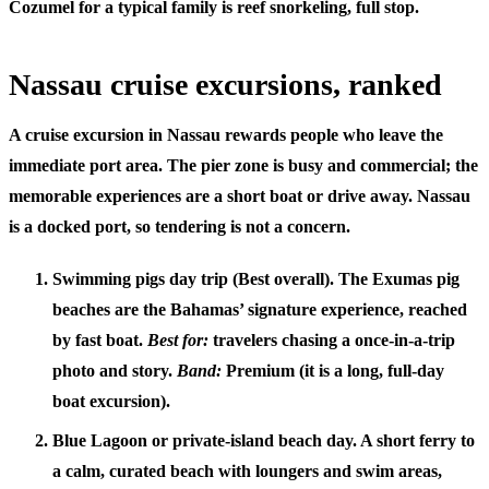
Cozumel
for a typical family is reef snorkeling, full stop.
Nassau cruise excursions, ranked
A
cruise excursion in Nassau
rewards people who leave the
immediate port area. The pier zone is busy and commercial; the
memorable experiences are a short boat or drive away. Nassau
is a docked port, so tendering is not a concern.
Swimming pigs day trip (Best overall).
The Exumas pig
beaches are the Bahamas’ signature experience, reached
by fast boat.
Best for:
travelers chasing a once-in-a-trip
photo and story.
Band:
Premium (it is a long, full-day
boat excursion).
Blue Lagoon or private-island beach day.
A short ferry to
a calm, curated beach with loungers and swim areas,