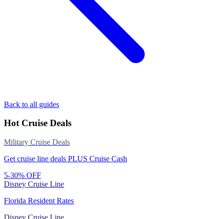
Back to all guides
Hot Cruise Deals
Military Cruise Deals
Get cruise line deals PLUS Cruise Cash
5-30% OFF
Disney Cruise Line
Florida Resident Rates
Disney Cruise Line