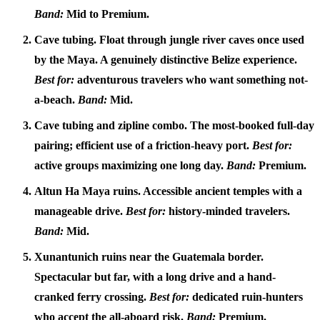
Band:
Mid to Premium.
Cave tubing.
Float through jungle river caves once used
by the Maya. A genuinely distinctive Belize experience.
Best for:
adventurous travelers who want something not-
a-beach.
Band:
Mid.
Cave tubing and zipline combo.
The most-booked full-day
pairing; efficient use of a friction-heavy port.
Best for:
active groups maximizing one long day.
Band:
Premium.
Altun Ha Maya ruins.
Accessible ancient temples with a
manageable drive.
Best for:
history-minded travelers.
Band:
Mid.
Xunantunich ruins near the Guatemala border.
Spectacular but far, with a long drive and a hand-
cranked ferry crossing.
Best for:
dedicated ruin-hunters
who accept the all-aboard risk.
Band:
Premium.