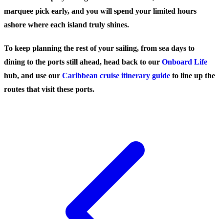
marquee pick early, and you will spend your limited hours
ashore where each island truly shines.
To keep planning the rest of your sailing, from sea days to
dining to the ports still ahead, head back to our
Onboard Life
hub, and use our
Caribbean cruise itinerary guide
to line up the
routes that visit these ports.