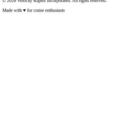
© 2026 Velocity Raptor Incorporated. All rights reserved.
Made with
♥
for cruise enthusiasts