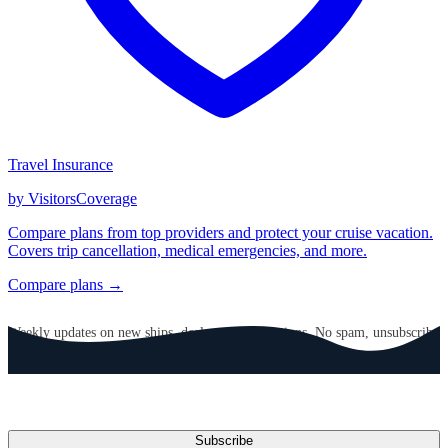
Travel Insurance
by VisitorsCoverage
Compare plans from top providers and protect your cruise vacation.
Covers trip cancellation, medical emergencies, and more.
Compare plans →
GET CRUISE NEWS IN YOUR INBOX
Weekly updates on new ships, deals, and destinations. No spam, unsubscribe
anytime.
Email address
Subscribe