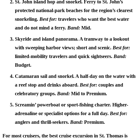
St. John island hop and snorkel.
Ferry to St. John’s
protected national-park beaches for the region’s clearest
snorkeling.
Best for:
travelers who want the best water
and do not mind a ferry.
Band:
Mid.
Skyride and island panorama.
A tramway to a lookout
with sweeping harbor views; short and scenic.
Best for:
limited-mobility travelers and quick sightseers.
Band:
Budget.
Catamaran sail and snorkel.
A half-day on the water with
a reef stop and drinks aboard.
Best for:
couples and
celebratory groups.
Band:
Mid to Premium.
Screamin’ powerboat or sport-fishing charter.
Higher-
adrenaline or specialist options for a full day.
Best for:
anglers and thrill-seekers.
Band:
Premium.
For most cruisers, the
best cruise excursion in St. Thomas
is