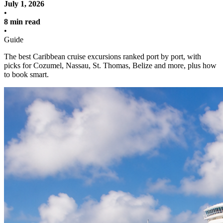
July 1, 2026
•
8 min read
•
Guide
The best Caribbean cruise excursions ranked port by port, with
picks for Cozumel, Nassau, St. Thomas, Belize and more, plus how
to book smart.