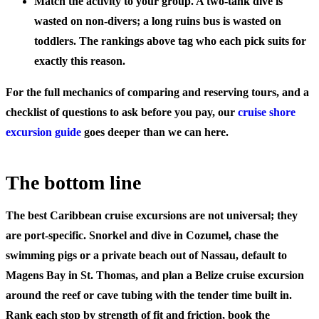
Match the activity to your group.
A two-tank dive is
wasted on non-divers; a long ruins bus is wasted on
toddlers. The rankings above tag who each pick suits for
exactly this reason.
For the full mechanics of comparing and reserving tours, and a
checklist of questions to ask before you pay, our
cruise shore
excursion guide
goes deeper than we can here.
The bottom line
The best Caribbean cruise excursions are not universal; they
are port-specific. Snorkel and dive in Cozumel, chase the
swimming pigs or a private beach out of Nassau, default to
Magens Bay in St. Thomas, and plan a Belize cruise excursion
around the reef or cave tubing with the tender time built in.
Rank each stop by strength of fit and friction, book the