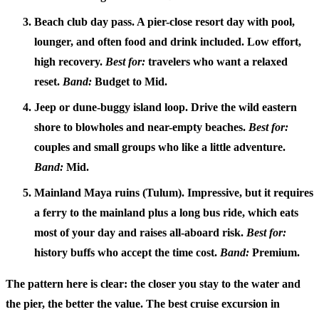
Beach club day pass.
A pier-close resort day with pool,
lounger, and often food and drink included. Low effort,
high recovery.
Best for:
travelers who want a relaxed
reset.
Band:
Budget to Mid.
Jeep or dune-buggy island loop.
Drive the wild eastern
shore to blowholes and near-empty beaches.
Best for:
couples and small groups who like a little adventure.
Band:
Mid.
Mainland Maya ruins (Tulum).
Impressive, but it requires
a ferry to the mainland plus a long bus ride, which eats
most of your day and raises all-aboard risk.
Best for:
history buffs who accept the time cost.
Band:
Premium.
The pattern here is clear: the closer you stay to the water and
the pier, the better the value. The
best cruise excursion in