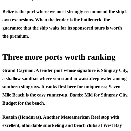
Belize is the port where we most strongly recommend the ship’s
own excursions. When the tender is the bottleneck, the
guarantee that the ship waits for its sponsored tours is worth
the premium.
Three more ports worth ranking
Grand Cayman.
A tender port whose signature is Stingray City,
a shallow sandbar where you stand in waist-deep water among
southern stingrays. It ranks first here for uniqueness; Seven
Mile Beach is the easy runner-up.
Bands:
Mid for Stingray City,
Budget for the beach.
Roatán (Honduras).
Another Mesoamerican Reef stop with
excellent, affordable snorkeling and beach clubs at West Bay