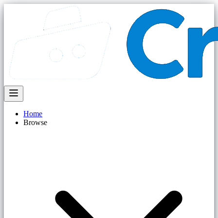
Home
Browse