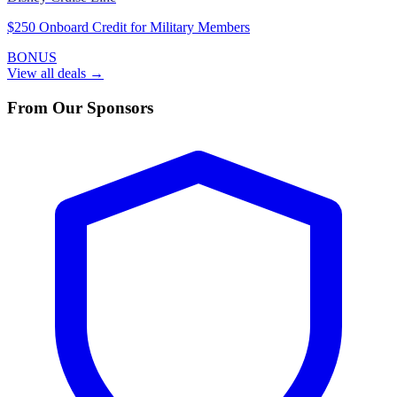
$250 Onboard Credit for Military Members
BONUS
View all deals →
From Our Sponsors