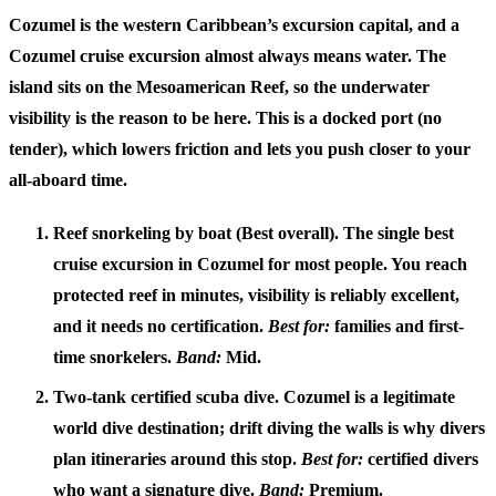
Cozumel is the western Caribbean’s excursion capital, and a
Cozumel cruise excursion
almost always means water. The
island sits on the Mesoamerican Reef, so the underwater
visibility is the reason to be here. This is a docked port (no
tender), which lowers friction and lets you push closer to your
all-aboard time.
Reef snorkeling by boat (Best overall).
The single best
cruise excursion in Cozumel for most people. You reach
protected reef in minutes, visibility is reliably excellent,
and it needs no certification.
Best for:
families and first-
time snorkelers.
Band:
Mid.
Two-tank certified scuba dive.
Cozumel is a legitimate
world dive destination; drift diving the walls is why divers
plan itineraries around this stop.
Best for:
certified divers
who want a signature dive.
Band:
Premium.