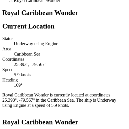
Royal Caribbean Wonder
Royal Caribbean Wonder
Current Location
Status
Underway using Engine
Area
Caribbean Sea
Coordinates
25.393°, -79.567°
Speed
5.9 knots
Heading
169°
Royal Caribbean Wonder is currently located at coordinates
25.393°, -79.567° in the Caribbean Sea. The ship is Underway
using Engine at a speed of 5.9 knots.
Leaflet
|
©
OpenStreetMap
contributors
+
Royal Caribbean Wonder