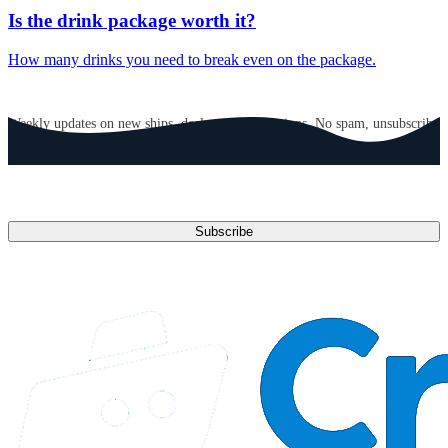
Is the drink package worth it?
How many drinks you need to break even on the package.
GET CRUISE NEWS IN YOUR INBOX
Weekly updates on new ships, deals, and destinations. No spam, unsubscribe
anytime.
Email address
Subscribe