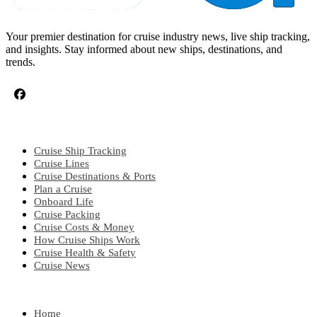
Your premier destination for cruise industry news, live ship tracking,
and insights. Stay informed about new ships, destinations, and
trends.
CRUISE TOPICS
Cruise Ship Tracking
Cruise Lines
Cruise Destinations & Ports
Plan a Cruise
Onboard Life
Cruise Packing
Cruise Costs & Money
How Cruise Ships Work
Cruise Health & Safety
Cruise News
EXPLORE
Home