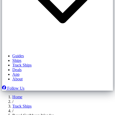
Guides
Ships
Track Ships
Deals
App
About
Follow Us
Home
/
Track Ships
/