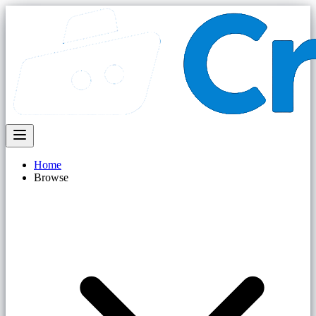
Home
Browse