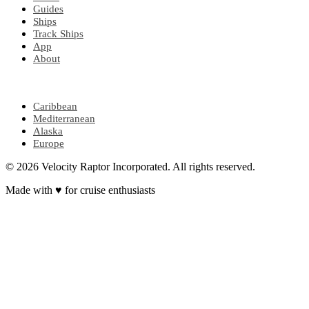
Guides
Ships
Track Ships
App
About
POPULAR REGIONS
Caribbean
Mediterranean
Alaska
Europe
© 2026 Velocity Raptor Incorporated. All rights reserved.
Made with
♥
for cruise enthusiasts