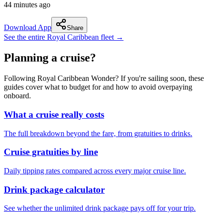
44 minutes ago
Download App
Share
See the entire Royal Caribbean fleet →
Planning a cruise?
Following Royal Caribbean Wonder? If you're sailing soon, these
guides cover what to budget for and how to avoid overpaying
onboard.
What a cruise really costs
The full breakdown beyond the fare, from gratuities to drinks.
Cruise gratuities by line
Daily tipping rates compared across every major cruise line.
Drink package calculator
See whether the unlimited drink package pays off for your trip.