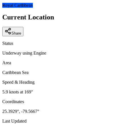
−
Royal Caribbean
Current Location
Share
Status
Underway using Engine
Area
Caribbean Sea
Speed & Heading
5.9
knots at
169
°
Coordinates
25.3929
°,
-79.5667
°
Last Updated