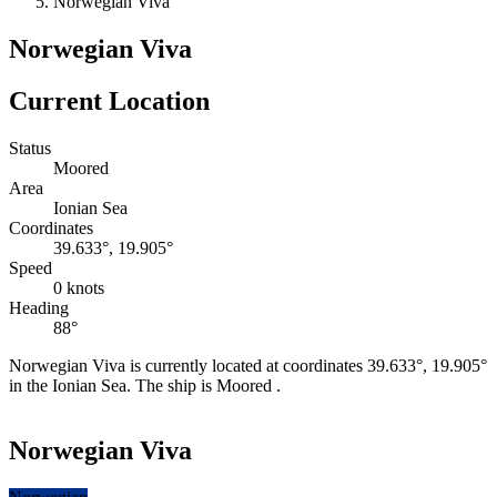
Norwegian Viva
Norwegian Viva
Current Location
Status
Moored
Area
Ionian Sea
Coordinates
39.633°, 19.905°
Speed
0 knots
Heading
88°
Norwegian Viva is currently located at coordinates 39.633°, 19.905°
in the Ionian Sea. The ship is Moored .
Leaflet
|
©
OpenStreetMap
contributors
+
Norwegian Viva
−