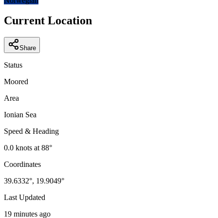
Norwegian
Current Location
Share
Status
Moored
Area
Ionian Sea
Speed & Heading
0.0
knots at
88
°
Coordinates
39.6332
°,
19.9049
°
Last Updated
19 minutes ago