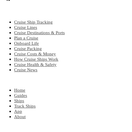
CRUISE TOPICS
Cruise Ship Tracking
Cruise Lines
Cruise Destinations & Ports
Plan a Cruise
Onboard Life
Cruise Packing
Cruise Costs & Money
How Cruise Ships Work
Cruise Health & Safety
Cruise News
EXPLORE
Home
Guides
Ships
Track Ships
App
About
POPULAR REGIONS