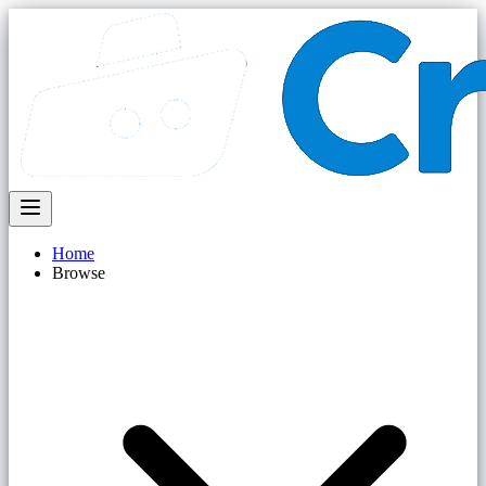
Home
Browse