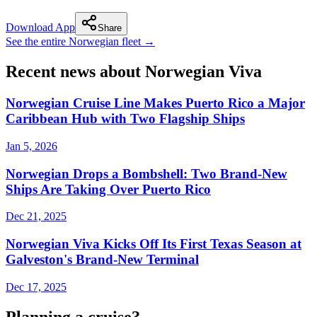
Download App
Share
See the entire Norwegian fleet →
Recent news about Norwegian Viva
Norwegian Cruise Line Makes Puerto Rico a Major
Caribbean Hub with Two Flagship Ships
Jan 5, 2026
Norwegian Drops a Bombshell: Two Brand-New
Ships Are Taking Over Puerto Rico
Dec 21, 2025
Norwegian Viva Kicks Off Its First Texas Season at
Galveston's Brand-New Terminal
Dec 17, 2025
Planning a cruise?