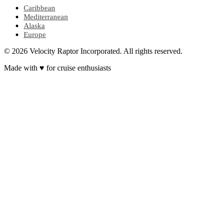
Caribbean
Mediterranean
Alaska
Europe
© 2026 Velocity Raptor Incorporated. All rights reserved.
Made with
♥
for cruise enthusiasts