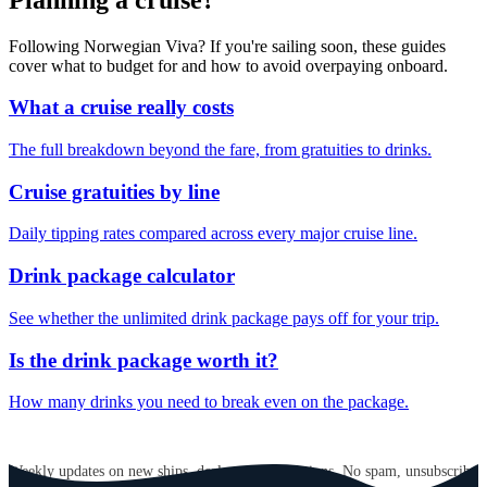
Following Norwegian Viva? If you're sailing soon, these guides
cover what to budget for and how to avoid overpaying onboard.
What a cruise really costs
The full breakdown beyond the fare, from gratuities to drinks.
Cruise gratuities by line
Daily tipping rates compared across every major cruise line.
Drink package calculator
See whether the unlimited drink package pays off for your trip.
Is the drink package worth it?
How many drinks you need to break even on the package.
GET CRUISE NEWS IN YOUR INBOX
Weekly updates on new ships, deals, and destinations. No spam, unsubscribe