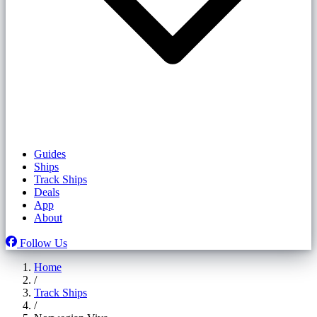
Guides
Ships
Track Ships
Deals
App
About
Follow Us
Home
/
Track Ships
/