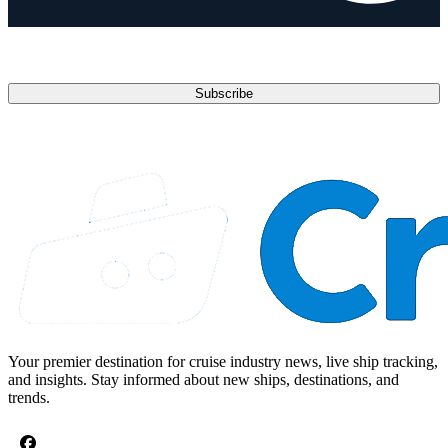
anytime.
Email address
Subscribe
Your premier destination for cruise industry news, live ship tracking,
and insights. Stay informed about new ships, destinations, and
trends.