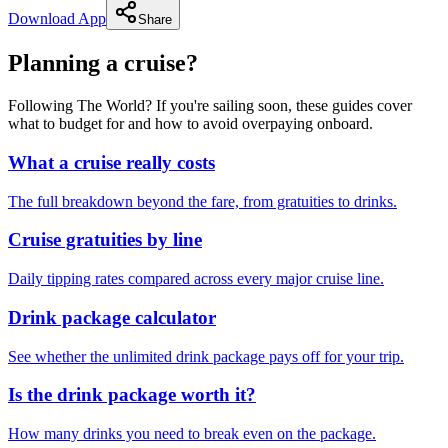
Download App
Share
Planning a cruise?
Following The World? If you're sailing soon, these guides cover
what to budget for and how to avoid overpaying onboard.
What a cruise really costs
The full breakdown beyond the fare, from gratuities to drinks.
Cruise gratuities by line
Daily tipping rates compared across every major cruise line.
Drink package calculator
See whether the unlimited drink package pays off for your trip.
Is the drink package worth it?
How many drinks you need to break even on the package.