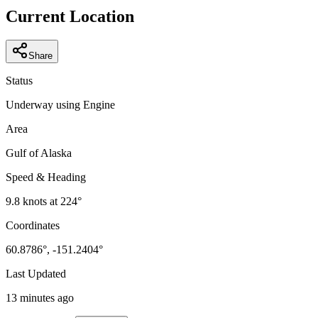
−
Current Location
Share
Status
Underway using Engine
Area
Gulf of Alaska
Speed & Heading
9.8
knots at
224
°
Coordinates
60.8786
°,
-151.2404
°
Last Updated
13 minutes ago