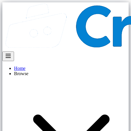
Home
Browse