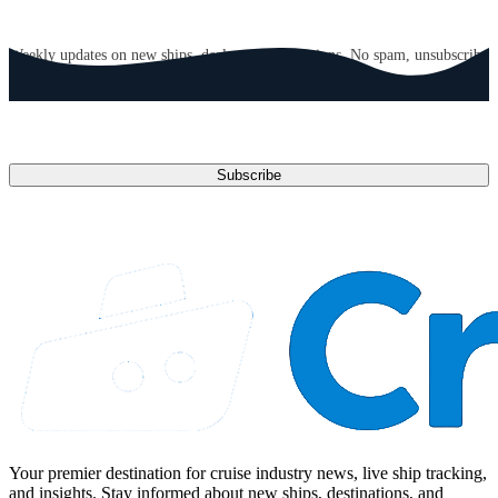
GET CRUISE NEWS IN YOUR INBOX
Weekly updates on new ships, deals, and destinations. No spam, unsubscribe
anytime.
Email address
Subscribe
Your premier destination for cruise industry news, live ship tracking,
and insights. Stay informed about new ships, destinations, and