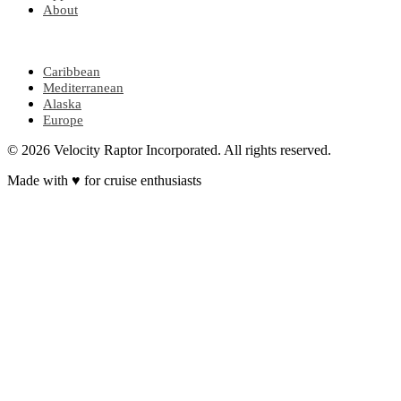
About
POPULAR REGIONS
Caribbean
Mediterranean
Alaska
Europe
© 2026 Velocity Raptor Incorporated. All rights reserved.
Made with
♥
for cruise enthusiasts