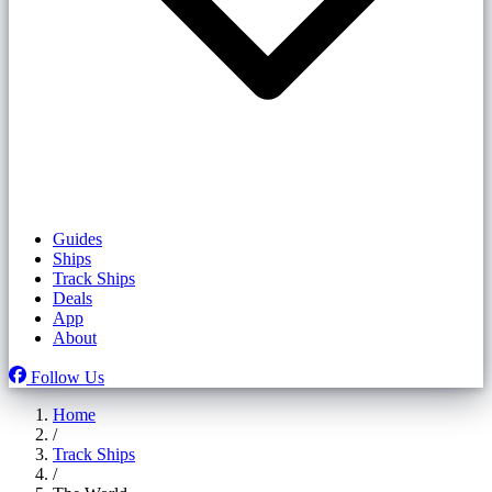
Guides
Ships
Track Ships
Deals
App
About
Follow Us
Home
/
Track Ships
/