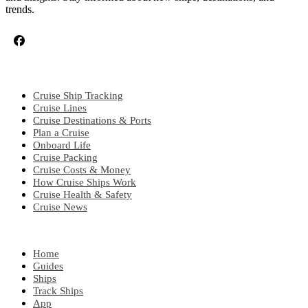
trends.
CRUISE TOPICS
Cruise Ship Tracking
Cruise Lines
Cruise Destinations & Ports
Plan a Cruise
Onboard Life
Cruise Packing
Cruise Costs & Money
How Cruise Ships Work
Cruise Health & Safety
Cruise News
EXPLORE
Home
Guides
Ships
Track Ships
App