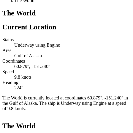
The World
The World
Current Location
Status
Underway using Engine
Area
Gulf of Alaska
Coordinates
60.879°, -151.240°
Speed
9.8 knots
Heading
224°
The World is currently located at coordinates 60.879°, -151.240° in
the Gulf of Alaska. The ship is Underway using Engine at a speed
of 9.8 knots.
Leaflet
|
©
OpenStreetMap
contributors
+
The World