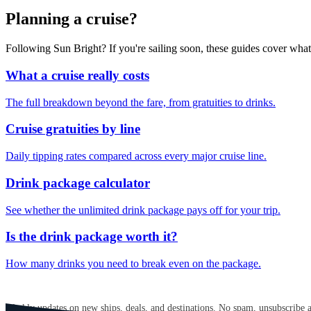
Planning a cruise?
Following Sun Bright? If you're sailing soon, these guides cover wha
What a cruise really costs
The full breakdown beyond the fare, from gratuities to drinks.
Cruise gratuities by line
Daily tipping rates compared across every major cruise line.
Drink package calculator
See whether the unlimited drink package pays off for your trip.
Is the drink package worth it?
How many drinks you need to break even on the package.
GET CRUISE NEWS IN YOUR INBOX
Weekly updates on new ships, deals, and destinations. No spam, unsubscribe 