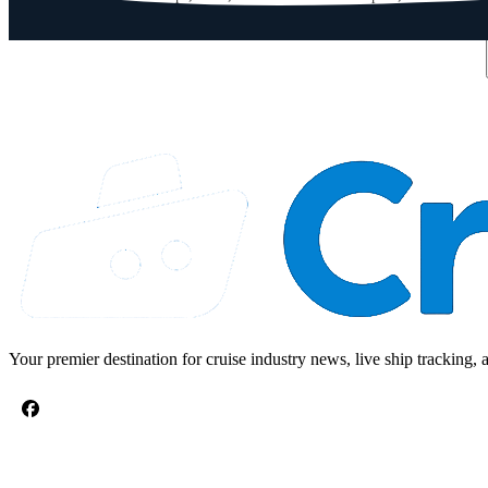
Email address
Your premier destination for cruise industry news, live ship tracking, 
CRUISE TOPICS