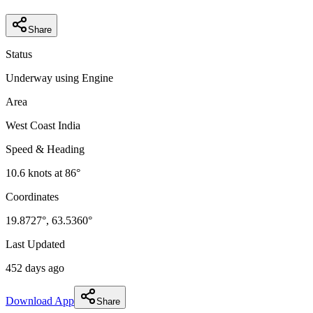
Share
Status
Underway using Engine
Area
West Coast India
Speed & Heading
10.6
knots at
86
°
Coordinates
19.8727
°,
63.5360
°
Last Updated
452 days ago
Download App
Share