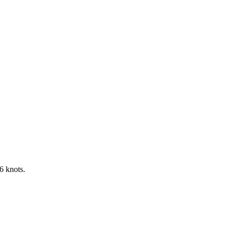
6 knots.
Leaflet
|
©
OpenStreetMap
contributors