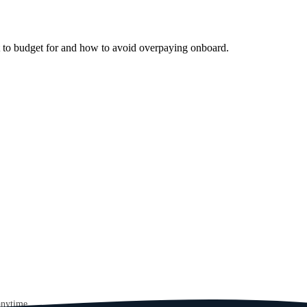
t to budget for and how to avoid overpaying onboard.
anytime.