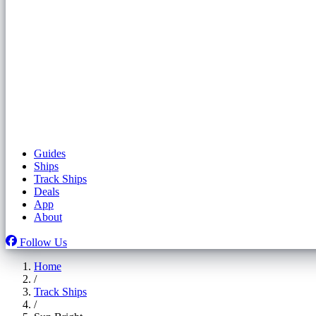
Guides
Ships
Track Ships
Deals
App
About
Follow Us
Home
/
Track Ships
/