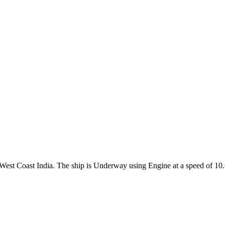
e West Coast India. The ship is Underway using Engine at a speed of 10.