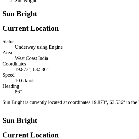
Sun Bright
Sun Bright
Current Location
Status
Underway using Engine
Area
West Coast India
Coordinates
19.873°, 63.536°
Speed
10.6 knots
Heading
86°
Sun Bright is currently located at coordinates 19.873°, 63.536° in th
+
Sun Bright
−
Current Location