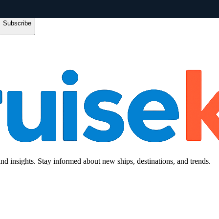
Subscribe
and insights. Stay informed about new ships, destinations, and trends.