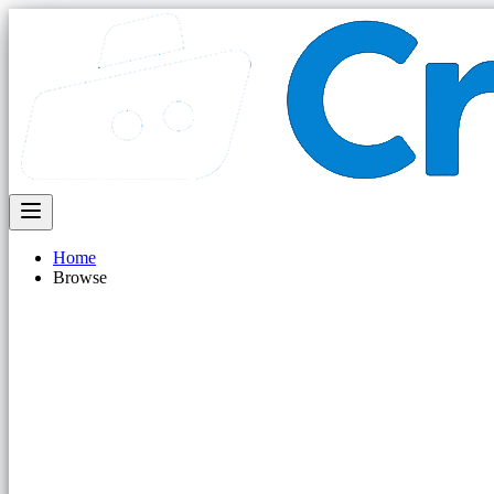
Home
Browse