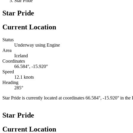
Star Pride
Star Pride
Current Location
Status
Underway using Engine
Area
Iceland
Coordinates
66.584°, -15.920°
Speed
12.1 knots
Heading
285°
Star Pride is currently located at coordinates 66.584°, -15.920° in th
+
Star Pride
−
Current Location