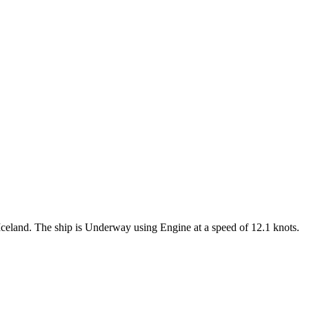
e Iceland. The ship is Underway using Engine at a speed of 12.1 knots.