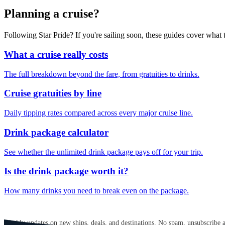
Planning a cruise?
Following Star Pride? If you're sailing soon, these guides cover wha
What a cruise really costs
The full breakdown beyond the fare, from gratuities to drinks.
Cruise gratuities by line
Daily tipping rates compared across every major cruise line.
Drink package calculator
See whether the unlimited drink package pays off for your trip.
Is the drink package worth it?
How many drinks you need to break even on the package.
GET CRUISE NEWS IN YOUR INBOX
Weekly updates on new ships, deals, and destinations. No spam, unsubscribe 