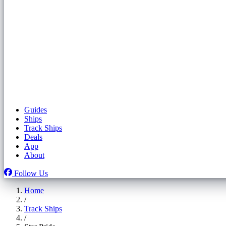
Guides
Ships
Track Ships
Deals
App
About
Follow Us
Home
/
Track Ships
/