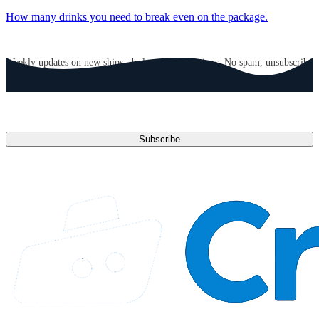
How many drinks you need to break even on the package.
GET CRUISE NEWS IN YOUR INBOX
Weekly updates on new ships, deals, and destinations. No spam, unsubscribe
anytime.
Email address
Subscribe