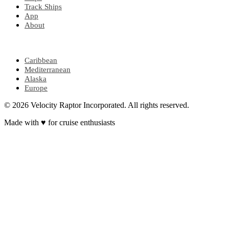
Track Ships
App
About
POPULAR REGIONS
Caribbean
Mediterranean
Alaska
Europe
© 2026 Velocity Raptor Incorporated. All rights reserved.
Made with
♥
for cruise enthusiasts