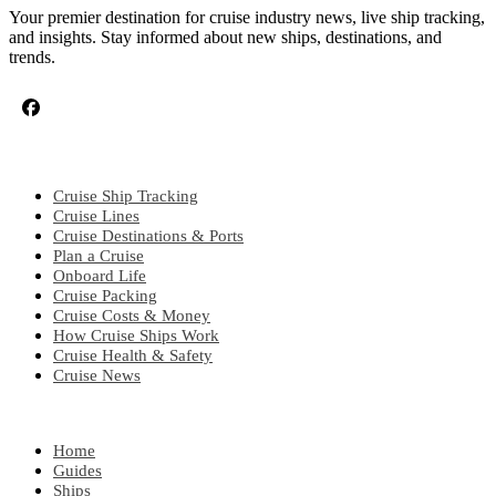
Your premier destination for cruise industry news, live ship tracking,
and insights. Stay informed about new ships, destinations, and
trends.
CRUISE TOPICS
Cruise Ship Tracking
Cruise Lines
Cruise Destinations & Ports
Plan a Cruise
Onboard Life
Cruise Packing
Cruise Costs & Money
How Cruise Ships Work
Cruise Health & Safety
Cruise News
EXPLORE
Home
Guides
Ships