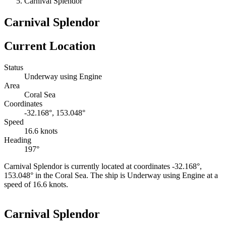
Carnival Splendor
Carnival Splendor
Current Location
Status
Underway using Engine
Area
Coral Sea
Coordinates
-32.168°, 153.048°
Speed
16.6 knots
Heading
197°
Carnival Splendor is currently located at coordinates -32.168°,
153.048° in the Coral Sea. The ship is Underway using Engine at a
speed of 16.6 knots.
Leaflet
|
©
OpenStreetMap
contributors
+
Carnival Splendor