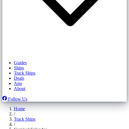
Guides
Ships
Track Ships
Deals
App
About
Follow Us
Home
/
Track Ships
/