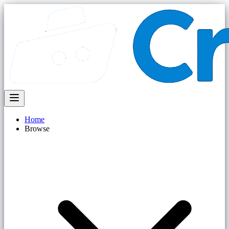
Home
Browse