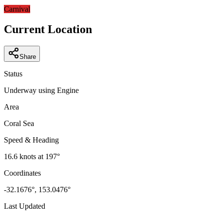
−
Carnival
Current Location
Share
Status
Underway using Engine
Area
Coral Sea
Speed & Heading
16.6
knots at
197
°
Coordinates
-32.1676
°,
153.0476
°
Last Updated