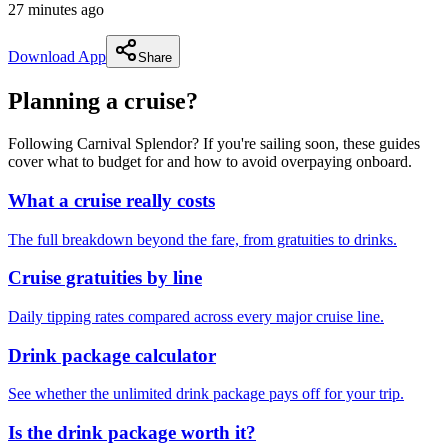
27 minutes ago
Download App
Share
Planning a cruise?
Following Carnival Splendor? If you're sailing soon, these guides
cover what to budget for and how to avoid overpaying onboard.
What a cruise really costs
The full breakdown beyond the fare, from gratuities to drinks.
Cruise gratuities by line
Daily tipping rates compared across every major cruise line.
Drink package calculator
See whether the unlimited drink package pays off for your trip.
Is the drink package worth it?