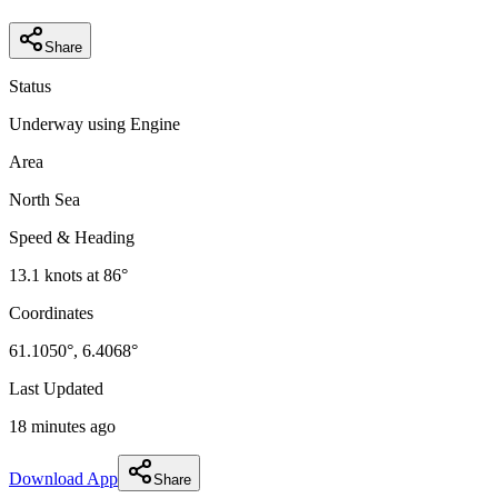
Share
Status
Underway using Engine
Area
North Sea
Speed & Heading
13.1
knots at
86
°
Coordinates
61.1050
°,
6.4068
°
Last Updated
18 minutes ago
Download App
Share