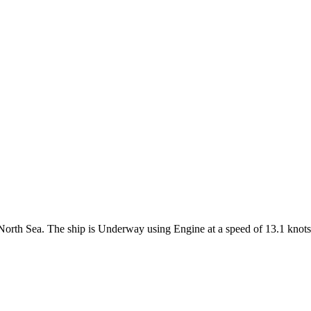
e North Sea. The ship is Underway using Engine at a speed of 13.1 knots