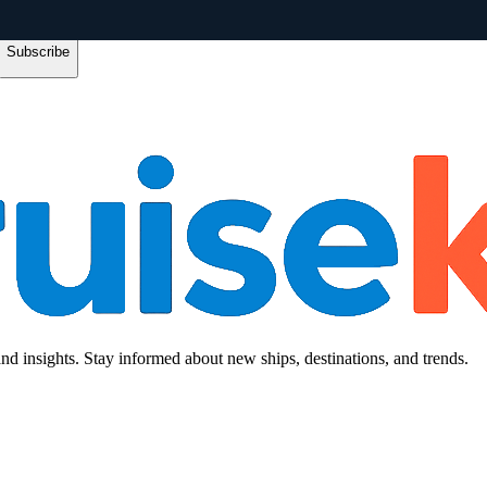
Subscribe
and insights. Stay informed about new ships, destinations, and trends.