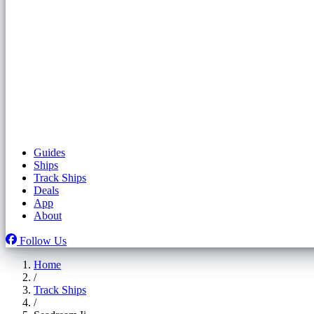
Guides
Ships
Track Ships
Deals
App
About
Follow Us
Home
/
Track Ships
/