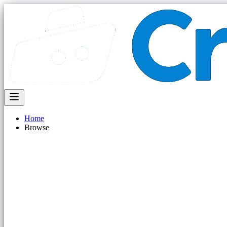
Home
Browse