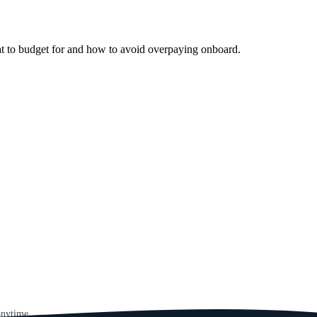
at to budget for and how to avoid overpaying onboard.
anytime.