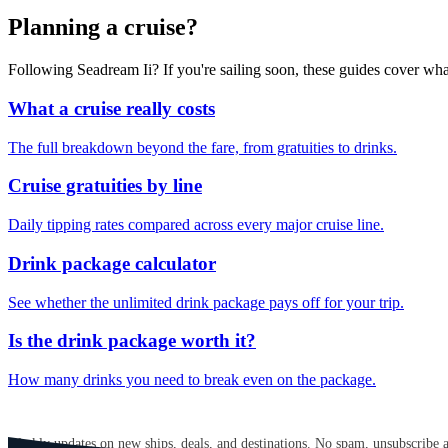
Planning a cruise?
Following Seadream Ii? If you're sailing soon, these guides cover wh
What a cruise really costs
The full breakdown beyond the fare, from gratuities to drinks.
Cruise gratuities by line
Daily tipping rates compared across every major cruise line.
Drink package calculator
See whether the unlimited drink package pays off for your trip.
Is the drink package worth it?
How many drinks you need to break even on the package.
GET CRUISE NEWS IN YOUR INBOX
Weekly updates on new ships, deals, and destinations. No spam, unsubscribe 