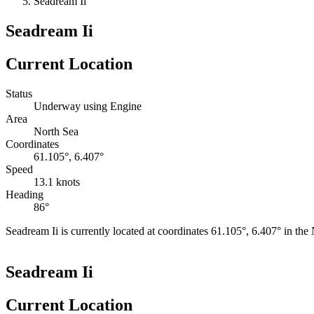
Seadream Ii
Seadream Ii
Current Location
Status
Underway using Engine
Area
North Sea
Coordinates
61.105°, 6.407°
Speed
13.1 knots
Heading
86°
Seadream Ii is currently located at coordinates 61.105°, 6.407° in th
+
Seadream Ii
−
Current Location