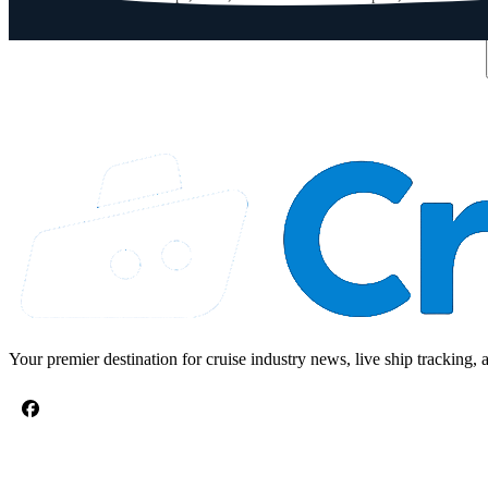
Email address
Your premier destination for cruise industry news, live ship tracking, 
CRUISE TOPICS