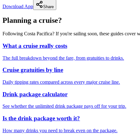
Download App
Share
Planning a cruise?
Following Costa Pacifica? If you're sailing soon, these guides cover
What a cruise really costs
The full breakdown beyond the fare, from gratuities to drinks.
Cruise gratuities by line
Daily tipping rates compared across every major cruise line.
Drink package calculator
See whether the unlimited drink package pays off for your trip.
Is the drink package worth it?
How many drinks you need to break even on the package.