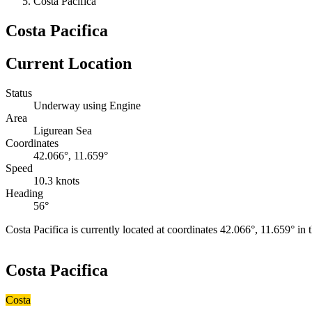
Costa Pacifica
Costa Pacifica
Current Location
Status
Underway using Engine
Area
Ligurean Sea
Coordinates
42.066°, 11.659°
Speed
10.3 knots
Heading
56°
Costa Pacifica is currently located at coordinates 42.066°, 11.659° i
+
Costa Pacifica
−
Costa