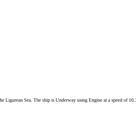
n the Ligurean Sea. The ship is Underway using Engine at a speed of 10.