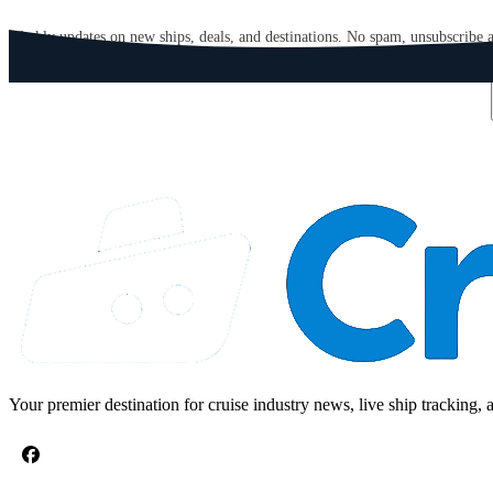
GET CRUISE NEWS IN YOUR INBOX
Weekly updates on new ships, deals, and destinations. No spam, unsubscribe 
Email address
Your premier destination for cruise industry news, live ship tracking, 