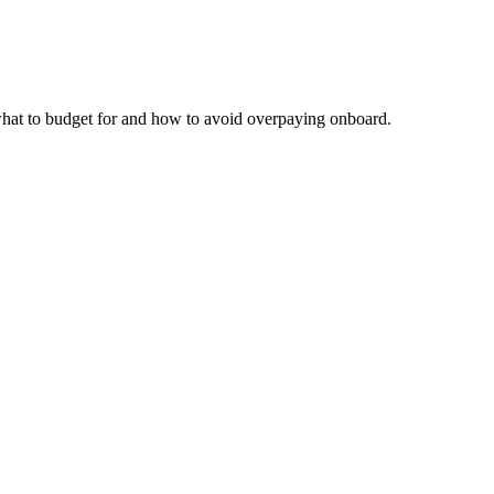
 what to budget for and how to avoid overpaying onboard.