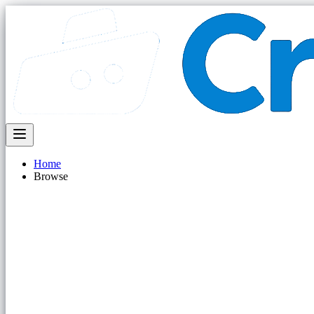
Home
Browse