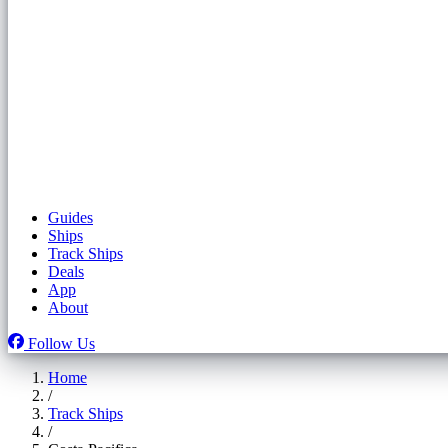
Guides
Ships
Track Ships
Deals
App
About
Follow Us
Home
/
Track Ships
/