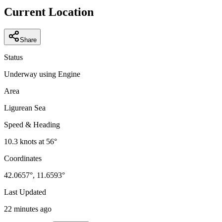
Current Location
Share
Status
Underway using Engine
Area
Ligurean Sea
Speed & Heading
10.3
knots at
56
°
Coordinates
42.0657
°,
11.6593
°
Last Updated
22 minutes ago