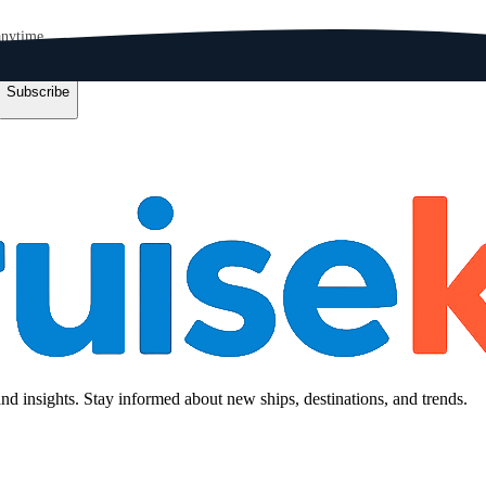
anytime.
Subscribe
and insights. Stay informed about new ships, destinations, and trends.