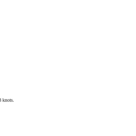
3 knots.
Leaflet
|
©
OpenStreetMap
contributors