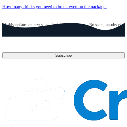
How many drinks you need to break even on the package.
GET CRUISE NEWS IN YOUR INBOX
Weekly updates on new ships, deals, and destinations. No spam, unsubscribe
anytime.
Email address
Subscribe