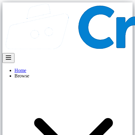
Home
Browse