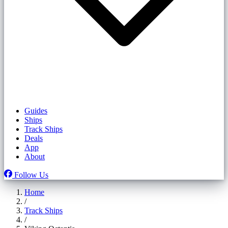
Guides
Ships
Track Ships
Deals
App
About
Follow Us
Home
/
Track Ships
/