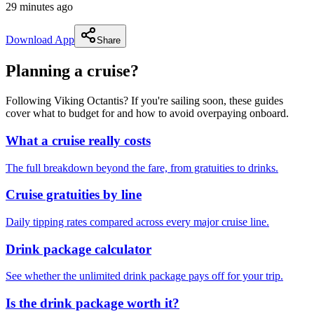
29 minutes ago
Download App
Share
Planning a cruise?
Following Viking Octantis? If you're sailing soon, these guides
cover what to budget for and how to avoid overpaying onboard.
What a cruise really costs
The full breakdown beyond the fare, from gratuities to drinks.
Cruise gratuities by line
Daily tipping rates compared across every major cruise line.
Drink package calculator
See whether the unlimited drink package pays off for your trip.
Is the drink package worth it?