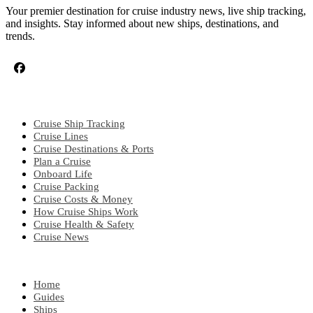
Your premier destination for cruise industry news, live ship tracking,
and insights. Stay informed about new ships, destinations, and
trends.
CRUISE TOPICS
Cruise Ship Tracking
Cruise Lines
Cruise Destinations & Ports
Plan a Cruise
Onboard Life
Cruise Packing
Cruise Costs & Money
How Cruise Ships Work
Cruise Health & Safety
Cruise News
EXPLORE
Home
Guides
Ships