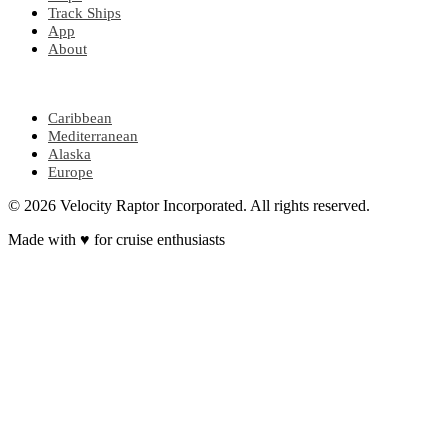
Track Ships
App
About
POPULAR REGIONS
Caribbean
Mediterranean
Alaska
Europe
© 2026 Velocity Raptor Incorporated. All rights reserved.
Made with
♥
for cruise enthusiasts