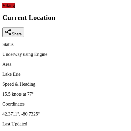
−
Viking
Current Location
Share
Status
Underway using Engine
Area
Lake Erie
Speed & Heading
15.5
knots at
77
°
Coordinates
42.3711
°,
-80.7325
°
Last Updated