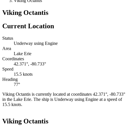
Viking Octantis
Viking Octantis
Current Location
Status
Underway using Engine
Area
Lake Erie
Coordinates
42.371°, -80.733°
Speed
15.5 knots
Heading
77°
Viking Octantis is currently located at coordinates 42.371°, -80.733°
in the Lake Erie. The ship is Underway using Engine at a speed of
15.5 knots.
Leaflet
|
©
OpenStreetMap
contributors
+
Viking Octantis