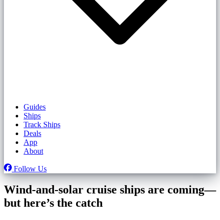
Guides
Ships
Track Ships
Deals
App
About
Follow Us
Wind-and-solar cruise ships are coming—
but here’s the catch