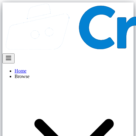
Home
Browse