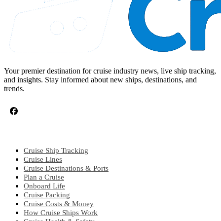
Your premier destination for cruise industry news, live ship tracking,
and insights. Stay informed about new ships, destinations, and
trends.
CRUISE TOPICS
Cruise Ship Tracking
Cruise Lines
Cruise Destinations & Ports
Plan a Cruise
Onboard Life
Cruise Packing
Cruise Costs & Money
How Cruise Ships Work