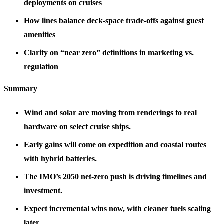
deployments on cruises
How lines balance deck‑space trade‑offs against guest
amenities
Clarity on “near zero” definitions in marketing vs.
regulation
Summary
Wind and solar are moving from renderings to real
hardware on select cruise ships.
Early gains will come on expedition and coastal routes
with hybrid batteries.
The IMO’s 2050 net‑zero push is driving timelines and
investment.
Expect incremental wins now, with cleaner fuels scaling
later.