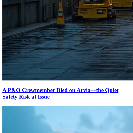
A P&O Crewmember Died on Arvia—the Quiet
Safety Risk at Issue