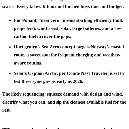
scarce. Every kilowatt-hour not burned buys time and budget.
For Ponant, “near-zero” means stacking efficiency (hull,
propellers), wind-assist, solar, large batteries, and a low-
carbon fuel to cover the gaps.
Hurtigruten’s Sea Zero concept targets Norway’s coastal
route, a sweet spot for frequent charging and weather-
aware routing.
Selar’s Captain Arctic, per Condé Nast Traveler, is set to
test these synergies as early as 2026.
The likely sequencing: squeeze demand with design and wind,
electrify what you can, and sip the cleanest available fuel for the
rest.