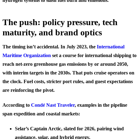
hydrogen systems to slash fuel burn and emissions.
The push: policy pressure, tech
maturity, and brand optics
The timing isn’t accidental. In July 2023, the
International
Maritime Organization
set a course for international shipping to
reach net-zero greenhouse gas emissions by or around 2050,
with interim targets in the 2030s. That puts cruise operators on
the clock. Fuel costs, stricter port rules, and guest expectations
are reinforcing the pivot.
According to
Condé Nast Traveler
, examples in the pipeline
span expedition and coastal markets:
Selar’s Captain Arctic, slated for 2026, pairing wind
assistance, solar, and hybrid energy.