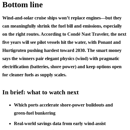
Bottom line
Wind-and-solar cruise ships won’t replace engines—but they
can meaningfully shrink the fuel bill and emissions, especially
on the right routes. According to Condé Nast Traveler, the next
five years will see pilot vessels hit the water, with Ponant and
Hurtigruten pushing hardest toward 2030. The smart money
says the winners pair elegant physics (wind) with pragmatic
electrification (batteries, shore power) and keep options open
for cleaner fuels as supply scales.
In brief: what to watch next
Which ports accelerate shore‑power buildouts and
green‑fuel bunkering
Real‑world savings data from early wind‑assist