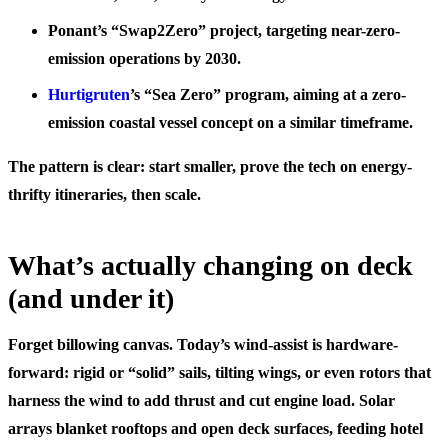
Ponant’s “Swap2Zero” project, targeting near-zero-
emission operations by 2030.
Hurtigruten
’s “Sea Zero” program, aiming at a zero-
emission coastal vessel concept on a similar timeframe.
The pattern is clear: start smaller, prove the tech on energy-
thrifty itineraries, then scale.
What’s actually changing on deck
(and under it)
Forget billowing canvas. Today’s wind-assist is hardware-
forward: rigid or “solid” sails, tilting wings, or even rotors that
harness the wind to add thrust and cut engine load. Solar
arrays blanket rooftops and open deck surfaces, feeding hotel