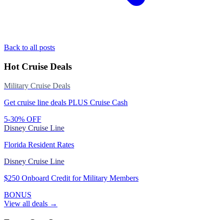
Back to all posts
Hot Cruise Deals
Military Cruise Deals
Get cruise line deals PLUS Cruise Cash
5-30% OFF
Disney Cruise Line
Florida Resident Rates
Disney Cruise Line
$250 Onboard Credit for Military Members
BONUS
View all deals →