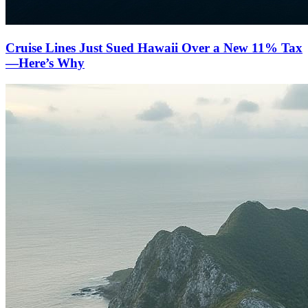
Cruise Lines Just Sued Hawaii Over a New 11% Tax
—Here’s Why