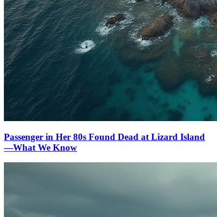
Passenger in Her 80s Found Dead at Lizard Island
—What We Know