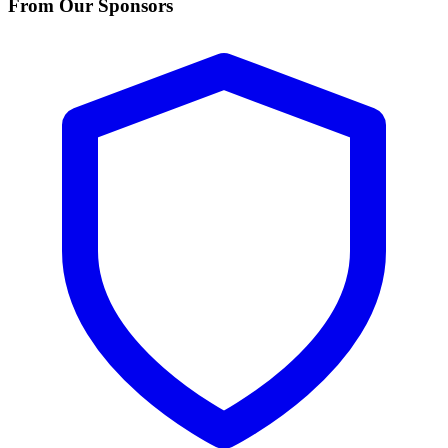
From Our Sponsors