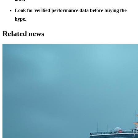
Look for verified performance data before buying the
hype.
Related news