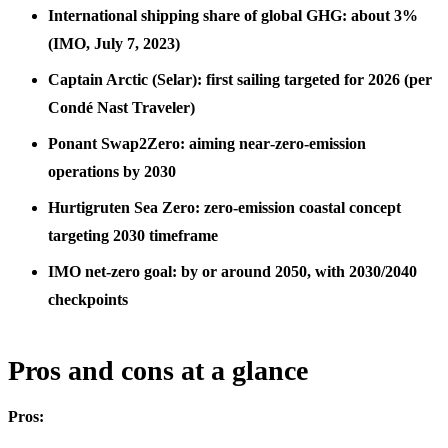
International shipping share of global GHG: about 3%
(IMO, July 7, 2023)
Captain Arctic (Selar): first sailing targeted for 2026 (per
Condé Nast Traveler)
Ponant Swap2Zero: aiming near‑zero‑emission
operations by 2030
Hurtigruten Sea Zero: zero-emission coastal concept
targeting 2030 timeframe
IMO net‑zero goal: by or around 2050, with 2030/2040
checkpoints
Pros and cons at a glance
Pros: