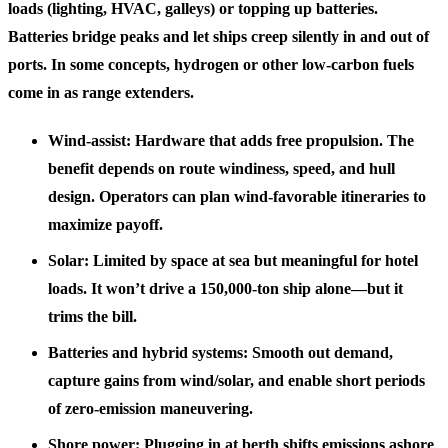
loads (lighting, HVAC, galleys) or topping up batteries.
Batteries bridge peaks and let ships creep silently in and out of
ports. In some concepts, hydrogen or other low-carbon fuels
come in as range extenders.
Wind-assist: Hardware that adds free propulsion. The
benefit depends on route windiness, speed, and hull
design. Operators can plan wind-favorable itineraries to
maximize payoff.
Solar: Limited by space at sea but meaningful for hotel
loads. It won’t drive a 150,000‑ton ship alone—but it
trims the bill.
Batteries and hybrid systems: Smooth out demand,
capture gains from wind/solar, and enable short periods
of zero-emission maneuvering.
Shore power: Plugging in at berth shifts emissions ashore