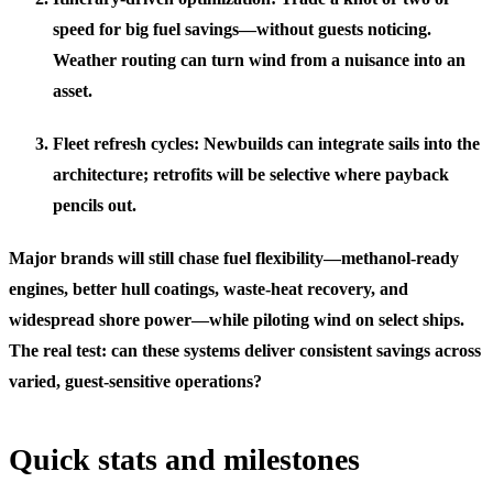
speed for big fuel savings—without guests noticing.
Weather routing can turn wind from a nuisance into an
asset.
Fleet refresh cycles: Newbuilds can integrate sails into the
architecture; retrofits will be selective where payback
pencils out.
Major brands will still chase fuel flexibility—methanol-ready
engines, better hull coatings, waste-heat recovery, and
widespread shore power—while piloting wind on select ships.
The real test: can these systems deliver consistent savings across
varied, guest-sensitive operations?
Quick stats and milestones