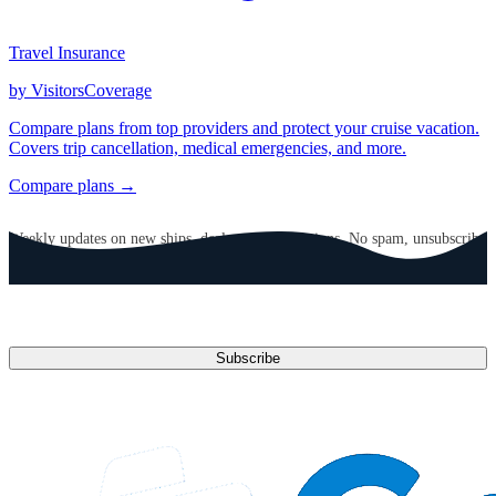
Travel Insurance
by VisitorsCoverage
Compare plans from top providers and protect your cruise vacation.
Covers trip cancellation, medical emergencies, and more.
Compare plans →
GET CRUISE NEWS IN YOUR INBOX
Weekly updates on new ships, deals, and destinations. No spam, unsubscribe
anytime.
Email address
Subscribe