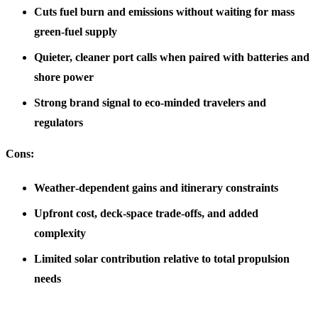
Cuts fuel burn and emissions without waiting for mass
green-fuel supply
Quieter, cleaner port calls when paired with batteries and
shore power
Strong brand signal to eco‑minded travelers and
regulators
Cons:
Weather‑dependent gains and itinerary constraints
Upfront cost, deck‑space trade‑offs, and added
complexity
Limited solar contribution relative to total propulsion
needs