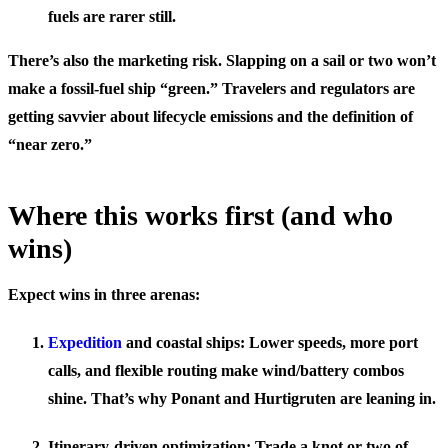
fuels are rarer still.
There’s also the marketing risk. Slapping on a sail or two won’t
make a fossil-fuel ship “green.” Travelers and regulators are
getting savvier about lifecycle emissions and the definition of
“near zero.”
Where this works first (and who
wins)
Expect wins in three arenas:
Expedition
and coastal ships: Lower speeds, more port
calls, and flexible routing make wind/battery combos
shine. That’s why Ponant and Hurtigruten are leaning in.
Itinerary-driven optimization: Trade a knot or two of