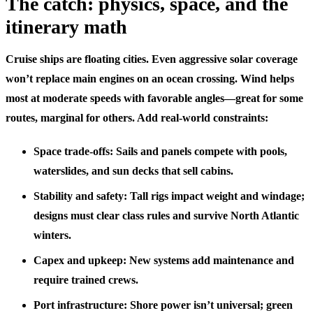
The catch: physics, space, and the
itinerary math
Cruise ships are floating cities. Even aggressive solar coverage
won’t replace main engines on an ocean crossing. Wind helps
most at moderate speeds with favorable angles—great for some
routes, marginal for others. Add real-world constraints:
Space trade-offs: Sails and panels compete with pools,
waterslides, and sun decks that sell cabins.
Stability and safety: Tall rigs impact weight and windage;
designs must clear class rules and survive North Atlantic
winters.
Capex and upkeep: New systems add maintenance and
require trained crews.
Port infrastructure: Shore power isn’t universal; green