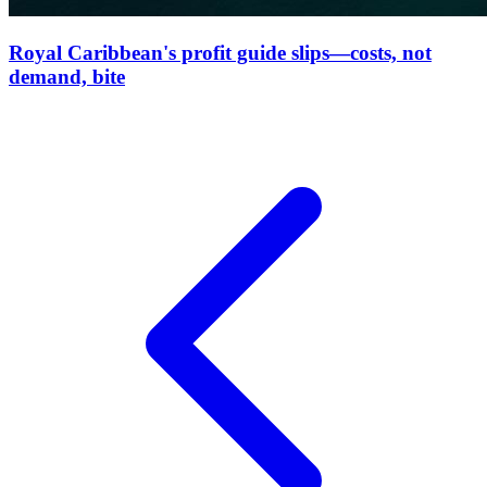
Royal Caribbean's profit guide slips—costs, not
demand, bite