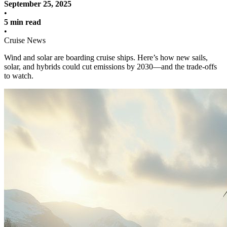
September 25, 2025
•
5 min read
•
Cruise News
Wind and solar are boarding cruise ships. Here’s how new sails,
solar, and hybrids could cut emissions by 2030—and the trade-offs
to watch.