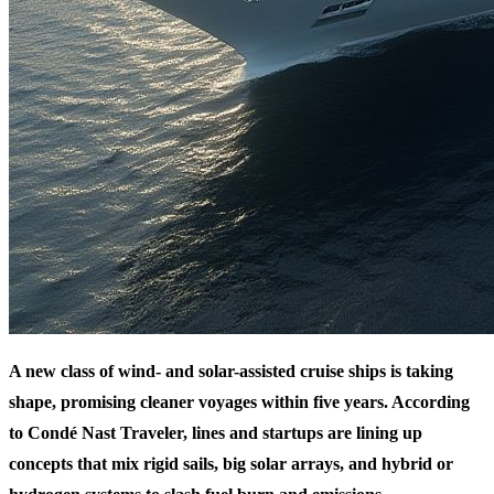
A new class of wind- and solar-assisted cruise ships is taking
shape, promising cleaner voyages within five years. According
to Condé Nast Traveler, lines and startups are lining up
concepts that mix rigid sails, big solar arrays, and hybrid or