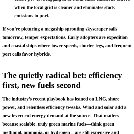
when the local grid is cleaner and eliminates stack
emissions in port.
If you’re picturing a megaship sprouting skyscraper sails
tomorrow, temper expectations. Early adopters are expedition
and coastal ships where lower speeds, shorter legs, and frequent
port calls favor hybrids.
The quietly radical bet: efficiency
first, new fuels second
The industry’s recent playbook has leaned on LNG, shore
power, and relentless efficiency tweaks. Wind and solar add a
new lever: cut energy demand at the source. That matters
because scalable, truly green marine fuels—think green
methanol, ammonia, or hydrogen—are still expensive and