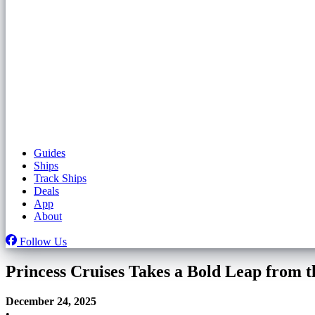
Guides
Ships
Track Ships
Deals
App
About
Follow Us
Princess Cruises Takes a Bold Leap from 
December 24, 2025
•