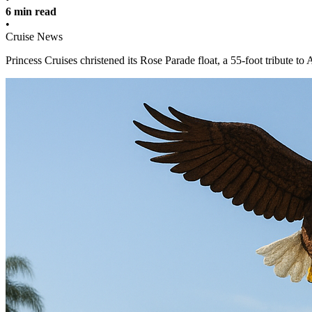
6 min read
•
Cruise News
Princess Cruises christened its Rose Parade float, a 55-foot tribute t