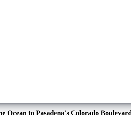
the Ocean to Pasadena's Colorado Boulevar