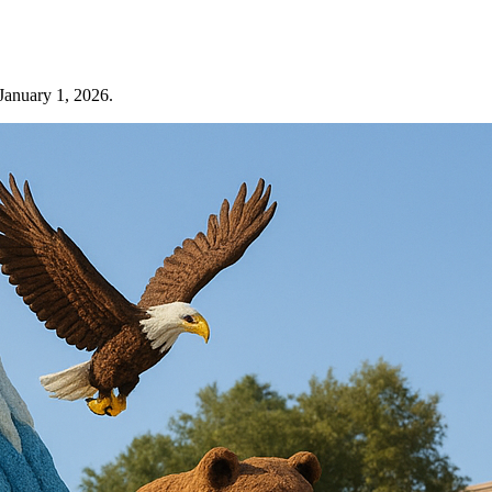
 January 1, 2026.