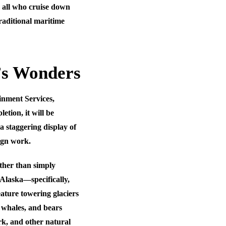
d all who cruise down
raditional maritime
’s Wonders
ainment Services,
tion, it will be
 staggering display of
sign work.
ather than simply
e Alaska—specifically,
eature towering glaciers
 whales, and bears
ark, and other natural