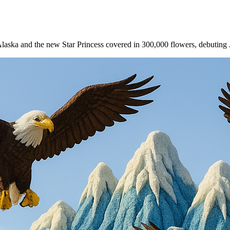
o Alaska and the new Star Princess covered in 300,000 flowers, debuting