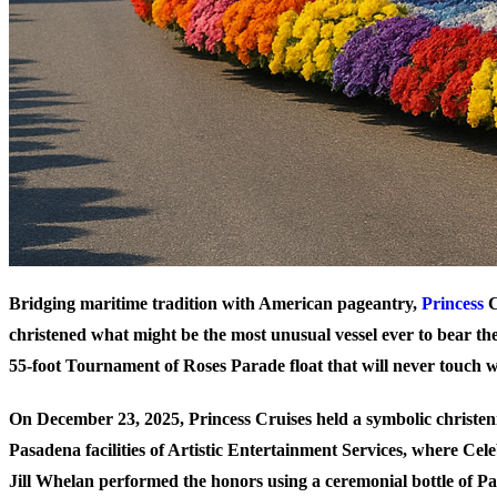
Bridging maritime tradition with American pageantry,
Princess
C
christened what might be the most unusual vessel ever to bear t
55-foot Tournament of Roses Parade float that will never touch w
On December 23, 2025, Princess Cruises held a symbolic christen
Pasadena facilities of Artistic Entertainment Services, where C
Jill Whelan performed the honors using a ceremonial bottle of P