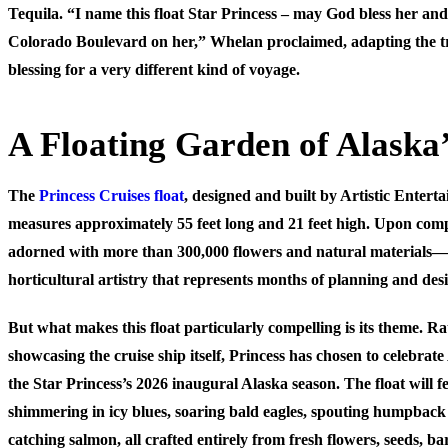
Tequila. “I name this float Star Princess – may God bless her an
Colorado Boulevard on her,” Whelan proclaimed, adapting the t
blessing for a very different kind of voyage.
A Floating Garden of Alaska
The
Princess Cruises float
, designed and built by Artistic Entert
measures approximately 55 feet long and 21 feet high. Upon comple
adorned with more than 300,000 flowers and natural materials—a
horticultural artistry that represents months of planning and de
But what makes this float particularly compelling is its theme. R
showcasing the cruise ship itself, Princess has chosen to celebrat
the Star Princess’s 2026 inaugural Alaska season. The float will f
shimmering in icy blues, soaring bald eagles, spouting humpback
catching salmon, all crafted entirely from fresh flowers, seeds, b