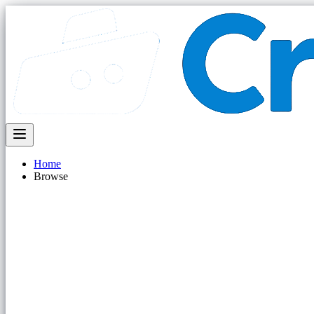
Home
Browse