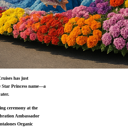
ruises has just
he Star Princess name—a
ater.
ing ceremony at the
elebration Ambassador
antalones Organic