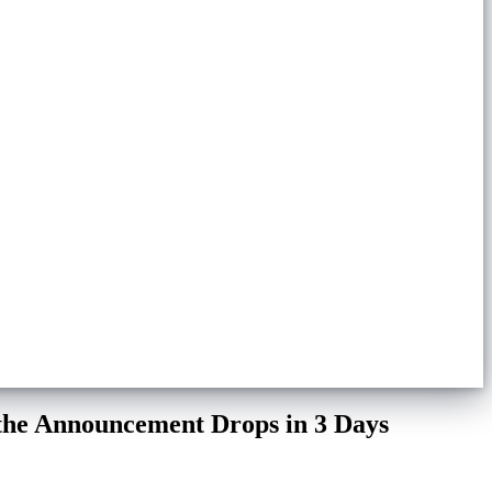
 the Announcement Drops in 3 Days