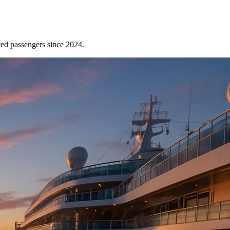
ted passengers since 2024.