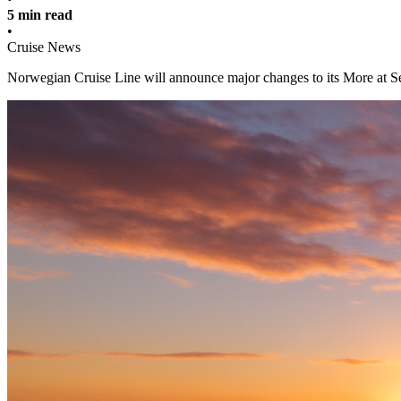
5 min read
•
Cruise News
Norwegian Cruise Line will announce major changes to its More at Se