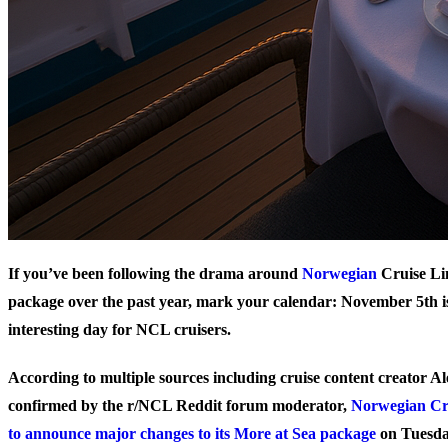
If you’ve been following the drama around
Norwegian
Cruise Li
package over the past year, mark your calendar: November 5th is
interesting day for NCL cruisers.
According to multiple sources including cruise content creator 
confirmed by the r/NCL Reddit forum moderator,
Norwegian Cru
to announce major changes to its More at Sea package
on Tuesda