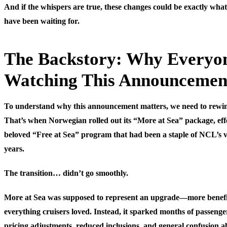
And if the whispers are true, these changes could be exactly wha
have been waiting for.
The Backstory: Why Everyo
Watching This Announcemen
To understand why this announcement matters, we need to rewin
That’s when Norwegian rolled out its “More at Sea” package, effe
beloved “Free at Sea” program that had been a staple of NCL’s v
years.
The transition… didn’t go smoothly.
More at Sea was supposed to represent an upgrade—more benefit
everything cruisers loved. Instead, it sparked months of passenge
pricing adjustments, reduced inclusions, and general confusion 