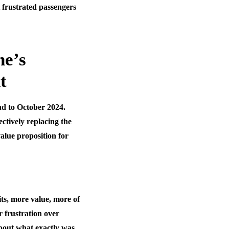
t frustrated passengers
ne’s
t
d to October 2024.
ctively replacing the
alue proposition for
s, more value, more of
r frustration over
about what exactly was