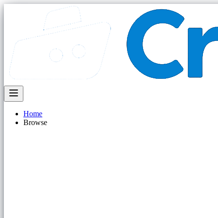
Home
Browse