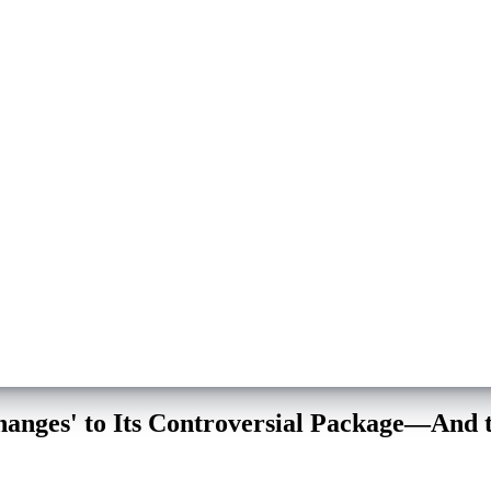
hanges' to Its Controversial Package—And