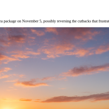
a package on November 5, possibly reversing the cutbacks that frustra