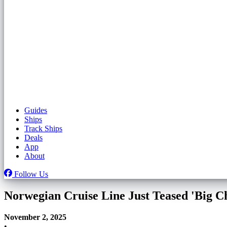
Guides
Ships
Track Ships
Deals
App
About
Follow Us
Norwegian Cruise Line Just Teased 'Big C
November 2, 2025
•