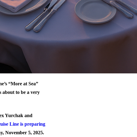
ne’s “More at Sea”
 about to be a very
Alex Yurchak and
ise Line is preparing
y, November 5, 2025.