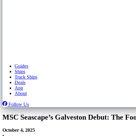
Guides
Ships
Track Ships
Deals
App
About
Follow Us
MSC Seascape’s Galveston Debut: The Foo
October 4, 2025
•