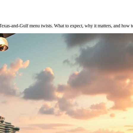
as-and-Gulf menu twists. What to expect, why it matters, and how t