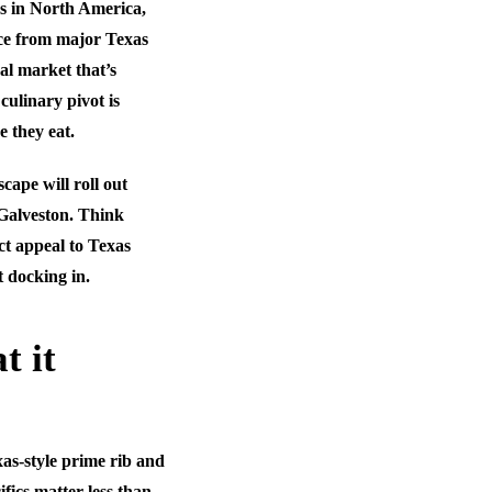
ys in North America,
ce from major Texas
al market that’s
 culinary pivot is
e they eat.
ape will roll out
 Galveston. Think
ct appeal to Texas
t docking in.
t it
xas-style prime rib and
ifics matter less than