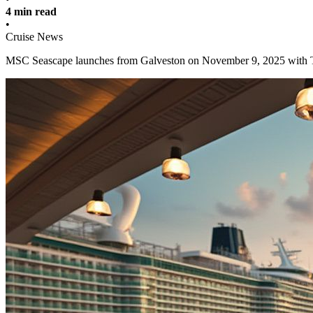
4 min read
•
Cruise News
MSC Seascape launches from Galveston on November 9, 2025 with Tex