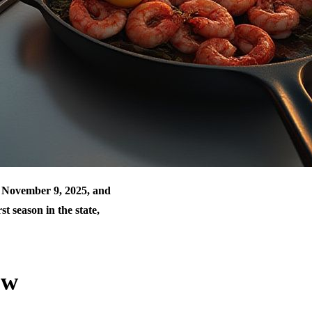
g November 9, 2025, and
st season in the state,
ow