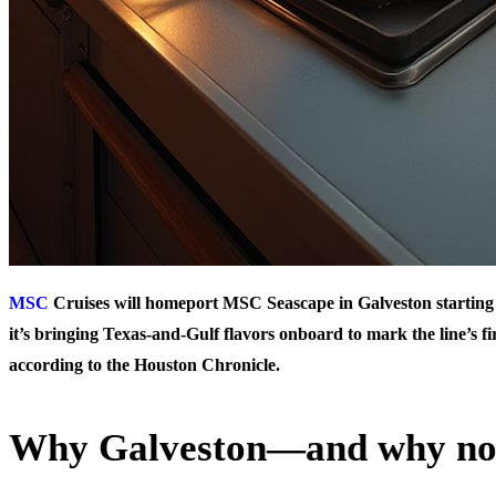
MSC
Cruises will homeport MSC Seascape in Galveston startin
it’s bringing Texas-and-Gulf flavors onboard to mark the line’s fir
according to the Houston Chronicle.
Why Galveston—and why n