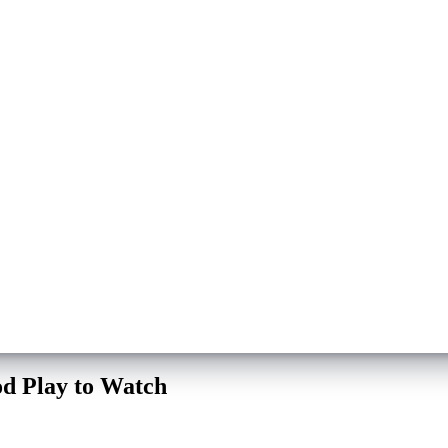
d Play to Watch