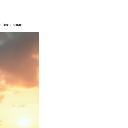
o book smart.