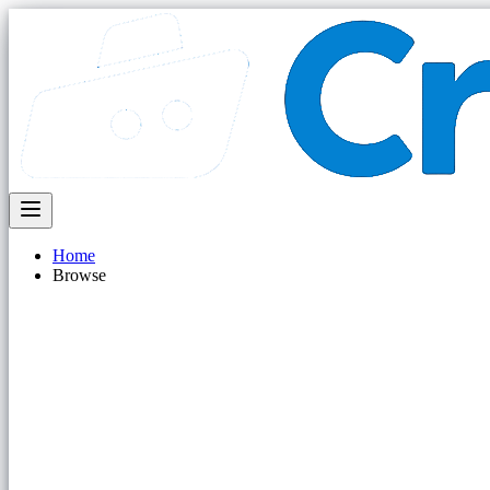
Home
Browse