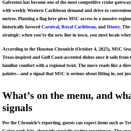
Galveston has become one of the most competitive cruise gatewa
with weekly Western Caribbean demand and drive-to convenien
metros. Planting a flag here gives MSC access to a massive region
historically favored
Carnival
,
Royal Caribbean
, and
Disney
. The
strategic: when you’re the new line in town, you meet locals wher
According to the Houston Chronicle (October 4, 2025), MSC Seasc
Texas-inspired and Gulf Coast-accented dishes once it sails from
familiar comfort with a regional twist. The move reads like a dire
palates—and a signal that MSC is serious about fitting in, not jus
What’s on the menu, and wha
signals
Per the Chronicle’s reporting, guests can expect items such as Te
Cajun pork loin, alongside specialty tasting experiences. The spec