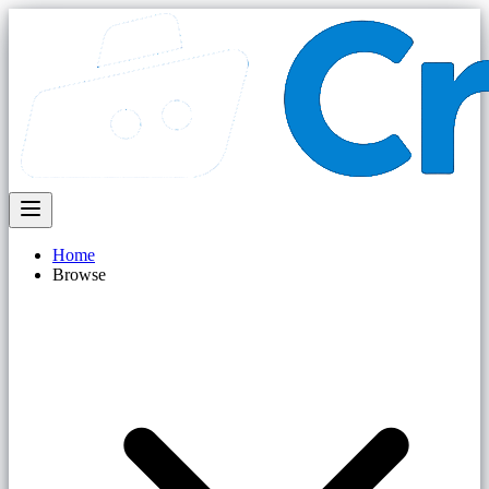
Home
Browse