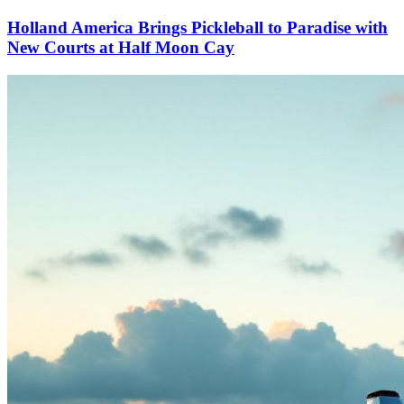
Holland America Brings Pickleball to Paradise with
New Courts at Half Moon Cay