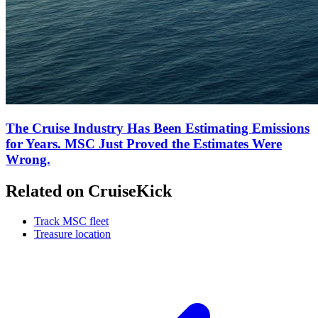
The Cruise Industry Has Been Estimating Emissions
for Years. MSC Just Proved the Estimates Were
Wrong.
Related on CruiseKick
Track MSC fleet
Treasure location