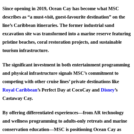
Since opening in 2019, Ocean Cay has become what MSC
describes as “a must-visit, guest-favourite destination” on the
line’s Caribbean itineraries. The former industrial sand
excavation site was transformed into a marine reserve featuring
pristine beaches, coral restoration projects, and sustainable
tourism infrastructure.
The significant investment in both entertainment programming
and physical infrastructure signals MSC’s commitment to
competing with other cruise lines’ private destinations like
Royal Caribbean
’s Perfect Day at CocoCay and
Disney
’s
Castaway Cay.
By offering differentiated experiences—from AR technology
and wellness programming to adults-only retreats and marine
conservation education—MSC is positioning Ocean Cay as