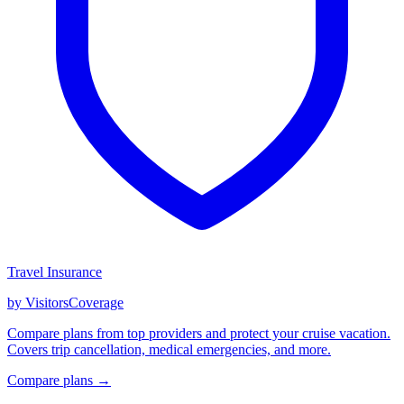
Travel Insurance
by VisitorsCoverage
Compare plans from top providers and protect your cruise vacation.
Covers trip cancellation, medical emergencies, and more.
Compare plans →
GET CRUISE NEWS IN YOUR INBOX