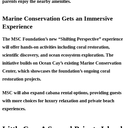
parents enjoy the nearby amenities.
Marine Conservation Gets an Immersive
Experience
The MSC Foundation’s new “Shifting Perspective” experience
will offer hands-on activities including coral restoration,
scientific discovery, and ocean ecosystem exploration. The
initiative builds on Ocean Cay’s existing Marine Conservation
Center, which showcases the foundation’s ongoing coral
restoration projects.
MSC will also expand cabana rental options, providing guests
with more choices for luxury relaxation and private beach
experiences.