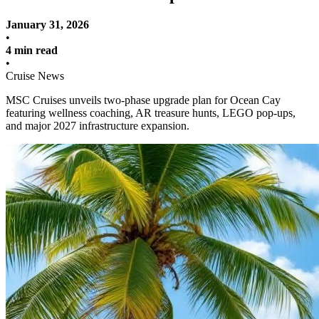
January 31, 2026
•
4 min read
•
Cruise News
MSC Cruises unveils two-phase upgrade plan for Ocean Cay
featuring wellness coaching, AR treasure hunts, LEGO pop-ups,
and major 2027 infrastructure expansion.