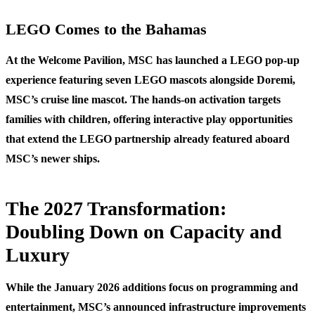
LEGO Comes to the Bahamas
At the Welcome Pavilion, MSC has launched a LEGO pop-up
experience featuring seven LEGO mascots alongside Doremi,
MSC’s cruise line mascot. The hands-on activation targets
families with children, offering interactive play opportunities
that extend the LEGO partnership already featured aboard
MSC’s newer ships.
The 2027 Transformation:
Doubling Down on Capacity and
Luxury
While the January 2026 additions focus on programming and
entertainment, MSC’s announced infrastructure improvements