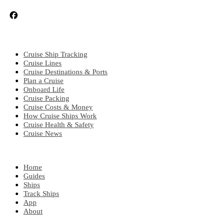
CRUISE TOPICS
Cruise Ship Tracking
Cruise Lines
Cruise Destinations & Ports
Plan a Cruise
Onboard Life
Cruise Packing
Cruise Costs & Money
How Cruise Ships Work
Cruise Health & Safety
Cruise News
EXPLORE
Home
Guides
Ships
Track Ships
App
About