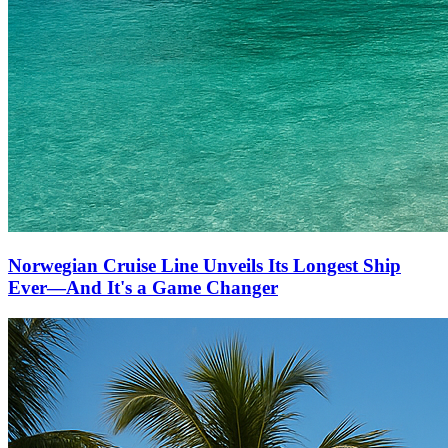
Norwegian Cruise Line Unveils Its Longest Ship
Ever—And It's a Game Changer