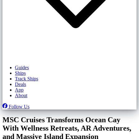
Guides
Ships
Track Ships
Deals
App
About
Follow Us
MSC Cruises Transforms Ocean Cay
With Wellness Retreats, AR Adventures,
and Massive Island Expansion