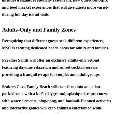
includes a signature specialty restaurant, new buffet concepts,
and food market experiences that will give guests more variety
during full-day island visits.
Adults-Only and Family Zones
Recognizing that different guests seek different experiences,
MSC is creating dedicated beach areas for adults and families.
Paradise Sands
will offer an exclusive adults-only retreat
featuring daytime relaxation and sunset cocktail service,
providing a tranquil escape for couples and adult groups.
Seakers Cove Family Beach
will transform into an action-
packed zone with a kid’s playground, splashpad, ropes course
with water elements, ping-pong, and foosball. Planned activities
and interactive games will keep children entertained while