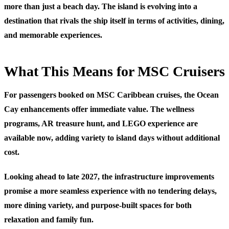
more than just a beach day. The island is evolving into a
destination that rivals the ship itself in terms of activities, dining,
and memorable experiences.
What This Means for MSC Cruisers
For passengers booked on MSC Caribbean cruises, the Ocean
Cay enhancements offer immediate value. The wellness
programs, AR treasure hunt, and LEGO experience are
available now, adding variety to island days without additional
cost.
Looking ahead to late 2027, the infrastructure improvements
promise a more seamless experience with no tendering delays,
more dining variety, and purpose-built spaces for both
relaxation and family fun.