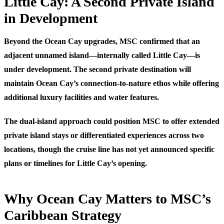
Little Cay: A Second Private Island
in Development
Beyond the Ocean Cay upgrades, MSC confirmed that an
adjacent unnamed island—internally called Little Cay—is
under development. The second private destination will
maintain Ocean Cay’s connection-to-nature ethos while offering
additional luxury facilities and water features.
The dual-island approach could position MSC to offer extended
private island stays or differentiated experiences across two
locations, though the cruise line has not yet announced specific
plans or timelines for Little Cay’s opening.
Why Ocean Cay Matters to MSC’s
Caribbean Strategy