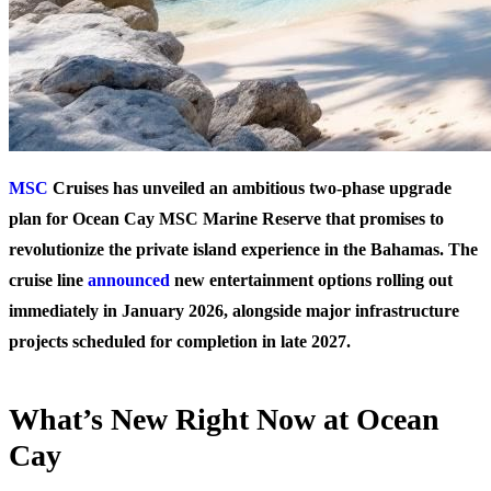
MSC
Cruises has unveiled an ambitious two-phase upgrade
plan for Ocean Cay MSC Marine Reserve that promises to
revolutionize the private island experience in the Bahamas. The
cruise line
announced
new entertainment options rolling out
immediately in January 2026, alongside major infrastructure
projects scheduled for completion in late 2027.
What’s New Right Now at Ocean
Cay