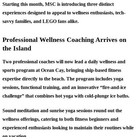
Starting this month, MSC is introducing three distinct
experiences designed to appeal to wellness enthusiasts, tech-
savvy families, and LEGO fans alike.
Professional Wellness Coaching Arrives on
the Island
Two professional coaches will now lead a daily wellness and
sports program at Ocean Cay, bringing ship-based fitness
expertise directly to the beach. The program includes yoga
sessions, functional training, and an innovative “fire-and-ice
challenge” that combines hot yoga with cold-plunge ice baths.
Sound meditation and sunrise yoga sessions round out the
wellness offerings, catering to both fitness beginners and
experienced enthusiasts looking to maintain their routines while
on vacation.