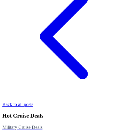
Back to all posts
Hot Cruise Deals
Military Cruise Deals