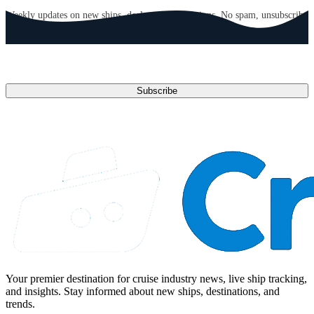
Weekly updates on new ships, deals, and destinations. No spam, unsubscribe
anytime.
Email address
Subscribe
Your premier destination for cruise industry news, live ship tracking,
and insights. Stay informed about new ships, destinations, and
trends.