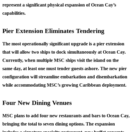
represent a significant physical expansion of Ocean Cay’s
capabilities.
Pier Extension Eliminates Tendering
The most operationally significant upgrade is a pier extension
that will allow two ships to dock simultaneously at Ocean Cay.
Currently, when multiple MSC ships visit the island on the
same day, at least one must tender guests ashore. The new pier
configuration will streamline embarkation and disembarkation
while accommodating MSC’s growing Caribbean deployment.
Four New Dining Venues
MSC plans to add four new restaurants and bars to Ocean Cay,
bringing the total to seven dining options. The expansion