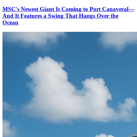
MSC's Newest Giant Is Coming to Port Canaveral—
And It Features a Swing That Hangs Over the
Ocean