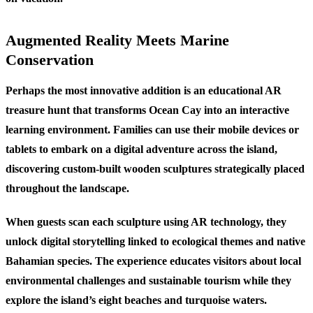
Augmented Reality Meets Marine
Conservation
Perhaps the most innovative addition is an educational AR
treasure hunt that transforms Ocean Cay into an interactive
learning environment. Families can use their mobile devices or
tablets to embark on a digital adventure across the island,
discovering custom-built wooden sculptures strategically placed
throughout the landscape.
When guests scan each sculpture using AR technology, they
unlock digital storytelling linked to ecological themes and native
Bahamian species. The experience educates visitors about local
environmental challenges and sustainable tourism while they
explore the island’s eight beaches and turquoise waters.