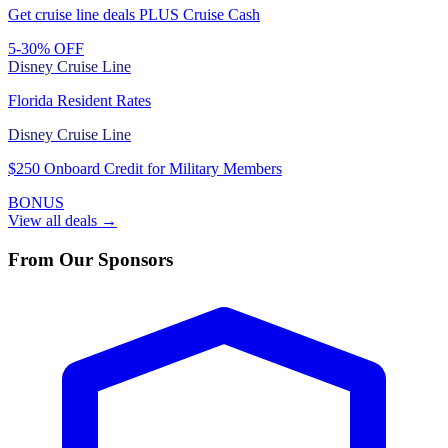
Get cruise line deals PLUS Cruise Cash
5-30% OFF
Disney Cruise Line
Florida Resident Rates
Disney Cruise Line
$250 Onboard Credit for Military Members
BONUS
View all deals →
From Our Sponsors