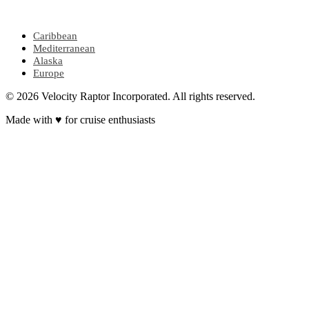
POPULAR REGIONS
Caribbean
Mediterranean
Alaska
Europe
© 2026 Velocity Raptor Incorporated. All rights reserved.
Made with
♥
for cruise enthusiasts