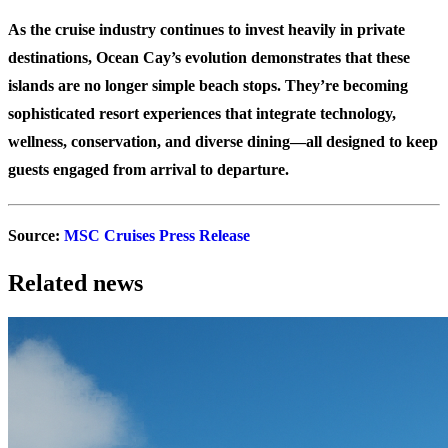
As the cruise industry continues to invest heavily in private
destinations, Ocean Cay’s evolution demonstrates that these
islands are no longer simple beach stops. They’re becoming
sophisticated resort experiences that integrate technology,
wellness, conservation, and diverse dining—all designed to keep
guests engaged from arrival to departure.
Source:
MSC Cruises Press Release
Related news