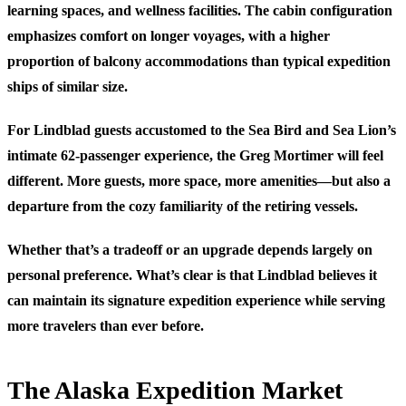
learning spaces, and wellness facilities. The cabin configuration
emphasizes comfort on longer voyages, with a higher
proportion of balcony accommodations than typical expedition
ships of similar size.
For Lindblad guests accustomed to the Sea Bird and Sea Lion’s
intimate 62-passenger experience, the Greg Mortimer will feel
different. More guests, more space, more amenities—but also a
departure from the cozy familiarity of the retiring vessels.
Whether that’s a tradeoff or an upgrade depends largely on
personal preference. What’s clear is that Lindblad believes it
can maintain its signature expedition experience while serving
more travelers than ever before.
The Alaska Expedition Market