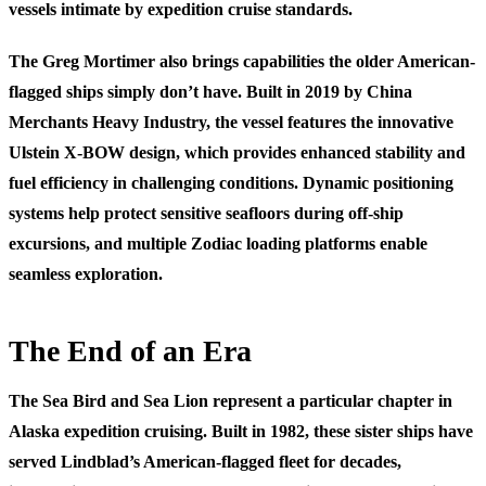
vessels intimate by expedition cruise standards.
The Greg Mortimer also brings capabilities the older American-
flagged ships simply don’t have. Built in 2019 by China
Merchants Heavy Industry, the vessel features the innovative
Ulstein X-BOW design, which provides enhanced stability and
fuel efficiency in challenging conditions. Dynamic positioning
systems help protect sensitive seafloors during off-ship
excursions, and multiple Zodiac loading platforms enable
seamless exploration.
The End of an Era
The Sea Bird and Sea Lion represent a particular chapter in
Alaska expedition cruising. Built in 1982, these sister ships have
served Lindblad’s American-flagged fleet for decades,