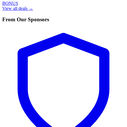
BONUS
View all deals →
From Our Sponsors