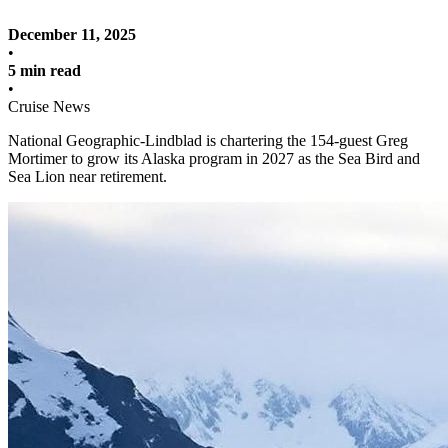
December 11, 2025
•
5 min read
•
Cruise News
National Geographic-Lindblad is chartering the 154-guest Greg
Mortimer to grow its Alaska program in 2027 as the Sea Bird and
Sea Lion near retirement.