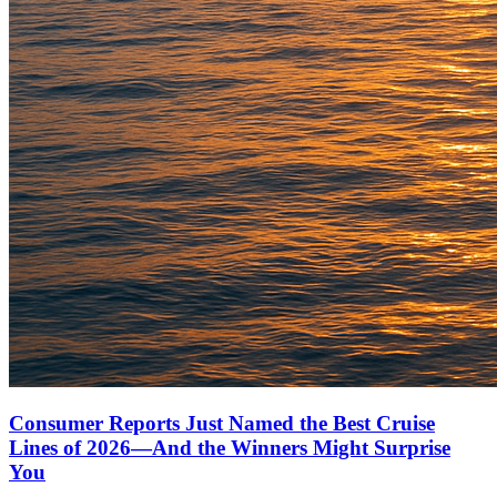
Consumer Reports Just Named the Best Cruise
Lines of 2026—And the Winners Might Surprise
You