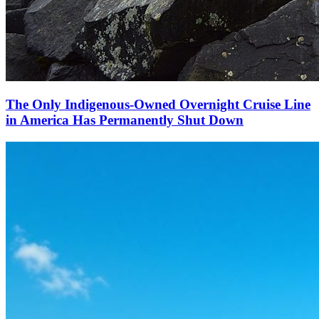
The Only Indigenous-Owned Overnight Cruise Line
in America Has Permanently Shut Down