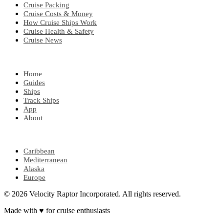
Cruise Packing
Cruise Costs & Money
How Cruise Ships Work
Cruise Health & Safety
Cruise News
EXPLORE
Home
Guides
Ships
Track Ships
App
About
POPULAR REGIONS
Caribbean
Mediterranean
Alaska
Europe
© 2026 Velocity Raptor Incorporated. All rights reserved.
Made with
♥
for cruise enthusiasts