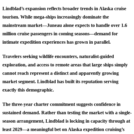
Lindblad’s expansion reflects broader trends in Alaska cruise
tourism. While mega-ships increasingly dominate the
mainstream market—Juneau alone expects to handle over 1.6
million cruise passengers in coming seasons—demand for
intimate expedition experiences has grown in parallel.
Travelers seeking wildlife encounters, naturalist-guided
exploration, and access to remote areas that large ships simply
cannot reach represent a distinct and apparently growing
market segment. Lindblad has built its reputation serving
exactly this demographic.
The three-year charter commitment suggests confidence in
sustained demand. Rather than testing the market with a single-
season arrangement, Lindblad is locking in capacity through at
least 2029—a meaningful bet on Alaska expedition cruising’s