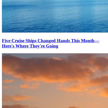
Five Cruise Ships Changed Hands This Month—
Here's Where They're Going