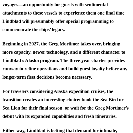
voyages—an opportunity for guests with sentimental
attachments to these vessels to experience them one final time.
Lindblad will presumably offer special programming to
commemorate the ships’ legacy.
Beginning in 2027, the Greg Mortimer takes over, bringing
more capacity, newer technology, and a different character to
Lindblad’s Alaska program. The three-year charter provides
runway to refine operations and build guest loyalty before any
longer-term fleet decisions become necessary.
For travelers considering Alaska expedition cruises, the
transition creates an interesting choice: book the Sea Bird or
Sea Lion for their final season, or wait for the Greg Mortimer’s
debut with its expanded capabilities and fresh itineraries.
Either way, Lindblad is betting that demand for intimate,