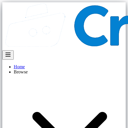
Home
Browse