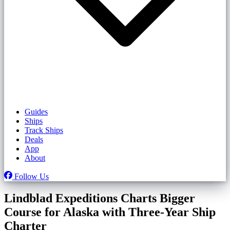
Guides
Ships
Track Ships
Deals
App
About
Follow Us
Lindblad Expeditions Charts Bigger
Course for Alaska with Three-Year Ship
Charter