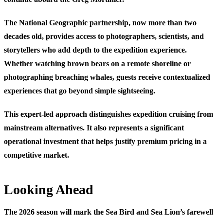
The National Geographic partnership, now more than two
decades old, provides access to photographers, scientists, and
storytellers who add depth to the expedition experience.
Whether watching brown bears on a remote shoreline or
photographing breaching whales, guests receive contextualized
experiences that go beyond simple sightseeing.
This expert-led approach distinguishes expedition cruising from
mainstream alternatives. It also represents a significant
operational investment that helps justify premium pricing in a
competitive market.
Looking Ahead
The 2026 season will mark the Sea Bird and Sea Lion’s farewell