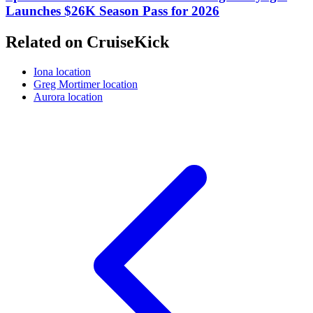
Launches $26K Season Pass for 2026
Related on CruiseKick
Iona location
Greg Mortimer location
Aurora location