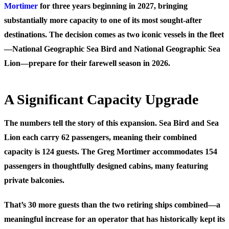
Mortimer
for three years beginning in 2027, bringing
substantially more capacity to one of its most sought-after
destinations. The decision comes as two iconic vessels in the fleet
—National Geographic Sea Bird and National Geographic Sea
Lion—prepare for their farewell season in 2026.
A Significant Capacity Upgrade
The numbers tell the story of this expansion. Sea Bird and Sea
Lion each carry 62 passengers, meaning their combined
capacity is 124 guests. The Greg Mortimer accommodates 154
passengers in thoughtfully designed cabins, many featuring
private balconies.
That’s 30 more guests than the two retiring ships combined—a
meaningful increase for an operator that has historically kept its