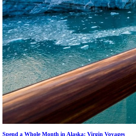
Spend a Whole Month in Alaska: Virgin Voyages