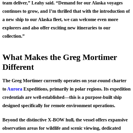
team deliver,” Leahy said. “Demand for our Alaska voyages
continues to grow, and I’m thrilled that with the introduction of
a new ship to our Alaska fleet, we can welcome even more
explorers and also offer exciting new itineraries to our
collection.”
What Makes the Greg Mortimer
Different
The Greg Mortimer currently operates on year-round charter
to
Aurora
Expeditions, primarily in polar regions. Its expedition
credentials are well-established—this is a purpose-built ship
designed specifically for remote environment operations.
Beyond the distinctive X-BOW hull, the vessel offers expansive
observation areas for wildlife and scenic viewing, dedicated