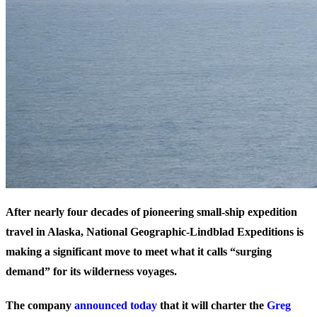
After nearly four decades of pioneering small-ship expedition
travel in Alaska, National Geographic-Lindblad Expeditions is
making a significant move to meet what it calls “surging
demand” for its wilderness voyages.
The company
announced today
that it will charter the
Greg