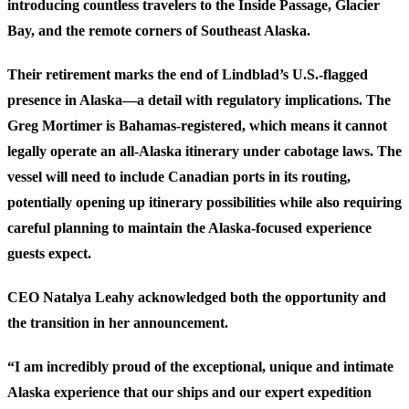
introducing countless travelers to the Inside Passage, Glacier
Bay, and the remote corners of Southeast Alaska.
Their retirement marks the end of Lindblad’s U.S.-flagged
presence in Alaska—a detail with regulatory implications. The
Greg Mortimer is Bahamas-registered, which means it cannot
legally operate an all-Alaska itinerary under cabotage laws. The
vessel will need to include Canadian ports in its routing,
potentially opening up itinerary possibilities while also requiring
careful planning to maintain the Alaska-focused experience
guests expect.
CEO Natalya Leahy acknowledged both the opportunity and
the transition in her announcement.
“I am incredibly proud of the exceptional, unique and intimate
Alaska experience that our ships and our expert expedition