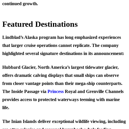
continued growth.
Featured Destinations
Lindblad’s Alaska program has long emphasized experiences
that larger cruise operations cannot replicate. The company
highlighted several signature destinations in its announcement:
Hubbard Glacier, North America’s largest tidewater glacier,
offers dramatic calving displays that small ships can observe
from closer vantage points than their mega-ship counterparts.
The Inside Passage via
Princess
Royal and Grenville Channels
provides access to protected waterways teeming with marine
life.
The Inian Islands deliver exceptional wildlife viewing, including