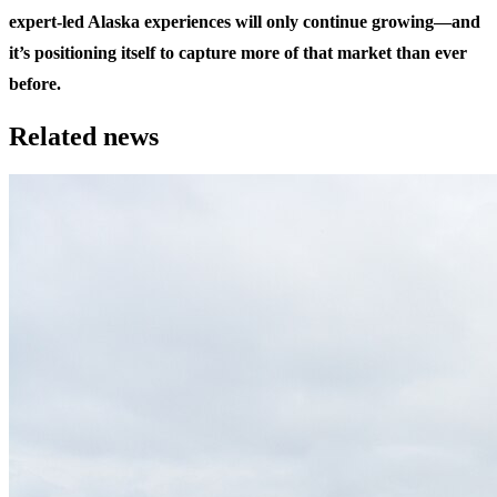
expert-led Alaska experiences will only continue growing—and
it’s positioning itself to capture more of that market than ever
before.
Related news