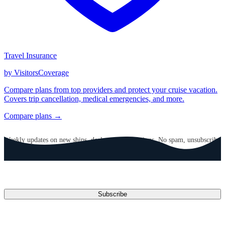
Travel Insurance
by VisitorsCoverage
Compare plans from top providers and protect your cruise vacation.
Covers trip cancellation, medical emergencies, and more.
Compare plans →
GET CRUISE NEWS IN YOUR INBOX
Weekly updates on new ships, deals, and destinations. No spam, unsubscribe
anytime.
Email address
Subscribe