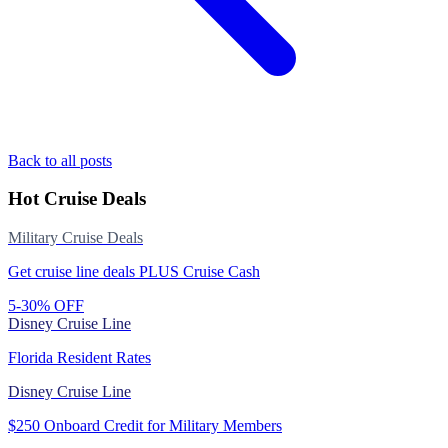
Back to all posts
Hot Cruise Deals
Military Cruise Deals
Get cruise line deals PLUS Cruise Cash
5-30% OFF
Disney Cruise Line
Florida Resident Rates
Disney Cruise Line
$250 Onboard Credit for Military Members