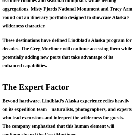
sea otter colonies and seasonal humpback whale feeding
aggregations. Misty Fjords National Monument and Tracy Arm
round out an itinerary portfolio designed to showcase Alaska’s
wilderness character.
These destinations have defined Lindblad’s Alaska program for
decades. The Greg Mortimer will continue accessing them while
potentially adding new ports that take advantage of its
enhanced capabilities.
The Expert Factor
Beyond hardware, Lindblad’s Alaska experience relies heavily
on its expedition team—naturalists, photographers, and experts
who lead excursions and interpret the wilderness for guests.
The company emphasized that this human element will
continue aboard the Greg Mortimer.