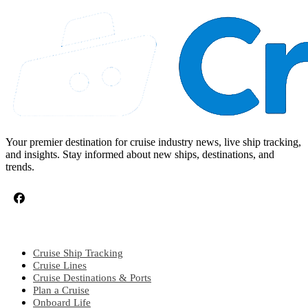
Your premier destination for cruise industry news, live ship tracking,
and insights. Stay informed about new ships, destinations, and
trends.
CRUISE TOPICS
Cruise Ship Tracking
Cruise Lines
Cruise Destinations & Ports
Plan a Cruise
Onboard Life