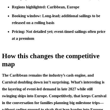
Regions highlighted: Caribbean, Europe
Booking window: Long-lead; additional sailings to be
released on a rolling basis
Pricing: Not detailed yet; event-timed sailings often price
at a premium
How this changes the competitive
map
The Caribbean remains the industry’s cash engine, and
Carnival doubling down isn’t surprising. What’s interesting is
the layering of event-led demand in late 2027 while still
swinging ships into Europe. Competitively, that keeps Carnival
in the conversation for families planning big milestone trips—
without ceding ground to rivals that lean harder into Europe-