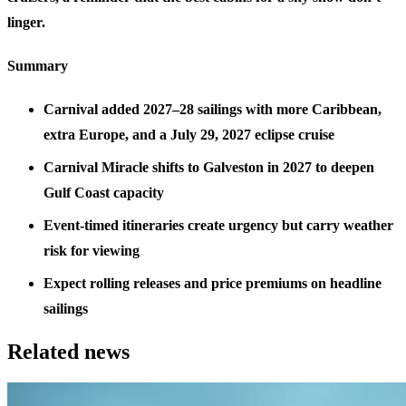
linger.
Summary
Carnival added 2027–28 sailings with more Caribbean,
extra Europe, and a July 29, 2027 eclipse cruise
Carnival Miracle shifts to Galveston in 2027 to deepen
Gulf Coast capacity
Event-timed itineraries create urgency but carry weather
risk for viewing
Expect rolling releases and price premiums on headline
sailings
Related news