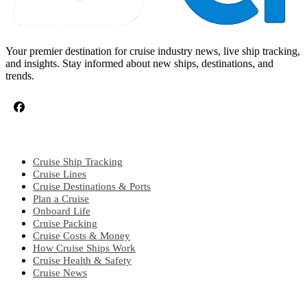
Your premier destination for cruise industry news, live ship tracking,
and insights. Stay informed about new ships, destinations, and
trends.
CRUISE TOPICS
Cruise Ship Tracking
Cruise Lines
Cruise Destinations & Ports
Plan a Cruise
Onboard Life
Cruise Packing
Cruise Costs & Money
How Cruise Ships Work
Cruise Health & Safety
Cruise News
EXPLORE