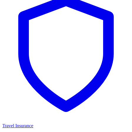
Travel Insurance