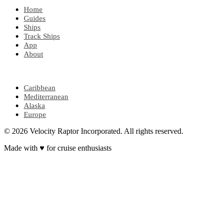
Home
Guides
Ships
Track Ships
App
About
POPULAR REGIONS
Caribbean
Mediterranean
Alaska
Europe
© 2026 Velocity Raptor Incorporated. All rights reserved.
Made with
♥
for cruise enthusiasts