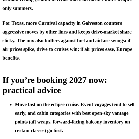
only summers.
For Texas, more Carnival capacity in Galveston counters
aggressive moves by other lines and keeps drive-market share
sticky. The mix also buffers against fuel and airfare swings: if
air prices spike, drive-to cruises win; if air prices ease, Europe
benefits.
If you’re booking 2027 now:
practical advice
Move fast on the eclipse cruise. Event voyages tend to sell
early, and cabin categories with best open-sky vantage
points (aft wraps, forward-facing balcony inventory on
certain classes) go first.