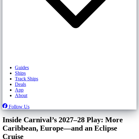
Guides
Ships
Track Ships
Deals
App
About
Follow Us
Inside Carnival’s 2027–28 Play: More
Caribbean, Europe—and an Eclipse
Cruise