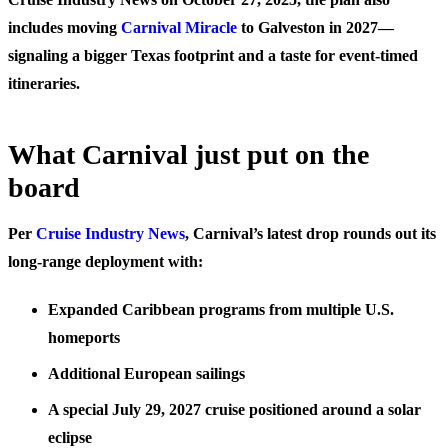
includes moving
Carnival Miracle
to Galveston in 2027—
signaling a bigger Texas footprint and a taste for event-timed
itineraries.
What Carnival just put on the
board
Per
Cruise Industry News
, Carnival’s latest drop rounds out its
long-range deployment with:
Expanded Caribbean programs from multiple U.S.
homeports
Additional European sailings
A special July 29, 2027 cruise positioned around a solar
eclipse