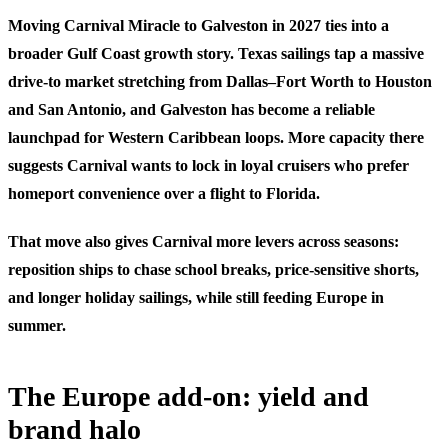
Moving Carnival Miracle to Galveston in 2027 ties into a
broader Gulf Coast growth story. Texas sailings tap a massive
drive-to market stretching from Dallas–Fort Worth to Houston
and San Antonio, and Galveston has become a reliable
launchpad for Western Caribbean loops. More capacity there
suggests Carnival wants to lock in loyal cruisers who prefer
homeport convenience over a flight to Florida.
That move also gives Carnival more levers across seasons:
reposition ships to chase school breaks, price-sensitive shorts,
and longer holiday sailings, while still feeding Europe in
summer.
The Europe add-on: yield and
brand halo