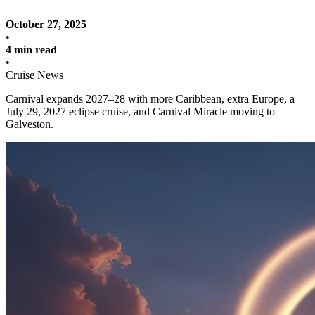
October 27, 2025
•
4 min read
•
Cruise News
Carnival expands 2027–28 with more Caribbean, extra Europe, a
July 29, 2027 eclipse cruise, and Carnival Miracle moving to
Galveston.