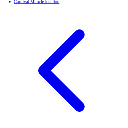
Carnival Miracle location