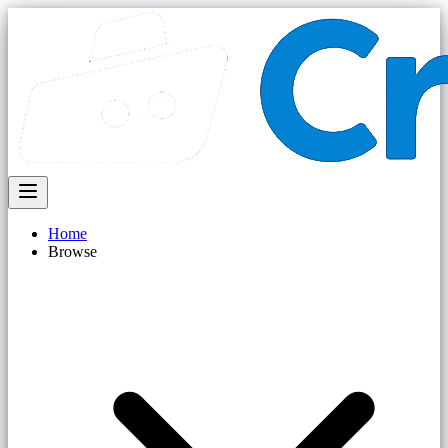
Home
Browse