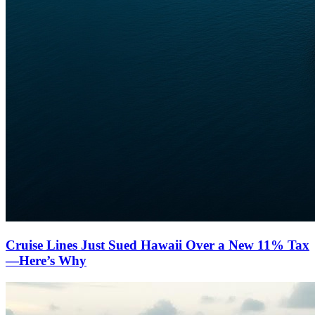
Cruise Lines Just Sued Hawaii Over a New 11% Tax
—Here’s Why