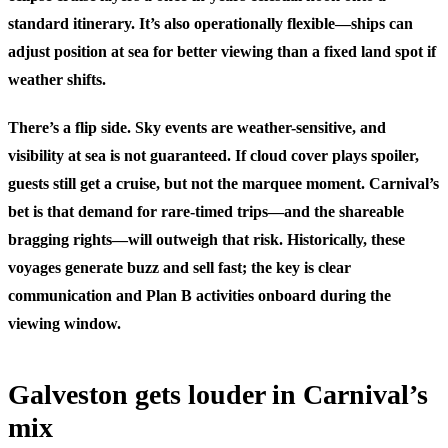
standard itinerary. It’s also operationally flexible—ships can
adjust position at sea for better viewing than a fixed land spot if
weather shifts.
There’s a flip side. Sky events are weather-sensitive, and
visibility at sea is not guaranteed. If cloud cover plays spoiler,
guests still get a cruise, but not the marquee moment. Carnival’s
bet is that demand for rare-timed trips—and the shareable
bragging rights—will outweigh that risk. Historically, these
voyages generate buzz and sell fast; the key is clear
communication and Plan B activities onboard during the
viewing window.
Galveston gets louder in Carnival’s
mix