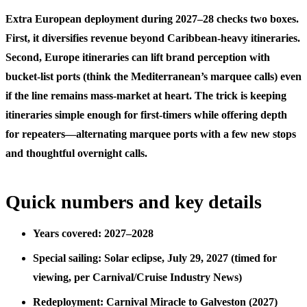
Extra European deployment during 2027–28 checks two boxes.
First, it diversifies revenue beyond Caribbean-heavy itineraries.
Second, Europe itineraries can lift brand perception with
bucket-list ports (think the Mediterranean’s marquee calls) even
if the line remains mass-market at heart. The trick is keeping
itineraries simple enough for first-timers while offering depth
for repeaters—alternating marquee ports with a few new stops
and thoughtful overnight calls.
Quick numbers and key details
Years covered: 2027–2028
Special sailing: Solar eclipse, July 29, 2027 (timed for
viewing, per Carnival/Cruise Industry News)
Redeployment: Carnival Miracle to Galveston (2027)