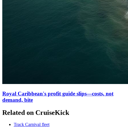
Royal Caribbean's profit guide slips—costs, not
demand, bite
Related on CruiseKick
Track Carnival fleet