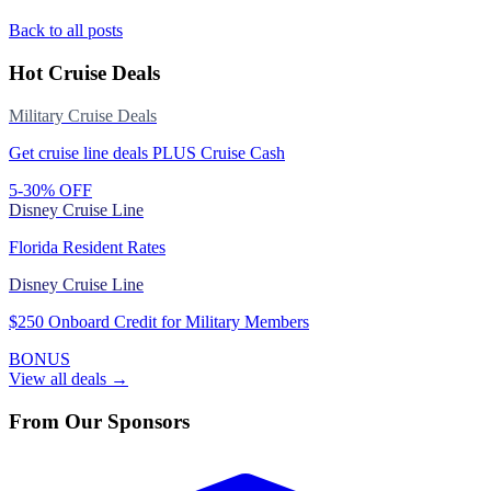
Back to all posts
Hot Cruise Deals
Military Cruise Deals
Get cruise line deals PLUS Cruise Cash
5-30% OFF
Disney Cruise Line
Florida Resident Rates
Disney Cruise Line
$250 Onboard Credit for Military Members
BONUS
View all deals →
From Our Sponsors