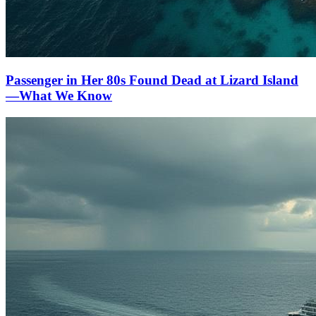
Passenger in Her 80s Found Dead at Lizard Island
—What We Know