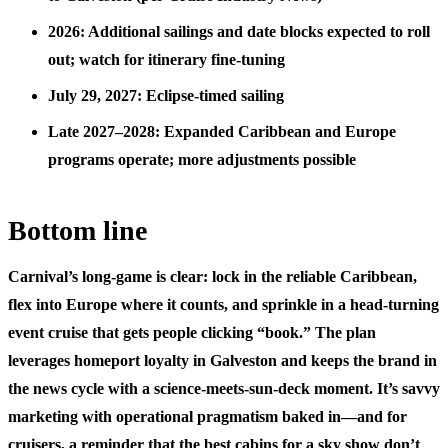
2026: Additional sailings and date blocks expected to roll
out; watch for itinerary fine-tuning
July 29, 2027: Eclipse-timed sailing
Late 2027–2028: Expanded Caribbean and Europe
programs operate; more adjustments possible
Bottom line
Carnival’s long-game is clear: lock in the reliable Caribbean,
flex into Europe where it counts, and sprinkle in a head-turning
event cruise that gets people clicking “book.” The plan
leverages homeport loyalty in Galveston and keeps the brand in
the news cycle with a science-meets-sun-deck moment. It’s savvy
marketing with operational pragmatism baked in—and for
cruisers, a reminder that the best cabins for a sky show don’t