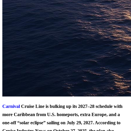
Carnival
Cruise Line is bulking up its 2027–28 schedule with
more Caribbean from U.S. homeports, extra Europe, and a
one-off “solar eclipse” sailing on July 29, 2027. According to
Cruise Industry News on October 27, 2025, the plan also