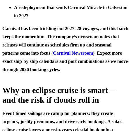
A redeployment that sends Carnival Miracle to Galveston
in 2027
Carnival has been trickling out 2027–28 voyages, and this batch
keeps the momentum. The company’s newsroom notes that
releases will continue as schedules firm up and seasonal
patterns come into focus (
Carnival Newsroom
). Expect more
exact ship-by-ship calendars and port combinations as we move
through 2026 booking cycles.
Why an eclipse cruise is smart—
and the risk if clouds roll in
Event-timed sailings are catnip for planners: they create
urgency, justify premiums, and drive early bookings. A solar-
eclipse cruise layers a once-in-years celestial hook onto a