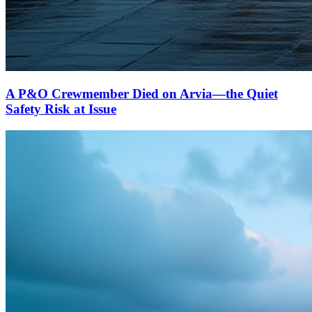
A P&O Crewmember Died on Arvia—the Quiet
Safety Risk at Issue