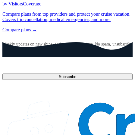
by VisitorsCoverage
Compare plans from top providers and protect your cruise vacation.
Covers trip cancellation, medical emergencies, and more.
Compare plans →
GET CRUISE NEWS IN YOUR INBOX
Weekly updates on new ships, deals, and destinations. No spam, unsubscribe
anytime.
Email address
Subscribe