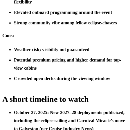
flexibility
Elevated onboard programming around the event
Strong community vibe among fellow eclipse-chasers
Cons:
Weather risk; visibility not guaranteed
Potential premium pricing and higher demand for top-
view cabins
Crowded open decks during the viewing window
A short timeline to watch
October 27, 2025: New 2027–28 deployments publicized,
including the eclipse sailing and Carnival Miracle’s move
to Galveston (per Cruise Industry News)