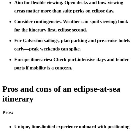
Aim for flexible viewing. Open decks and bow viewing
areas matter more than suite perks on eclipse day.
Consider contingencies. Weather can spoil viewing; book
for the itinerary first, eclipse second.
For Galveston sailings, plan parking and pre-cruise hotels
early—peak weekends can spike.
Europe itineraries: Check port-intensive days and tender
ports if mobility is a concern.
Pros and cons of an eclipse-at-sea
itinerary
Pros:
Unique, time-limited experience onboard with positioning