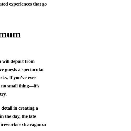
ated experiences that go
ximum
m will depart from
ive guests a spectacular
rks. If you’ve ever
 no small thing—it’s
try.
detail in creating a
n the day, the late-
 fireworks extravaganza