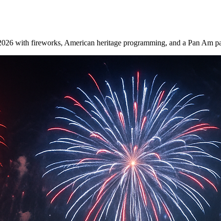
 2026 with fireworks, American heritage programming, and a Pan Am par