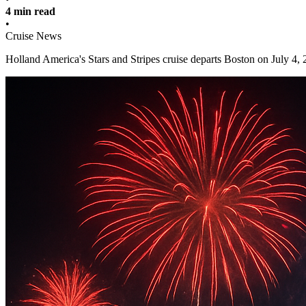
4 min read
•
Cruise News
Holland America's Stars and Stripes cruise departs Boston on July 4,