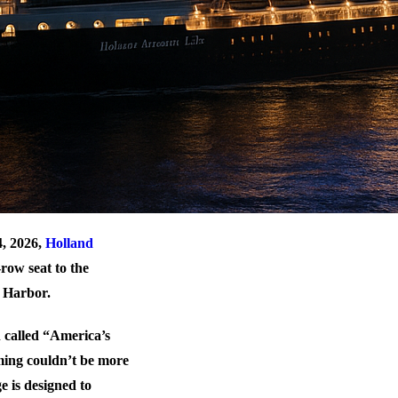
4, 2026,
Holland
row seat to the
n Harbor.
n called “America’s
iming couldn’t be more
e is designed to