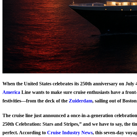
When the United States celebrates its 250th anniversary on July 
America
Line wants to make sure cruise enthusiasts have a front-
festivities—from the deck of the
Zuiderdam
, sailing out of Bosto
The cruise line just announced a once-in-a-generation celebratio
250th Celebration: Stars and Stripes,” and we have to say, the t
perfect. According to
Cruise Industry News
, this seven-day voyag