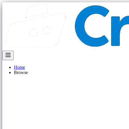
Home
Browse