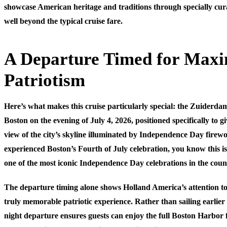
showcase American heritage and traditions through specially cur
well beyond the typical cruise fare.
A Departure Timed for Ma
Patriotism
Here’s what makes this cruise particularly special: the Zuiderda
Boston on the evening of July 4, 2026, positioned specifically to g
view of the city’s skyline illuminated by Independence Day firewo
experienced Boston’s Fourth of July celebration, you know this is
one of the most iconic Independence Day celebrations in the coun
The departure timing alone shows Holland America’s attention to 
truly memorable patriotic experience. Rather than sailing earlier i
night departure ensures guests can enjoy the full Boston Harbor