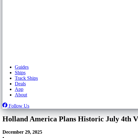
Guides
Ships
Track Ships
Deals
App
About
Follow Us
Holland America Plans Historic July 4th 
December 29, 2025
•