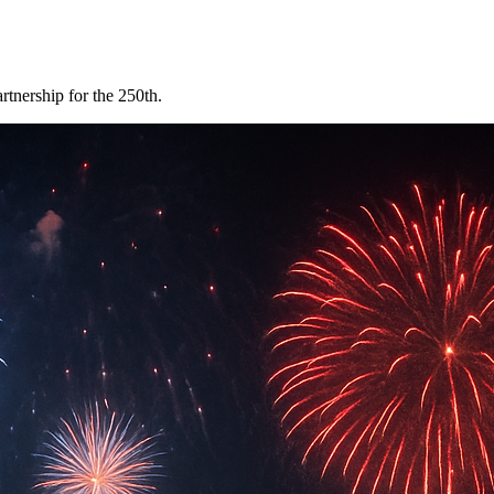
tnership for the 250th.