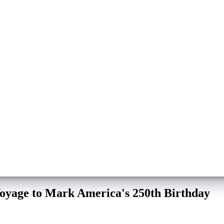
Voyage to Mark America's 250th Birthday