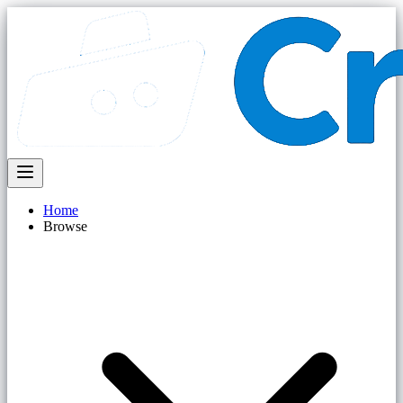
Home
Browse