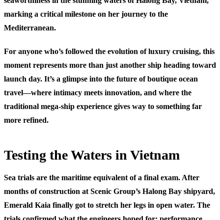
seaworthiness in the stunning waters of Halong Bay, Vietnam,
marking a critical milestone on her journey to the
Mediterranean.
For anyone who’s followed the evolution of luxury cruising, this
moment represents more than just another ship heading toward
launch day. It’s a glimpse into the future of boutique ocean
travel—where intimacy meets innovation, and where the
traditional mega-ship experience gives way to something far
more refined.
Testing the Waters in Vietnam
Sea trials are the maritime equivalent of a final exam. After
months of construction at Scenic Group’s Halong Bay shipyard,
Emerald Kaia finally got to stretch her legs in open water. The
trials confirmed what the engineers hoped for: performance,