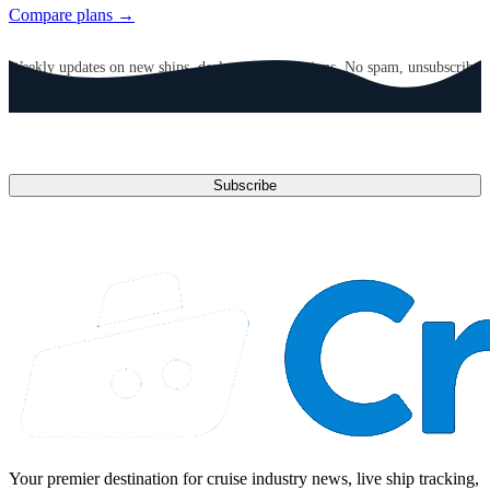
Compare plans →
GET CRUISE NEWS IN YOUR INBOX
Weekly updates on new ships, deals, and destinations. No spam, unsubscribe
anytime.
Email address
Subscribe
Your premier destination for cruise industry news, live ship tracking,