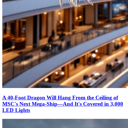
A 40-Foot Dragon Will Hang From the Ceiling of
MSC's Next Mega-Ship—And It's Covered in 3,000
LED Lights