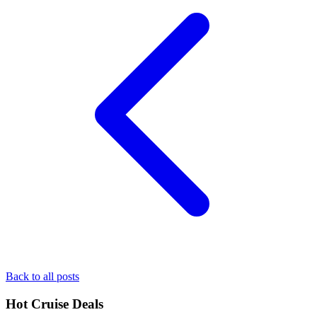
Back to all posts
Hot Cruise Deals