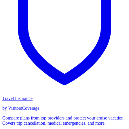
Travel Insurance
by VisitorsCoverage
Compare plans from top providers and protect your cruise vacation.
Covers trip cancellation, medical emergencies, and more.