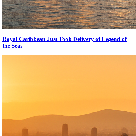
Royal Caribbean Just Took Delivery of Legend of
the Seas