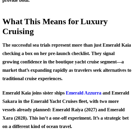
provide both.
What This Means for Luxury
Cruising
The successful sea trials represent more than just Emerald Kaia
checking a box on her pre-launch checklist. They signal
growing confidence in the boutique yacht cruise segment—a
market that’s expanding rapidly as travelers seek alternatives to
traditional cruise experiences.
Emerald Kaia joins sister ships
Emerald Azzurra
and Emerald
Sakara in the Emerald Yacht Cruises fleet, with two more
vessels already planned: Emerald Raiya (2027) and Emerald
Xara (2028). This isn’t a one-off experiment. It’s a strategic bet
on a different kind of ocean travel.