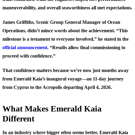
maneuverability, and overall seaworthiness all met expectations.
James Griffiths, Scenic Group General Manager of Ocean
Operations, didn’t mince words about the achievement. “This
milestone is a testament to everyone involved,” he stated in the
official announcement
. “Results allow final commissioning to
proceed with confidence.”
That confidence matters because we’re now just months away
from Emerald Kaia’s inaugural voyage—an 11-day journey
from Cyprus to the Acropolis departing April 4, 2026.
What Makes Emerald Kaia
Different
In an industry where bigger often seems better, Emerald Kaia