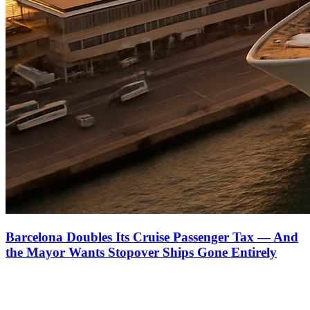
Barcelona Doubles Its Cruise Passenger Tax — And
the Mayor Wants Stopover Ships Gone Entirely