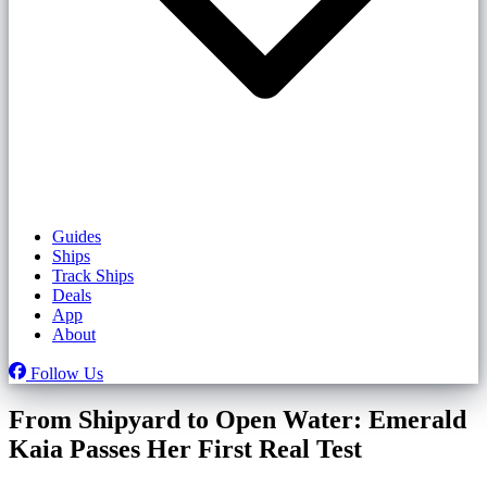
Guides
Ships
Track Ships
Deals
App
About
Follow Us
From Shipyard to Open Water: Emerald
Kaia Passes Her First Real Test