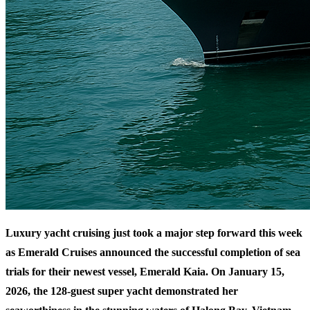
Luxury yacht cruising just took a major step forward this week
as Emerald Cruises announced the successful completion of sea
trials for their newest vessel, Emerald Kaia. On January 15,
2026, the 128-guest super yacht demonstrated her