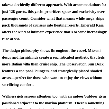
takes a decidedly different approach. With accommodations for
just 128 guests, this yacht prioritizes space and exclusivity over
passenger count. Consider what that means: while mega-ships
pack thousands of cruisers into floating resorts, Emerald Kaia
offers the kind of intimate experience that’s become increasingly
rare at sea.
The design philosophy shows throughout the vessel. Missoni
decor and furnishings create a sophisticated aesthetic that feels
more Italian villa than cruise ship. The Observation Sun Deck
features a spa pool, loungers, and strategically placed shaded
areas—perfect for those who want to enjoy the views without
sacrificing comfort.
Wellness gets serious attention too, with an indoor/outdoor gym
positioned adjacent to the marina platform. There’s something