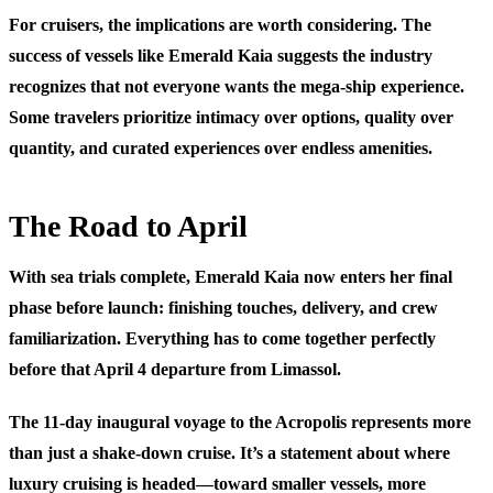
For cruisers, the implications are worth considering. The
success of vessels like Emerald Kaia suggests the industry
recognizes that not everyone wants the mega-ship experience.
Some travelers prioritize intimacy over options, quality over
quantity, and curated experiences over endless amenities.
The Road to April
With sea trials complete, Emerald Kaia now enters her final
phase before launch: finishing touches, delivery, and crew
familiarization. Everything has to come together perfectly
before that April 4 departure from Limassol.
The 11-day inaugural voyage to the Acropolis represents more
than just a shake-down cruise. It’s a statement about where
luxury cruising is headed—toward smaller vessels, more