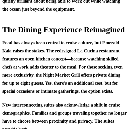
quietly brilliant about being able to work out while watching
the ocean just beyond the equipment.
The Dining Experience Reimagined
Food has always been central to cruise culture, but Emerald
Kaia raises the stakes. The redesigned La Cucina restaurant
features an open kitchen concept—because watching skilled
chefs at work adds theater to the meal. For those seeking even
more exclusivity, the Night Market Grill offers private dining
for up to eight guests. Yes, there’s an additional cost, but for
special occasions or intimate gatherings, the option exists.
New interconnecting suites also acknowledge a shift in cruise
demographics. Families and groups traveling together no longer
have to choose between proximity and privacy. The suites