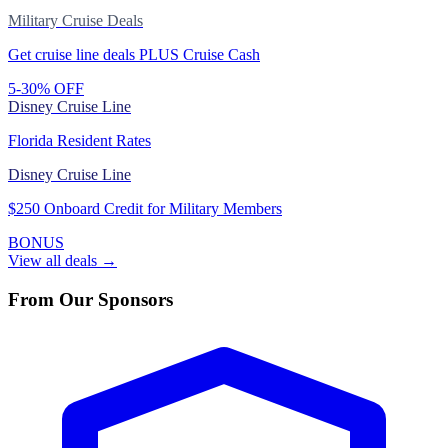
Military Cruise Deals
Get cruise line deals PLUS Cruise Cash
5-30% OFF
Disney Cruise Line
Florida Resident Rates
Disney Cruise Line
$250 Onboard Credit for Military Members
BONUS
View all deals →
From Our Sponsors