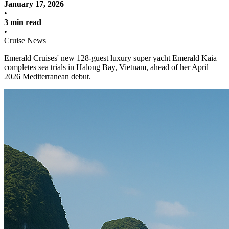
January 17, 2026
•
3 min read
•
Cruise News
Emerald Cruises' new 128-guest luxury super yacht Emerald Kaia
completes sea trials in Halong Bay, Vietnam, ahead of her April
2026 Mediterranean debut.