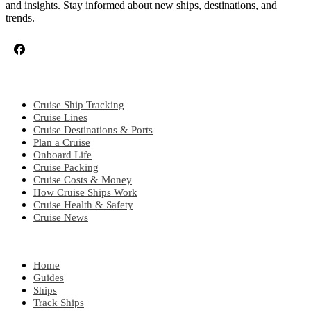
and insights. Stay informed about new ships, destinations, and
trends.
CRUISE TOPICS
Cruise Ship Tracking
Cruise Lines
Cruise Destinations & Ports
Plan a Cruise
Onboard Life
Cruise Packing
Cruise Costs & Money
How Cruise Ships Work
Cruise Health & Safety
Cruise News
EXPLORE
Home
Guides
Ships
Track Ships