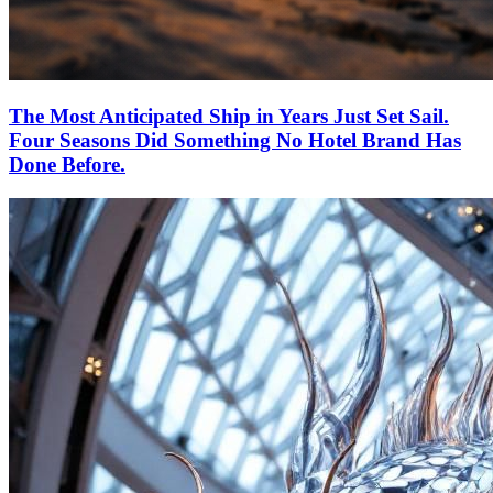
The Most Anticipated Ship in Years Just Set Sail.
Four Seasons Did Something No Hotel Brand Has
Done Before.