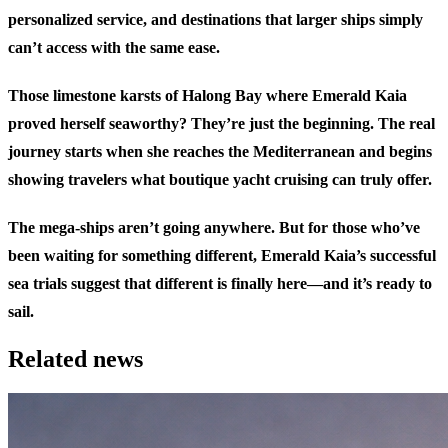
personalized service, and destinations that larger ships simply
can’t access with the same ease.
Those limestone karsts of Halong Bay where Emerald Kaia
proved herself seaworthy? They’re just the beginning. The real
journey starts when she reaches the Mediterranean and begins
showing travelers what boutique yacht cruising can truly offer.
The mega-ships aren’t going anywhere. But for those who’ve
been waiting for something different, Emerald Kaia’s successful
sea trials suggest that different is finally here—and it’s ready to
sail.
Related news