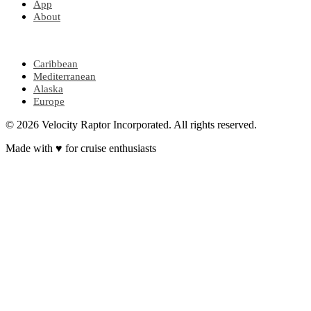
App
About
POPULAR REGIONS
Caribbean
Mediterranean
Alaska
Europe
© 2026 Velocity Raptor Incorporated. All rights reserved.
Made with
♥
for cruise enthusiasts