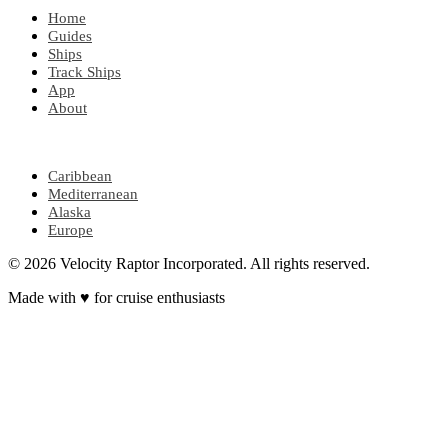
Home
Guides
Ships
Track Ships
App
About
POPULAR REGIONS
Caribbean
Mediterranean
Alaska
Europe
© 2026 Velocity Raptor Incorporated. All rights reserved.
Made with
♥
for cruise enthusiasts