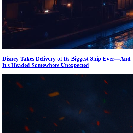
Disney Takes Delivery of Its Biggest Ship Ever—And
It's Headed Somewhere Unexpected