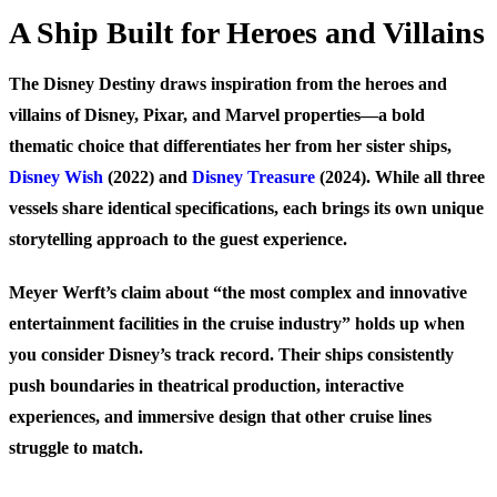
A Ship Built for Heroes and Villains
The Disney Destiny draws inspiration from the heroes and
villains of Disney, Pixar, and Marvel properties—a bold
thematic choice that differentiates her from her sister ships,
Disney Wish
(2022) and
Disney Treasure
(2024). While all three
vessels share identical specifications, each brings its own unique
storytelling approach to the guest experience.
Meyer Werft’s claim about “the most complex and innovative
entertainment facilities in the cruise industry” holds up when
you consider Disney’s track record. Their ships consistently
push boundaries in theatrical production, interactive
experiences, and immersive design that other cruise lines
struggle to match.