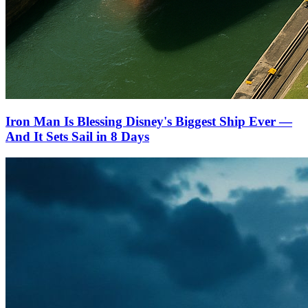
Iron Man Is Blessing Disney's Biggest Ship Ever —
And It Sets Sail in 8 Days