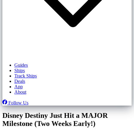
Guides
Ships
Track Ships
Deals
App
About
Follow Us
Disney Destiny Just Hit a MAJOR
Milestone (Two Weeks Early!)