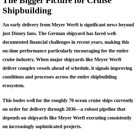
The Bigger Picture for Cruise
Shipbuilding
An early delivery from Meyer Werft is significant news beyond
just Disney fans. The German shipyard has faced well-
documented financial challenges in recent years, making this
on-time performance particularly encouraging for the entire
cruise industry. When major shipyards like Meyer Werft
deliver complex vessels ahead of schedule, it signals improving
conditions and processes across the entire shipbuilding
ecosystem.
This bodes well for the roughly 70 ocean cruise ships currently
on order for delivery through 2036—a robust pipeline that
depends on shipyards like Meyer Werft executing consistently
on increasingly sophisticated projects.