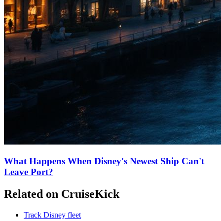
What Happens When Disney's Newest Ship Can't
Leave Port?
Related on CruiseKick
Track Disney fleet