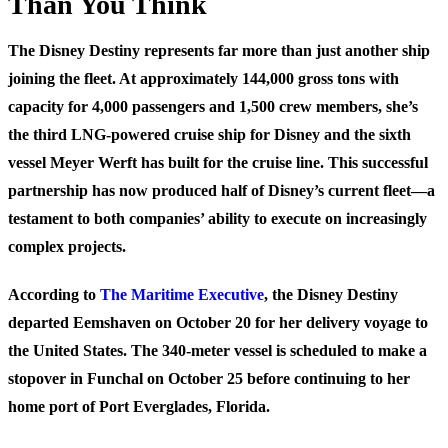
Than You Think
The Disney Destiny represents far more than just another ship
joining the fleet. At approximately 144,000 gross tons with
capacity for 4,000 passengers and 1,500 crew members, she’s
the third LNG-powered cruise ship for Disney and the sixth
vessel Meyer Werft has built for the cruise line. This successful
partnership has now produced half of Disney’s current fleet—a
testament to both companies’ ability to execute on increasingly
complex projects.
According to
The Maritime Executive
, the Disney Destiny
departed Eemshaven on October 20 for her delivery voyage to
the United States. The 340-meter vessel is scheduled to make a
stopover in Funchal on October 25 before continuing to her
home port of Port Everglades, Florida.