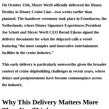
On October 15th, Meyer Werft officially delivered the Disney
Destiny to Disney Cruise Line—two weeks earlier than
planned. The handover ceremony took place in Eemshaven, the
Netherlands, where Disney Signature Experiences President
Joe Schott and Meyer Werft CEO Bernd Eikens signed the
delivery documents for what the shipyard calls a vessel
featuring “the most complex and innovative entertainment
facilities in the cruise industry.”
This early delivery is particularly noteworthy given the broader
context of cruise shipbuilding challenges in recent years, where
delays and postponements have become commonplace across
the industry.
Why This Delivery Matters More