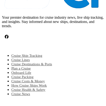
Your premier destination for cruise industry news, live ship tracking,
and insights. Stay informed about new ships, destinations, and
trends.
CRUISE TOPICS
Cruise Ship Tracking
Cruise Lines
Cruise Destinations & Ports
Plan a Cruise
Onboard Life
Cruise Packing
Cruise Costs & Money
How Cruise Ships Work
Cruise Health & Safety
Cruise News
EXPLORE