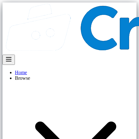
Home
Browse