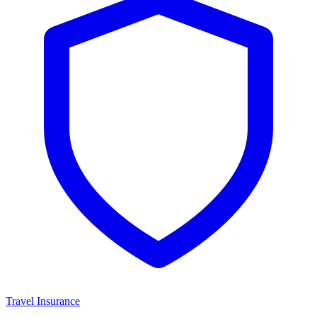
Travel Insurance