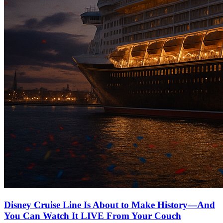
Disney Cruise Line Is About to Make History—And
You Can Watch It LIVE From Your Couch