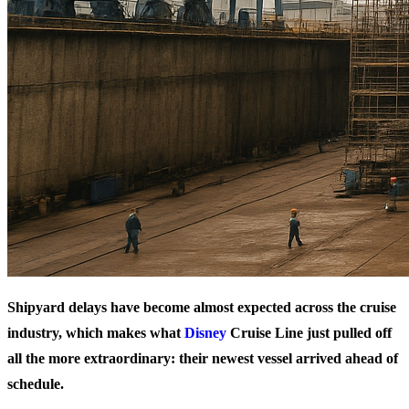
Shipyard delays have become almost expected across the cruise
industry, which makes what
Disney
Cruise Line just pulled off
all the more extraordinary: their newest vessel arrived ahead of
schedule.