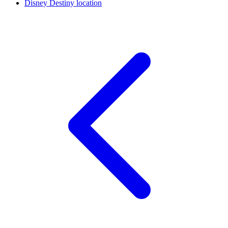
Disney Destiny location