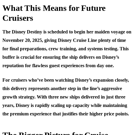
What This Means for Future
Cruisers
The Disney Destiny is scheduled to begin her maiden voyage on
November 20, 2025, giving Disney Cruise Line plenty of time
for final preparations, crew training, and systems testing. This
buffer is crucial for ensuring the ship delivers on Disney’s
reputation for flawless guest experiences from day one.
For cruisers who’ve been watching Disney’s expansion closely,
this delivery represents another step in the line’s aggressive
growth strategy. With three new ships delivered in just three
years, Disney is rapidly scaling up capacity while maintaining
the premium experience that justifies their higher price points.