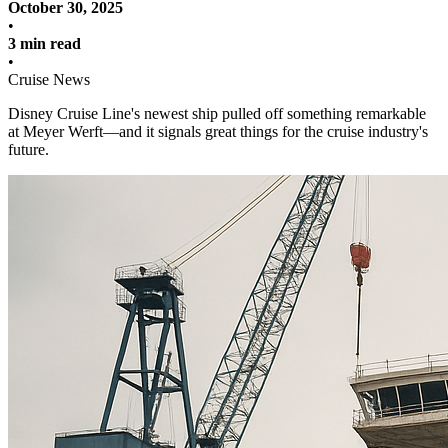
October 30, 2025
•
3 min read
•
Cruise News
Disney Cruise Line's newest ship pulled off something remarkable
at Meyer Werft—and it signals great things for the cruise industry's
future.