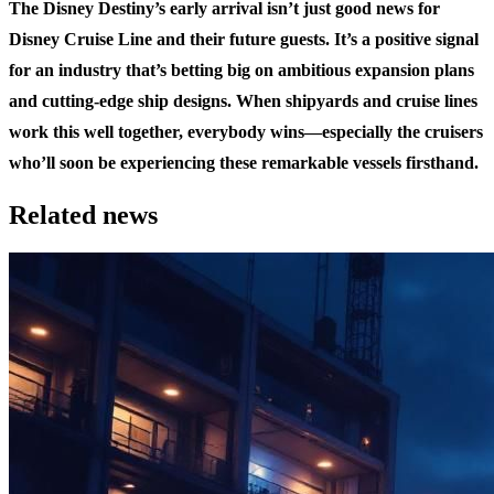
The Disney Destiny’s early arrival isn’t just good news for
Disney Cruise Line and their future guests. It’s a positive signal
for an industry that’s betting big on ambitious expansion plans
and cutting-edge ship designs. When shipyards and cruise lines
work this well together, everybody wins—especially the cruisers
who’ll soon be experiencing these remarkable vessels firsthand.
Related news