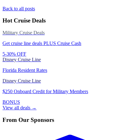
Back to all posts
Hot Cruise Deals
Military Cruise Deals
Get cruise line deals PLUS Cruise Cash
5-30% OFF
Disney Cruise Line
Florida Resident Rates
Disney Cruise Line
$250 Onboard Credit for Military Members
BONUS
View all deals →
From Our Sponsors