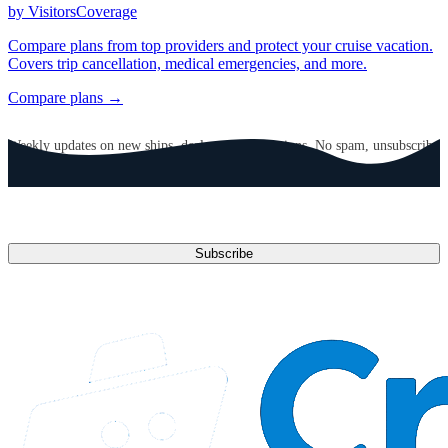
by VisitorsCoverage
Compare plans from top providers and protect your cruise vacation.
Covers trip cancellation, medical emergencies, and more.
Compare plans →
GET CRUISE NEWS IN YOUR INBOX
Weekly updates on new ships, deals, and destinations. No spam, unsubscribe
anytime.
Email address
Subscribe