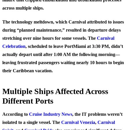
across multiple ships.
The technology meltdown, which Carnival attributed to issues
during “planned maintenance,” resulted in departure delays
stretching over nine hours for some vessels. The
Carnival
Celebration
, scheduled to leave PortMiami at 3:30 PM, didn’t
actually depart until after 1:00 AM the following morning—
leaving frustrated passengers waiting nearly 10 hours to begin
their Caribbean vacation.
Multiple Ships Affected Across
Different Ports
According to
Cruise Industry News
, the IT problems weren’t
isolated to a single vessel. The
Carnival Venezia
,
Carnival