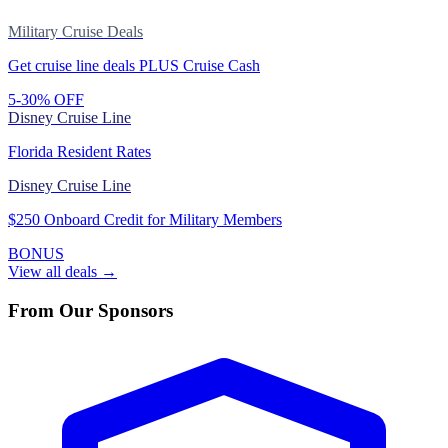
Military Cruise Deals
Get cruise line deals PLUS Cruise Cash
5-30% OFF
Disney Cruise Line
Florida Resident Rates
Disney Cruise Line
$250 Onboard Credit for Military Members
BONUS
View all deals →
From Our Sponsors