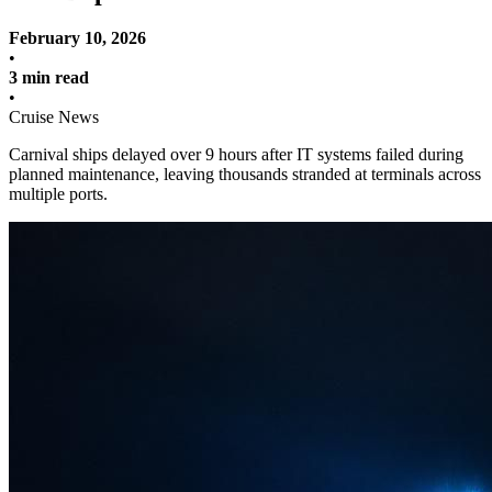
February 10, 2026
•
3 min read
•
Cruise News
Carnival ships delayed over 9 hours after IT systems failed during
planned maintenance, leaving thousands stranded at terminals across
multiple ports.