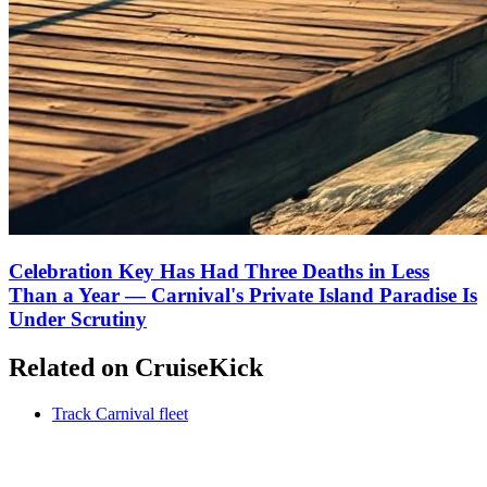
Celebration Key Has Had Three Deaths in Less
Than a Year — Carnival's Private Island Paradise Is
Under Scrutiny
Related on CruiseKick
Track Carnival fleet