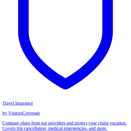
Travel Insurance
by VisitorsCoverage
Compare plans from top providers and protect your cruise vacation.
Covers trip cancellation, medical emergencies, and more.