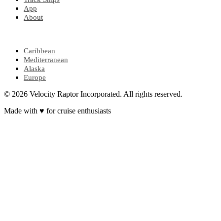
App
About
POPULAR REGIONS
Caribbean
Mediterranean
Alaska
Europe
© 2026 Velocity Raptor Incorporated. All rights reserved.
Made with
♥
for cruise enthusiasts