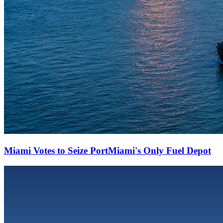
Miami Votes to Seize PortMiami's Only Fuel Depot