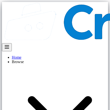
Home
Browse