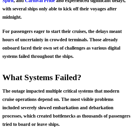
Spirit
, and
Carnival Pride
also experienced significant delays,
with several ships only able to kick off their voyages after
midnight.
For passengers eager to start their cruises, the delays meant
hours of uncertainty in crowded terminals. Those already
onboard faced their own set of challenges as various digital
systems failed throughout the ships.
What Systems Failed?
The outage impacted multiple critical systems that modern
cruise operations depend on. The most visible problems
included severely slowed embarkation and debarkation
processes, which created bottlenecks as thousands of passengers
tried to board or leave ships.