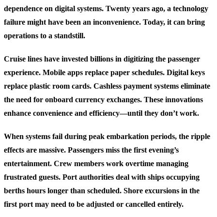
dependence on digital systems. Twenty years ago, a technology
failure might have been an inconvenience. Today, it can bring
operations to a standstill.
Cruise lines have invested billions in digitizing the passenger
experience. Mobile apps replace paper schedules. Digital keys
replace plastic room cards. Cashless payment systems eliminate
the need for onboard currency exchanges. These innovations
enhance convenience and efficiency—until they don’t work.
When systems fail during peak embarkation periods, the ripple
effects are massive. Passengers miss the first evening’s
entertainment. Crew members work overtime managing
frustrated guests. Port authorities deal with ships occupying
berths hours longer than scheduled. Shore excursions in the
first port may need to be adjusted or cancelled entirely.