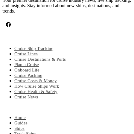
Your premier destination for cruise industry news, live ship tracking,
and insights. Stay informed about new ships, destinations, and
trends.
CRUISE TOPICS
Cruise Ship Tracking
Cruise Lines
Cruise Destinations & Ports
Plan a Cruise
Onboard Life
Cruise Packing
Cruise Costs & Money
How Cruise Ships Work
Cruise Health & Safety
Cruise News
EXPLORE
Home
Guides
Ships
Track Ships