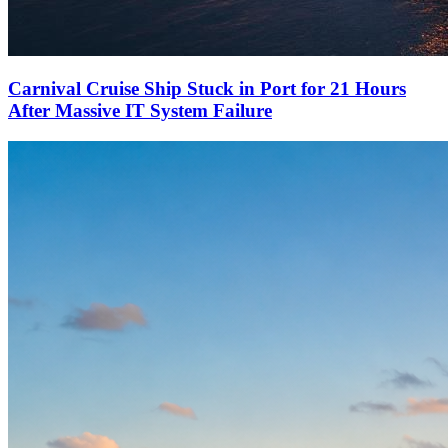
Carnival Cruise Ship Stuck in Port for 21 Hours
After Massive IT System Failure