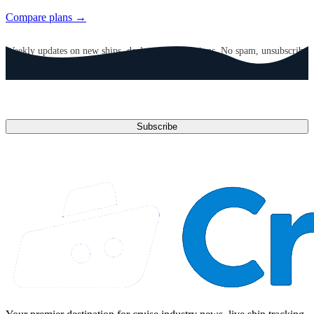
Compare plans →
GET CRUISE NEWS IN YOUR INBOX
Weekly updates on new ships, deals, and destinations. No spam, unsubscribe
anytime.
Email address
Subscribe