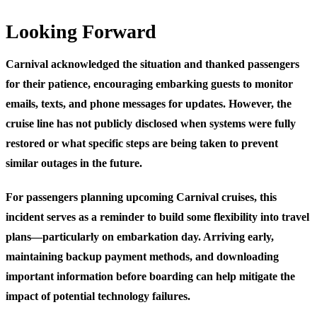
Looking Forward
Carnival acknowledged the situation and thanked passengers
for their patience, encouraging embarking guests to monitor
emails, texts, and phone messages for updates. However, the
cruise line has not publicly disclosed when systems were fully
restored or what specific steps are being taken to prevent
similar outages in the future.
For passengers planning upcoming Carnival cruises, this
incident serves as a reminder to build some flexibility into travel
plans—particularly on embarkation day. Arriving early,
maintaining backup payment methods, and downloading
important information before boarding can help mitigate the
impact of potential technology failures.