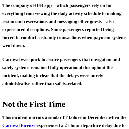
The company’s HUB app—which passengers rely on for
everything from viewing the daily activity schedule to making
restaurant reservations and messaging other guests—also
experienced disruptions. Some passengers reported being
forced to conduct cash-only transactions when payment systems
went down.
Carnival was quick to assure passengers that navigation and
safety systems remained fully operational throughout the
incident, making it clear that the delays were purely
administrative rather than safety-related.
Not the First Time
This incident mirrors a similar IT failure in December when the
Carnival Firenze
experienced a 21-hour departure delay due to