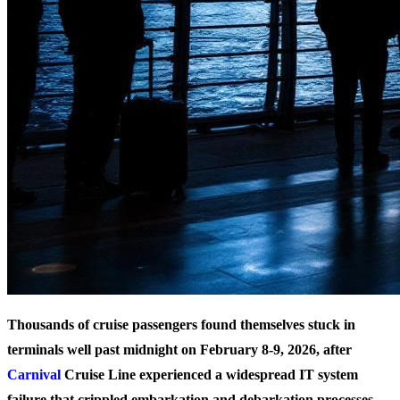
Thousands of cruise passengers found themselves stuck in
terminals well past midnight on February 8-9, 2026, after
Carnival
Cruise Line experienced a widespread IT system
failure that crippled embarkation and debarkation processes