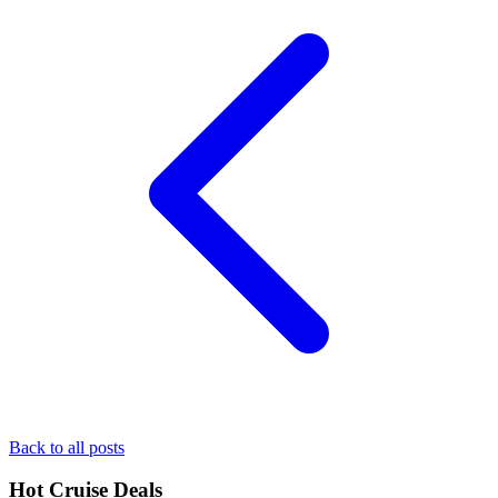
Back to all posts
Hot Cruise Deals