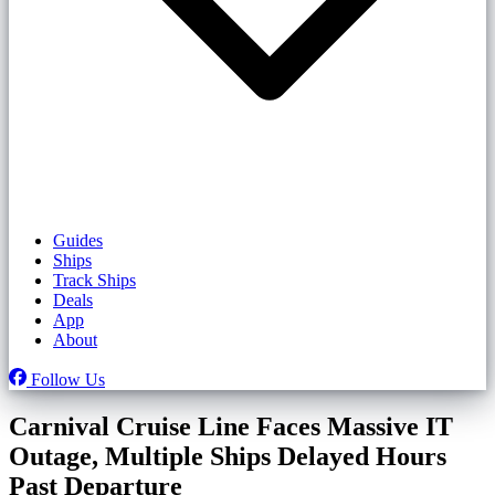
Guides
Ships
Track Ships
Deals
App
About
Follow Us
Carnival Cruise Line Faces Massive IT
Outage, Multiple Ships Delayed Hours
Past Departure