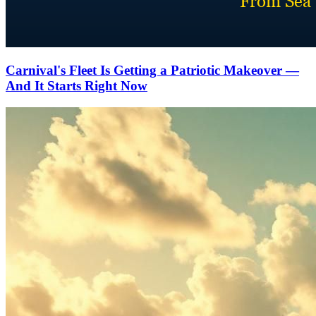
Carnival's Fleet Is Getting a Patriotic Makeover —
And It Starts Right Now