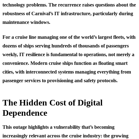
technology problems. The recurrence raises questions about the
robustness of Carnival’s IT infrastructure, particularly during
maintenance windows.
For a cruise line managing one of the world’s largest fleets, with
dozens of ships serving hundreds of thousands of passengers
weekly, IT resilience is fundamental to operations, not merely a
convenience. Modern cruise ships function as floating smart
cities, with interconnected systems managing everything from
passenger services to provisioning and safety protocols.
The Hidden Cost of Digital
Dependence
This outage highlights a vulnerability that’s becoming
increasingly relevant across the cruise industry: the growing