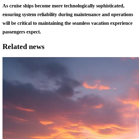
As cruise ships become more technologically sophisticated,
ensuring system reliability during maintenance and operations
will be critical to maintaining the seamless vacation experience
passengers expect.
Related news