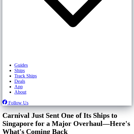
Guides
Ships
Track Ships
Deals
App
About
Follow Us
Carnival Just Sent One of Its Ships to
Singapore for a Major Overhaul—Here's
What's Coming Back