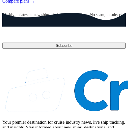
Compare plans →
GET CRUISE NEWS IN YOUR INBOX
Weekly updates on new ships, deals, and destinations. No spam, unsubscribe
anytime.
Email address
Subscribe
Your premier destination for cruise industry news, live ship tracking,
and insights. Stay informed about new ships, destinations, and