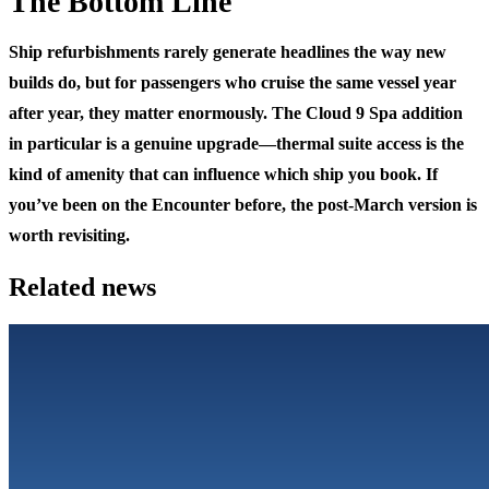
The Bottom Line
Ship refurbishments rarely generate headlines the way new
builds do, but for passengers who cruise the same vessel year
after year, they matter enormously. The Cloud 9 Spa addition
in particular is a genuine upgrade—thermal suite access is the
kind of amenity that can influence which ship you book. If
you’ve been on the Encounter before, the post-March version is
worth revisiting.
Related news