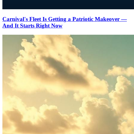
Carnival's Fleet Is Getting a Patriotic Makeover —
And It Starts Right Now