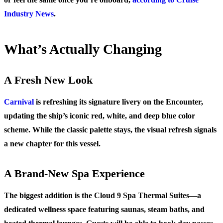
Industry News
.
What’s Actually Changing
A Fresh New Look
Carnival
is refreshing its signature livery on the Encounter,
updating the ship’s iconic red, white, and deep blue color
scheme. While the classic palette stays, the visual refresh signals
a new chapter for this vessel.
A Brand-New Spa Experience
The biggest addition is the
Cloud 9 Spa Thermal Suites
—a
dedicated wellness space featuring saunas, steam baths, and