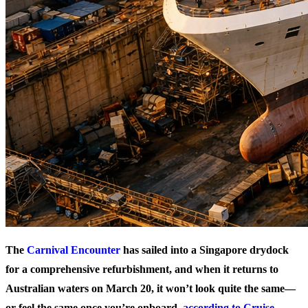
The
Carnival Encounter
has sailed into a Singapore drydock
for a comprehensive refurbishment, and when it returns to
Australian waters on March 20, it won’t look quite the same—
or feel the same once you’re onboard,
according to Cruise