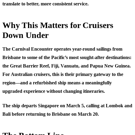
translate to better, more consistent service.
Why This Matters for Cruisers
Down Under
The Carnival Encounter operates year-round sailings from
Brisbane to some of the Pacific’s most sought-after destinations:
the Great Barrier Reef, Fiji, Vanuatu, and Papua New Guinea.
For Australian cruisers, this is their primary gateway to the
region—and a refurbished ship means a meaningfully
upgraded experience without changing itineraries.
The ship departs Singapore on March 5, calling at Lombok and
Bali before returning to Brisbane on March 20.