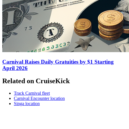
Carnival Raises Daily Gratuities by $1 Starting
April 2026
Related on CruiseKick
Track Carnival fleet
Carnival Encounter location
Singa location