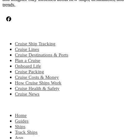
trends.
CRUISE TOPICS
Cruise Ship Tracking
Cruise Lines
Cruise Destinations & Ports
Plan a Cruise
Onboard Life
Cruise Packing
Cruise Costs & Money
How Cruise Ships Work
Cruise Health & Safety
Cruise News
EXPLORE
Home
Guides
Ships
Track Ships
App