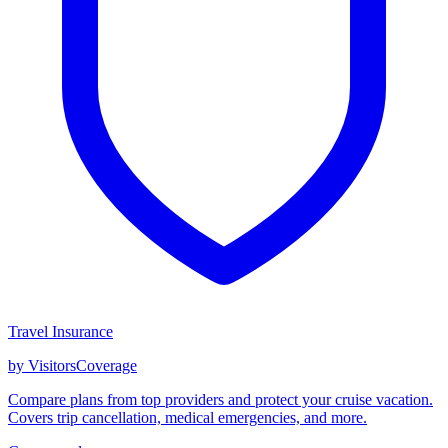
Travel Insurance
by VisitorsCoverage
Compare plans from top providers and protect your cruise vacation.
Covers trip cancellation, medical emergencies, and more.