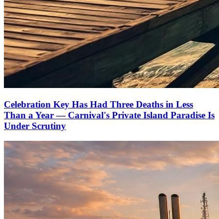
Celebration Key Has Had Three Deaths in Less
Than a Year — Carnival's Private Island Paradise Is
Under Scrutiny