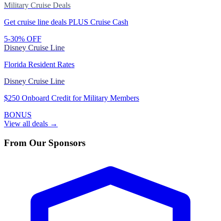
Military Cruise Deals
Get cruise line deals PLUS Cruise Cash
5-30% OFF
Disney Cruise Line
Florida Resident Rates
Disney Cruise Line
$250 Onboard Credit for Military Members
BONUS
View all deals →
From Our Sponsors