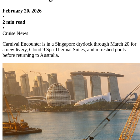
February 20, 2026
•
2 min read
•
Cruise News
Carnival Encounter is in a Singapore drydock through March 20 for
a new livery, Cloud 9 Spa Thermal Suites, and refreshed pools
before returning to Australia.