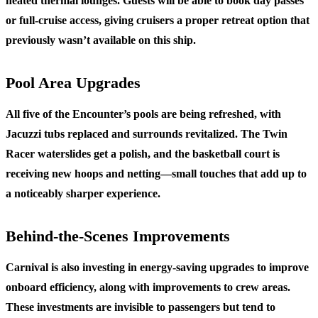
heated thermal lounges. Guests will be able to book day passes
or full-cruise access, giving cruisers a proper retreat option that
previously wasn’t available on this ship.
Pool Area Upgrades
All five of the Encounter’s pools are being refreshed, with
Jacuzzi tubs replaced and surrounds revitalized. The Twin
Racer waterslides get a polish, and the basketball court is
receiving new hoops and netting—small touches that add up to
a noticeably sharper experience.
Behind-the-Scenes Improvements
Carnival is also investing in energy-saving upgrades to improve
onboard efficiency, along with improvements to crew areas.
These investments are invisible to passengers but tend to