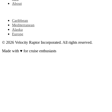
About
POPULAR REGIONS
Caribbean
Mediterranean
Alaska
Europe
© 2026 Velocity Raptor Incorporated. All rights reserved.
Made with
♥
for cruise enthusiasts