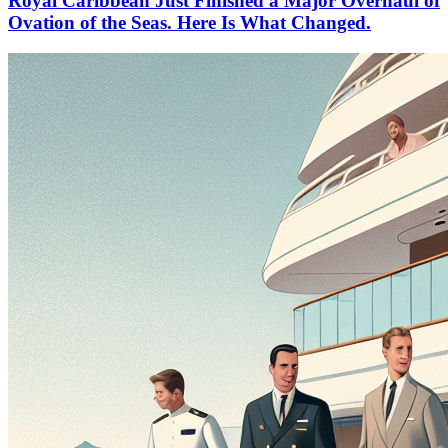
Royal Caribbean Just Finished a Major Overhaul of
Ovation of the Seas. Here Is What Changed.