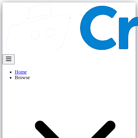
Home
Browse