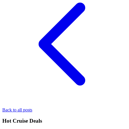
Back to all posts
Hot Cruise Deals