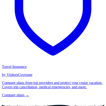
Travel Insurance
by VisitorsCoverage
Compare plans from top providers and protect your cruise vacation.
Covers trip cancellation, medical emergencies, and more.
Compare plans →
GET CRUISE NEWS IN YOUR INBOX