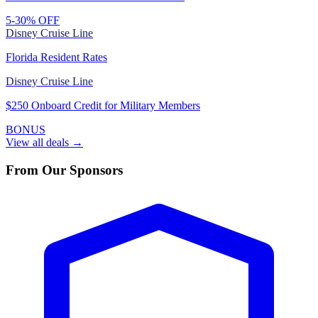
5-30% OFF
Disney Cruise Line
Florida Resident Rates
Disney Cruise Line
$250 Onboard Credit for Military Members
BONUS
View all deals →
From Our Sponsors