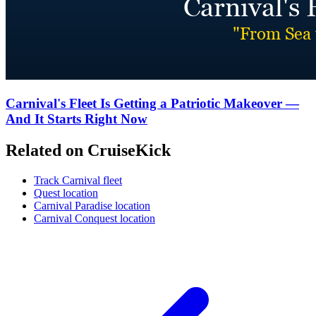
Carnival's Fleet Is Getting a Patriotic Makeover —
And It Starts Right Now
Related on CruiseKick
Track Carnival fleet
Quest location
Carnival Paradise location
Carnival Conquest location