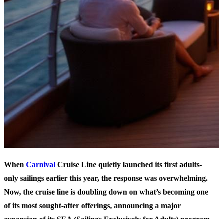
When
Carnival
Cruise Line quietly launched its first adults-
only sailings earlier this year, the response was overwhelming.
Now, the cruise line is doubling down on what’s becoming one
of its most sought-after offerings, announcing a major