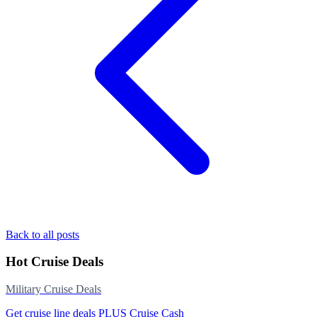
Back to all posts
Hot Cruise Deals
Military Cruise Deals
Get cruise line deals PLUS Cruise Cash