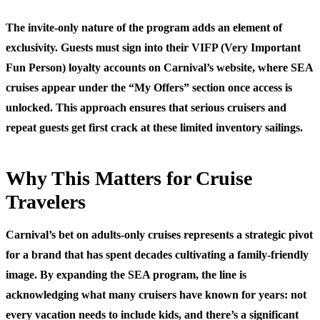
The invite-only nature of the program adds an element of
exclusivity. Guests must sign into their VIFP (Very Important
Fun Person) loyalty accounts on Carnival’s website, where SEA
cruises appear under the “My Offers” section once access is
unlocked. This approach ensures that serious cruisers and
repeat guests get first crack at these limited inventory sailings.
Why This Matters for Cruise
Travelers
Carnival’s bet on adults-only cruises represents a strategic pivot
for a brand that has spent decades cultivating a family-friendly
image. By expanding the SEA program, the line is
acknowledging what many cruisers have known for years: not
every vacation needs to include kids, and there’s a significant