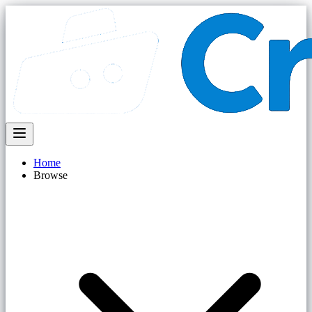
Home
Browse