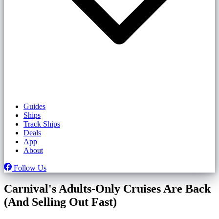
Guides
Ships
Track Ships
Deals
App
About
Follow Us
Carnival's Adults-Only Cruises Are Back
(And Selling Out Fast)