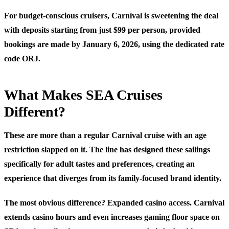
For budget-conscious cruisers, Carnival is sweetening the deal
with deposits starting from just $99 per person, provided
bookings are made by January 6, 2026, using the dedicated rate
code ORJ.
What Makes SEA Cruises
Different?
These are more than a regular Carnival cruise with an age
restriction slapped on it. The line has designed these sailings
specifically for adult tastes and preferences, creating an
experience that diverges from its family-focused brand identity.
The most obvious difference? Expanded casino access. Carnival
extends casino hours and even increases gaming floor space on