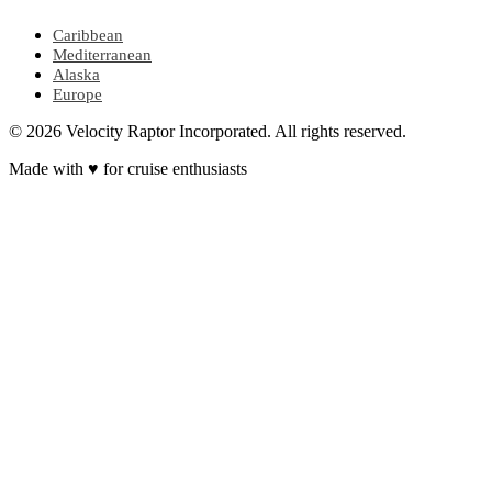
Caribbean
Mediterranean
Alaska
Europe
© 2026 Velocity Raptor Incorporated. All rights reserved.
Made with
♥
for cruise enthusiasts