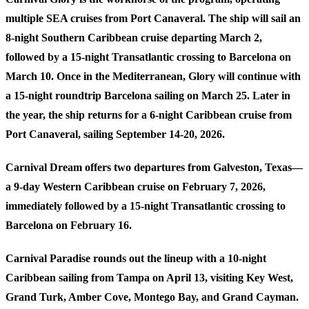
multiple SEA cruises from Port Canaveral. The ship will sail an
8-night Southern Caribbean cruise departing March 2,
followed by a 15-night Transatlantic crossing to Barcelona on
March 10. Once in the Mediterranean, Glory will continue with
a 15-night roundtrip Barcelona sailing on March 25. Later in
the year, the ship returns for a 6-night Caribbean cruise from
Port Canaveral, sailing September 14-20, 2026.
Carnival Dream
offers two departures from Galveston, Texas—
a 9-day Western Caribbean cruise on February 7, 2026,
immediately followed by a 15-night Transatlantic crossing to
Barcelona on February 16.
Carnival Paradise
rounds out the lineup with a 10-night
Caribbean sailing from Tampa on April 13, visiting Key West,
Grand Turk, Amber Cove, Montego Bay, and Grand Cayman.