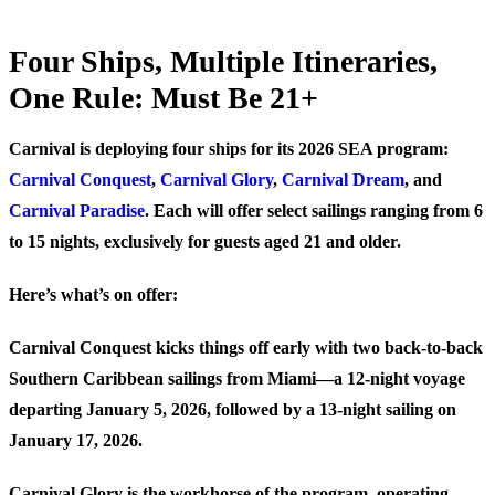
Four Ships, Multiple Itineraries,
One Rule: Must Be 21+
Carnival is deploying four ships for its 2026 SEA program:
Carnival Conquest
,
Carnival Glory
,
Carnival Dream
, and
Carnival Paradise
. Each will offer select sailings ranging from 6
to 15 nights, exclusively for guests aged 21 and older.
Here’s what’s on offer:
Carnival Conquest
kicks things off early with two back-to-back
Southern Caribbean sailings from Miami—a 12-night voyage
departing January 5, 2026, followed by a 13-night sailing on
January 17, 2026.
Carnival Glory
is the workhorse of the program, operating