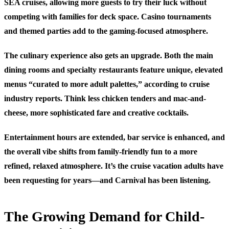
SEA cruises, allowing more guests to try their luck without
competing with families for deck space. Casino tournaments
and themed parties add to the gaming-focused atmosphere.
The culinary experience also gets an upgrade. Both the main
dining rooms and specialty restaurants feature unique, elevated
menus “curated to more adult palettes,” according to cruise
industry reports. Think less chicken tenders and mac-and-
cheese, more sophisticated fare and creative cocktails.
Entertainment hours are extended, bar service is enhanced, and
the overall vibe shifts from family-friendly fun to a more
refined, relaxed atmosphere. It’s the cruise vacation adults have
been requesting for years—and Carnival has been listening.
The Growing Demand for Child-