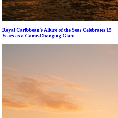
Royal Caribbean's Allure of the Seas Celebrates 15
Years as a Game-Changing Giant