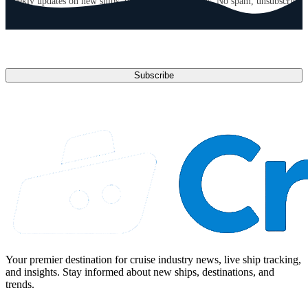
Weekly updates on new ships, deals, and destinations. No spam, unsubscribe
anytime.
Email address
Subscribe
Your premier destination for cruise industry news, live ship tracking,
and insights. Stay informed about new ships, destinations, and
trends.