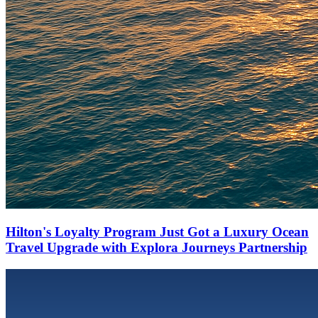
Hilton's Loyalty Program Just Got a Luxury Ocean
Travel Upgrade with Explora Journeys Partnership