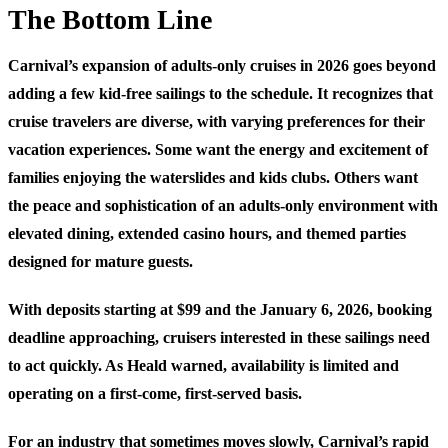
The Bottom Line
Carnival’s expansion of adults-only cruises in 2026 goes beyond
adding a few kid-free sailings to the schedule. It recognizes that
cruise travelers are diverse, with varying preferences for their
vacation experiences. Some want the energy and excitement of
families enjoying the waterslides and kids clubs. Others want
the peace and sophistication of an adults-only environment with
elevated dining, extended casino hours, and themed parties
designed for mature guests.
With deposits starting at $99 and the January 6, 2026, booking
deadline approaching, cruisers interested in these sailings need
to act quickly. As Heald warned, availability is limited and
operating on a first-come, first-served basis.
For an industry that sometimes moves slowly, Carnival’s rapid