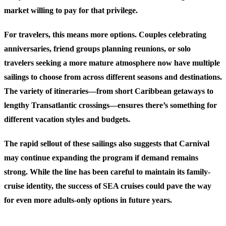
market willing to pay for that privilege.
For travelers, this means more options. Couples celebrating
anniversaries, friend groups planning reunions, or solo
travelers seeking a more mature atmosphere now have multiple
sailings to choose from across different seasons and destinations.
The variety of itineraries—from short Caribbean getaways to
lengthy Transatlantic crossings—ensures there’s something for
different vacation styles and budgets.
The rapid sellout of these sailings also suggests that Carnival
may continue expanding the program if demand remains
strong. While the line has been careful to maintain its family-
cruise identity, the success of SEA cruises could pave the way
for even more adults-only options in future years.