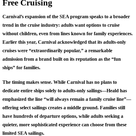
Free Cruising
Carnival’s expansion of the SEA program speaks to a broader
trend in the cruise industry: adults want options to cruise
without children, even from lines known for family experiences.
Earlier this year, Carnival acknowledged that its adults-only
cruises were “extraordinarily popular,” a remarkable
admission from a brand built on its reputation as the “fun
ships” for families.
The timing makes sense. While Carnival has no plans to
dedicate entire ships solely to adults-only sailings—Heald has
emphasized the line “will always remain a family cruise line”—
offering select sailings creates a middle ground. Families still
have hundreds of departure options, while adults seeking a
quieter, more sophisticated experience can choose from these
limited SEA sailings.