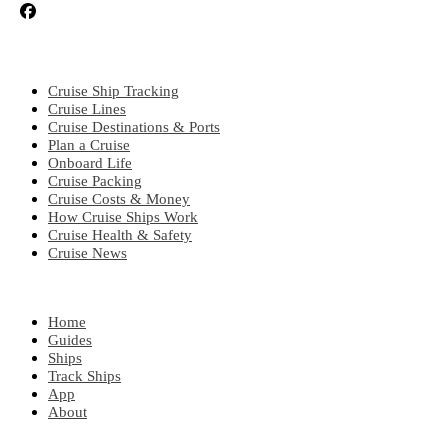
CRUISE TOPICS
Cruise Ship Tracking
Cruise Lines
Cruise Destinations & Ports
Plan a Cruise
Onboard Life
Cruise Packing
Cruise Costs & Money
How Cruise Ships Work
Cruise Health & Safety
Cruise News
EXPLORE
Home
Guides
Ships
Track Ships
App
About
POPULAR REGIONS