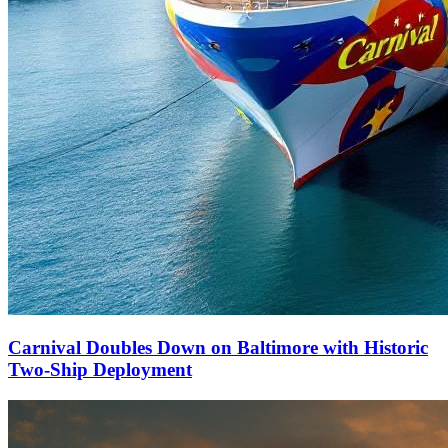
Carnival Doubles Down on Baltimore with Historic
Two-Ship Deployment