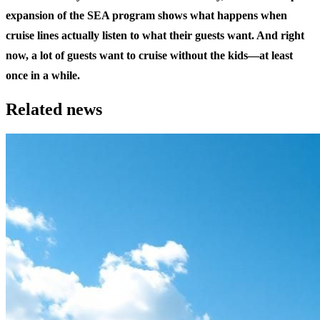
expansion of the SEA program shows what happens when
cruise lines actually listen to what their guests want. And right
now, a lot of guests want to cruise without the kids—at least
once in a while.
Related news