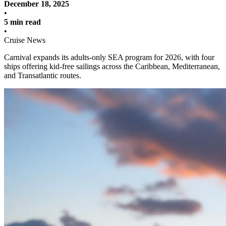
December 18, 2025
•
5 min read
•
Cruise News
Carnival expands its adults-only SEA program for 2026, with four
ships offering kid-free sailings across the Caribbean, Mediterranean,
and Transatlantic routes.