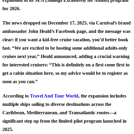
expansion of its SEA (Sailings Exclusively for Adults) program
for 2026.
The news dropped on December 17, 2025, via Carnival’s brand
ambassador John Heald’s Facebook page, and the message was
clear: if you want a kid-free cruise vacation, you’d better book
fast. “We are excited to be hosting some additional adults-only
cruises next year,” Heald announced, adding a crucial warning
for interested cruisers: “This is definitely on a first come first to
get a cabin situation here, so my advice would be to register as
soon as you can.”
According to
Travel And Tour World
, the expansion includes
multiple ships sailing to diverse destinations across the
Caribbean, Mediterranean, and Transatlantic routes—a
significant step up from the limited pilot program launched in
2025.