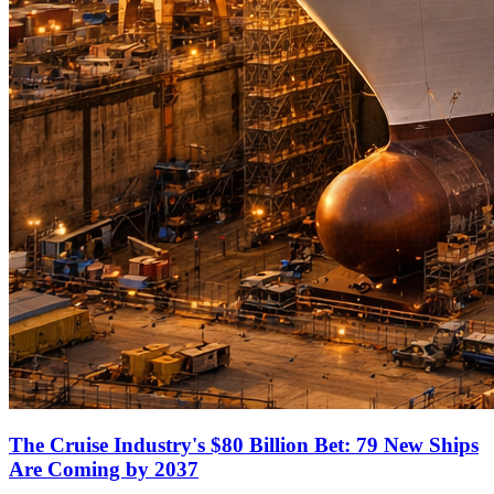
The Cruise Industry's $80 Billion Bet: 79 New Ships
Are Coming by 2037