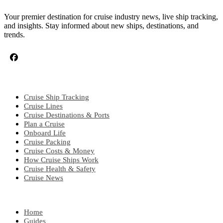
Your premier destination for cruise industry news, live ship tracking,
and insights. Stay informed about new ships, destinations, and
trends.
CRUISE TOPICS
Cruise Ship Tracking
Cruise Lines
Cruise Destinations & Ports
Plan a Cruise
Onboard Life
Cruise Packing
Cruise Costs & Money
How Cruise Ships Work
Cruise Health & Safety
Cruise News
EXPLORE
Home
Guides