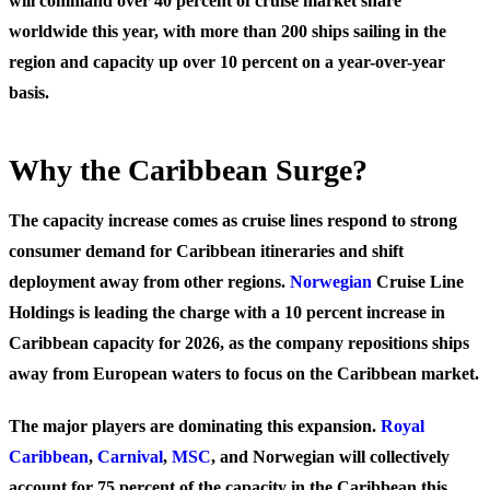
will command over 40 percent of cruise market share
worldwide this year, with more than 200 ships sailing in the
region and capacity up over 10 percent on a year-over-year
basis.
Why the Caribbean Surge?
The capacity increase comes as cruise lines respond to strong
consumer demand for Caribbean itineraries and shift
deployment away from other regions.
Norwegian
Cruise Line
Holdings is leading the charge with a 10 percent increase in
Caribbean capacity for 2026, as the company repositions ships
away from European waters to focus on the Caribbean market.
The major players are dominating this expansion.
Royal
Caribbean
,
Carnival
,
MSC
, and Norwegian will collectively
account for 75 percent of the capacity in the Caribbean this