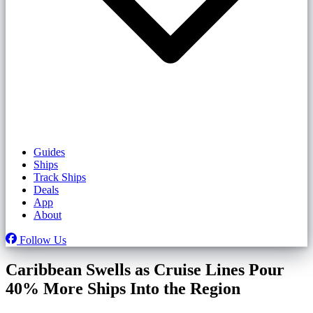
Guides
Ships
Track Ships
Deals
App
About
Follow Us
Caribbean Swells as Cruise Lines Pour
40% More Ships Into the Region