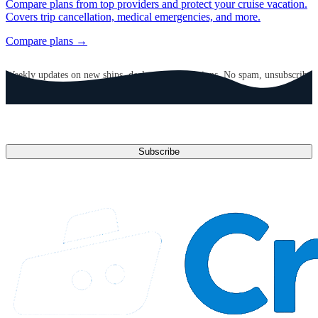
Compare plans from top providers and protect your cruise vacation.
Covers trip cancellation, medical emergencies, and more.
Compare plans →
GET CRUISE NEWS IN YOUR INBOX
Weekly updates on new ships, deals, and destinations. No spam, unsubscribe
anytime.
Email address
Subscribe