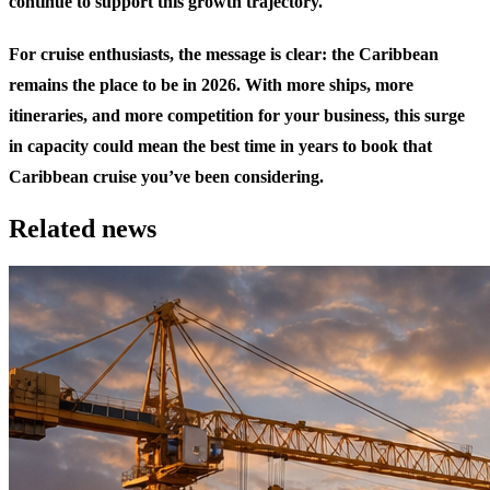
continue to support this growth trajectory.
For cruise enthusiasts, the message is clear: the Caribbean
remains the place to be in 2026. With more ships, more
itineraries, and more competition for your business, this surge
in capacity could mean the best time in years to book that
Caribbean cruise you’ve been considering.
Related news