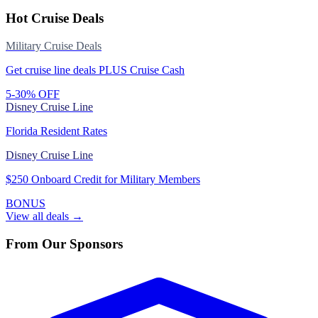
Hot Cruise Deals
Military Cruise Deals
Get cruise line deals PLUS Cruise Cash
5-30% OFF
Disney Cruise Line
Florida Resident Rates
Disney Cruise Line
$250 Onboard Credit for Military Members
BONUS
View all deals →
From Our Sponsors