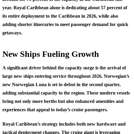
year. Royal Caribbean alone is dedicating about 57 percent of
its entire deployment to the Caribbean in 2026, while also
adding shorter itineraries to meet passenger demand for quick
getaways.
New Ships Fueling Growth
A significant driver behind the capacity surge is the arrival of
large new ships entering service throughout 2026. Norwegian’s
new Norwegian Luna is set to debut in the second quarter,
adding substantial capacity to the region. These modern vessels
bring not only more berths but also enhanced amenities and
experiences that appeal to today’s cruise passengers.
Royal Caribbean’s strategy includes both new hardware and
tactical deployment changes. The cruise giant is leveraging