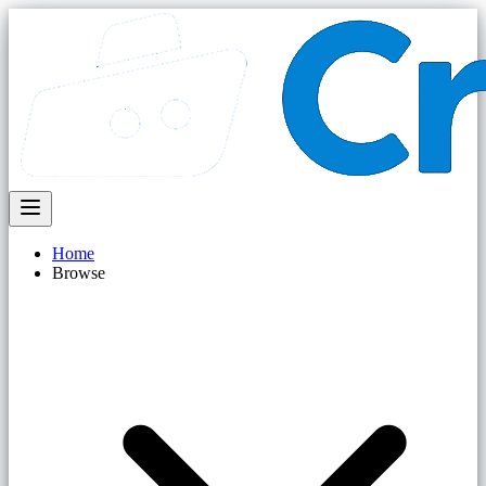
Home
Browse