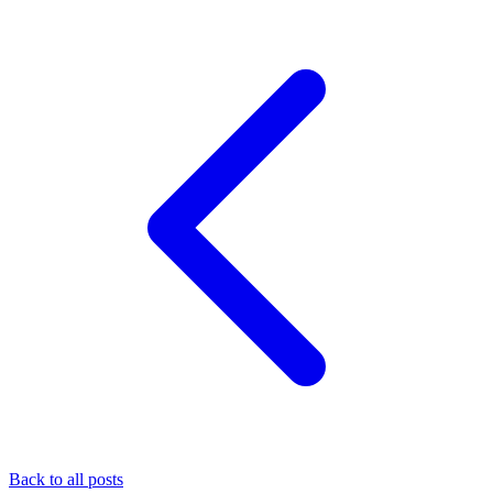
Back to all posts