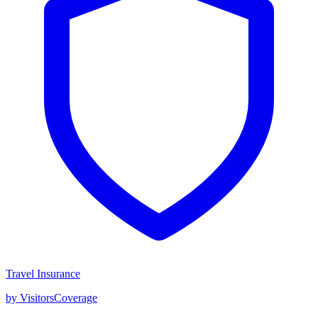
Travel Insurance
by VisitorsCoverage