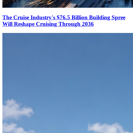
The Cruise Industry's $76.5 Billion Building Spree
Will Reshape Cruising Through 2036