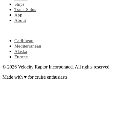
Ships
Track Ships
App
About
POPULAR REGIONS
Caribbean
Mediterranean
Alaska
Europe
© 2026 Velocity Raptor Incorporated. All rights reserved.
Made with
♥
for cruise enthusiasts