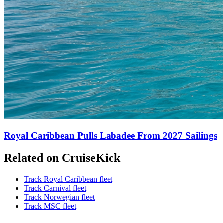
Royal Caribbean Pulls Labadee From 2027 Sailings
Related on CruiseKick
Track Royal Caribbean fleet
Track Carnival fleet
Track Norwegian fleet
Track MSC fleet