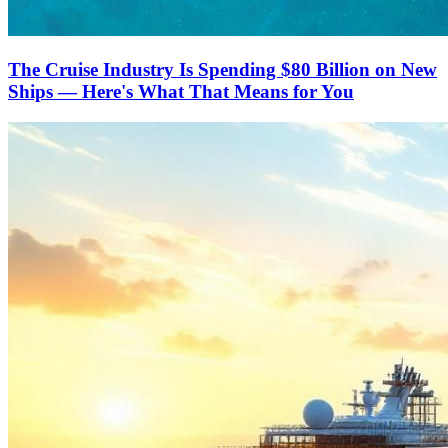
The Cruise Industry Is Spending $80 Billion on New
Ships — Here's What That Means for You