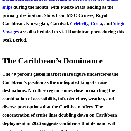
ships
during the month, with Puerto Plata leading as the
primary destination. Ships from MSC Cruises, Royal
Caribbean, Norwegian, Carnival,
Celebrity
,
Costa
, and
Virgin
Voyages
are all scheduled to visit Dominican ports during this
peak period.
The Caribbean’s Dominance
The 40 percent global market share figure underscores the
Caribbean’s position as the undisputed king of cruise
destinations. No other region comes close to matching the
combination of accessibility, infrastructure, weather, and
diverse port options that the Caribbean offers. The
concentration of cruise lines doubling down on Caribbean
deployment in 2026 suggests confidence that demand will