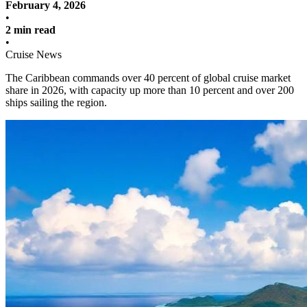
February 4, 2026
•
2 min read
•
Cruise News
The Caribbean commands over 40 percent of global cruise market
share in 2026, with capacity up more than 10 percent and over 200
ships sailing the region.