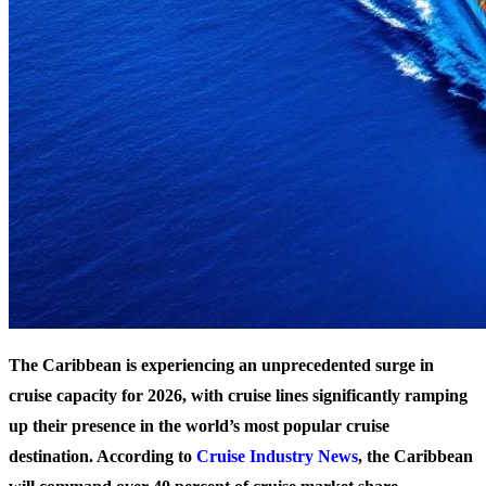
The Caribbean is experiencing an unprecedented surge in
cruise capacity for 2026, with cruise lines significantly ramping
up their presence in the world’s most popular cruise
destination. According to
Cruise Industry News
, the Caribbean