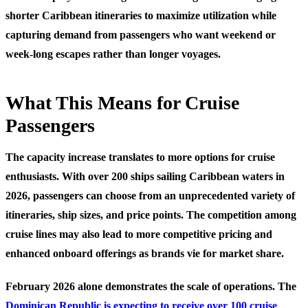
shorter Caribbean itineraries to maximize utilization while
capturing demand from passengers who want weekend or
week-long escapes rather than longer voyages.
What This Means for Cruise
Passengers
The capacity increase translates to more options for cruise
enthusiasts. With over 200 ships sailing Caribbean waters in
2026, passengers can choose from an unprecedented variety of
itineraries, ship sizes, and price points. The competition among
cruise lines may also lead to more competitive pricing and
enhanced onboard offerings as brands vie for market share.
February 2026 alone demonstrates the scale of operations. The
Dominican Republic is expecting to receive over 100 cruise