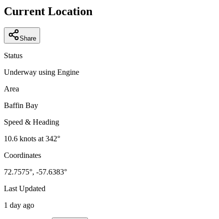
−
Current Location
Share
Status
Underway using Engine
Area
Baffin Bay
Speed & Heading
10.6
knots at
342
°
Coordinates
72.7575
°,
-57.6383
°
Last Updated
1 day ago