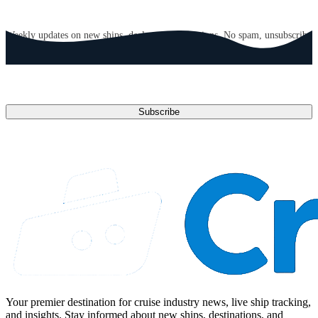
GET CRUISE NEWS IN YOUR INBOX
Weekly updates on new ships, deals, and destinations. No spam, unsubscribe
anytime.
Email address
Subscribe
Your premier destination for cruise industry news, live ship tracking,
and insights. Stay informed about new ships, destinations, and