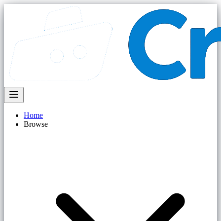
Home
Browse