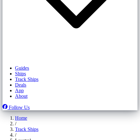
Guides
Ships
Track Ships
Deals
App
About
Follow Us
Home
/
Track Ships
/