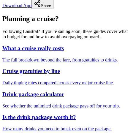
Download App
Share
Planning a cruise?
Following Laustral? If you're sailing soon, these guides cover what
to budget for and how to avoid overpaying onboard.
What a cruise really costs
The full breakdown beyond the fare, from gratuities to drinks.
Cruise gratuities by line
Daily tipping rates compared across every major cruise line.
Drink package calculator
See whether the unlimited drink package pays off for your trip.
Is the drink package worth it?
How many drinks you need to break even on the package.