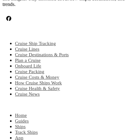
trends.
CRUISE TOPICS
Cruise Ship Tracking
Cruise Lines
Cruise Destinations & Ports
Plan a Cruise
Onboard Life
Cruise Packing
Cruise Costs & Money
How Cruise Ships Work
Cruise Health & Safety
Cruise News
EXPLORE
Home
Guides
Ships
Track Ships
App