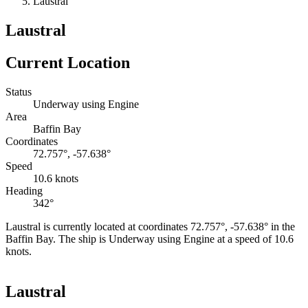
Laustral
Laustral
Current Location
Status
Underway using Engine
Area
Baffin Bay
Coordinates
72.757°, -57.638°
Speed
10.6 knots
Heading
342°
Laustral is currently located at coordinates 72.757°, -57.638° in the
Baffin Bay. The ship is Underway using Engine at a speed of 10.6
knots.
Leaflet
|
©
OpenStreetMap
contributors
+
Laustral