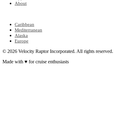
About
POPULAR REGIONS
Caribbean
Mediterranean
Alaska
Europe
© 2026 Velocity Raptor Incorporated. All rights reserved.
Made with
♥
for cruise enthusiasts