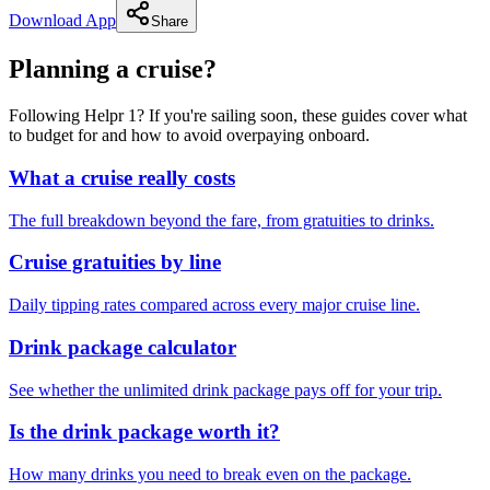
Download App
Share
Planning a cruise?
Following Helpr 1? If you're sailing soon, these guides cover what
to budget for and how to avoid overpaying onboard.
What a cruise really costs
The full breakdown beyond the fare, from gratuities to drinks.
Cruise gratuities by line
Daily tipping rates compared across every major cruise line.
Drink package calculator
See whether the unlimited drink package pays off for your trip.
Is the drink package worth it?
How many drinks you need to break even on the package.