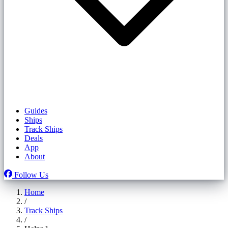
Guides
Ships
Track Ships
Deals
App
About
Follow Us
Home
/
Track Ships
/