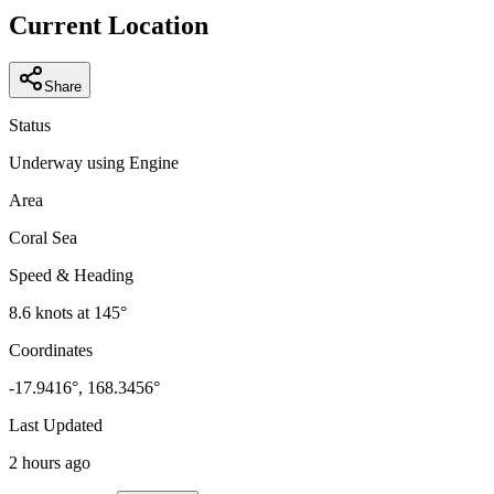
−
Current Location
Share
Status
Underway using Engine
Area
Coral Sea
Speed & Heading
8.6
knots at
145
°
Coordinates
-17.9416
°,
168.3456
°
Last Updated
2 hours ago