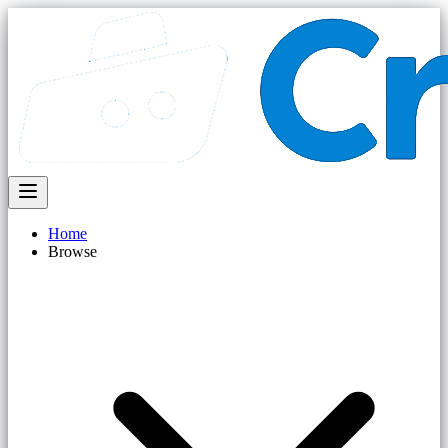
Home
Browse