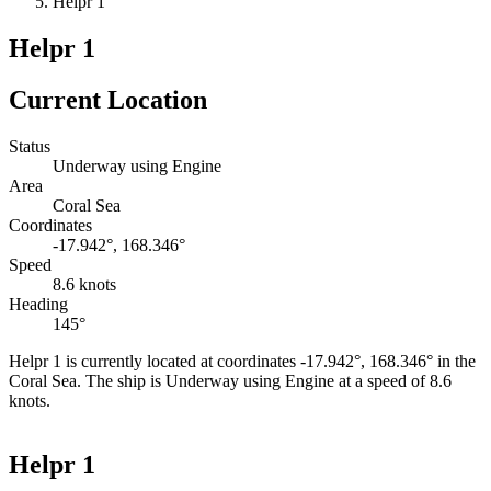
Helpr 1
Helpr 1
Current Location
Status
Underway using Engine
Area
Coral Sea
Coordinates
-17.942°, 168.346°
Speed
8.6 knots
Heading
145°
Helpr 1 is currently located at coordinates -17.942°, 168.346° in the
Coral Sea. The ship is Underway using Engine at a speed of 8.6
knots.
Leaflet
|
©
OpenStreetMap
contributors
+
Helpr 1