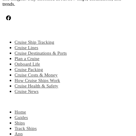
trends.
CRUISE TOPICS
Cruise Ship Tracking
Cruise Lines
Cruise Destinations & Ports
Plan a Cruise
Onboard Life
Cruise Packing
Cruise Costs & Money
How Cruise Ships Work
Cruise Health & Safety
Cruise News
EXPLORE
Home
Guides
Ships
Track Ships
App