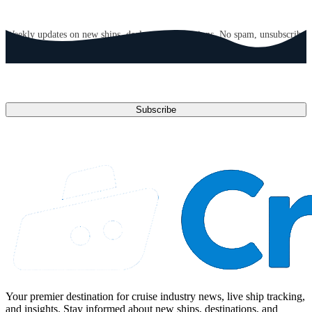
GET CRUISE NEWS IN YOUR INBOX
Weekly updates on new ships, deals, and destinations. No spam, unsubscribe
anytime.
Email address
Subscribe
Your premier destination for cruise industry news, live ship tracking,
and insights. Stay informed about new ships, destinations, and