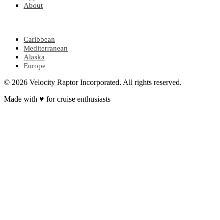
About
POPULAR REGIONS
Caribbean
Mediterranean
Alaska
Europe
© 2026 Velocity Raptor Incorporated. All rights reserved.
Made with
♥
for cruise enthusiasts