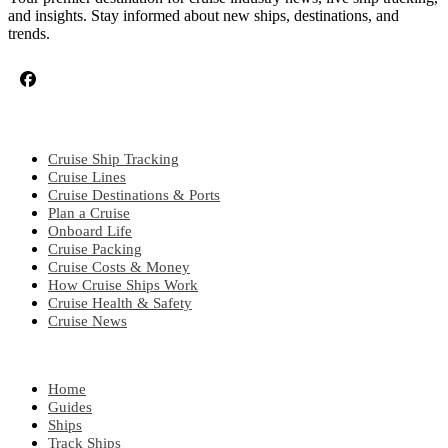
and insights. Stay informed about new ships, destinations, and
trends.
CRUISE TOPICS
Cruise Ship Tracking
Cruise Lines
Cruise Destinations & Ports
Plan a Cruise
Onboard Life
Cruise Packing
Cruise Costs & Money
How Cruise Ships Work
Cruise Health & Safety
Cruise News
EXPLORE
Home
Guides
Ships
Track Ships