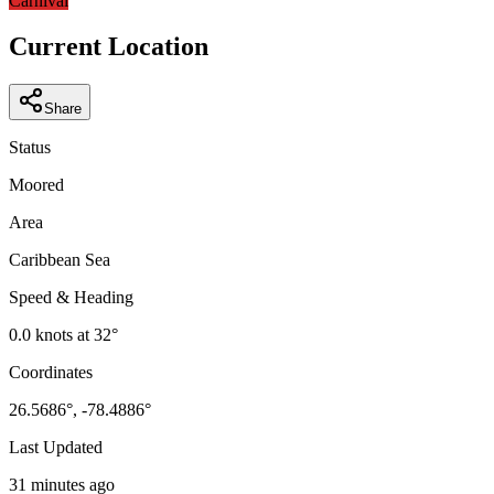
Carnival
Current Location
Share
Status
Moored
Area
Caribbean Sea
Speed & Heading
0.0
knots at
32
°
Coordinates
26.5686
°,
-78.4886
°
Last Updated
31 minutes ago