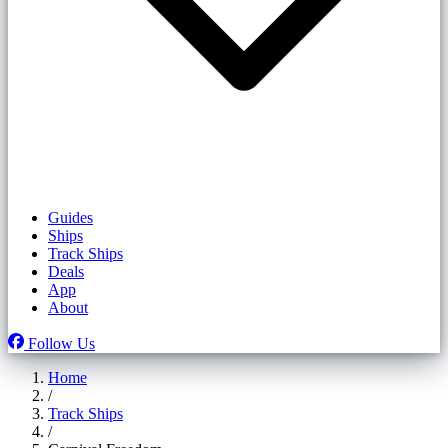
Guides
Ships
Track Ships
Deals
App
About
Follow Us
Home
/
Track Ships
/