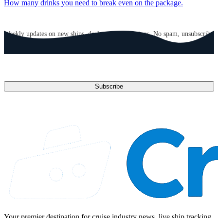
How many drinks you need to break even on the package.
GET CRUISE NEWS IN YOUR INBOX
Weekly updates on new ships, deals, and destinations. No spam, unsubscribe
anytime.
Email address
Subscribe
Your premier destination for cruise industry news, live ship tracking,