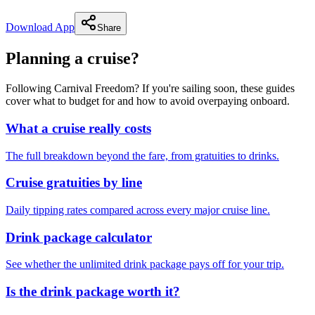
Download App
Share
Planning a cruise?
Following Carnival Freedom? If you're sailing soon, these guides
cover what to budget for and how to avoid overpaying onboard.
What a cruise really costs
The full breakdown beyond the fare, from gratuities to drinks.
Cruise gratuities by line
Daily tipping rates compared across every major cruise line.
Drink package calculator
See whether the unlimited drink package pays off for your trip.
Is the drink package worth it?