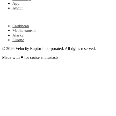
App
About
POPULAR REGIONS
Caribbean
Mediterranean
Alaska
Europe
© 2026 Velocity Raptor Incorporated. All rights reserved.
Made with
♥
for cruise enthusiasts