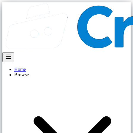
Home
Browse