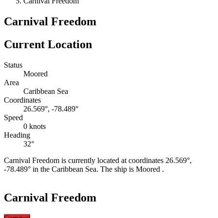
Carnival Freedom
Carnival Freedom
Current Location
Status
Moored
Area
Caribbean Sea
Coordinates
26.569°, -78.489°
Speed
0 knots
Heading
32°
Carnival Freedom is currently located at coordinates 26.569°,
-78.489° in the Caribbean Sea. The ship is Moored .
Leaflet
|
©
OpenStreetMap
contributors
+
Carnival Freedom
−