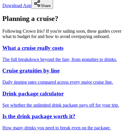
Download App
Share
Planning a cruise?
Following Crown Iris? If you're sailing soon, these guides cover
what to budget for and how to avoid overpaying onboard.
What a cruise really costs
The full breakdown beyond the fare, from gratuities to drinks.
Cruise gratuities by line
Daily tipping rates compared across every major cruise line.
Drink package calculator
See whether the unlimited drink package pays off for your trip.
Is the drink package worth it?
How many drinks you need to break even on the package.