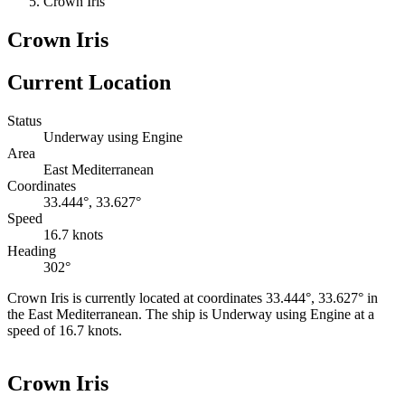
Crown Iris
Crown Iris
Current Location
Status
Underway using Engine
Area
East Mediterranean
Coordinates
33.444°, 33.627°
Speed
16.7 knots
Heading
302°
Crown Iris is currently located at coordinates 33.444°, 33.627° in
the East Mediterranean. The ship is Underway using Engine at a
speed of 16.7 knots.
Leaflet
|
©
OpenStreetMap
contributors
+
Crown Iris