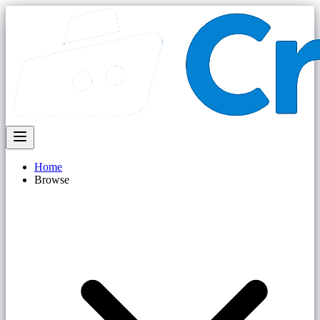
Home
Browse