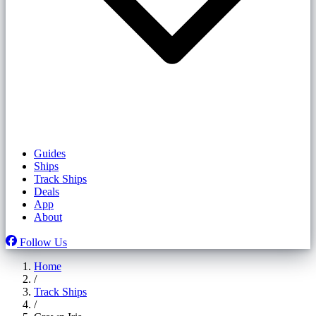
Guides
Ships
Track Ships
Deals
App
About
Follow Us
Home
/
Track Ships
/