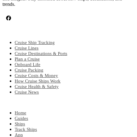
trends.
CRUISE TOPICS
Cruise Ship Tracking
Cruise Lines
Cruise Destinations & Ports
Plan a Cruise
Onboard Life
Cruise Packing
Cruise Costs & Money
How Cruise Ships Work
Cruise Health & Safety
Cruise News
EXPLORE
Home
Guides
Ships
Track Ships
App