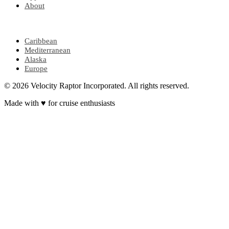
About
POPULAR REGIONS
Caribbean
Mediterranean
Alaska
Europe
© 2026 Velocity Raptor Incorporated. All rights reserved.
Made with
♥
for cruise enthusiasts