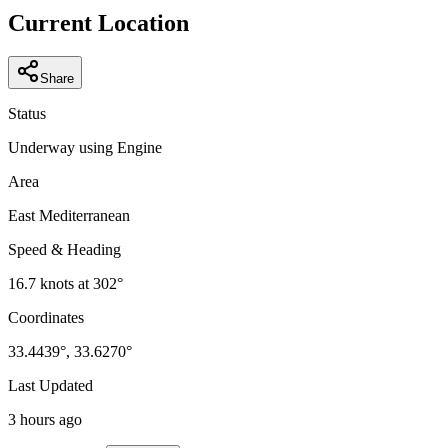
−
Current Location
Share
Status
Underway using Engine
Area
East Mediterranean
Speed & Heading
16.7
knots at
302
°
Coordinates
33.4439
°,
33.6270
°
Last Updated
3 hours ago