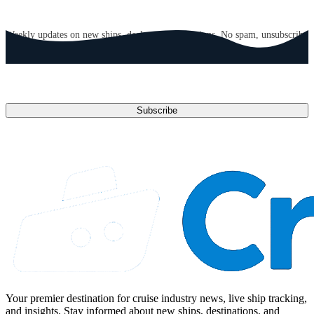
GET CRUISE NEWS IN YOUR INBOX
Weekly updates on new ships, deals, and destinations. No spam, unsubscribe
anytime.
Email address
Subscribe
Your premier destination for cruise industry news, live ship tracking,
and insights. Stay informed about new ships, destinations, and