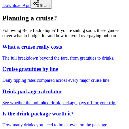
Download App
Share
Planning a cruise?
Following Belle Ladriatique? If you're sailing soon, these guides
cover what to budget for and how to avoid overpaying onboard.
What a cruise really costs
The full breakdown beyond the fare, from gratuities to drinks.
Cruise gratuities by line
Daily tipping rates compared across every major cruise line.
Drink package calculator
See whether the unlimited drink package pays off for your trip.
Is the drink package worth it?
How many drinks you need to break even on the package.