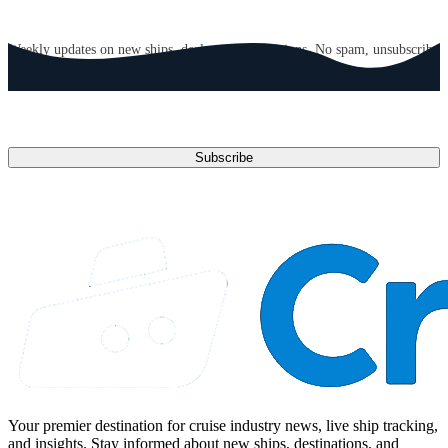
GET CRUISE NEWS IN YOUR INBOX
Weekly updates on new ships, deals, and destinations. No spam, unsubscribe
anytime.
Email address
Subscribe
Your premier destination for cruise industry news, live ship tracking,
and insights. Stay informed about new ships, destinations, and