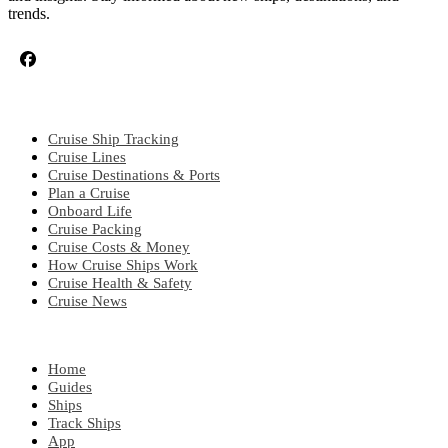
trends.
CRUISE TOPICS
Cruise Ship Tracking
Cruise Lines
Cruise Destinations & Ports
Plan a Cruise
Onboard Life
Cruise Packing
Cruise Costs & Money
How Cruise Ships Work
Cruise Health & Safety
Cruise News
EXPLORE
Home
Guides
Ships
Track Ships
App