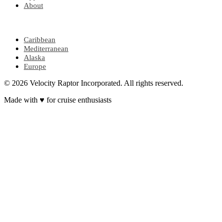
About
POPULAR REGIONS
Caribbean
Mediterranean
Alaska
Europe
© 2026 Velocity Raptor Incorporated. All rights reserved.
Made with
♥
for cruise enthusiasts