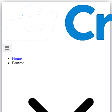
Home
Browse