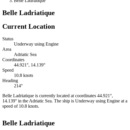
Belle Ladriatique
Belle Ladriatique
Current Location
Status
Underway using Engine
Area
Adriatic Sea
Coordinates
44.921°, 14.139°
Speed
10.8 knots
Heading
214°
Belle Ladriatique is currently located at coordinates 44.921°,
14.139° in the Adriatic Sea. The ship is Underway using Engine at a
speed of 10.8 knots.
Leaflet
|
©
OpenStreetMap
contributors
+
Belle Ladriatique