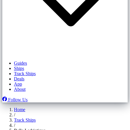
Guides
Ships
Track Ships
Deals
App
About
Follow Us
Home
/
Track Ships
/