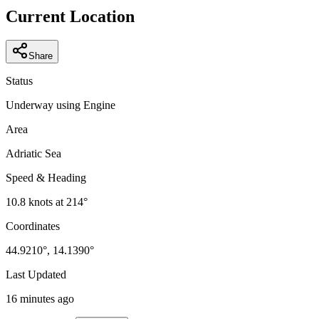
−
Current Location
Share
Status
Underway using Engine
Area
Adriatic Sea
Speed & Heading
10.8
knots at
214
°
Coordinates
44.9210
°,
14.1390
°
Last Updated
16 minutes ago