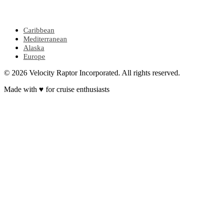
POPULAR REGIONS
Caribbean
Mediterranean
Alaska
Europe
© 2026 Velocity Raptor Incorporated. All rights reserved.
Made with
♥
for cruise enthusiasts