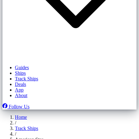
Guides
Ships
Track Ships
Deals
App
About
Follow Us
Home
/
Track Ships
/