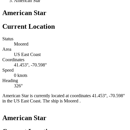
American Star
American Star
Current Location
Status
Moored
Area
US East Coast
Coordinates
41.453°, -70.598°
Speed
0 knots
Heading
326°
American Star is currently located at coordinates 41.453°, -70.598°
in the US East Coast. The ship is Moored .
Leaflet
|
©
OpenStreetMap
contributors
+
American Star
−