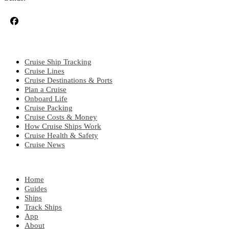
CRUISE TOPICS
Cruise Ship Tracking
Cruise Lines
Cruise Destinations & Ports
Plan a Cruise
Onboard Life
Cruise Packing
Cruise Costs & Money
How Cruise Ships Work
Cruise Health & Safety
Cruise News
EXPLORE
Home
Guides
Ships
Track Ships
App
About