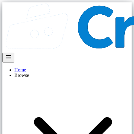
Home
Browse