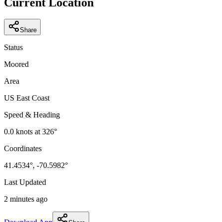
Current Location
Share
Status
Moored
Area
US East Coast
Speed & Heading
0.0
knots at
326
°
Coordinates
41.4534
°,
-70.5982
°
Last Updated
2 minutes ago