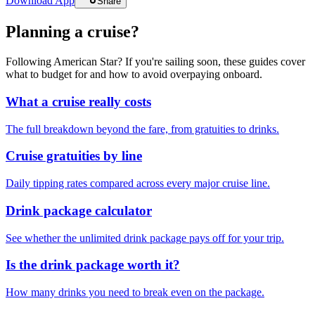
Download App
Share
Planning a cruise?
Following American Star? If you're sailing soon, these guides cover
what to budget for and how to avoid overpaying onboard.
What a cruise really costs
The full breakdown beyond the fare, from gratuities to drinks.
Cruise gratuities by line
Daily tipping rates compared across every major cruise line.
Drink package calculator
See whether the unlimited drink package pays off for your trip.
Is the drink package worth it?
How many drinks you need to break even on the package.