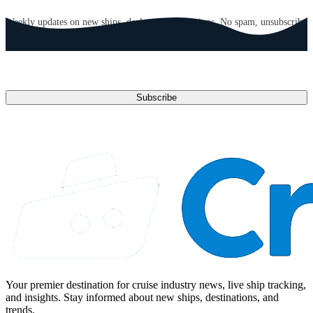
GET CRUISE NEWS IN YOUR INBOX
Weekly updates on new ships, deals, and destinations. No spam, unsubscribe
anytime.
Email address
Subscribe
Your premier destination for cruise industry news, live ship tracking,
and insights. Stay informed about new ships, destinations, and
trends.