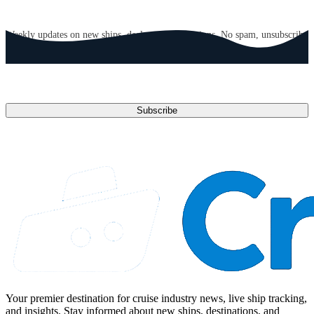
GET CRUISE NEWS IN YOUR INBOX
Weekly updates on new ships, deals, and destinations. No spam, unsubscribe
anytime.
Email address
Subscribe
Your premier destination for cruise industry news, live ship tracking,
and insights. Stay informed about new ships, destinations, and