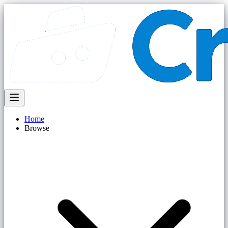
Home
Browse