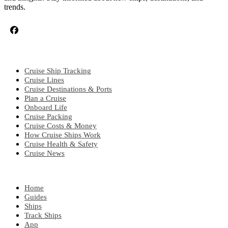
trends.
CRUISE TOPICS
Cruise Ship Tracking
Cruise Lines
Cruise Destinations & Ports
Plan a Cruise
Onboard Life
Cruise Packing
Cruise Costs & Money
How Cruise Ships Work
Cruise Health & Safety
Cruise News
EXPLORE
Home
Guides
Ships
Track Ships
App