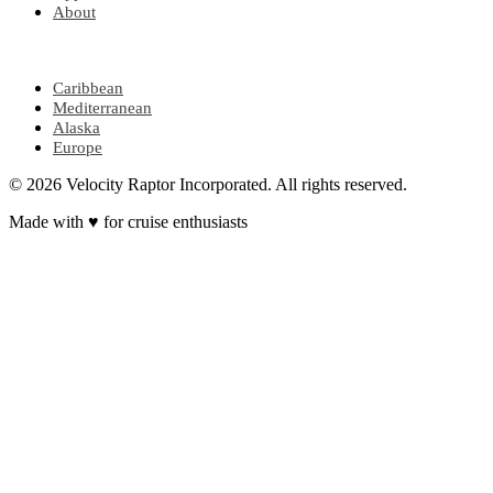
About
POPULAR REGIONS
Caribbean
Mediterranean
Alaska
Europe
© 2026 Velocity Raptor Incorporated. All rights reserved.
Made with
♥
for cruise enthusiasts