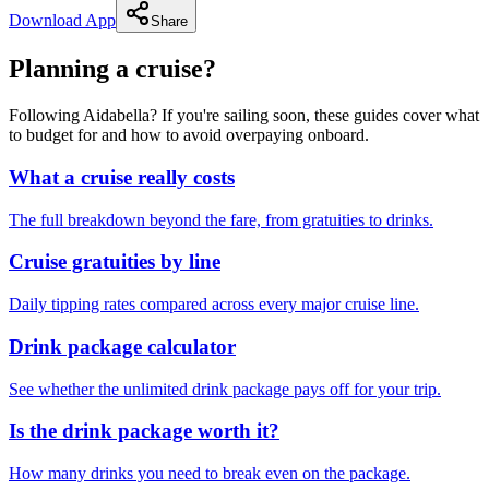
Download App
Share
Planning a cruise?
Following Aidabella? If you're sailing soon, these guides cover what
to budget for and how to avoid overpaying onboard.
What a cruise really costs
The full breakdown beyond the fare, from gratuities to drinks.
Cruise gratuities by line
Daily tipping rates compared across every major cruise line.
Drink package calculator
See whether the unlimited drink package pays off for your trip.
Is the drink package worth it?
How many drinks you need to break even on the package.