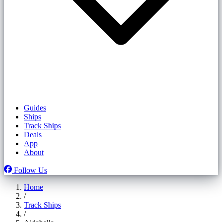
Guides
Ships
Track Ships
Deals
App
About
Follow Us
Home
/
Track Ships
/