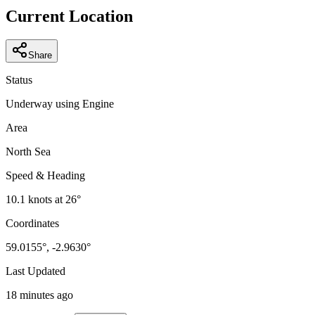
−
Current Location
Share
Status
Underway using Engine
Area
North Sea
Speed & Heading
10.1
knots at
26
°
Coordinates
59.0155
°,
-2.9630
°
Last Updated
18 minutes ago