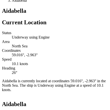
Aidabella
Aidabella
Current Location
Status
Underway using Engine
Area
North Sea
Coordinates
59.016°, -2.963°
Speed
10.1 knots
Heading
26°
Aidabella is currently located at coordinates 59.016°, -2.963° in the
North Sea. The ship is Underway using Engine at a speed of 10.1
knots.
Leaflet
|
©
OpenStreetMap
contributors
+
Aidabella