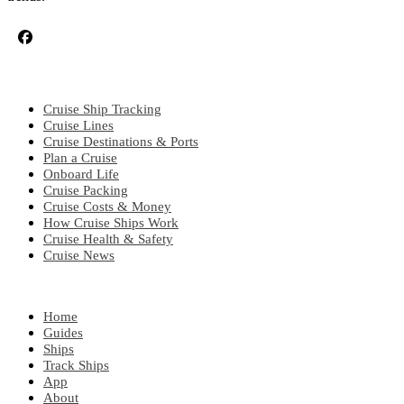
CRUISE TOPICS
Cruise Ship Tracking
Cruise Lines
Cruise Destinations & Ports
Plan a Cruise
Onboard Life
Cruise Packing
Cruise Costs & Money
How Cruise Ships Work
Cruise Health & Safety
Cruise News
EXPLORE
Home
Guides
Ships
Track Ships
App
About