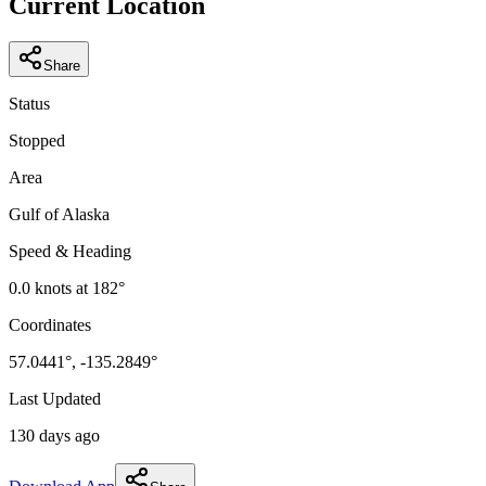
Current Location
Share
Status
Stopped
Area
Gulf of Alaska
Speed & Heading
0.0
knots at
182
°
Coordinates
57.0441
°,
-135.2849
°
Last Updated
130 days ago