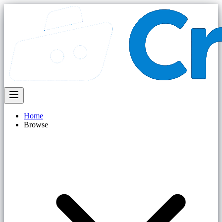
Home
Browse