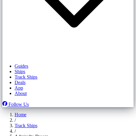
Guides
Ships
Track Ships
Deals
App
About
Follow Us
Home
/
Track Ships
/