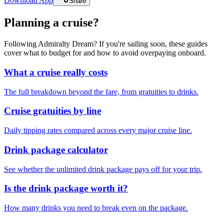
Download App
Share
Planning a cruise?
Following Admiralty Dream? If you're sailing soon, these guides
cover what to budget for and how to avoid overpaying onboard.
What a cruise really costs
The full breakdown beyond the fare, from gratuities to drinks.
Cruise gratuities by line
Daily tipping rates compared across every major cruise line.
Drink package calculator
See whether the unlimited drink package pays off for your trip.
Is the drink package worth it?
How many drinks you need to break even on the package.