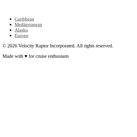
POPULAR REGIONS
Caribbean
Mediterranean
Alaska
Europe
© 2026 Velocity Raptor Incorporated. All rights reserved.
Made with
♥
for cruise enthusiasts