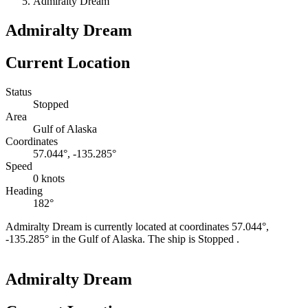
Admiralty Dream
Admiralty Dream
Current Location
Status
Stopped
Area
Gulf of Alaska
Coordinates
57.044°, -135.285°
Speed
0 knots
Heading
182°
Admiralty Dream is currently located at coordinates 57.044°,
-135.285° in the Gulf of Alaska. The ship is Stopped .
Leaflet
|
©
OpenStreetMap
contributors
+
Admiralty Dream
−