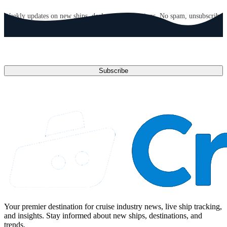
GET CRUISE NEWS IN YOUR INBOX
Weekly updates on new ships, deals, and destinations. No spam, unsubscribe
anytime.
Email address
Subscribe
Your premier destination for cruise industry news, live ship tracking,
and insights. Stay informed about new ships, destinations, and
trends.