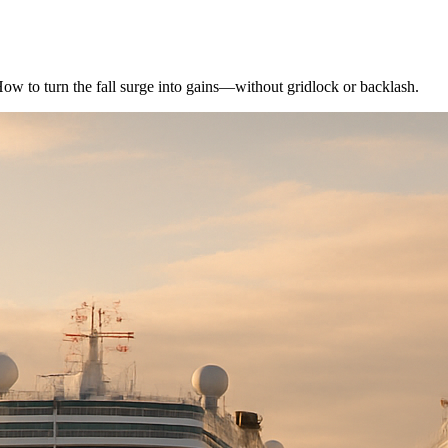
How to turn the fall surge into gains—without gridlock or backlash.