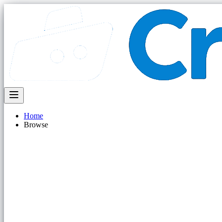
Home
Browse