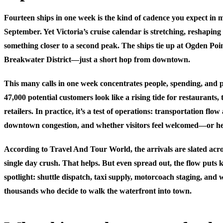
Fourteen ships in one week is the kind of cadence you expect in 
September. Yet Victoria’s cruise calendar is stretching, reshaping
something closer to a second peak. The ships tie up at Ogden P
Breakwater District—just a short hop from downtown.
This many calls in one week concentrates people, spending, and 
47,000 potential customers look like a rising tide for restaurants,
retailers. In practice, it’s a test of operations: transportation flow
downtown congestion, and whether visitors feel welcomed—or h
According to Travel And Tour World, the arrivals are slated acro
single day crush. That helps. But even spread out, the flow puts k
spotlight: shuttle dispatch, taxi supply, motorcoach staging, and 
thousands who decide to walk the waterfront into town.