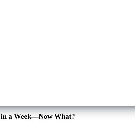
ips in a Week—Now What?