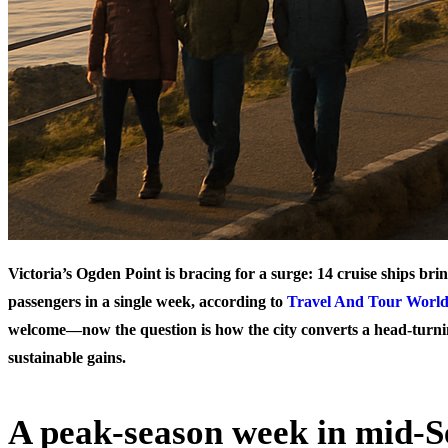
Victoria’s Ogden Point is bracing for a surge: 14 cruise ships br
passengers in a single week, according to
Travel And Tour Worl
welcome—now the question is how the city converts a head‑turnin
sustainable gains.
A peak-season week in mid-