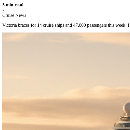
5 min read
•
Cruise News
Victoria braces for 14 cruise ships and 47,000 passengers this week. 