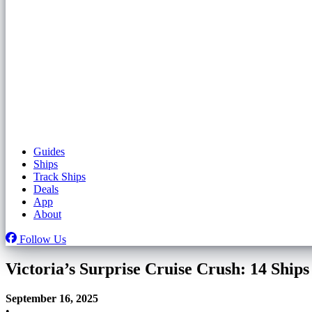
Guides
Ships
Track Ships
Deals
App
About
Follow Us
Victoria’s Surprise Cruise Crush: 14 Sh
September 16, 2025
•