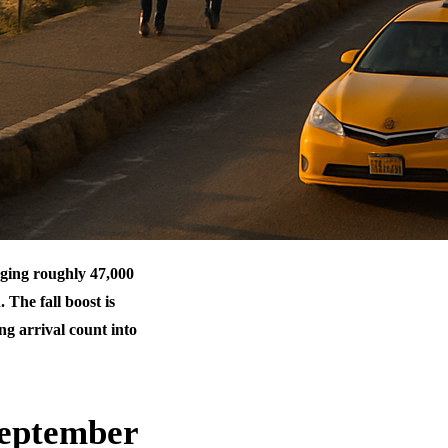
inging roughly 47,000
d
. The fall boost is
g arrival count into
September