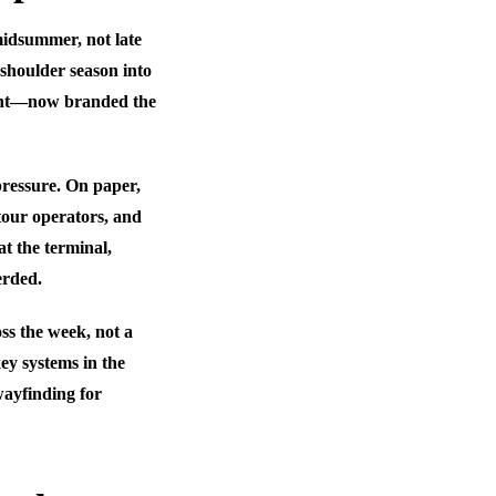
midsummer, not late
 shoulder season into
oint—now branded the
pressure. On paper,
 tour operators, and
 at the terminal,
erded.
ss the week, not a
ey systems in the
wayfinding for