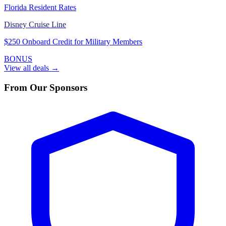
Florida Resident Rates
Disney Cruise Line
$250 Onboard Credit for Military Members
BONUS
View all deals →
From Our Sponsors