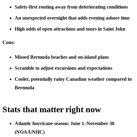
Safety-first routing away from deteriorating conditions
An unexpected overnight that adds evening ashore time
High odds of open attractions and tours in Saint John
Cons:
Missed Bermuda beaches and on-island plans
Scramble to adjust excursions and expectations
Cooler, potentially rainy Canadian weather compared to
Bermuda
Stats that matter right now
Atlantic hurricane season: June 1–November 30
(NOAA/NHC)