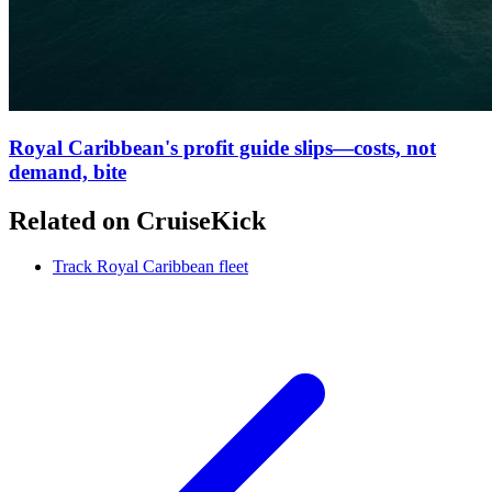
Royal Caribbean's profit guide slips—costs, not
demand, bite
Related on CruiseKick
Track Royal Caribbean fleet