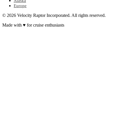
Alaska
Europe
© 2026 Velocity Raptor Incorporated. All rights reserved.
Made with
♥
for cruise enthusiasts