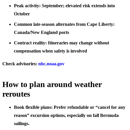
Peak activity: September; elevated risk extends into
October
Common late-season alternates from Cape Liberty:
Canada/New England ports
Contract reality: Itineraries may change without
compensation when safety is involved
Check advisories:
nhc.noaa.gov
How to plan around weather
reroutes
Book flexible plans: Prefer refundable or “cancel for any
reason” excursion options, especially on fall Bermuda
sailings.