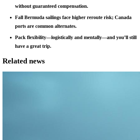
without guaranteed compensation.
Fall Bermuda sailings face higher reroute risk; Canada
ports are common alternates.
Pack flexibility—logistically and mentally—and you’ll still
have a great trip.
Related news