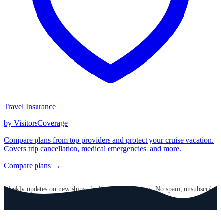
Travel Insurance
by VisitorsCoverage
Compare plans from top providers and protect your cruise vacation.
Covers trip cancellation, medical emergencies, and more.
Compare plans →
GET CRUISE NEWS IN YOUR INBOX
Weekly updates on new ships, deals, and destinations. No spam, unsubscribe
anytime.
Email address