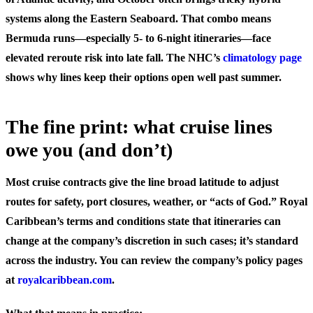
systems along the Eastern Seaboard. That combo means
Bermuda runs—especially 5- to 6-night itineraries—face
elevated reroute risk into late fall. The NHC’s
climatology page
shows why lines keep their options open well past summer.
The fine print: what cruise lines
owe you (and don’t)
Most cruise contracts give the line broad latitude to adjust
routes for safety, port closures, weather, or “acts of God.” Royal
Caribbean’s terms and conditions state that itineraries can
change at the company’s discretion in such cases; it’s standard
across the industry. You can review the company’s policy pages
at
royalcaribbean.com
.