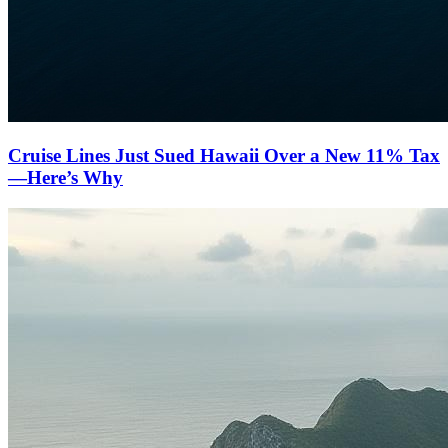
Cruise Lines Just Sued Hawaii Over a New 11% Tax
—Here’s Why