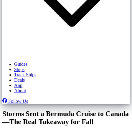
Guides
Ships
Track Ships
Deals
App
About
Follow Us
Storms Sent a Bermuda Cruise to Canada
—The Real Takeaway for Fall