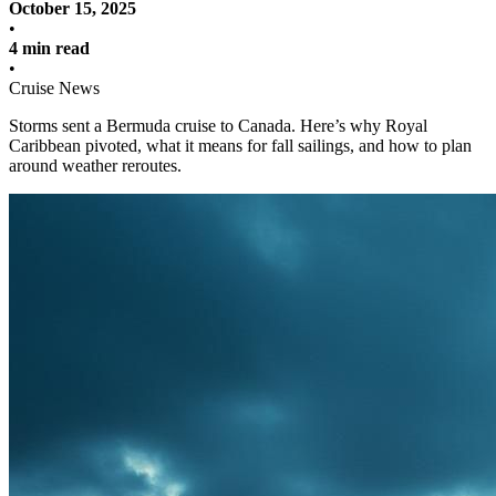
October 15, 2025
•
4 min read
•
Cruise News
Storms sent a Bermuda cruise to Canada. Here’s why Royal
Caribbean pivoted, what it means for fall sailings, and how to plan
around weather reroutes.