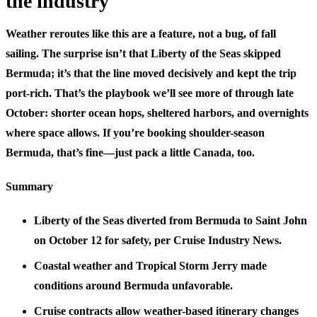
the industry
Weather reroutes like this are a feature, not a bug, of fall
sailing. The surprise isn’t that Liberty of the Seas skipped
Bermuda; it’s that the line moved decisively and kept the trip
port-rich. That’s the playbook we’ll see more of through late
October: shorter ocean hops, sheltered harbors, and overnights
where space allows. If you’re booking shoulder-season
Bermuda, that’s fine—just pack a little Canada, too.
Summary
Liberty of the Seas diverted from Bermuda to Saint John
on October 12 for safety, per Cruise Industry News.
Coastal weather and Tropical Storm Jerry made
conditions around Bermuda unfavorable.
Cruise contracts allow weather-based itinerary changes