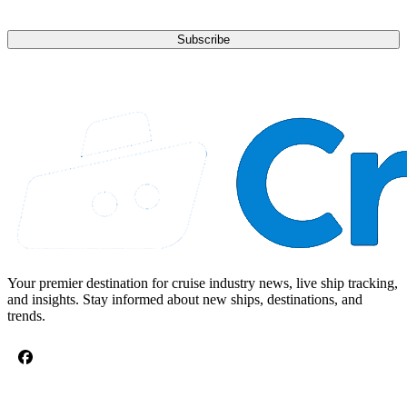
Subscribe
Your premier destination for cruise industry news, live ship tracking,
and insights. Stay informed about new ships, destinations, and
trends.
CRUISE TOPICS