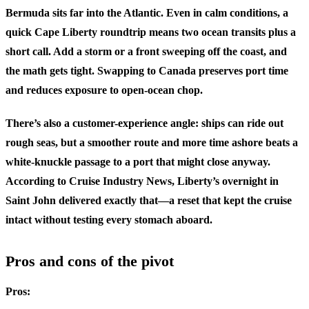
Bermuda sits far into the Atlantic. Even in calm conditions, a
quick Cape Liberty roundtrip means two ocean transits plus a
short call. Add a storm or a front sweeping off the coast, and
the math gets tight. Swapping to Canada preserves port time
and reduces exposure to open-ocean chop.
There’s also a customer-experience angle: ships can ride out
rough seas, but a smoother route and more time ashore beats a
white-knuckle passage to a port that might close anyway.
According to Cruise Industry News, Liberty’s overnight in
Saint John delivered exactly that—a reset that kept the cruise
intact without testing every stomach aboard.
Pros and cons of the pivot
Pros: