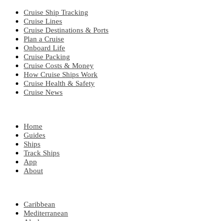
Cruise Ship Tracking
Cruise Lines
Cruise Destinations & Ports
Plan a Cruise
Onboard Life
Cruise Packing
Cruise Costs & Money
How Cruise Ships Work
Cruise Health & Safety
Cruise News
EXPLORE
Home
Guides
Ships
Track Ships
App
About
POPULAR REGIONS
Caribbean
Mediterranean