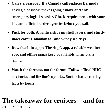
Carry a passport: If a Canada call replaces Bermuda,
having a passport makes going ashore and any
emergency logistics easier. Check requirements with your
line and official border agencies before you sail.
Pack for both: A lightweight rain shell, layers, and sturdy
shoes cover Canadian fall and windy sea days.
Download the apps: The ship’s app, a reliable weather
app, and offline maps keep you nimble when plans
change.
Watch the forecast, not the forum: Follow official NHC
advisories and the line’s updates. Social chatter can lag
facts by hours.
The takeaway for cruisers—and for