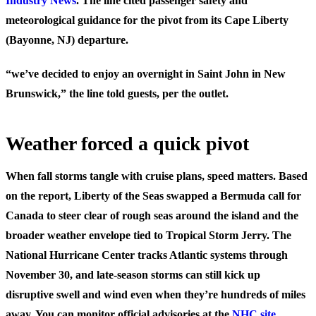
Industry News
. The line cited passenger safety and
meteorological guidance for the pivot from its Cape Liberty
(Bayonne, NJ) departure.
“we’ve decided to enjoy an overnight in Saint John in New
Brunswick,” the line told guests, per the outlet.
Weather forced a quick pivot
When fall storms tangle with cruise plans, speed matters. Based
on the report, Liberty of the Seas swapped a Bermuda call for
Canada to steer clear of rough seas around the island and the
broader weather envelope tied to Tropical Storm Jerry. The
National Hurricane Center tracks Atlantic systems through
November 30, and late-season storms can still kick up
disruptive swell and wind even when they’re hundreds of miles
away. You can monitor official advisories at the
NHC site
.