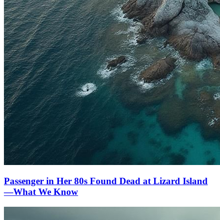
Passenger in Her 80s Found Dead at Lizard Island
—What We Know