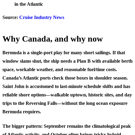
in the Atlantic
Source:
Cruise Industry News
Why Canada, and why now
Bermuda is a single-port play for many short sailings. If that
window slams shut, the ship needs a Plan B with available berth
space, workable weather, and reasonable fuel/time costs.
Canada’s Atlantic ports check those boxes in shoulder season.
Saint John is accustomed to last-minute schedule shifts and has
reliable shore options—walkable uptown, historic sites, and day
trips to the Reversing Falls—without the long ocean exposure
Bermuda requires.
The bigger pattern: September remains the climatological peak
of Atlantic activity, and October often brings tricky hybrid