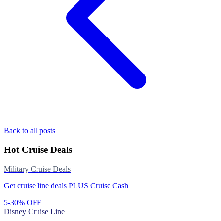
Back to all posts
Hot Cruise Deals
Military Cruise Deals
Get cruise line deals PLUS Cruise Cash
5-30% OFF
Disney Cruise Line