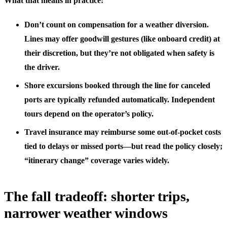
What that means in practice:
Don’t count on compensation for a weather diversion.
Lines may offer goodwill gestures (like onboard credit) at
their discretion, but they’re not obligated when safety is
the driver.
Shore excursions booked through the line for canceled
ports are typically refunded automatically. Independent
tours depend on the operator’s policy.
Travel insurance may reimburse some out-of-pocket costs
tied to delays or missed ports—but read the policy closely;
“itinerary change” coverage varies widely.
The fall tradeoff: shorter trips,
narrower weather windows