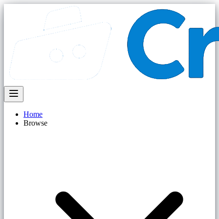
Home
Browse