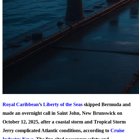
Royal Caribbean
’s
Liberty of the Seas
skipped Bermuda and
made an overnight call in Saint John, New Brunswick on
October 12, 2025, after a coastal storm and Tropical Storm
Jerry complicated Atlantic conditions, according to
Cruise