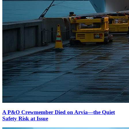
A P&O Crewmember Died on Arvia—the Quiet
Safety Risk at Issue