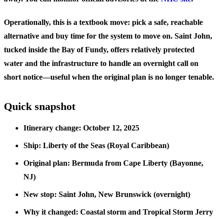
Operationally, this is a textbook move: pick a safe, reachable
alternative and buy time for the system to move on. Saint John,
tucked inside the Bay of Fundy, offers relatively protected
water and the infrastructure to handle an overnight call on
short notice—useful when the original plan is no longer tenable.
Quick snapshot
Itinerary change: October 12, 2025
Ship: Liberty of the Seas (Royal Caribbean)
Original plan: Bermuda from Cape Liberty (Bayonne,
NJ)
New stop: Saint John, New Brunswick (overnight)
Why it changed: Coastal storm and Tropical Storm Jerry