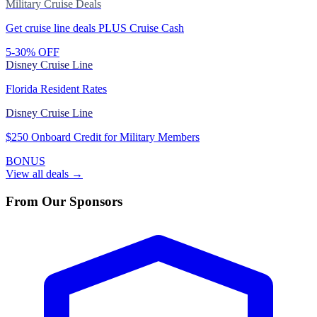
Military Cruise Deals
Get cruise line deals PLUS Cruise Cash
5-30% OFF
Disney Cruise Line
Florida Resident Rates
Disney Cruise Line
$250 Onboard Credit for Military Members
BONUS
View all deals →
From Our Sponsors