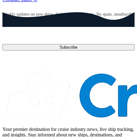
GET CRUISE NEWS IN YOUR INBOX
Weekly updates on new ships, deals, and destinations. No spam, unsubscribe
anytime.
Email address
Subscribe
Your premier destination for cruise industry news, live ship tracking,
and insights. Stay informed about new ships, destinations, and