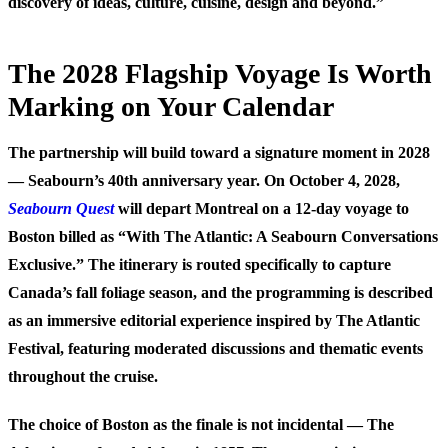
discovery of ideas, culture, cuisine, design and beyond.”
The 2028 Flagship Voyage Is Worth
Marking on Your Calendar
The partnership will build toward a signature moment in 2028
— Seabourn’s 40th anniversary year. On October 4, 2028,
Seabourn Quest
will depart Montreal on a 12-day voyage to
Boston billed as “With The Atlantic: A Seabourn Conversations
Exclusive.” The itinerary is routed specifically to capture
Canada’s fall foliage season, and the programming is described
as an immersive editorial experience inspired by The Atlantic
Festival, featuring moderated discussions and thematic events
throughout the cruise.
The choice of Boston as the finale is not incidental — The