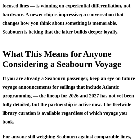
focused lines — is winning on experiential differentiation, not
hardware. A newer ship is impressive; a conversation that
changes how you think about something is memorable.
Seabourn is betting that the latter builds deeper loyalty.
What This Means for Anyone
Considering a Seabourn Voyage
If you are already a Seabourn passenger, keep an eye on future
voyage announcements for sailings that include Atlantic
programming — the lineup for 2026 and 2027 has not yet been
fully detailed, but the partnership is active now. The fleetwide
library curation is available regardless of which voyage you
book.
For anyone still weighing Seabourn against comparable lines,