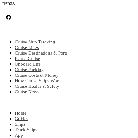
trends.
CRUISE TOPICS
Cruise Ship Tracking
Cruise Lines
Cruise Destinations & Ports
Plan a Cruise
Onboard Life
Cruise Packing
Cruise Costs & Money
How Cruise Ships Work
Cruise Health & Safety
Cruise News
EXPLORE
Home
Guides
Ships
Track Ships
App