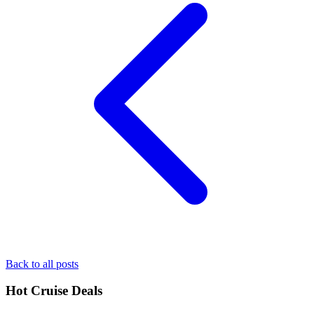
Back to all posts
Hot Cruise Deals