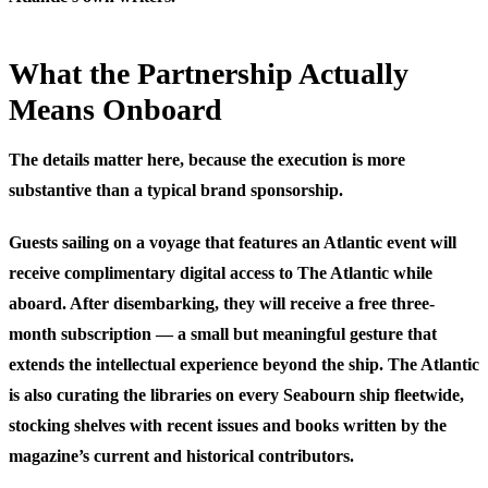
What the Partnership Actually
Means Onboard
The details matter here, because the execution is more
substantive than a typical brand sponsorship.
Guests sailing on a voyage that features an Atlantic event will
receive complimentary digital access to The Atlantic while
aboard. After disembarking, they will receive a free three-
month subscription — a small but meaningful gesture that
extends the intellectual experience beyond the ship. The Atlantic
is also curating the libraries on every Seabourn ship fleetwide,
stocking shelves with recent issues and books written by the
magazine’s current and historical contributors.