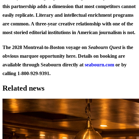
this partnership adds a dimension that most competitors cannot
easily replicate. Literary and intellectual enrichment programs
are common. A three-year creative relationship with one of the
most storied editorial institutions in American journalism is not.
The 2028 Montreal-to-Boston voyage on
Seabourn Quest
is the
obvious marquee opportunity here. Details on booking are
available through Seabourn directly at
seabourn.com
or by
calling 1-800-929-9391.
Related news