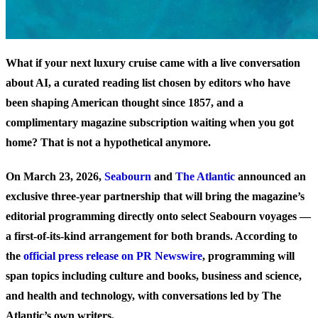
What if your next luxury cruise came with a live conversation
about AI, a curated reading list chosen by editors who have
been shaping American thought since 1857, and a
complimentary magazine subscription waiting when you got
home? That is not a hypothetical anymore.
On March 23, 2026,
Seabourn
and
The Atlantic
announced an
exclusive three-year partnership that will bring the magazine’s
editorial programming directly onto select Seabourn voyages —
a first-of-its-kind arrangement for both brands. According to
the
official press release on PR Newswire
, programming will
span topics including culture and books, business and science,
and health and technology, with conversations led by The
Atlantic’s own writers.