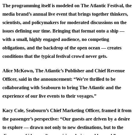
The programming itself is modeled on The Atlantic Festival, the
media brand’s annual live event that brings together thinkers,
scientists, and policymakers for moderated discussions on the
issues defining our time. Bringing that format onto a ship —
with a small, highly engaged audience, no competing
obligations, and the backdrop of the open ocean — creates
conditions that the typical festival crowd never gets.
Alice McKown, The Atlantic’s Publisher and Chief Revenue
Officer, said in the announcement: “We’re thrilled to be
collaborating with Seabourn to bring The Atlantic and the
experience of our live events to their voyages.”
Kacy Cole, Seabourn’s Chief Marketing Officer, framed it from
the passenger’s perspective: “Our guests are driven by a desire
to explore — drawn not only to new destinations, but to the