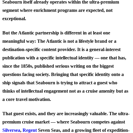
Seabourn itself already operates within the ultra-premium
segment where enrichment programs are expected, not
exceptional.
But the Atlantic partnership is different in at least one
meaningful way: The Atlantic is not a lifestyle brand or a
destination-specific content provider. It is a general-interest
publication with a specific intellectual identity — one that has,
since the 1850s, published serious writing on the biggest
questions facing society. Bringing that specific identity onto a
ship signals that Seabourn is trying to attract a guest who
thinks of intellectual engagement not as a cruise amenity but as
a core travel motivation.
That guest exists, and they are increasingly valuable. The ultra-
premium cruise market — where Seabourn competes against
Silversea
,
Regent
Seven Seas, and a growing fleet of expedition-