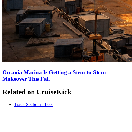
Oceania Marina Is Getting a Stem-to-Stern
Makeover This Fall
Related on CruiseKick
Track Seabourn fleet