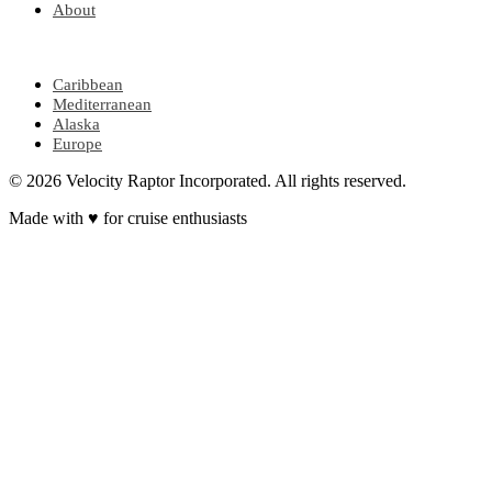
About
POPULAR REGIONS
Caribbean
Mediterranean
Alaska
Europe
© 2026 Velocity Raptor Incorporated. All rights reserved.
Made with
♥
for cruise enthusiasts