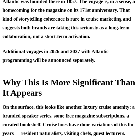
Atlantic was founded there in 1857. The voyage is, in a sense, a
homecoming for the magazine on its 171st anniversary. That
kind of storytelling coherence is rare in cruise marketing and
suggests both brands are taking this seriously as a long-term
collaboration, not a short-term activation.
Additional voyages in 2026 and 2027 with Atlantic
programming will be announced separately.
Why This Is More Significant Than
It Appears
On the surface, this looks like another luxury cruise amenity: a
branded speaker series, some free magazine subscriptions, a
curated bookshelf. Cruise lines have done variations of this for
years — resident naturalists, visiting chefs, guest lecturers.