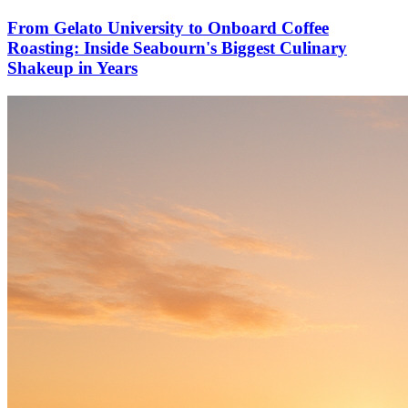
From Gelato University to Onboard Coffee
Roasting: Inside Seabourn's Biggest Culinary
Shakeup in Years