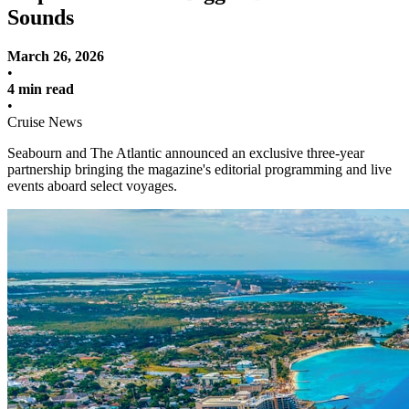
Sounds
March 26, 2026
•
4 min read
•
Cruise News
Seabourn and The Atlantic announced an exclusive three-year
partnership bringing the magazine's editorial programming and live
events aboard select voyages.