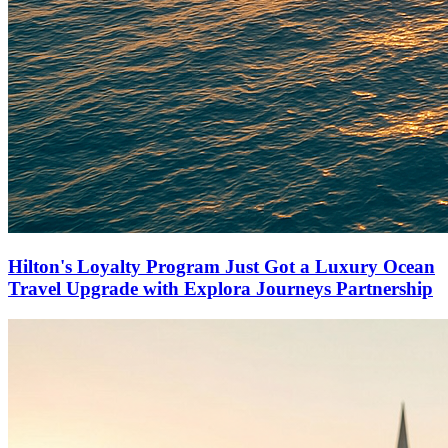
Hilton's Loyalty Program Just Got a Luxury Ocean
Travel Upgrade with Explora Journeys Partnership