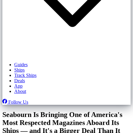
Guides
Ships
Track Ships
Deals
App
About
Follow Us
Seabourn Is Bringing One of America's
Most Respected Magazines Aboard Its
Ships — and It's a Bigger Deal Than It