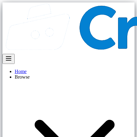
Home
Browse