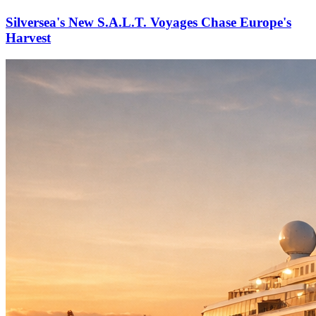
Silversea's New S.A.L.T. Voyages Chase Europe's
Harvest