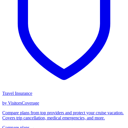
Travel Insurance
by VisitorsCoverage
Compare plans from top providers and protect your cruise vacation.
Covers trip cancellation, medical emergencies, and more.
Compare plans →