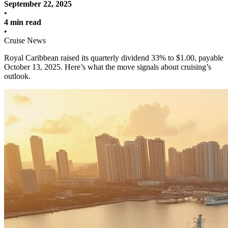
September 22, 2025
•
4 min read
•
Cruise News
Royal Caribbean raised its quarterly dividend 33% to $1.00, payable
October 13, 2025. Here’s what the move signals about cruising’s
outlook.