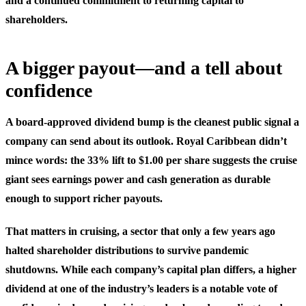
and a continued commitment to returning capital to
shareholders.
A bigger payout—and a tell about
confidence
A board-approved dividend bump is the cleanest public signal a
company can send about its outlook. Royal Caribbean didn’t
mince words: the 33% lift to $1.00 per share suggests the cruise
giant sees earnings power and cash generation as durable
enough to support richer payouts.
That matters in cruising, a sector that only a few years ago
halted shareholder distributions to survive pandemic
shutdowns. While each company’s capital plan differs, a higher
dividend at one of the industry’s leaders is a notable vote of