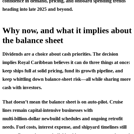
confidence in demand, pricing, and onboard spending trends
heading into late 2025 and beyond.
Why now, and what it implies about
the balance sheet
Dividends are a choice about cash priorities. The decision
implies Royal Caribbean believes it can do three things at once:
keep ships full at solid pricing, fund its growth pipeline, and
keep whittling down balance-sheet risk—all while sharing more
cash with investors.
That doesn’t mean the balance sheet is on auto‑pilot. Cruise
lines remain capital-intensive businesses with
multi‑billion‑dollar newbuild schedules and ongoing retrofit
needs. Fuel costs, interest expense, and shipyard timelines still