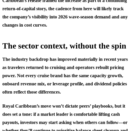
Caribbean’s release framed the increase as part of a continuing
return-of-capital story, the cadence from here will likely track
the company’s visibility into 2026 wave-season demand and any
changes in cost curves.
The sector context, without the spin
The industry backdrop has improved materially in recent years
as travelers returned to cruising and operators rebuilt pricing
power. Not every cruise brand has the same capacity growth,
onboard revenue mix, or leverage profile, and dividend policies
often reflect those differences.
Royal Caribbean’s move won’t dictate peers’ playbooks, but it
does set a tone: if a market leader is comfortable lifting cash
payouts, investors may start asking when others can follow—or
whether they’ll continue to prioritize balance-sheet cleanup and