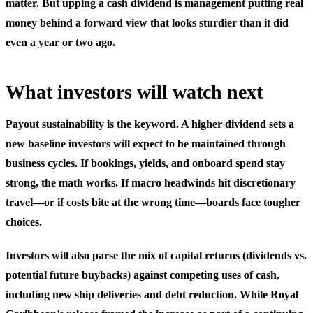
matter. But upping a cash dividend is management putting real
money behind a forward view that looks sturdier than it did
even a year or two ago.
What investors will watch next
Payout sustainability is the keyword. A higher dividend sets a
new baseline investors will expect to be maintained through
business cycles. If bookings, yields, and onboard spend stay
strong, the math works. If macro headwinds hit discretionary
travel—or if costs bite at the wrong time—boards face tougher
choices.
Investors will also parse the mix of capital returns (dividends vs.
potential future buybacks) against competing uses of cash,
including new ship deliveries and debt reduction. While Royal