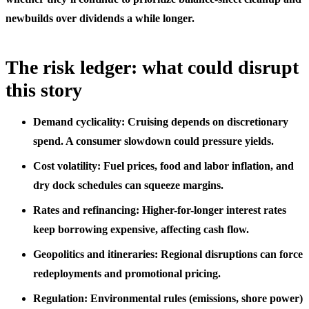
newbuilds over dividends a while longer.
The risk ledger: what could disrupt
this story
Demand cyclicality: Cruising depends on discretionary
spend. A consumer slowdown could pressure yields.
Cost volatility: Fuel prices, food and labor inflation, and
dry dock schedules can squeeze margins.
Rates and refinancing: Higher-for-longer interest rates
keep borrowing expensive, affecting cash flow.
Geopolitics and itineraries: Regional disruptions can force
redeployments and promotional pricing.
Regulation: Environmental rules (emissions, shore power)