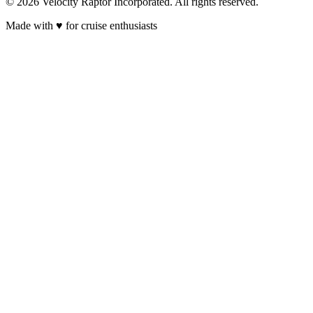
© 2026 Velocity Raptor Incorporated. All rights reserved.
Made with
♥
for cruise enthusiasts