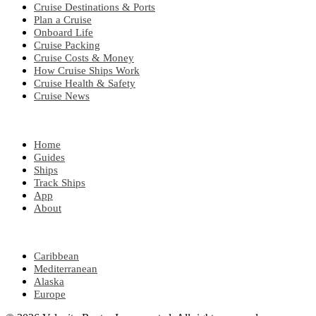
Cruise Destinations & Ports
Plan a Cruise
Onboard Life
Cruise Packing
Cruise Costs & Money
How Cruise Ships Work
Cruise Health & Safety
Cruise News
EXPLORE
Home
Guides
Ships
Track Ships
App
About
POPULAR REGIONS
Caribbean
Mediterranean
Alaska
Europe