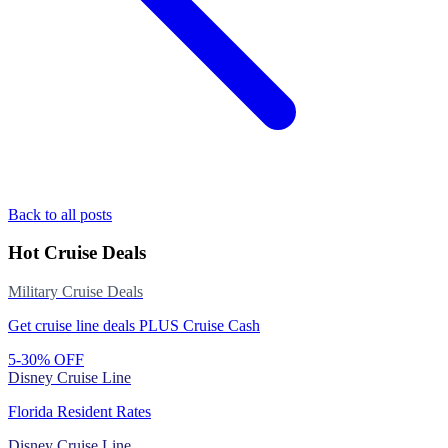
Back to all posts
Hot Cruise Deals
Military Cruise Deals
Get cruise line deals PLUS Cruise Cash
5-30% OFF
Disney Cruise Line
Florida Resident Rates
Disney Cruise Line