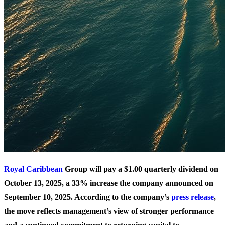
Royal Caribbean
Group will pay a $1.00 quarterly dividend on
October 13, 2025, a 33% increase the company announced on
September 10, 2025. According to the company’s
press release
,
the move reflects management’s view of stronger performance