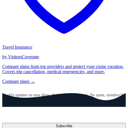
Travel Insurance
by VisitorsCoverage
Compare plans from top providers and protect your cruise vacation.
Covers trip cancellation, medical emergencies, and more.
Compare plans →
GET CRUISE NEWS IN YOUR INBOX
Weekly updates on new ships, deals, and destinations. No spam, unsubscribe
anytime.
Email address
Subscribe