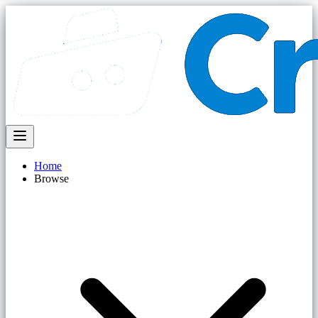
Home
Browse