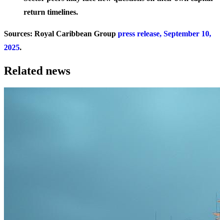
return timelines.
Sources: Royal Caribbean Group
press release, September 10,
2025
.
Related news