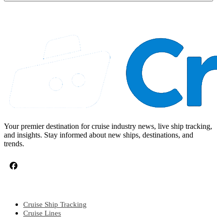
Your premier destination for cruise industry news, live ship tracking,
and insights. Stay informed about new ships, destinations, and
trends.
CRUISE TOPICS
Cruise Ship Tracking
Cruise Lines