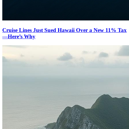
Cruise Lines Just Sued Hawaii Over a New 11% Tax
—Here’s Why