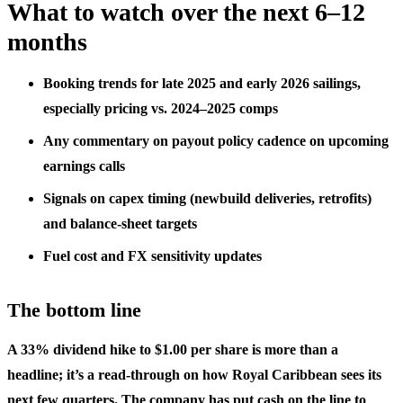
What to watch over the next 6–12
months
Booking trends for late 2025 and early 2026 sailings,
especially pricing vs. 2024–2025 comps
Any commentary on payout policy cadence on upcoming
earnings calls
Signals on capex timing (newbuild deliveries, retrofits)
and balance-sheet targets
Fuel cost and FX sensitivity updates
The bottom line
A 33% dividend hike to $1.00 per share is more than a
headline; it’s a read‑through on how Royal Caribbean sees its
next few quarters. The company has put cash on the line to