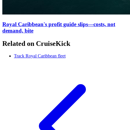
Royal Caribbean's profit guide slips—costs, not
demand, bite
Related on CruiseKick
Track Royal Caribbean fleet