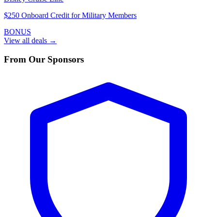
$250 Onboard Credit for Military Members
BONUS
View all deals →
From Our Sponsors