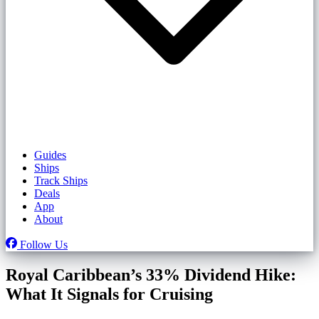
Guides
Ships
Track Ships
Deals
App
About
Follow Us
Royal Caribbean’s 33% Dividend Hike:
What It Signals for Cruising