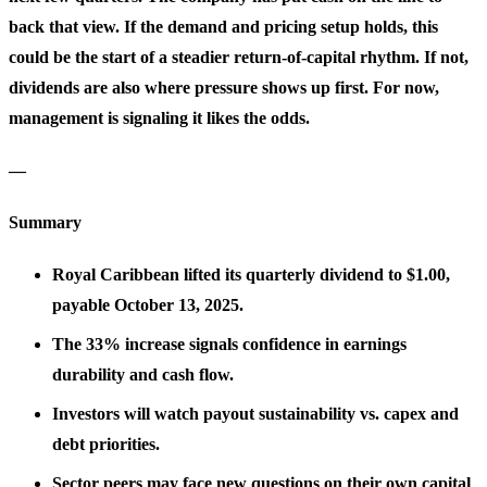
back that view. If the demand and pricing setup holds, this
could be the start of a steadier return-of-capital rhythm. If not,
dividends are also where pressure shows up first. For now,
management is signaling it likes the odds.
—
Summary
Royal Caribbean lifted its quarterly dividend to $1.00,
payable October 13, 2025.
The 33% increase signals confidence in earnings
durability and cash flow.
Investors will watch payout sustainability vs. capex and
debt priorities.
Sector peers may face new questions on their own capital