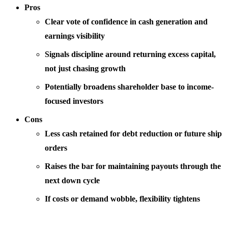
Pros
Clear vote of confidence in cash generation and
earnings visibility
Signals discipline around returning excess capital,
not just chasing growth
Potentially broadens shareholder base to income-
focused investors
Cons
Less cash retained for debt reduction or future ship
orders
Raises the bar for maintaining payouts through the
next down cycle
If costs or demand wobble, flexibility tightens