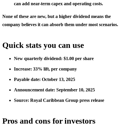
can add near-term capex and operating costs.
None of these are new, but a higher dividend means the
company believes it can absorb them under most scenarios.
Quick stats you can use
New quarterly dividend: $1.00 per share
Increase: 33% lift, per company
Payable date: October 13, 2025
Announcement date: September 10, 2025
Source: Royal Caribbean Group press release
Pros and cons for investors