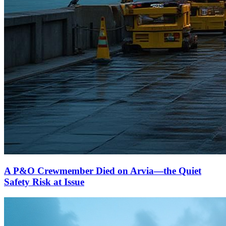
A P&O Crewmember Died on Arvia—the Quiet
Safety Risk at Issue