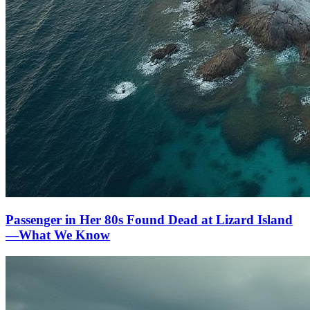
Passenger in Her 80s Found Dead at Lizard Island
—What We Know