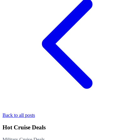
Back to all posts
Hot Cruise Deals
Military Cruise Deals