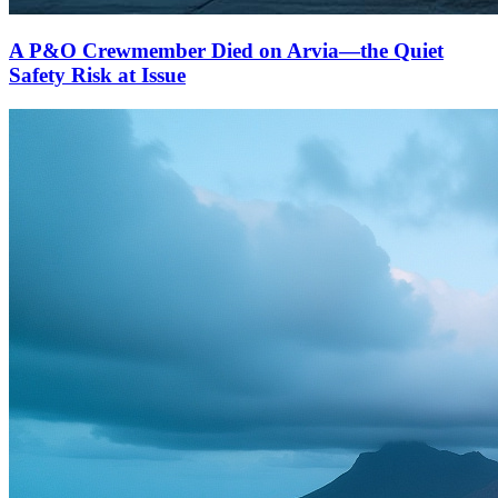
A P&O Crewmember Died on Arvia—the Quiet
Safety Risk at Issue