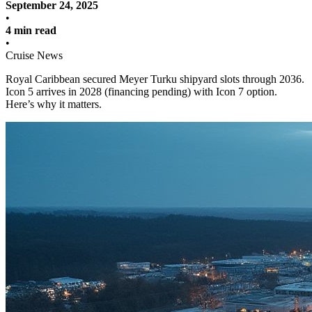
September 24, 2025
•
4 min read
•
Cruise News
Royal Caribbean secured Meyer Turku shipyard slots through 2036.
Icon 5 arrives in 2028 (financing pending) with Icon 7 option.
Here’s why it matters.