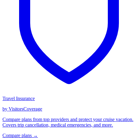
Travel Insurance
by VisitorsCoverage
Compare plans from top providers and protect your cruise vacation.
Covers trip cancellation, medical emergencies, and more.
Compare plans →