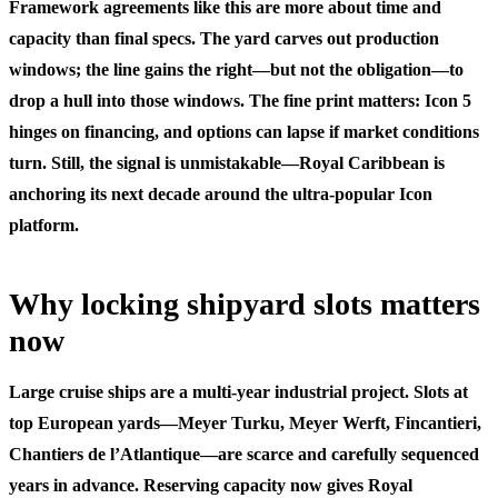
Framework agreements like this are more about time and
capacity than final specs. The yard carves out production
windows; the line gains the right—but not the obligation—to
drop a hull into those windows. The fine print matters: Icon 5
hinges on financing, and options can lapse if market conditions
turn. Still, the signal is unmistakable—Royal Caribbean is
anchoring its next decade around the ultra-popular Icon
platform.
Why locking shipyard slots matters
now
Large cruise ships are a multi-year industrial project. Slots at
top European yards—Meyer Turku, Meyer Werft, Fincantieri,
Chantiers de l’Atlantique—are scarce and carefully sequenced
years in advance. Reserving capacity now gives Royal