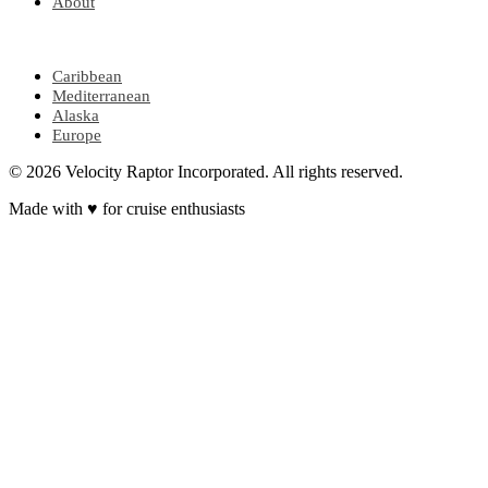
About
POPULAR REGIONS
Caribbean
Mediterranean
Alaska
Europe
© 2026 Velocity Raptor Incorporated. All rights reserved.
Made with
♥
for cruise enthusiasts