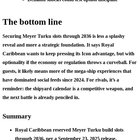
The bottom line
Securing Meyer Turku slots through 2036 is less a splashy
reveal and more a strategic foundation. It says Royal
Caribbean wants to keep pressing its Icon advantage, but with
optionality if the economy or regulation throws a curveball. For
guests, it likely means more of the mega-ship experiences that
have dominated social feeds since 2024. For rivals, it’s a
reminder: the shipyard calendar is a competitive weapon, and
the next battle is already penciled in.
Summary
Royal Caribbean reserved Meyer Turku build slots
through 2036, per a September 23, 2025 release.