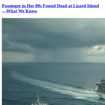
Passenger in Her 80s Found Dead at Lizard Island
—What We Know