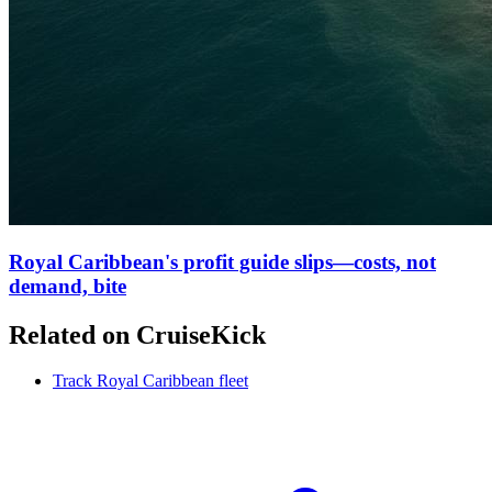
Royal Caribbean's profit guide slips—costs, not
demand, bite
Related on CruiseKick
Track Royal Caribbean fleet