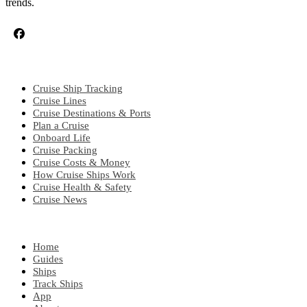
trends.
CRUISE TOPICS
Cruise Ship Tracking
Cruise Lines
Cruise Destinations & Ports
Plan a Cruise
Onboard Life
Cruise Packing
Cruise Costs & Money
How Cruise Ships Work
Cruise Health & Safety
Cruise News
EXPLORE
Home
Guides
Ships
Track Ships
App