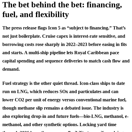
The bet behind the bet: financing,
fuel, and flexibility
The press release flags Icon 5 as “subject to financing.” That’s
not just boilerplate. Cruise capex is interest-rate sensitive, and
borrowing costs rose sharply in 2022–2023 before easing in fits
and starts. A multi-ship pipeline lets Royal Caribbean pace
capital spending and sequence deliveries to match cash flow and
demand.
Fuel strategy is the other quiet thread. Icon-class ships to date
run on LNG, which reduces SOx and particulates and can
lower CO2 per unit of energy versus conventional marine fuel,
though methane slip remains a debated issue. The industry is
also exploring drop-in and future fuels—bio-LNG, methanol, e-
methanol, and other synthetic options. Locking yard time