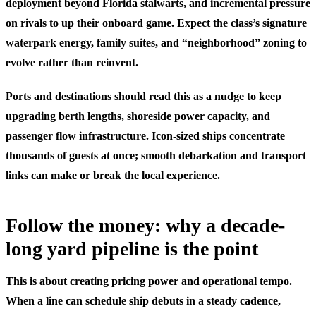
deployment beyond Florida stalwarts, and incremental pressure
on rivals to up their onboard game. Expect the class’s signature
waterpark energy, family suites, and “neighborhood” zoning to
evolve rather than reinvent.
Ports and destinations should read this as a nudge to keep
upgrading berth lengths, shoreside power capacity, and
passenger flow infrastructure. Icon-sized ships concentrate
thousands of guests at once; smooth debarkation and transport
links can make or break the local experience.
Follow the money: why a decade-
long yard pipeline is the point
This is about creating pricing power and operational tempo.
When a line can schedule ship debuts in a steady cadence,