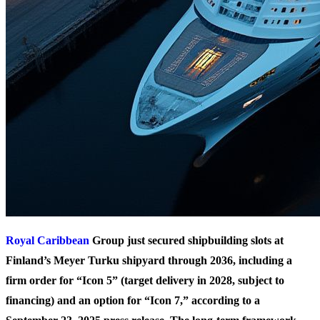
Royal Caribbean
Group just secured shipbuilding slots at
Finland’s Meyer Turku shipyard through 2036, including a
firm order for “Icon 5” (target delivery in 2028, subject to
financing) and an option for “Icon 7,” according to a