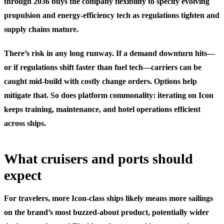
through 2036 buys the company flexibility to specify evolving
propulsion and energy-efficiency tech as regulations tighten and
supply chains mature.
There’s risk in any long runway. If a demand downturn hits—
or if regulations shift faster than fuel tech—carriers can be
caught mid-build with costly change orders. Options help
mitigate that. So does platform commonality: iterating on Icon
keeps training, maintenance, and hotel operations efficient
across ships.
What cruisers and ports should
expect
For travelers, more Icon-class ships likely means more sailings
on the brand’s most buzzed-about product, potentially wider