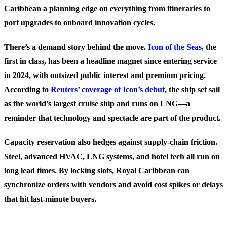
Caribbean a planning edge on everything from itineraries to
port upgrades to onboard innovation cycles.
There’s a demand story behind the move.
Icon of the Seas
, the
first in class, has been a headline magnet since entering service
in 2024, with outsized public interest and premium pricing.
According to
Reuters’ coverage of Icon’s debut
, the ship set sail
as the world’s largest cruise ship and runs on LNG—a
reminder that technology and spectacle are part of the product.
Capacity reservation also hedges against supply-chain friction.
Steel, advanced HVAC, LNG systems, and hotel tech all run on
long lead times. By locking slots, Royal Caribbean can
synchronize orders with vendors and avoid cost spikes or delays
that hit last-minute buyers.