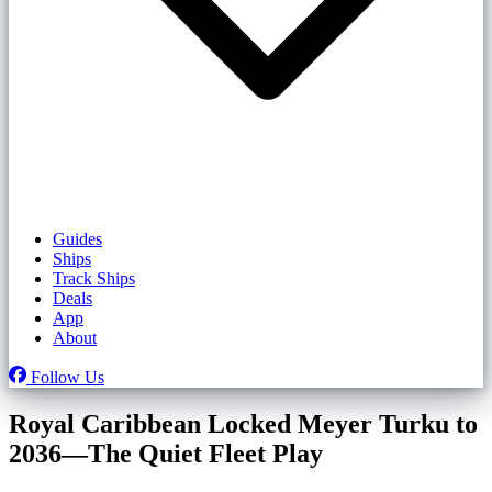
Guides
Ships
Track Ships
Deals
App
About
Follow Us
Royal Caribbean Locked Meyer Turku to
2036—The Quiet Fleet Play