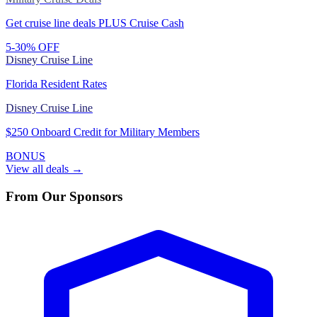
Get cruise line deals PLUS Cruise Cash
5-30% OFF
Disney Cruise Line
Florida Resident Rates
Disney Cruise Line
$250 Onboard Credit for Military Members
BONUS
View all deals →
From Our Sponsors