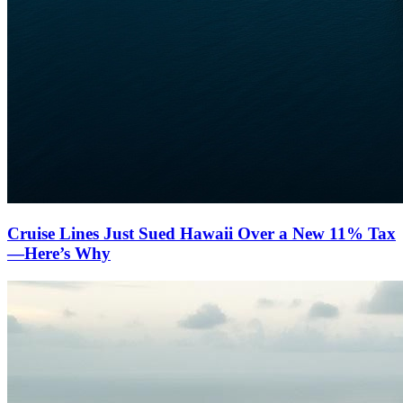
Cruise Lines Just Sued Hawaii Over a New 11% Tax
—Here’s Why