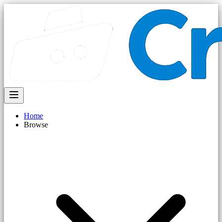
Home
Browse