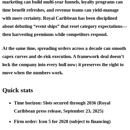
marketing can build multi-year funnels, loyalty programs can
time benefit refreshes, and revenue teams can yield-manage
with more certainty. Royal Caribbean has been disciplined
about debuting “event ships” that reset category expectations—
then harvesting premiums while competitors respond.
At the same time, spreading orders across a decade can smooth
capex curves and de-risk execution. A framework deal doesn’t
lock the company into every hull now; it preserves the right to
move when the numbers work.
Quick stats
Time horizon: Slots secured through 2036 (Royal
Caribbean press release, September 23, 2025)
Firm order: Icon 5 for 2028 (subject to financing)