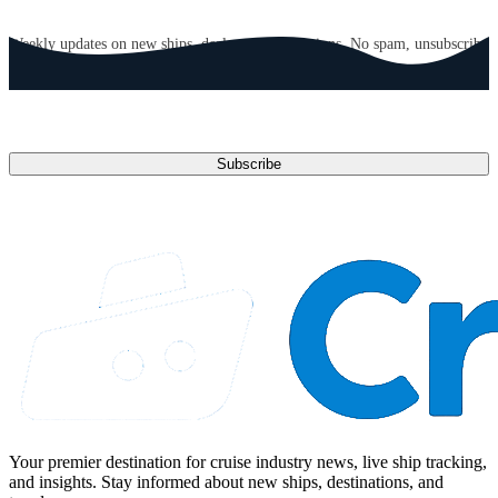
GET CRUISE NEWS IN YOUR INBOX
Weekly updates on new ships, deals, and destinations. No spam, unsubscribe
anytime.
Email address
Subscribe
Your premier destination for cruise industry news, live ship tracking,
and insights. Stay informed about new ships, destinations, and