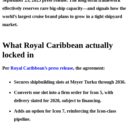
September 23, 2025 press release. The long-term framework
effectively reserves rare big-ship capacity—and signals how the
world’s largest cruise brand plans to grow in a tight shipyard
market.
What Royal Caribbean actually
locked in
Per
Royal Caribbean’s press release
, the agreement:
Secures shipbuilding slots at Meyer Turku through 2036.
Converts one slot into a firm order for Icon 5, with
delivery slated for 2028, subject to financing.
Adds an option for Icon 7, reinforcing the Icon-class
pipeline.