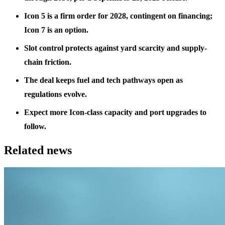
Icon 5 is a firm order for 2028, contingent on financing;
Icon 7 is an option.
Slot control protects against yard scarcity and supply-
chain friction.
The deal keeps fuel and tech pathways open as
regulations evolve.
Expect more Icon-class capacity and port upgrades to
follow.
Related news