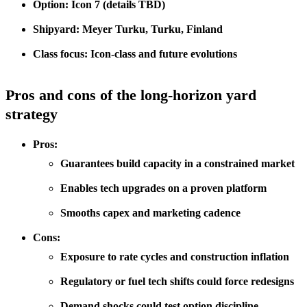
Option: Icon 7 (details TBD)
Shipyard: Meyer Turku, Turku, Finland
Class focus: Icon-class and future evolutions
Pros and cons of the long-horizon yard
strategy
Pros:
Guarantees build capacity in a constrained market
Enables tech upgrades on a proven platform
Smooths capex and marketing cadence
Cons:
Exposure to rate cycles and construction inflation
Regulatory or fuel tech shifts could force redesigns
Demand shocks could test option discipline