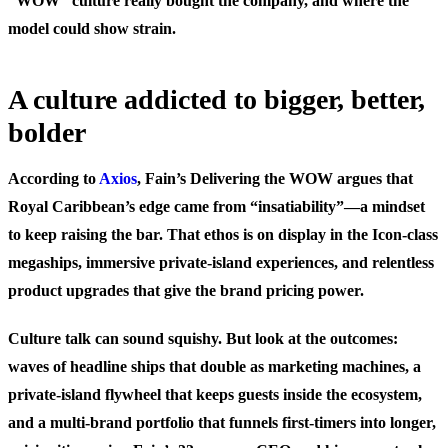
“WOW” culture really bought the company, and where the
model could show strain.
A culture addicted to bigger, better,
bolder
According to
Axios
, Fain’s Delivering the WOW argues that
Royal Caribbean’s edge came from “insatiability”—a mindset
to keep raising the bar. That ethos is on display in the Icon-class
megaships, immersive private-island experiences, and relentless
product upgrades that give the brand pricing power.
Culture talk can sound squishy. But look at the outcomes:
waves of headline ships that double as marketing machines, a
private-island flywheel that keeps guests inside the ecosystem,
and a multi-brand portfolio that funnels first-timers into longer,