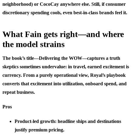
neighborhood) or CocoCay anywhere else. Still, if consumer
discretionary spending cools, even best-in-class brands feel it.
What Fain gets right—and where
the model strains
The book’s title—Delivering the WOW—captures a truth
skeptics sometimes undervalue: in travel, earned excitement is
currency. From a purely operational view, Royal’s playbook
converts that excitement into utilization, onboard spend, and
repeat business.
Pros
Product-led growth: headline ships and destinations
justify premium pricing.