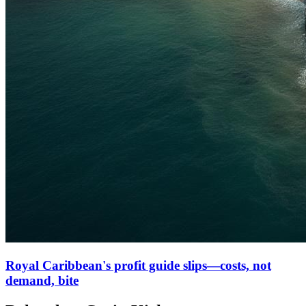
Royal Caribbean's profit guide slips—costs, not
demand, bite