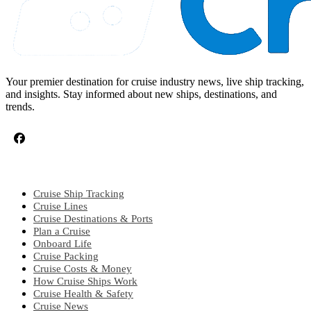
Your premier destination for cruise industry news, live ship tracking,
and insights. Stay informed about new ships, destinations, and
trends.
CRUISE TOPICS
Cruise Ship Tracking
Cruise Lines
Cruise Destinations & Ports
Plan a Cruise
Onboard Life
Cruise Packing
Cruise Costs & Money
How Cruise Ships Work
Cruise Health & Safety
Cruise News