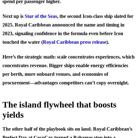
spend per passenger higher.
Next up is
Star of the Seas
, the second Icon-class ship slated for
2025. Royal Caribbean announced the name and timing in
2023, signaling confidence in the formula even before Icon
touched the water (
Royal Caribbean press release
).
Here’s the strategic math: scale concentrates experiences, which
concentrates revenue. Bigger ships enable energy efficiencies
per berth, more onboard venues, and economies of
procurement—advantages competitors can’t copy overnight.
The island flywheel that boosts
yields
The other half of the playbook sits on land. Royal Caribbean’s
Perfect Day at CocoCay turned a Bahamas stop into a