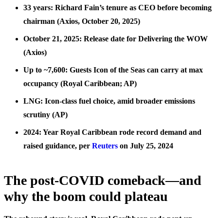
33 years: Richard Fain’s tenure as CEO before becoming
chairman (Axios, October 20, 2025)
October 21, 2025: Release date for Delivering the WOW
(Axios)
Up to ~7,600: Guests Icon of the Seas can carry at max
occupancy (Royal Caribbean; AP)
LNG: Icon-class fuel choice, amid broader emissions
scrutiny (AP)
2024: Year Royal Caribbean rode record demand and
raised guidance, per
Reuters
on July 25, 2024
The post-COVID comeback—and
why the boom could plateau