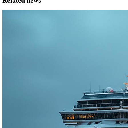
Related news