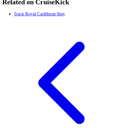
Related on CruiseKick
Track Royal Caribbean fleet