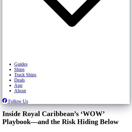
Guides
Ships
Track Ships
Deals
App
About
Follow Us
Inside Royal Caribbean’s ‘WOW’
Playbook—and the Risk Hiding Below