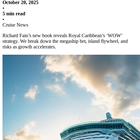
October 20, 2025
•
5 min read
•
Cruise News
Richard Fain’s new book reveals Royal Caribbean’s ‘WOW’
strategy. We break down the megaship bet, island flywheel, and
risks as growth accelerates.