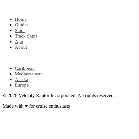
EXPLORE
Home
Guides
Ships
Track Ships
App
About
POPULAR REGIONS
Caribbean
Mediterranean
Alaska
Europe
© 2026 Velocity Raptor Incorporated. All rights reserved.
Made with
♥
for cruise enthusiasts