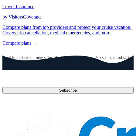
Travel Insurance
by VisitorsCoverage
Compare plans from top providers and protect your cruise vacation.
Covers trip cancellation, medical emergencies, and more.
Compare plans →
GET CRUISE NEWS IN YOUR INBOX
Weekly updates on new ships, deals, and destinations. No spam, unsubscribe
anytime.
Email address
Subscribe