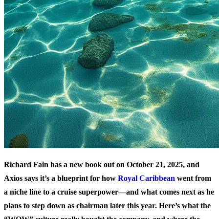
Richard Fain has a new book out on October 21, 2025, and
Axios says it’s a blueprint for how
Royal Caribbean
went from
a niche line to a cruise superpower—and what comes next as he
plans to step down as chairman later this year. Here’s what the