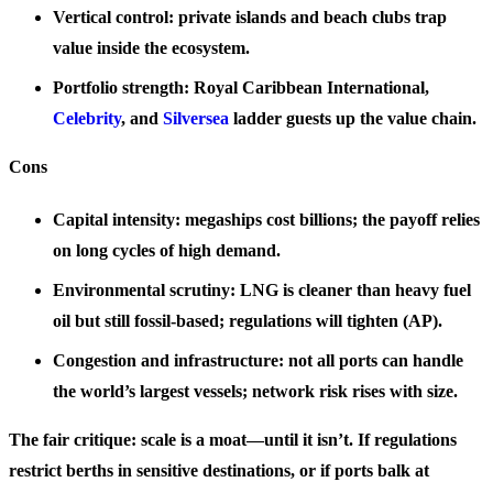
Vertical control: private islands and beach clubs trap
value inside the ecosystem.
Portfolio strength: Royal Caribbean International,
Celebrity
, and
Silversea
ladder guests up the value chain.
Cons
Capital intensity: megaships cost billions; the payoff relies
on long cycles of high demand.
Environmental scrutiny: LNG is cleaner than heavy fuel
oil but still fossil-based; regulations will tighten (AP).
Congestion and infrastructure: not all ports can handle
the world’s largest vessels; network risk rises with size.
The fair critique: scale is a moat—until it isn’t. If regulations
restrict berths in sensitive destinations, or if ports balk at