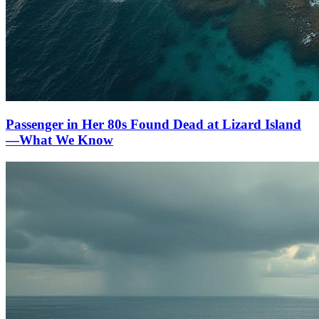
Passenger in Her 80s Found Dead at Lizard Island
—What We Know