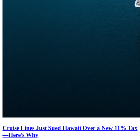
Cruise Lines Just Sued Hawaii Over a New 11% Tax
—Here’s Why