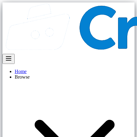
Home
Browse