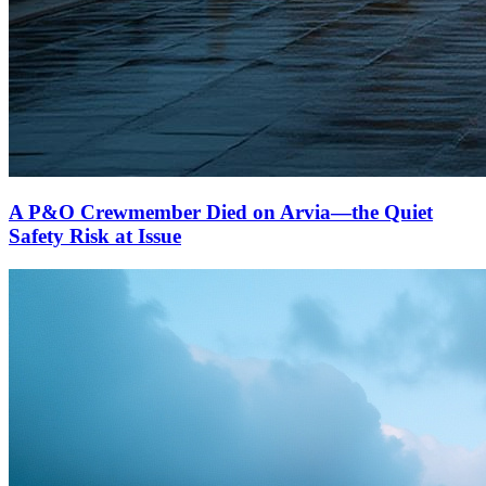
A P&O Crewmember Died on Arvia—the Quiet
Safety Risk at Issue