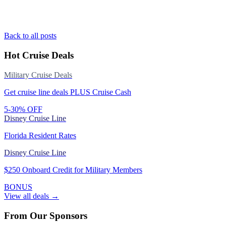
Back to all posts
Hot Cruise Deals
Military Cruise Deals
Get cruise line deals PLUS Cruise Cash
5-30% OFF
Disney Cruise Line
Florida Resident Rates
Disney Cruise Line
$250 Onboard Credit for Military Members
BONUS
View all deals →
From Our Sponsors