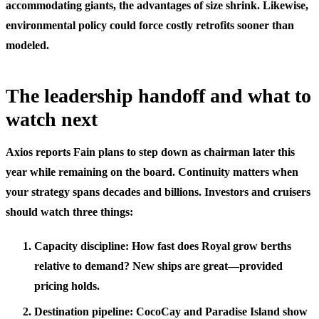
accommodating giants, the advantages of size shrink. Likewise,
environmental policy could force costly retrofits sooner than
modeled.
The leadership handoff and what to
watch next
Axios reports Fain plans to step down as chairman later this
year while remaining on the board. Continuity matters when
your strategy spans decades and billions. Investors and cruisers
should watch three things:
Capacity discipline: How fast does Royal grow berths
relative to demand? New ships are great—provided
pricing holds.
Destination pipeline: CocoCay and Paradise Island show