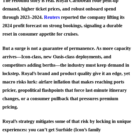
The rebound story is real. Royal Caribbean rode pent-up
demand, higher ticket prices, and robust onboard spend
through 2023–2024.
Reuters
reported the company lifting its
2024 profit forecast on strong bookings, signaling a durable
reset in consumer appetite for cruises.
But a surge is not a guarantee of permanence. As more capacity
arrives—Icon-class, new Oasis-class deployments, and
competitors adding berths—the industry must keep demand in
lockstep. Royal’s brand and product quality give it an edge, yet
macro risks lurk: airfare inflation that makes reaching ports
pricier, geopolitical flashpoints that force last-minute itinerary
changes, or a consumer pullback that pressures premium
pricing.
Royal’s strategy mitigates some of that risk by locking in unique
experiences: you can’t get Surfside (Icon’s family