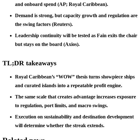
and onboard spend (AP; Royal Caribbean).
Demand is strong, but capacity growth and regulation are
the swing factors (Reuters).
Leadership continuity will be tested as Fain exits the chair
but stays on the board (Axios).
TL;DR takeaways
Royal Caribbean’s “WOW” thesis turns showpiece ships
and curated islands into a repeatable profit engine.
The same scale that creates advantage increases exposure
to regulation, port limits, and macro swings.
Execution on sustainability and destination development
will determine whether the streak extends.