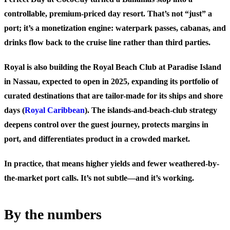
controllable, premium-priced day resort. That’s not “just” a
port; it’s a monetization engine: waterpark passes, cabanas, and
drinks flow back to the cruise line rather than third parties.
Royal is also building the Royal Beach Club at Paradise Island
in Nassau, expected to open in 2025, expanding its portfolio of
curated destinations that are tailor-made for its ships and shore
days (
Royal Caribbean
). The islands-and-beach-club strategy
deepens control over the guest journey, protects margins in
port, and differentiates product in a crowded market.
In practice, that means higher yields and fewer weathered-by-
the-market port calls. It’s not subtle—and it’s working.
By the numbers