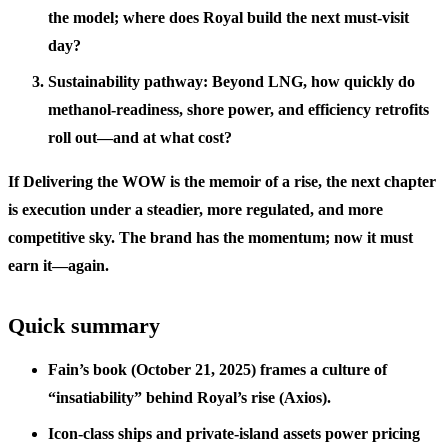
the model; where does Royal build the next must-visit
day?
Sustainability pathway: Beyond LNG, how quickly do
methanol-readiness, shore power, and efficiency retrofits
roll out—and at what cost?
If Delivering the WOW is the memoir of a rise, the next chapter
is execution under a steadier, more regulated, and more
competitive sky. The brand has the momentum; now it must
earn it—again.
Quick summary
Fain’s book (October 21, 2025) frames a culture of
“insatiability” behind Royal’s rise (Axios).
Icon-class ships and private-island assets power pricing