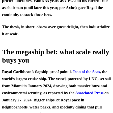
pricier itineraries. Fain’s 33 years as CEO and his current role
as chairman (until later this year, per Axios) gave Royal the
continuity to stack those bets.
The thesis, in short: obsess over guest delight, then industrialize
it at scale.
The megaship bet: what scale really
buys you
Royal Caribbean’s flagship proof point is
Icon of the Seas
, the
world’s largest cruise ship. The vessel, powered by LNG, set sail
from Miami in January 2024, drawing both massive buzz and
environmental scrutiny, as reported by the
Associated Press
on
January 27, 2024. Bigger ships let Royal pack in
neighborhoods, water parks, and specialty dining that pull