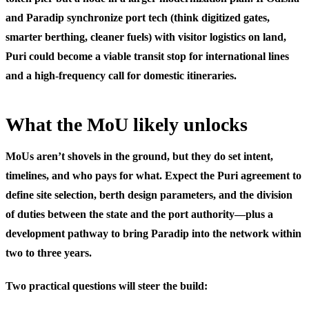
and Paradip synchronize port tech (think digitized gates,
smarter berthing, cleaner fuels) with visitor logistics on land,
Puri could become a viable transit stop for international lines
and a high-frequency call for domestic itineraries.
What the MoU likely unlocks
MoUs aren’t shovels in the ground, but they do set intent,
timelines, and who pays for what. Expect the Puri agreement to
define site selection, berth design parameters, and the division
of duties between the state and the port authority—plus a
development pathway to bring Paradip into the network within
two to three years.
Two practical questions will steer the build: