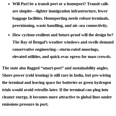
Will Puri be a transit port or a homeport? Transit calls
are simpler—lighter immigration infrastructure, fewer
baggage facilities. Homeporting needs robust terminals,
provisioning, waste handling, and air–sea connectivity.
How cyclone-resilient and future-proof will the design be?
The Bay of Bengal’s weather windows and swells demand
conservative engineering—storm-rated moorings,
elevated utilities, and quick-evac egress for mass crowds.
The state also flagged “smart-port” and sustainability angles.
Shore power (cold ironing) is still rare in India, but pre-wiring
the terminal and leaving space for batteries or green hydrogen
trials would avoid retrofits later. If the terminal can plug into
cleaner energy, it becomes more attractive to global lines under
emissions pressure in port.