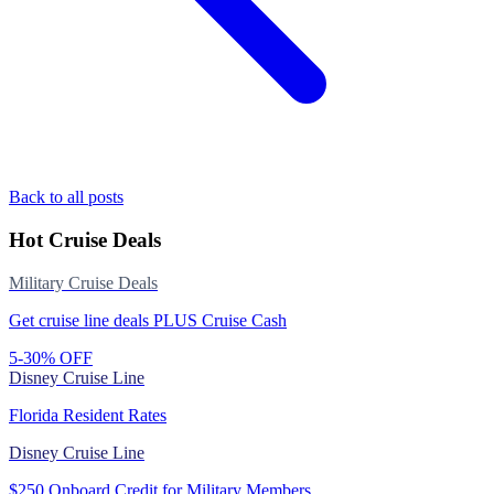
Back to all posts
Hot Cruise Deals
Military Cruise Deals
Get cruise line deals PLUS Cruise Cash
5-30% OFF
Disney Cruise Line
Florida Resident Rates
Disney Cruise Line
$250 Onboard Credit for Military Members