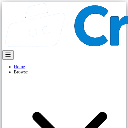
Home
Browse