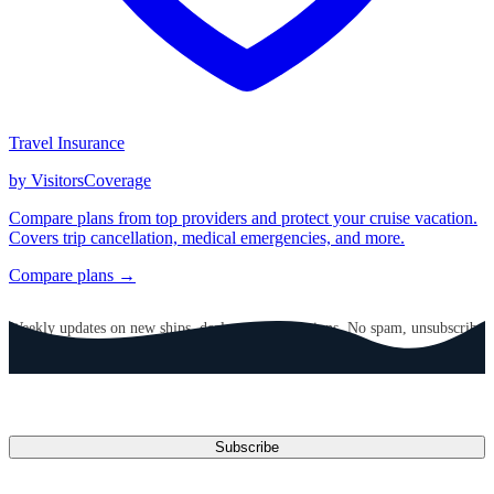
Travel Insurance
by VisitorsCoverage
Compare plans from top providers and protect your cruise vacation.
Covers trip cancellation, medical emergencies, and more.
Compare plans →
GET CRUISE NEWS IN YOUR INBOX
Weekly updates on new ships, deals, and destinations. No spam, unsubscribe
anytime.
Email address
Subscribe