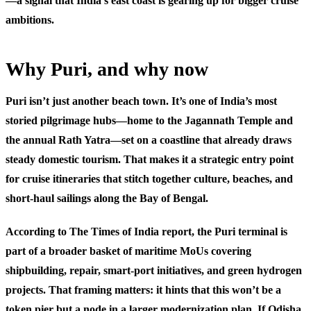
—a signal that India’s east coast is gearing up for bigger cruise
ambitions.
Why Puri, and why now
Puri isn’t just another beach town. It’s one of India’s most
storied pilgrimage hubs—home to the Jagannath Temple and
the annual Rath Yatra—set on a coastline that already draws
steady domestic tourism. That makes it a strategic entry point
for cruise itineraries that stitch together culture, beaches, and
short-haul sailings along the Bay of Bengal.
According to The Times of India report, the Puri terminal is
part of a broader basket of maritime MoUs covering
shipbuilding, repair, smart-port initiatives, and green hydrogen
projects. That framing matters: it hints that this won’t be a
token pier but a node in a larger modernization plan. If Odisha