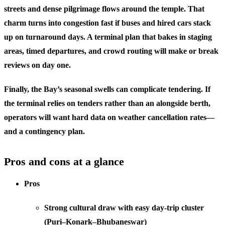
streets and dense pilgrimage flows around the temple. That
charm turns into congestion fast if buses and hired cars stack
up on turnaround days. A terminal plan that bakes in staging
areas, timed departures, and crowd routing will make or break
reviews on day one.
Finally, the Bay’s seasonal swells can complicate tendering. If
the terminal relies on tenders rather than an alongside berth,
operators will want hard data on weather cancellation rates—
and a contingency plan.
Pros and cons at a glance
Pros
Strong cultural draw with easy day-trip cluster
(Puri–Konark–Bhubaneswar)