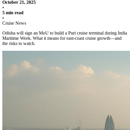
October 21, 2025
•
5 min read
•
Cruise News
Odisha will sign an MoU to build a Puri cruise terminal during India
Maritime Week. What it means for east-coast cruise growth—and
the risks to watch.