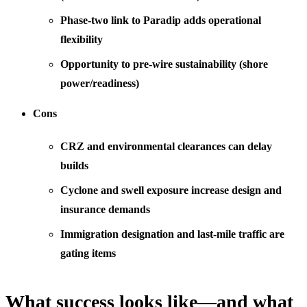
Phase-two link to Paradip adds operational
flexibility
Opportunity to pre-wire sustainability (shore
power/readiness)
Cons
CRZ and environmental clearances can delay
builds
Cyclone and swell exposure increase design and
insurance demands
Immigration designation and last-mile traffic are
gating items
What success looks like—and what