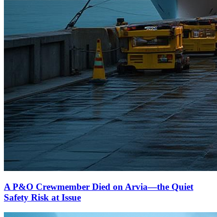
A P&O Crewmember Died on Arvia—the Quiet
Safety Risk at Issue