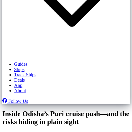
Guides
Ships
Track Ships
Deals
App
About
Follow Us
Inside Odisha’s Puri cruise push—and the
risks hiding in plain sight