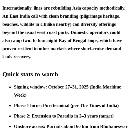
Internationally, lines are rebuilding Asia capacity methodically.
An East India call with clean branding (pilgrimage heritage,
beaches, wildlife in Chilika nearby) can diversify offerings
beyond the usual west-coast ports. Domestic operators could
also ramp two- to four-night Bay of Bengal loops, which have
proven resilient in other markets where short-cruise demand
leads recovery.
Quick stats to watch
Signing window: October 27–31, 2025 (India Maritime
Week)
Phase 1 focus: Puri terminal (per The Times of India)
Phase 2: Extension to Paradip in 2–3 years (target)
Onshore access: Puri sits about 60 km from Bhubaneswar