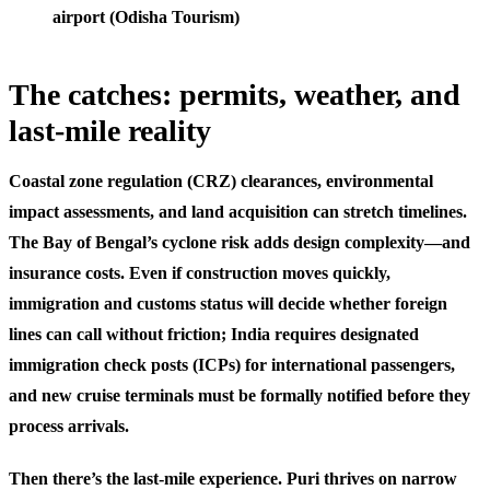
airport (Odisha Tourism)
The catches: permits, weather, and
last-mile reality
Coastal zone regulation (CRZ) clearances, environmental
impact assessments, and land acquisition can stretch timelines.
The Bay of Bengal’s cyclone risk adds design complexity—and
insurance costs. Even if construction moves quickly,
immigration and customs status will decide whether foreign
lines can call without friction; India requires designated
immigration check posts (ICPs) for international passengers,
and new cruise terminals must be formally notified before they
process arrivals.
Then there’s the last-mile experience. Puri thrives on narrow