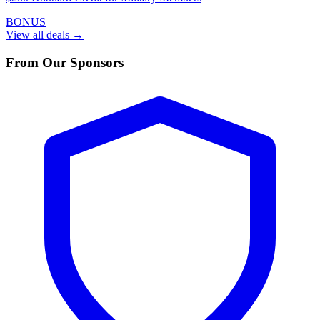
BONUS
View all deals →
From Our Sponsors