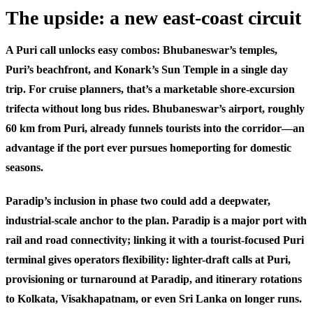
The upside: a new east-coast circuit
A Puri call unlocks easy combos: Bhubaneswar’s temples,
Puri’s beachfront, and Konark’s Sun Temple in a single day
trip. For cruise planners, that’s a marketable shore-excursion
trifecta without long bus rides. Bhubaneswar’s airport, roughly
60 km from Puri, already funnels tourists into the corridor—an
advantage if the port ever pursues homeporting for domestic
seasons.
Paradip’s inclusion in phase two could add a deepwater,
industrial-scale anchor to the plan. Paradip is a major port with
rail and road connectivity; linking it with a tourist-focused Puri
terminal gives operators flexibility: lighter-draft calls at Puri,
provisioning or turnaround at Paradip, and itinerary rotations
to Kolkata, Visakhapatnam, or even Sri Lanka on longer runs.