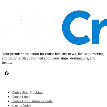
Your premier destination for cruise industry news, live ship tracking,
and insights. Stay informed about new ships, destinations, and
trends.
CRUISE TOPICS
Cruise Ship Tracking
Cruise Lines
Cruise Destinations & Ports
Plan a Cruise