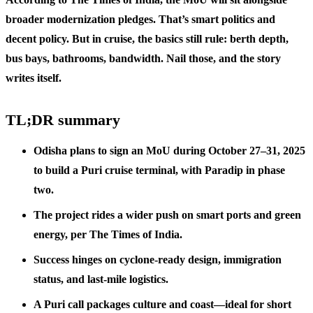
broader modernization pledges. That’s smart politics and
decent policy. But in cruise, the basics still rule: berth depth,
bus bays, bathrooms, bandwidth. Nail those, and the story
writes itself.
TL;DR summary
Odisha plans to sign an MoU during October 27–31, 2025
to build a Puri cruise terminal, with Paradip in phase
two.
The project rides a wider push on smart ports and green
energy, per The Times of India.
Success hinges on cyclone-ready design, immigration
status, and last-mile logistics.
A Puri call packages culture and coast—ideal for short