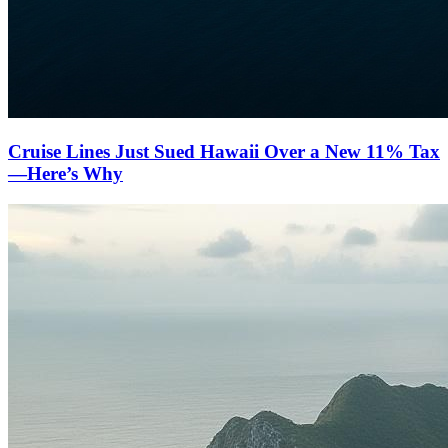
Cruise Lines Just Sued Hawaii Over a New 11% Tax
—Here’s Why