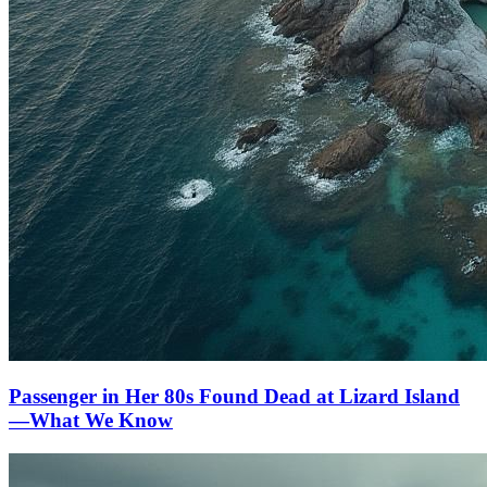
Passenger in Her 80s Found Dead at Lizard Island
—What We Know