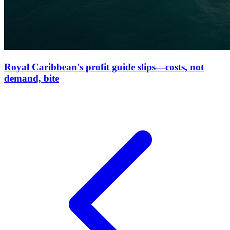
Royal Caribbean's profit guide slips—costs, not
demand, bite