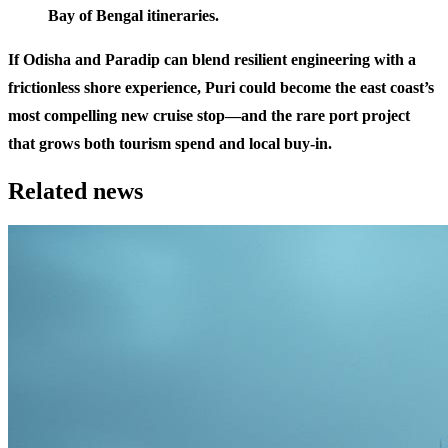
Bay of Bengal itineraries.
If Odisha and Paradip can blend resilient engineering with a
frictionless shore experience, Puri could become the east coast’s
most compelling new cruise stop—and the rare port project
that grows both tourism spend and local buy-in.
Related news