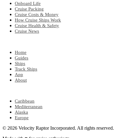
Onboard Life
Cruise Packing
Cruise Costs & Money
How Cruise Ships Work
Cruise Health & Safety
Cruise News
EXPLORE
Home
Guides
Ships
Track Ships
App
About
POPULAR REGIONS
Caribbean
Mediterranean
Alaska
Europe
© 2026 Velocity Raptor Incorporated. All rights reserved.