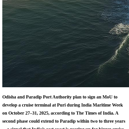
Odisha and Paradip Port Authority plan to sign an MoU to
develop a cruise terminal at Puri during India Maritime Week
on October 27–31, 2025, according to The Times of India. A
second phase could extend to Paradip within two to three years