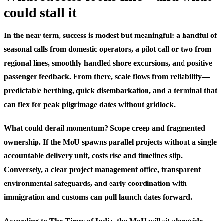
could stall it
In the near term, success is modest but meaningful: a handful of
seasonal calls from domestic operators, a pilot call or two from
regional lines, smoothly handled shore excursions, and positive
passenger feedback. From there, scale flows from reliability—
predictable berthing, quick disembarkation, and a terminal that
can flex for peak pilgrimage dates without gridlock.
What could derail momentum? Scope creep and fragmented
ownership. If the MoU spawns parallel projects without a single
accountable delivery unit, costs rise and timelines slip.
Conversely, a clear project management office, transparent
environmental safeguards, and early coordination with
immigration and customs can pull launch dates forward.
According to The Times of India, the MoU will sit alongside