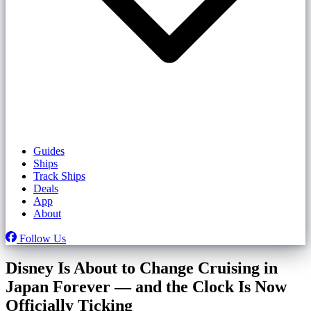
Guides
Ships
Track Ships
Deals
App
About
Follow Us
Disney Is About to Change Cruising in
Japan Forever — and the Clock Is Now
Officially Ticking