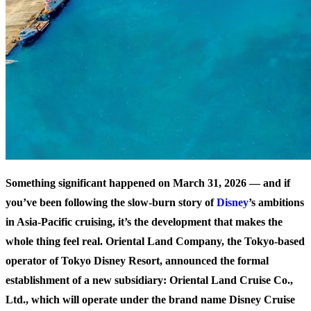
Something significant happened on March 31, 2026 — and if
you’ve been following the slow-burn story of
Disney
’s ambitions
in Asia-Pacific cruising, it’s the development that makes the
whole thing feel real. Oriental Land Company, the Tokyo-based
operator of Tokyo Disney Resort, announced the formal
establishment of a new subsidiary:
Oriental Land Cruise Co.,
Ltd.
, which will operate under the brand name
Disney Cruise