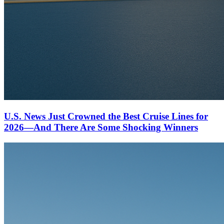
U.S. News Just Crowned the Best Cruise Lines for
2026—And There Are Some Shocking Winners