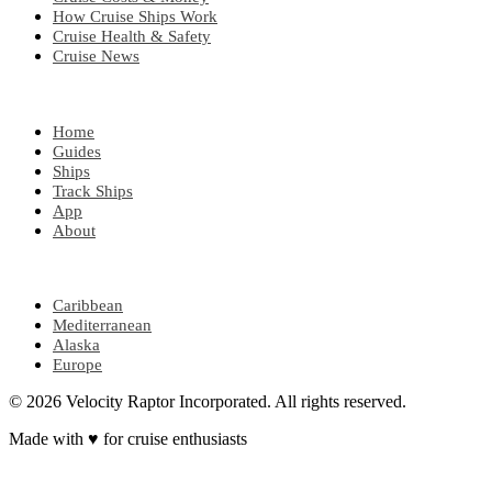
How Cruise Ships Work
Cruise Health & Safety
Cruise News
EXPLORE
Home
Guides
Ships
Track Ships
App
About
POPULAR REGIONS
Caribbean
Mediterranean
Alaska
Europe
© 2026 Velocity Raptor Incorporated. All rights reserved.
Made with
♥
for cruise enthusiasts