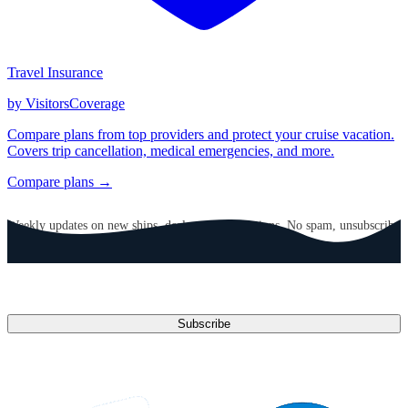
Travel Insurance
by VisitorsCoverage
Compare plans from top providers and protect your cruise vacation.
Covers trip cancellation, medical emergencies, and more.
Compare plans →
GET CRUISE NEWS IN YOUR INBOX
Weekly updates on new ships, deals, and destinations. No spam, unsubscribe
anytime.
Email address
Subscribe