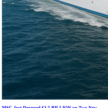
MSC Just Dropped €3.5 BILLION on Two New