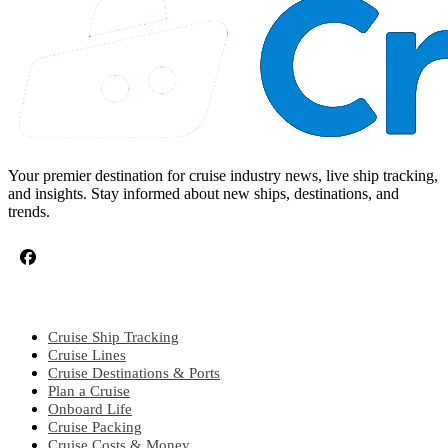
Your premier destination for cruise industry news, live ship tracking,
and insights. Stay informed about new ships, destinations, and
trends.
CRUISE TOPICS
Cruise Ship Tracking
Cruise Lines
Cruise Destinations & Ports
Plan a Cruise
Onboard Life
Cruise Packing
Cruise Costs & Money