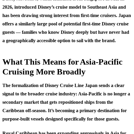
2026, introduced Disney’s cruise model to Southeast Asia and
has been drawing strong interest from first-time cruisers. Japan
offers a similarly large pool of potential first-time Disney cruise
guests — families who know Disney deeply but have never had
a geographically accessible option to sail with the brand.
What This Means for Asia-Pacific
Cruising More Broadly
The formalization of Disney Cruise Line Japan sends a clear
signal to the broader cruise industry: Asia-Pacific is no longer a
secondary market that gets repositioned ships from the
Caribbean off-season. It’s becoming a primary destination for
purpose-built vessels designed specifically for those guests.
Royal Caribbean has been expanding aggressively in Asia for