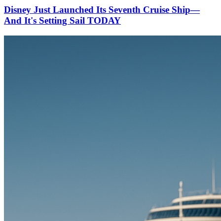
Disney Just Launched Its Seventh Cruise Ship—
And It's Setting Sail TODAY