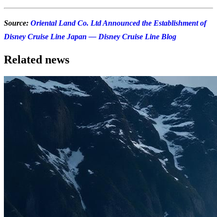
Source:
Oriental Land Co. Ltd Announced the Establishment of
Disney Cruise Line Japan — Disney Cruise Line Blog
Related news