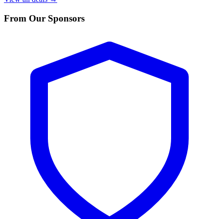
From Our Sponsors