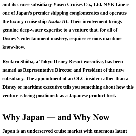
and its cruise subsidiary
Yusen Cruises Co., Ltd.
NYK Line is
one of Japan’s premier shipping conglomerates and operates
the luxury cruise ship
Asuka III
. Their involvement brings
genuine deep-water expertise to a venture that, for all of
Disney’s entertainment mastery, requires serious maritime
know-how.
Ryotaro Shiiba
, a Tokyo Disney Resort executive, has been
named as Representative Director and President of the new
subsidiary. The appointment of an OLC insider rather than a
Disney or maritime executive tells you something about how this
venture is being positioned: as a Japanese product first.
Why Japan — and Why Now
Japan is an underserved cruise market with enormous latent