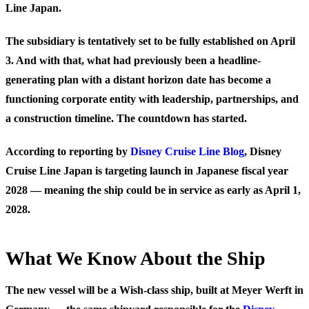
Line Japan
.
The subsidiary is tentatively set to be fully established on April
3. And with that, what had previously been a headline-
generating plan with a distant horizon date has become a
functioning corporate entity with leadership, partnerships, and
a construction timeline. The countdown has started.
According to reporting by
Disney Cruise Line Blog
, Disney
Cruise Line Japan is targeting launch in
Japanese fiscal year
2028
— meaning the ship could be in service as early as April 1,
2028.
What We Know About the Ship
The new vessel will be a
Wish-class ship
, built at Meyer Werft in