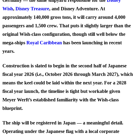
Germany — the same shipyard responsible for the
Disney
Wish
,
Disney Treasure
, and Disney Adventure. At
approximately
140,000 gross tons
, it will carry around
4,000
passengers
and 1,500 crew. That puts it slightly larger than the
original Wish-class configuration, though still well below the
mega-ships
Royal Caribbean
has been launching in recent
years.
Construction is slated to begin in the second half of Japanese
fiscal year 2026 (i.e., October 2026 through March 2027), which
means the keel could be laid within the next year. For a 2028
fiscal year launch, the timeline is tight but workable given
Meyer Werft’s established familiarity with the Wish-class
blueprint.
The ship will be registered in Japan — a meaningful detail.
Operating under the Japanese flag with a local corporate