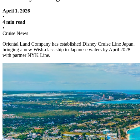
April 1, 2026
•
4 min read
•
Cruise News
Oriental Land Company has established Disney Cruise Line Japan,
bringing a new Wish-class ship to Japanese waters by April 2028
with partner NYK Line.