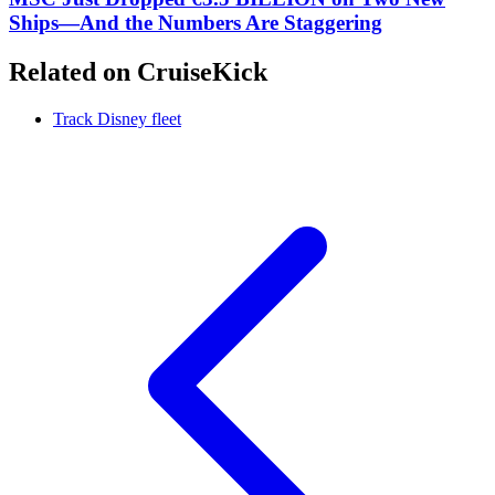
Ships—And the Numbers Are Staggering
Related on CruiseKick
Track Disney fleet