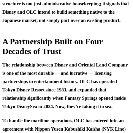
structure is not just administrative housekeeping; it signals that
Disney and OLC intend to build something native to the
Japanese market, not simply port over an existing product.
A Partnership Built on Four
Decades of Trust
The relationship between Disney and Oriental Land Company
is one of the most durable — and lucrative — licensing
partnerships in entertainment history. OLC has operated
Tokyo Disney Resort since 1983, and expanded that
relationship significantly when Fantasy Springs opened inside
Tokyo DisneySea in 2024. Now, they’re taking it to sea.
To handle the maritime operations, OLC has entered into an
agreement with
Nippon Yusen Kabushiki Kaisha (NYK Line)