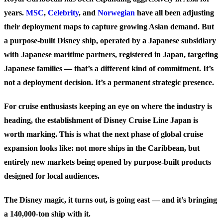
years.
MSC
,
Celebrity
, and
Norwegian
have all been adjusting
their deployment maps to capture growing Asian demand. But
a purpose-built Disney ship, operated by a Japanese subsidiary
with Japanese maritime partners, registered in Japan, targeting
Japanese families — that’s a different kind of commitment. It’s
not a deployment decision. It’s a permanent strategic presence.
For cruise enthusiasts keeping an eye on where the industry is
heading, the establishment of Disney Cruise Line Japan is
worth marking. This is what the next phase of global cruise
expansion looks like: not more ships in the Caribbean, but
entirely new markets being opened by purpose-built products
designed for local audiences.
The Disney magic, it turns out, is going east — and it’s bringing
a 140,000-ton ship with it.