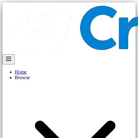
Home
Browse