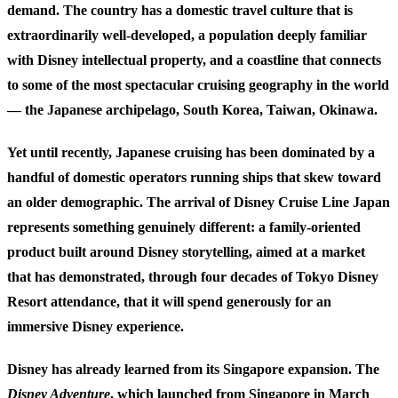
demand. The country has a domestic travel culture that is
extraordinarily well-developed, a population deeply familiar
with Disney intellectual property, and a coastline that connects
to some of the most spectacular cruising geography in the world
— the Japanese archipelago, South Korea, Taiwan, Okinawa.
Yet until recently, Japanese cruising has been dominated by a
handful of domestic operators running ships that skew toward
an older demographic. The arrival of Disney Cruise Line Japan
represents something genuinely different: a family-oriented
product built around Disney storytelling, aimed at a market
that has demonstrated, through four decades of Tokyo Disney
Resort attendance, that it will spend generously for an
immersive Disney experience.
Disney has already learned from its Singapore expansion. The
Disney Adventure
, which launched from Singapore in March