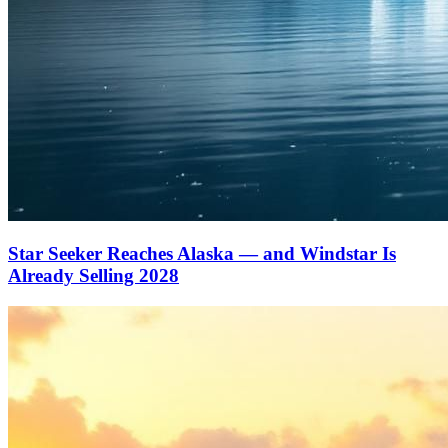
Star Seeker Reaches Alaska — and Windstar Is
Already Selling 2028