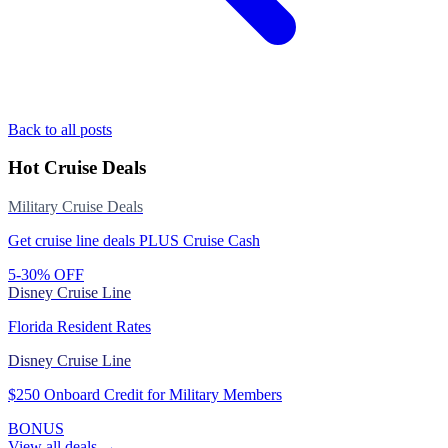
Back to all posts
Hot Cruise Deals
Military Cruise Deals
Get cruise line deals PLUS Cruise Cash
5-30% OFF
Disney Cruise Line
Florida Resident Rates
Disney Cruise Line
$250 Onboard Credit for Military Members
BONUS
View all deals →