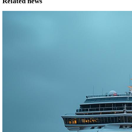
Related news