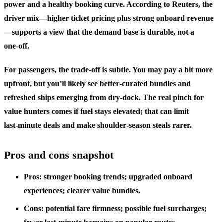
power and a healthy booking curve. According to Reuters, the
driver mix—higher ticket pricing plus strong onboard revenue
—supports a view that the demand base is durable, not a
one‑off.
For passengers, the trade‑off is subtle. You may pay a bit more
upfront, but you’ll likely see better‑curated bundles and
refreshed ships emerging from dry‑dock. The real pinch for
value hunters comes if fuel stays elevated; that can limit
last‑minute deals and make shoulder‑season steals rarer.
Pros and cons snapshot
Pros: stronger booking trends; upgraded onboard
experiences; clearer value bundles.
Cons: potential fare firmness; possible fuel surcharges;