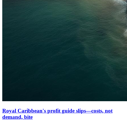
Royal Caribbean's profit guide slips—costs, not
demand, bite