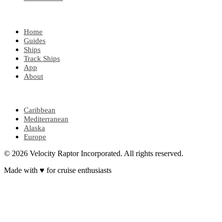
EXPLORE
Home
Guides
Ships
Track Ships
App
About
POPULAR REGIONS
Caribbean
Mediterranean
Alaska
Europe
© 2026 Velocity Raptor Incorporated. All rights reserved.
Made with
♥
for cruise enthusiasts