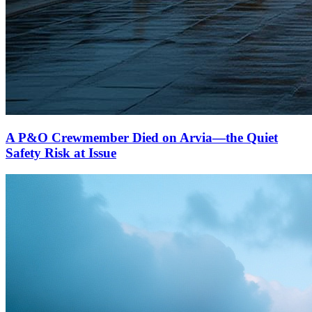
A P&O Crewmember Died on Arvia—the Quiet
Safety Risk at Issue