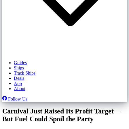
Guides
Ships
Track Ships
Deals
App
About
Follow Us
Carnival Just Raised Its Profit Target—
But Fuel Could Spoil the Party