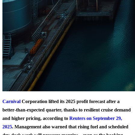
Carnival
Corporation lifted its 2025 profit forecast after a
better‑than‑expected quarter, thanks to resilient cruise demand
and higher pricing, according to
Reuters on September 29,
2025
. Management also warned that rising fuel and scheduled