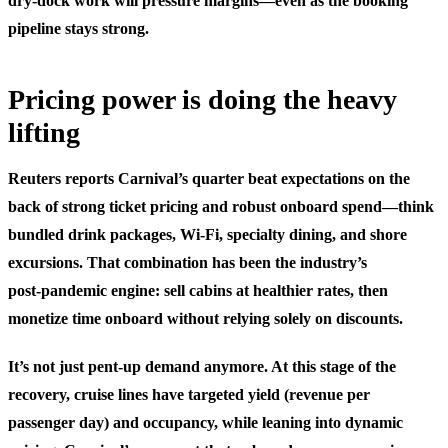
dry‑dock work will pressure margins—even as the booking
pipeline stays strong.
Pricing power is doing the heavy
lifting
Reuters reports Carnival’s quarter beat expectations on the
back of strong ticket pricing and robust onboard spend—think
bundled drink packages, Wi‑Fi, specialty dining, and shore
excursions. That combination has been the industry’s
post‑pandemic engine: sell cabins at healthier rates, then
monetize time onboard without relying solely on discounts.
It’s not just pent‑up demand anymore. At this stage of the
recovery, cruise lines have targeted yield (revenue per
passenger day) and occupancy, while leaning into dynamic