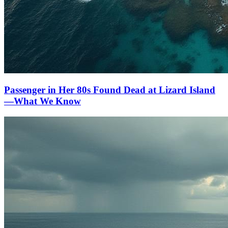
Passenger in Her 80s Found Dead at Lizard Island
—What We Know