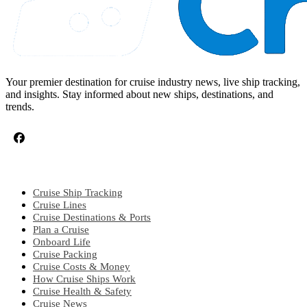
Your premier destination for cruise industry news, live ship tracking,
and insights. Stay informed about new ships, destinations, and
trends.
CRUISE TOPICS
Cruise Ship Tracking
Cruise Lines
Cruise Destinations & Ports
Plan a Cruise
Onboard Life
Cruise Packing
Cruise Costs & Money
How Cruise Ships Work
Cruise Health & Safety
Cruise News