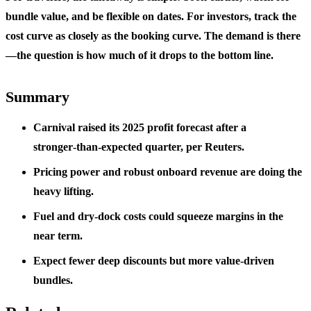
bundle value, and be flexible on dates. For investors, track the
cost curve as closely as the booking curve. The demand is there
—the question is how much of it drops to the bottom line.
Summary
Carnival raised its 2025 profit forecast after a
stronger‑than‑expected quarter, per Reuters.
Pricing power and robust onboard revenue are doing the
heavy lifting.
Fuel and dry‑dock costs could squeeze margins in the
near term.
Expect fewer deep discounts but more value‑driven
bundles.