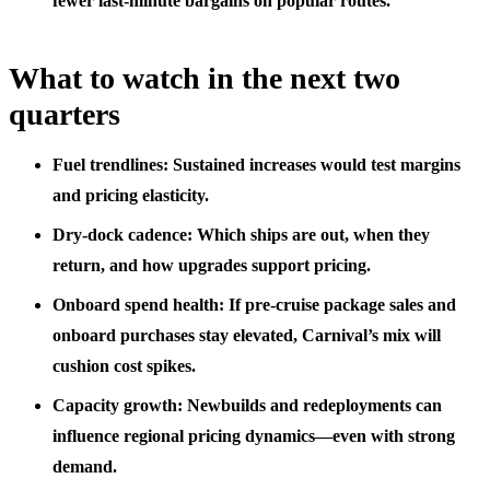
fewer last‑minute bargains on popular routes.
What to watch in the next two
quarters
Fuel trendlines: Sustained increases would test margins
and pricing elasticity.
Dry‑dock cadence: Which ships are out, when they
return, and how upgrades support pricing.
Onboard spend health: If pre‑cruise package sales and
onboard purchases stay elevated, Carnival’s mix will
cushion cost spikes.
Capacity growth: Newbuilds and redeployments can
influence regional pricing dynamics—even with strong
demand.