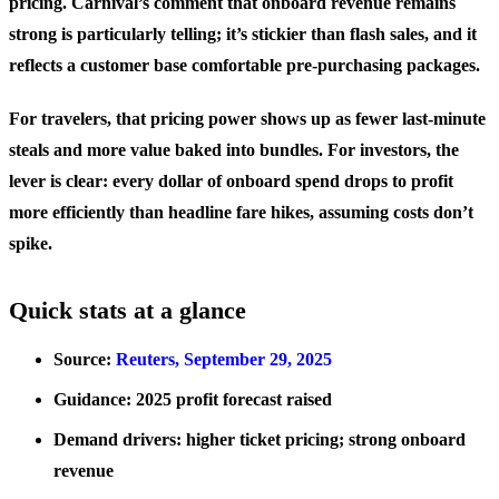
pricing. Carnival’s comment that onboard revenue remains
strong is particularly telling; it’s stickier than flash sales, and it
reflects a customer base comfortable pre‑purchasing packages.
For travelers, that pricing power shows up as fewer last‑minute
steals and more value baked into bundles. For investors, the
lever is clear: every dollar of onboard spend drops to profit
more efficiently than headline fare hikes, assuming costs don’t
spike.
Quick stats at a glance
Source:
Reuters, September 29, 2025
Guidance: 2025 profit forecast raised
Demand drivers: higher ticket pricing; strong onboard
revenue