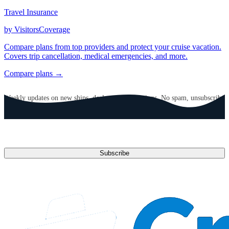
Travel Insurance
by VisitorsCoverage
Compare plans from top providers and protect your cruise vacation.
Covers trip cancellation, medical emergencies, and more.
Compare plans →
GET CRUISE NEWS IN YOUR INBOX
Weekly updates on new ships, deals, and destinations. No spam, unsubscribe
anytime.
Email address
Subscribe