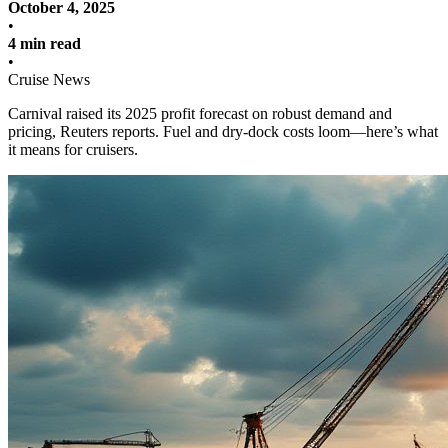
October 4, 2025
•
4 min read
•
Cruise News
Carnival raised its 2025 profit forecast on robust demand and
pricing, Reuters reports. Fuel and dry‑dock costs loom—here’s what
it means for cruisers.