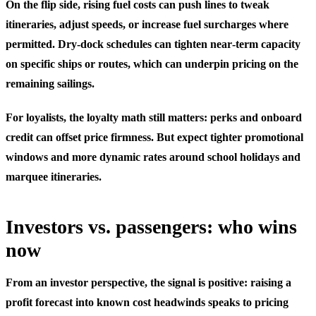
On the flip side, rising fuel costs can push lines to tweak
itineraries, adjust speeds, or increase fuel surcharges where
permitted. Dry‑dock schedules can tighten near‑term capacity
on specific ships or routes, which can underpin pricing on the
remaining sailings.
For loyalists, the loyalty math still matters: perks and onboard
credit can offset price firmness. But expect tighter promotional
windows and more dynamic rates around school holidays and
marquee itineraries.
Investors vs. passengers: who wins
now
From an investor perspective, the signal is positive: raising a
profit forecast into known cost headwinds speaks to pricing