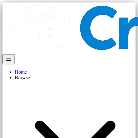
Home
Browse