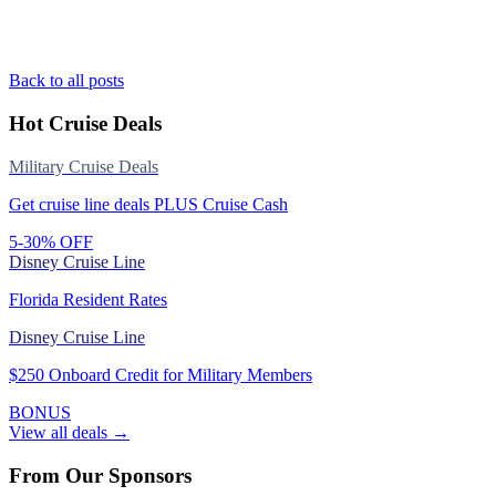
Back to all posts
Hot Cruise Deals
Military Cruise Deals
Get cruise line deals PLUS Cruise Cash
5-30% OFF
Disney Cruise Line
Florida Resident Rates
Disney Cruise Line
$250 Onboard Credit for Military Members
BONUS
View all deals →
From Our Sponsors