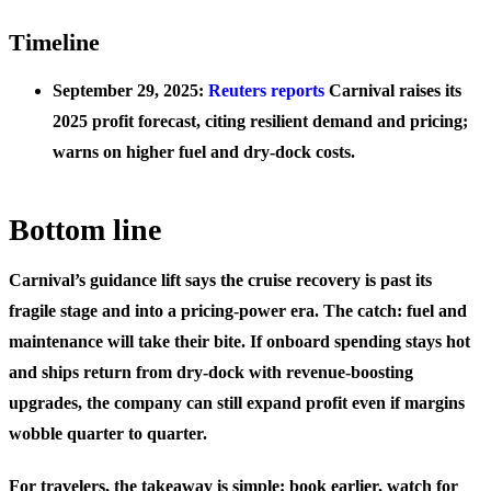
Timeline
September 29, 2025:
Reuters reports
Carnival raises its
2025 profit forecast, citing resilient demand and pricing;
warns on higher fuel and dry‑dock costs.
Bottom line
Carnival’s guidance lift says the cruise recovery is past its
fragile stage and into a pricing‑power era. The catch: fuel and
maintenance will take their bite. If onboard spending stays hot
and ships return from dry‑dock with revenue‑boosting
upgrades, the company can still expand profit even if margins
wobble quarter to quarter.
For travelers, the takeaway is simple: book earlier, watch for