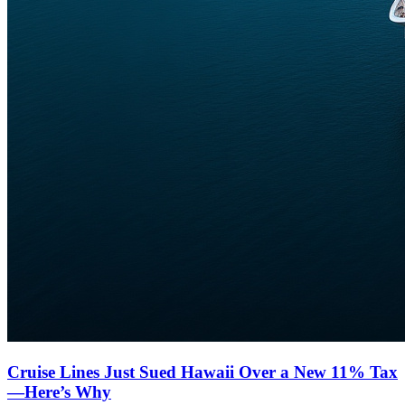
Cruise Lines Just Sued Hawaii Over a New 11% Tax
—Here’s Why