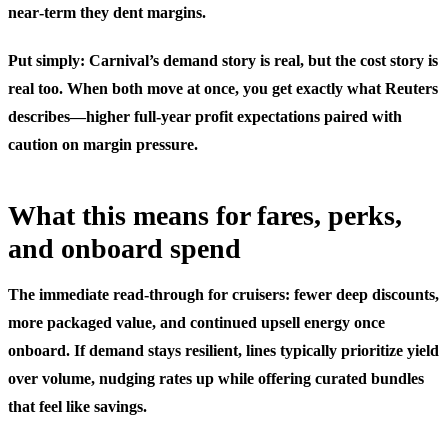
near‑term they dent margins.
Put simply: Carnival’s demand story is real, but the cost story is
real too. When both move at once, you get exactly what Reuters
describes—higher full‑year profit expectations paired with
caution on margin pressure.
What this means for fares, perks,
and onboard spend
The immediate read‑through for cruisers: fewer deep discounts,
more packaged value, and continued upsell energy once
onboard. If demand stays resilient, lines typically prioritize yield
over volume, nudging rates up while offering curated bundles
that feel like savings.