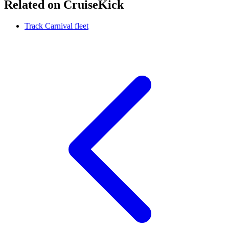
Related on CruiseKick
Track Carnival fleet