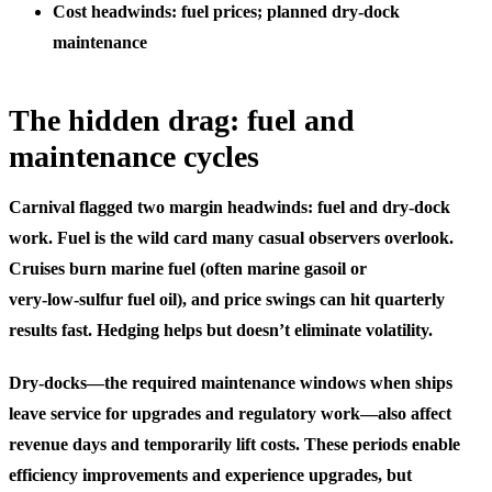
Cost headwinds: fuel prices; planned dry‑dock
maintenance
The hidden drag: fuel and
maintenance cycles
Carnival flagged two margin headwinds: fuel and dry‑dock
work. Fuel is the wild card many casual observers overlook.
Cruises burn marine fuel (often marine gasoil or
very‑low‑sulfur fuel oil), and price swings can hit quarterly
results fast. Hedging helps but doesn’t eliminate volatility.
Dry‑docks—the required maintenance windows when ships
leave service for upgrades and regulatory work—also affect
revenue days and temporarily lift costs. These periods enable
efficiency improvements and experience upgrades, but