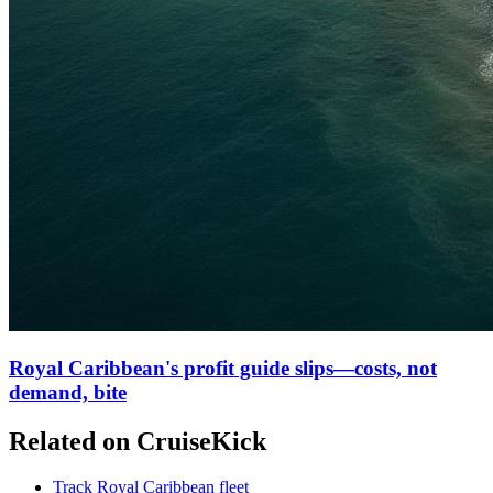
Royal Caribbean's profit guide slips—costs, not
demand, bite
Related on CruiseKick
Track Royal Caribbean fleet