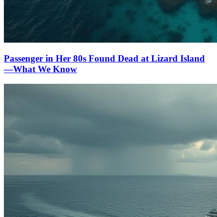
Passenger in Her 80s Found Dead at Lizard Island
—What We Know