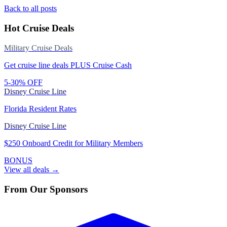
Back to all posts
Hot Cruise Deals
Military Cruise Deals
Get cruise line deals PLUS Cruise Cash
5-30% OFF
Disney Cruise Line
Florida Resident Rates
Disney Cruise Line
$250 Onboard Credit for Military Members
BONUS
View all deals →
From Our Sponsors