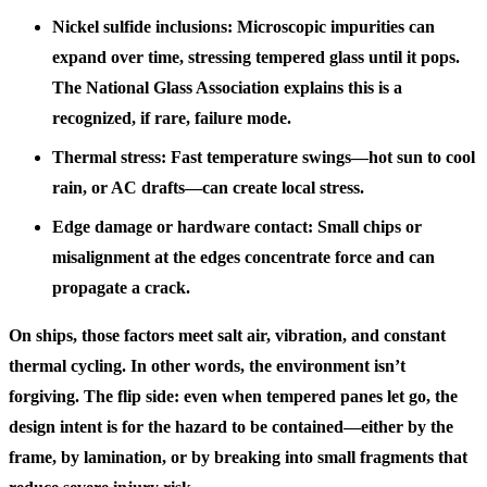
Nickel sulfide inclusions: Microscopic impurities can
expand over time, stressing tempered glass until it pops.
The National Glass Association explains this is a
recognized, if rare, failure mode.
Thermal stress: Fast temperature swings—hot sun to cool
rain, or AC drafts—can create local stress.
Edge damage or hardware contact: Small chips or
misalignment at the edges concentrate force and can
propagate a crack.
On ships, those factors meet salt air, vibration, and constant
thermal cycling. In other words, the environment isn’t
forgiving. The flip side: even when tempered panes let go, the
design intent is for the hazard to be contained—either by the
frame, by lamination, or by breaking into small fragments that