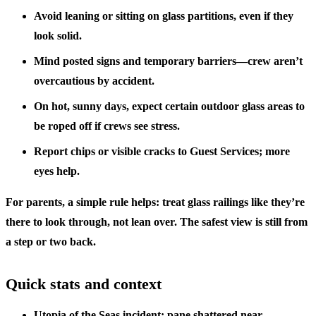
Avoid leaning or sitting on glass partitions, even if they
look solid.
Mind posted signs and temporary barriers—crew aren’t
overcautious by accident.
On hot, sunny days, expect certain outdoor glass areas to
be roped off if crews see stress.
Report chips or visible cracks to Guest Services; more
eyes help.
For parents, a simple rule helps: treat glass railings like they’re
there to look through, not lean over. The safest view is still from
a step or two back.
Quick stats and context
Utopia of the Seas incident: pane shattered near