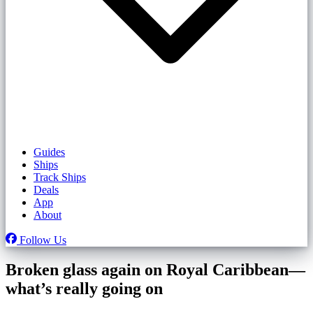
Guides
Ships
Track Ships
Deals
App
About
Follow Us
Broken glass again on Royal Caribbean—
what’s really going on