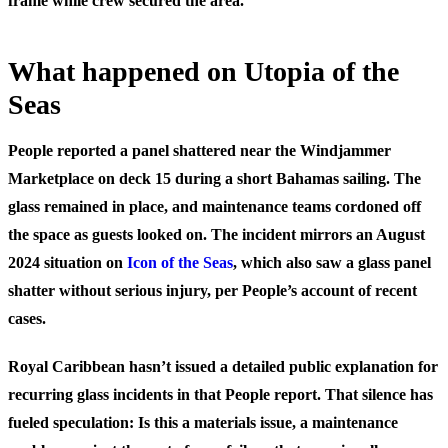
frame while crew secured the area.
What happened on Utopia of the
Seas
People reported a panel shattered near the Windjammer
Marketplace on deck 15 during a short Bahamas sailing. The
glass remained in place, and maintenance teams cordoned off
the space as guests looked on. The incident mirrors an August
2024 situation on
Icon of the Seas
, which also saw a glass panel
shatter without serious injury, per People’s account of recent
cases.
Royal Caribbean hasn’t issued a detailed public explanation for
recurring glass incidents in that People report. That silence has
fueled speculation: Is this a materials issue, a maintenance