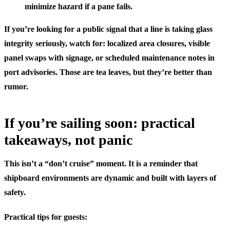
minimize hazard if a pane fails.
If you’re looking for a public signal that a line is taking glass
integrity seriously, watch for: localized area closures, visible
panel swaps with signage, or scheduled maintenance notes in
port advisories. Those are tea leaves, but they’re better than
rumor.
If you’re sailing soon: practical
takeaways, not panic
This isn’t a “don’t cruise” moment. It is a reminder that
shipboard environments are dynamic and built with layers of
safety.
Practical tips for guests: