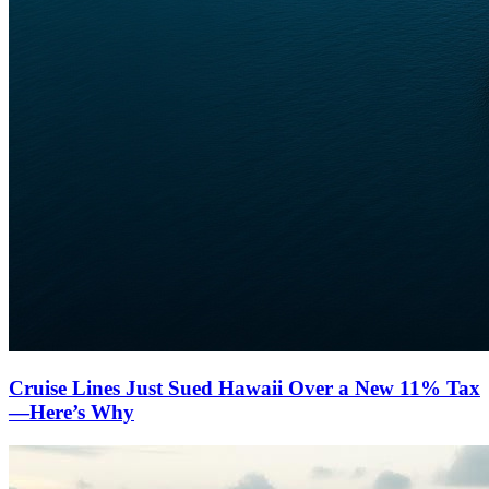
Cruise Lines Just Sued Hawaii Over a New 11% Tax
—Here’s Why