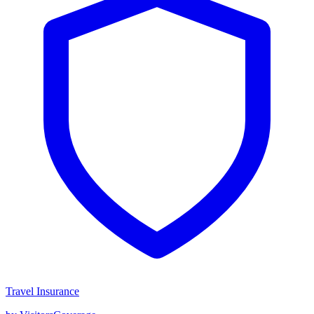
Travel Insurance