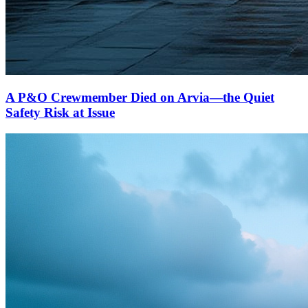
A P&O Crewmember Died on Arvia—the Quiet
Safety Risk at Issue