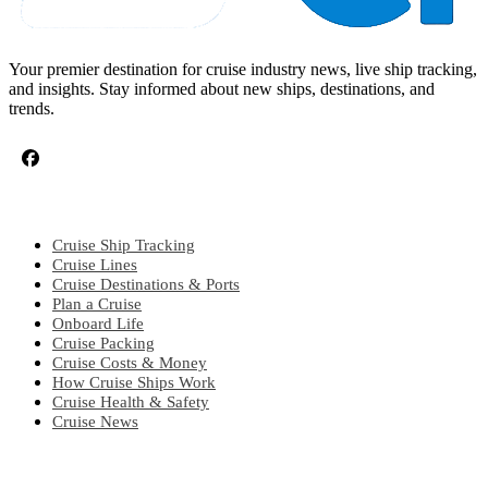
Your premier destination for cruise industry news, live ship tracking,
and insights. Stay informed about new ships, destinations, and
trends.
CRUISE TOPICS
Cruise Ship Tracking
Cruise Lines
Cruise Destinations & Ports
Plan a Cruise
Onboard Life
Cruise Packing
Cruise Costs & Money
How Cruise Ships Work
Cruise Health & Safety
Cruise News
EXPLORE