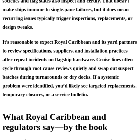
societies and flag states also inspect and certify. That doesn’t
make ships immune to single-pane failures, but it does mean
recurring issues typically trigger inspections, replacements, or
design tweaks.
It’s reasonable to expect Royal Caribbean and its yard partners
to review specifications, suppliers, and installation practices
after repeat incidents on flagship hardware. Cruise lines often
cycle through root-cause reviews quietly and swap out suspect
batches during turnarounds or dry docks. If a systemic
problem were identified, you’d likely see targeted replacements,
temporary closures, or a service bulletin.
What Royal Caribbean and
regulators say—by the book