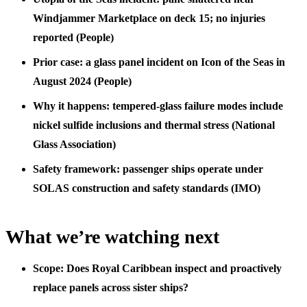
Windjammer Marketplace on deck 15; no injuries
reported (People)
Prior case: a glass panel incident on Icon of the Seas in
August 2024 (People)
Why it happens: tempered-glass failure modes include
nickel sulfide inclusions and thermal stress (National
Glass Association)
Safety framework: passenger ships operate under
SOLAS construction and safety standards (IMO)
What we’re watching next
Scope: Does Royal Caribbean inspect and proactively
replace panels across sister ships?