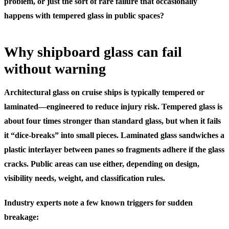
problem, or just the sort of rare failure that occasionally
happens with tempered glass in public spaces?
Why shipboard glass can fail
without warning
Architectural glass on cruise ships is typically tempered or
laminated—engineered to reduce injury risk. Tempered glass is
about four times stronger than standard glass, but when it fails
it “dice-breaks” into small pieces. Laminated glass sandwiches a
plastic interlayer between panes so fragments adhere if the glass
cracks. Public areas can use either, depending on design,
visibility needs, weight, and classification rules.
Industry experts note a few known triggers for sudden
breakage: