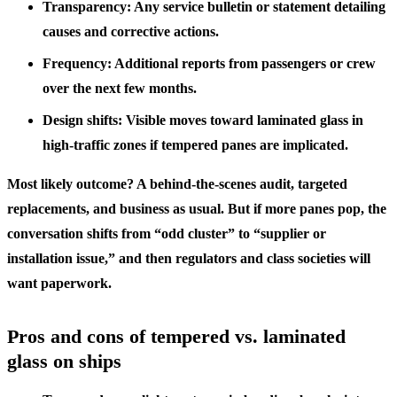
Transparency: Any service bulletin or statement detailing
causes and corrective actions.
Frequency: Additional reports from passengers or crew
over the next few months.
Design shifts: Visible moves toward laminated glass in
high-traffic zones if tempered panes are implicated.
Most likely outcome? A behind-the-scenes audit, targeted
replacements, and business as usual. But if more panes pop, the
conversation shifts from “odd cluster” to “supplier or
installation issue,” and then regulators and class societies will
want paperwork.
Pros and cons of tempered vs. laminated
glass on ships