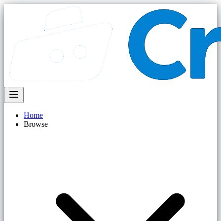
Home
Browse