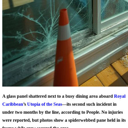
A glass panel shattered next to a busy dining area aboard
Royal
Caribbean
’s
Utopia of the Seas
—its second such incident in
under two months by the line, according to People. No injuries
were reported, but photos show a spiderwebbed pane held in its