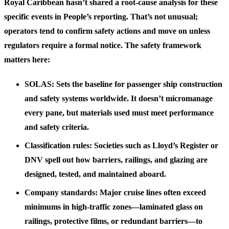
Royal Caribbean hasn’t shared a root-cause analysis for these
specific events in People’s reporting. That’s not unusual;
operators tend to confirm safety actions and move on unless
regulators require a formal notice. The safety framework
matters here:
SOLAS: Sets the baseline for passenger ship construction
and safety systems worldwide. It doesn’t micromanage
every pane, but materials used must meet performance
and safety criteria.
Classification rules: Societies such as Lloyd’s Register or
DNV spell out how barriers, railings, and glazing are
designed, tested, and maintained aboard.
Company standards: Major cruise lines often exceed
minimums in high-traffic zones—laminated glass on
railings, protective films, or redundant barriers—to