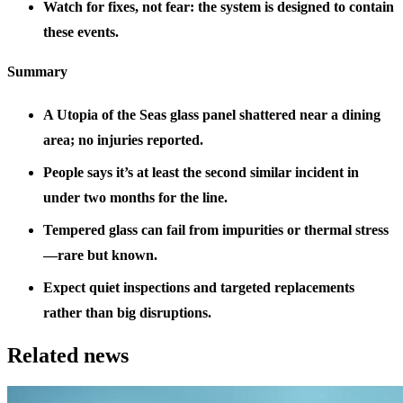
Watch for fixes, not fear: the system is designed to contain
these events.
Summary
A Utopia of the Seas glass panel shattered near a dining
area; no injuries reported.
People says it’s at least the second similar incident in
under two months for the line.
Tempered glass can fail from impurities or thermal stress
—rare but known.
Expect quiet inspections and targeted replacements
rather than big disruptions.
Related news