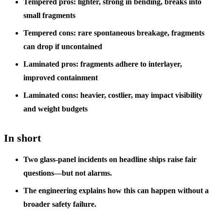
Tempered pros: lighter, strong in bending, breaks into
small fragments
Tempered cons: rare spontaneous breakage, fragments
can drop if uncontained
Laminated pros: fragments adhere to interlayer,
improved containment
Laminated cons: heavier, costlier, may impact visibility
and weight budgets
In short
Two glass-panel incidents on headline ships raise fair
questions—but not alarms.
The engineering explains how this can happen without a
broader safety failure.