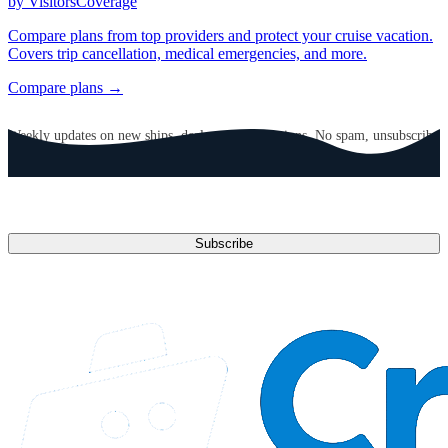
by VisitorsCoverage
Compare plans from top providers and protect your cruise vacation.
Covers trip cancellation, medical emergencies, and more.
Compare plans →
GET CRUISE NEWS IN YOUR INBOX
Weekly updates on new ships, deals, and destinations. No spam, unsubscribe
anytime.
Email address
Subscribe