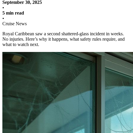
September 30, 2025
•
5 min read
•
Cruise News
Royal Caribbean saw a second shattered-glass incident in weeks.
No injuries. Here’s why it happens, what safety rules require, and
what to watch next.