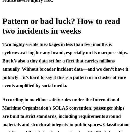
reduce severe injury risk.
Pattern or bad luck? How to read
two incidents in weeks
Two highly visible breakages in less than two months is
eyebrow-raising for any brand, especially on its marquee ships.
But it’s also a tiny data set for a fleet that carries millions
annually. Without broader incident data—and we don’t have it
publicly—it’s hard to say if this is a pattern or a cluster of rare
events amplified by social media.
According to maritime safety rules under the International
Maritime Organization’s SOLAS convention, passenger ships
are built to strict standards, including requirements around
materials and structural integrity in public spaces. Classification